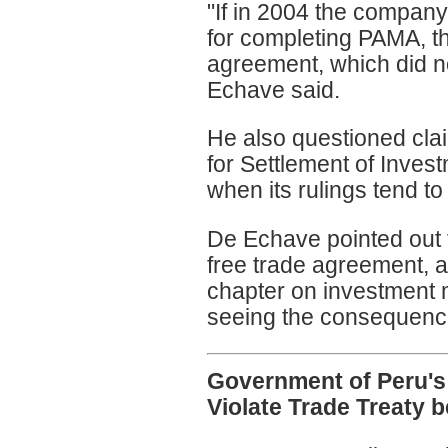
"If in 2004 the company
for completing PAMA, th
agreement, which did not 
Echave said.
He also questioned clai
for Settlement of Inves
when its rulings tend to
De Echave pointed out th
free trade agreement, 
chapter on investment
seeing the consequence
Government of Peru's
Violate Trade Treaty 