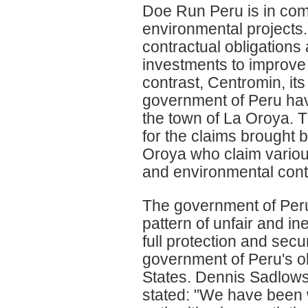
Doe Run Peru is in comp
environmental projects.
contractual obligations
investments to improve 
contrast, Centromin, it
government of Peru hav
the town of La Oroya. T
for the claims brought b
Oroya who claim various
and environmental cont
The government of Per
pattern of unfair and in
full protection and secur
government of Peru's ob
States. Dennis Sadlows
stated: "We have been 