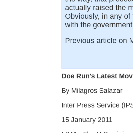
actually raised the mo
Obviously, in any of
with the governmen
Previous article on
Doe Run's Latest Mov
By Milagros Salazar
Inter Press Service (IP
15 January 2011