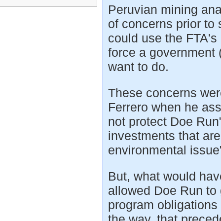
Peruvian mining ana
of concerns prior to
could use the FTA's 
force a government (r
want to do.
These concerns were
Ferrero when he ass
not protect Doe Run"
investments that are 
environmental issue
But, what would ha
allowed Doe Run to 
program obligations
the way, that prece