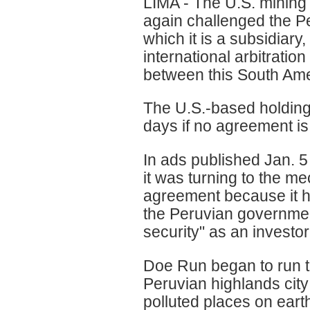
LIMA - The U.S. minin
again challenged the 
which it is a subsidiary,
international arbitratio
between this South Ame
The U.S.-based holding 
days if no agreement is
In ads published Jan. 
it was turning to the m
agreement because it ha
the Peruvian governmen
security" as an investor
Doe Run began to run th
Peruvian highlands cit
polluted places on eart