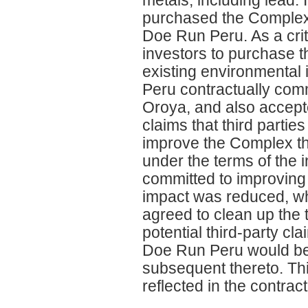
purchased the Complex an
Doe Run Peru. As a cri
investors to purchase t
existing environmental 
Peru contractually comm
Oroya, and also accepte
claims that third parti
improve the Complex th
under the terms of the
committed to improving 
impact was reduced, wh
agreed to clean up the t
potential third-party cl
Doe Run Peru would be 
subsequent thereto. Th
reflected in the contrac