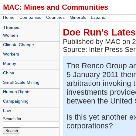
MAC: Mines and Communities
|
|
|
|
|
Home
Companies
Countries
Minerals
Espanol
Themes
Doe Run's Late
Women
Published by MAC on 
Climate Change
Source: Inter Press Ser
Workers
Money
The Renco Group an
5 January 2011 their 
China
arbitration invoking 
Small Scale Mining
investments provide
Human Rights
between the United 
Campaigning
Law
Is this yet another e
Search for
corporations?