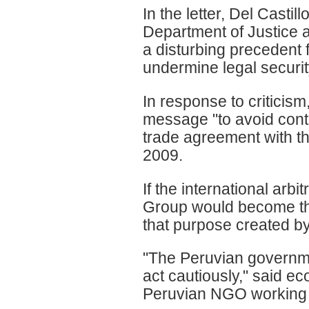
In the letter, Del Casti
Department of Justice an
a disturbing precedent 
undermine legal securit
In response to criticism
message "to avoid contr
trade agreement with the
2009.
If the international ar
Group would become the
that purpose created by
"The Peruvian governme
act cautiously," said 
Peruvian NGO working 