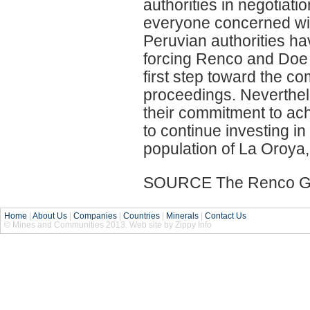
authorities in negotiatio
everyone concerned with 
Peruvian authorities ha
forcing Renco and Doe R
first step toward the c
proceedings. Neverthe
their commitment to achi
to continue investing in
population of La Oroya,
SOURCE The Renco Gro
Home
|
About Us
|
Companies
|
Countries
|
Minerals
|
Contact Us
© Mines and Communities 2013. Web site by Zippy Info