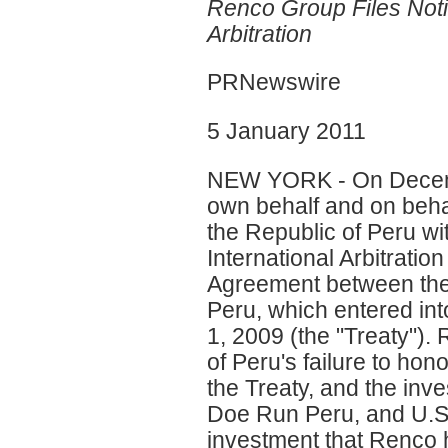
Renco Group Files Noti
Arbitration
PRNewswire
5 January 2011
NEW YORK - On Decembe
own behalf and on behal
the Republic of Peru wi
International Arbitrati
Agreement between the 
Peru, which entered in
1, 2009 (the "Treaty")
of Peru's failure to hono
the Treaty, and the inv
Doe Run Peru, and U.S. 
investment that Renco 