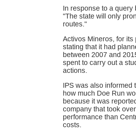
In response to a query 
"The state will only pro
routes."
Activos Mineros, for its
stating that it had plan
between 2007 and 2015, 
spent to carry out a st
actions.
IPS was also informed t
how much Doe Run would
because it was reported 
company that took over 
performance than Centr
costs.