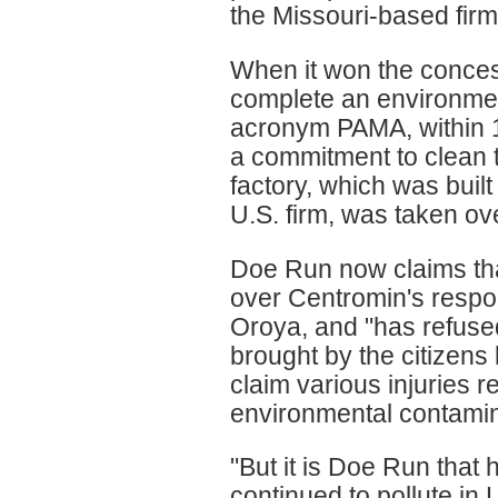
the Missouri-based firm
When it won the conces
complete an environme
acronym PAMA, within 1
a commitment to clean t
factory, which was buil
U.S. firm, was taken ov
Doe Run now claims that
over Centromin's respons
Oroya, and "has refused 
brought by the citizens
claim various injuries 
environmental contamin
"But it is Doe Run that
continued to pollute in