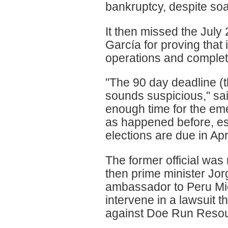
bankruptcy, despite soa
It then missed the July
García for proving that 
operations and complet
"The 90 day deadline (
sounds suspicious," said
enough time for the em
as happened before, esp
elections are due in Apri
The former official was 
then prime minister Jor
ambassador to Peru Mic
intervene in a lawsuit 
against Doe Run Resou