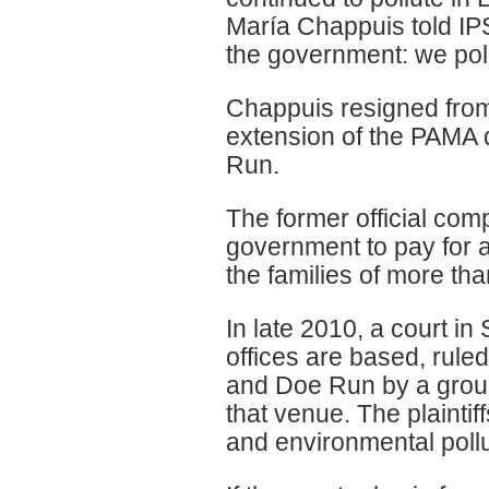
María Chappuis told IPS
the government: we pol
Chappuis resigned from
extension of the PAMA 
Run.
The former official com
government to pay for a
the families of more th
In late 2010, a court i
offices are based, rule
and Doe Run by a group
that venue. The plaintif
and environmental pollu