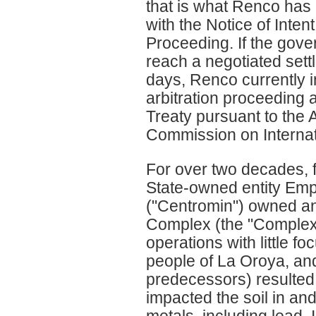
that is what Renco has 
with the Notice of Inte
Proceeding. If the gove
reach a negotiated set
days, Renco currently 
arbitration proceeding 
Treaty pursuant to the A
Commission on Interna
For over two decades, 
State-owned entity Emp
("Centromin") owned an
Complex (the "Complex"
operations with little f
people of La Oroya, and 
predecessors) resulted 
impacted the soil in an
metals, including lead. 