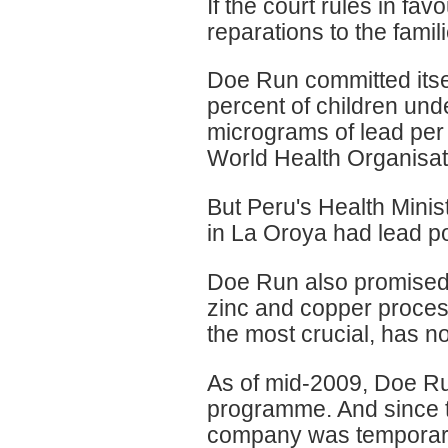
If the court rules in fav
reparations to the famili
Doe Run committed itsel
percent of children und
micrograms of lead per 
World Health Organisat
But Peru's Health Minist
in La Oroya had lead p
Doe Run also promised to
zinc and copper process
the most crucial, has n
As of mid-2009, Doe Run
programme. And since 
company was temporaril