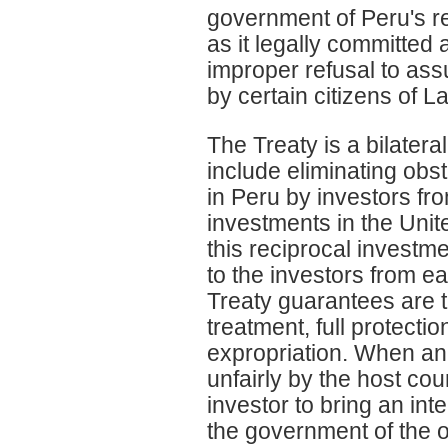
government of Peru's re
as it legally committed
improper refusal to assu
by certain citizens of L
The Treaty is a bilatera
include eliminating obs
in Peru by investors fro
investments in the Unit
this reciprocal investme
to the investors from e
Treaty guarantees are th
treatment, full protecti
expropriation. When an i
unfairly by the host co
investor to bring an int
the government of the 