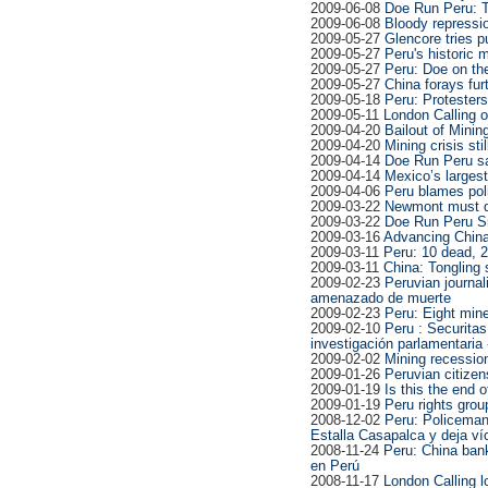
2009-06-08
Doe Run Peru: T
2009-06-08
Bloody repressi
2009-05-27
Glencore tries pu
2009-05-27
Peru's historic m
2009-05-27
Peru: Doe on th
2009-05-27
China forays fur
2009-05-18
Peru: Protesters
2009-05-11
London Calling o
2009-04-20
Bailout of Minin
2009-04-20
Mining crisis sti
2009-04-14
Doe Run Peru sa
2009-04-14
Mexico’s largest
2009-04-06
Peru blames poli
2009-03-22
Newmont must do
2009-03-22
Doe Run Peru Sm
2009-03-16
Advancing China
2009-03-11
Peru: 10 dead, 
2009-03-11
China: Tongling 
2009-02-23
Peruvian journal
amenazado de muerte
2009-02-23
Peru: Eight mine
2009-02-10
Peru : Securitas
investigación parlamentaria
2009-02-02
Mining recessio
2009-01-26
Peruvian citize
2009-01-19
Is this the end 
2009-01-19
Peru rights grou
2008-12-02
Peru: Policeman 
Estalla Casapalca y deja v
2008-11-24
Peru: China bank
en Perú
2008-11-17
London Calling l