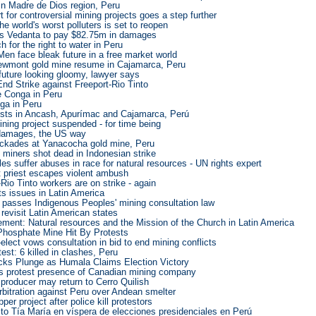
in Madre de Dios region, Peru
 for controversial mining projects goes a step further
he world's worst polluters is set to reopen
rs Vedanta to pay $82.75m in damages
for the right to water in Peru
Men face bleak future in a free market world
ewmont gold mine resume in Cajamarca, Peru
uture looking gloomy, lawyer says
d Strike against Freeport-Rio Tinto
 Conga in Peru
ga in Peru
ests in Ancash, Apurímac and Cajamarca, Perú
ining project suspended - for time being
 damages, the US way
ockades at Yanacocha gold mine, Peru
t miners shot dead in Indonesian strike
es suffer abuses in race for natural resources - UN rights expert
t priest escapes violent ambush
Rio Tinto workers are on strike - again
ts issues in Latin America
 passes Indigenous Peoples' mining consultation law
revisit Latin American states
ment: Natural resources and the Mission of the Church in Latin America
Phosphate Mine Hit By Protests
-elect vows consultation in bid to end mining conflicts
est: 6 killed in clashes, Peru
cks Plunge as Humala Claims Election Victory
s protest presence of Canadian mining company
producer may return to Cerro Quilish
arbitration against Peru over Andean smelter
er project after police kill protestors
to Tía María en víspera de elecciones presidenciales en Perú