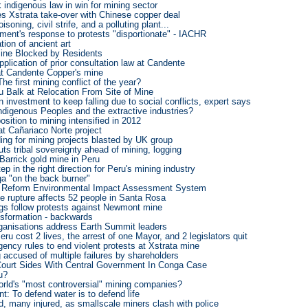
k indigenous law in win for mining sector
s Xstrata take-over with Chinese copper deal
soning, civil strife, and a polluting plant...
ment's response to protests "disportionate" - IACHR
tion of ancient art
Mine Blocked by Residents
pplication of prior consultation law at Candente
at Candente Copper's mine
he first mining conflict of the year?
u Balk at Relocation From Site of Mine
n investment to keep falling due to social conflicts, expert says
ndigenous Peoples and the extractive industries?
osition to mining intensified in 2012
t Cañariaco Norte project
ing for mining projects blasted by UK group
uts tribal sovereignty ahead of mining, logging
Barrick gold mine in Peru
ep in the right direction for Peru's mining industry
 "on the back burner"
o Reform Environmental Impact Assessment System
e rupture affects 52 people in Santa Rosa
ngs follow protests against Newmont mine
nsformation - backwards
ganisations address Earth Summit leaders
eru cost 2 lives, the arrest of one Mayor, and 2 legislators quit
ncy rules to end violent protests at Xstrata mine
accused of multiple failures by shareholders
Court Sides With Central Government In Conga Case
u?
orld's "most controversial" mining companies?
: To defend water is to defend life
, many injured, as smallscale miners clash with police