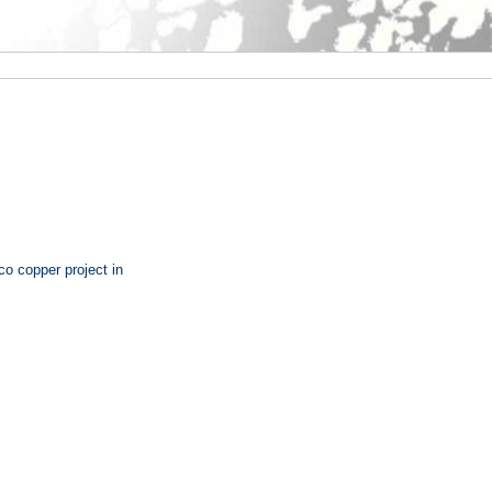
o copper project in