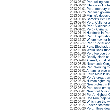
2013-05-07
Peru rolling bac
2013-04-22
Glencore clinche
2013-04-01
Peru: mercury poi
2013-03-25
Peruvian govern
2013-03-19
Mining's desecra
2013-03-05
Barrick's Peru 
2013-02-04
Peru: Calls for a
2013-01-28
Peru: Violence 
2013-01-21
Perú - Cañaris: T
2013-01-14
Hundreds in Per
2013-01-07
Peru: Exploratio
2012-12-27
Where now for I
2012-12-17
Peru: Social opp
2012-12-11
Peru: Blockade a
2012-10-08
World Bank fund
2012-10-08
Peru top court p
2012-10-02
Deadly clash at 
2012-09-04
A small, small st
2012-08-28
Newmont's Conga
2012-08-06
Peru Working t
2012-08-01
Antamina pipelin
2012-07-11
Peru: More killi
2012-06-26
Peru's great tra
2012-06-26
Human rights or
2012-06-12
New protest in P
2012-05-29
Peru uses emerge
2012-05-01
Newmont Mining 
2012-04-24
Peru's Highest 
2012-04-11
Doe Run, déjà v
2012-04-02
Which are the w
2012-03-27
Andean statement
2012-03-20
Peru: Three dead