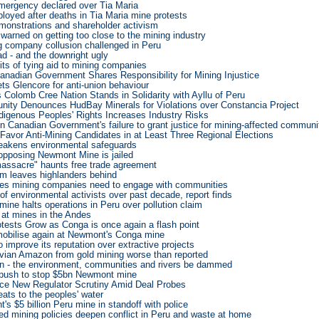
emergency declared over Tia Maria
loyed after deaths in Tia Maria mine protests
monstrations and shareholder activism
warned on getting too close to the mining industry
g company collusion challenged in Peru
d - and the downright ugly
ts of tying aid to mining companies
Canadian Government Shares Responsibility for Mining Injustice
ets Glencore for anti-union behaviour
Colomb Cree Nation Stands in Solidarity with Ayllu of Peru
ity Denounces HudBay Minerals for Violations over Constancia Project
digenous Peoples' Rights Increases Industry Risks
n Canadian Government's failure to grant justice for mining-affected communi
Favor Anti-Mining Candidates in at Least Three Regional Elections
eakens environmental safeguards
opposing Newmont Mine is jailed
assacre" haunts free trade agreement
m leaves highlanders behind
es mining companies need to engage with communities
of environmental activists over past decade, report finds
ine halts operations in Peru over pollution claim
t at mines in the Andes
otests Grow as Conga is once again a flash point
mobilise again at Newmont's Conga mine
o improve its reputation over extractive projects
ian Amazon from gold mining worse than reported
n - the environment, communities and rivers be dammed
 push to stop $5bn Newmont mine
ce New Regulator Scrutiny Amid Deal Probes
eats to the peoples' water
s $5 billion Peru mine in standoff with police
ed mining policies deepen conflict in Peru and waste at home