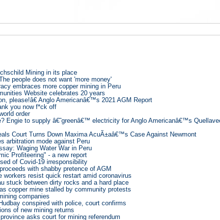
chschild Mining in its place
 The people does not want 'more money'
cracy embraces more copper mining in Peru
nities Website celebrates 20 years
on, please!â€ Anglo Americanâ€™s 2021 AGM Report
nk you now f*ck off
world order
? Engie to supply â€˜greenâ€™ electricity for Anglo Americanâ€™s Quellavec
eals Court Turns Down Maxima AcuÃ±aâ€™s Case Against Newmont
s arbitration mode against Peru
say: Waging Water War in Peru
ic Profiteering" - a new report
ed of Covid-19 irresponsibility
proceeds with shabby pretence of AGM
workers resist quick restart amid coronavirus
u stuck between dirty rocks and a hard place
s copper mine stalled by community protests
 mining companies
Hudbay conspired with police, court confirms
lions of new mining returns
province asks court for mining referendum