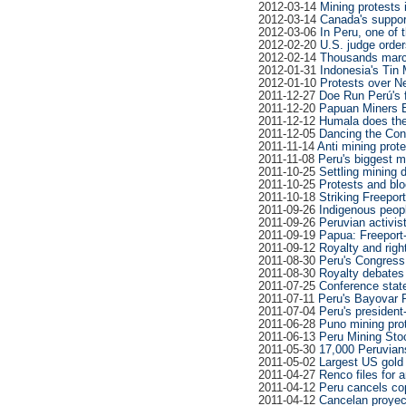
2012-03-14
Mining protests 
2012-03-14
Canada's support
2012-03-06
In Peru, one of t
2012-02-20
U.S. judge orde
2012-02-14
Thousands march 
2012-01-31
Indonesia's Tin 
2012-01-10
Protests over N
2011-12-27
Doe Run Perú's f
2011-12-20
Papuan Miners En
2011-12-12
Humala does the
2011-12-05
Dancing the Con
2011-11-14
Anti mining prot
2011-11-08
Peru's biggest m
2011-10-25
Settling mining
2011-10-25
Protests and bl
2011-10-18
Striking Freepor
2011-09-26
Indigenous peopl
2011-09-26
Peruvian activis
2011-09-19
Papua: Freeport-
2011-09-12
Royalty and righ
2011-08-30
Peru's Congress
2011-08-30
Royalty debates 
2011-07-25
Conference state
2011-07-11
Peru's Bayovar 
2011-07-04
Peru's president
2011-06-28
Puno mining prot
2011-06-13
Peru Mining Sto
2011-05-30
17,000 Peruvian
2011-05-02
Largest US gold 
2011-04-27
Renco files for 
2011-04-12
Peru cancels copp
2011-04-12
Cancelan proyec