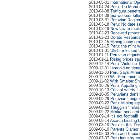
2010-05-01
International Op
2010-04-24
Peru: Tia Maria 
2010-04-08
Trafigura penetr
2010-04-08
Six workers kille
2010-03-31
Peruvian Region
2010-03-18
Peru: No date s
2010-03-18
New law to facil
2010-02-23
Renewed protests
2010-02-23
Dorato Resource
2010-02-15
Mining lobby gr
2010-02-15
Peru: the mint w
2010-01-31
US firm kicked o
2010-01-11
Peruvian organis
2010-01-11
Rising prices s
2009-12-14
Peru: Violence T
2009-12-01
Iamgold no tien
2009-11-30
Peru Says Miner
2009-11-09
Will Peru mine at
2009-11-02
With Smelter Shu
2009-10-26
Peru: Appalling 
2009-10-13
Critical safety 
2009-10-05
Peruvians don't 
2009-09-29
Peruvian congre
2009-09-22
Peru: Mining ag
2009-09-22
Thuggish "invas
2009-09-22
Media menaced 
2009-09-14
It's not football
2009-09-14
Asarco bidding ba
2009-08-10
Peru: Is this Doe
2009-08-10
Parents Clamor f
2009-08-03
Peru and Ecua
2009-07-07
Peru industry b