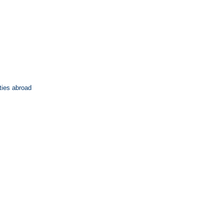
ties abroad