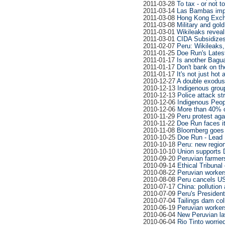
2011-03-28
To tax - or not t
2011-03-14
Las Bambas impa
2011-03-08
Hong Kong Excha
2011-03-08
Military and gol
2011-03-01
Wikileaks reveal
2011-03-01
CIDA Subsidizes 
2011-02-07
Peru: Wikileaks
2011-01-25
Doe Run's Late
2011-01-17
Is another Bagu
2011-01-17
Don't bank on t
2011-01-17
It's not just hot
2010-12-27
A double exodus
2010-12-13
Indigenous group
2010-12-13
Police attack s
2010-12-06
Indigenous Peop
2010-12-06
More than 40% o
2010-11-29
Peru protest aga
2010-11-22
Doe Run faces it
2010-11-08
Bloomberg goes 
2010-10-25
Doe Run - Lead
2010-10-18
Peru: new region
2010-10-10
Union supports 
2010-09-20
Peruvian farmers
2010-09-14
Ethical Tribunal
2010-08-22
Peruvian workers
2010-08-08
Peru cancels US
2010-07-17
China: pollution
2010-07-09
Peru's President
2010-07-04
Tailings dam co
2010-06-19
Peruvian workers
2010-06-04
New Peruvian l
2010-06-04
Rio Tinto worrie