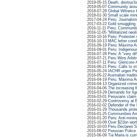
2019-05-15
Death, destructi
2019-05-07
Community arou
2018-07-28
Global Witness t
2018-01-30
Small scale mini
2017-04-24
Peru: Journalist
2017-03-22
Gold smuggling 
2016-11-11
Peru: Communiti
2016-11-05
"Militarized neo
2016-10-16
Peru: Protester
2016-10-13
MAC letter cond
2016-09-19
Peru: Máxima A
2016-09-01
Peru: Indigenous
2016-07-28
Peru: A "very dif
2016-07-21
Peru Wins Arbit
2016-07-11
Peru: Glencore-
2016-06-21
Peru: Calls to 
2016-05-24
IACHR urges Peru
2016-05-22
Australian tradit
2016-04-19
Peru: Máxima A
2016-04-13
Organized crime 
2016-04-06
The increasing t
2016-03-29
Demands for rigo
2016-03-01
Peruvians claim
2016-02-29
Controversy at 
2016-02-02
Defender of the 
2016-01-29
Thousands prote
2016-01-25
Communities Ann
2016-01-20
Peru: Anti-mini
2015-10-09
Over $21bn worth
2015-10-03
Peru Declares S
2015-08-02
Peruvian Police 
2015-06-09
Tia Maria is cur