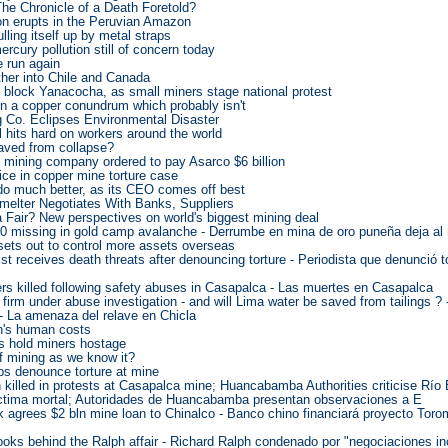
he Chronicle of a Death Foretold?
on erupts in the Peruvian Amazon
lling itself up by metal straps
ercury pollution still of concern today
e run again
ther into Chile and Canada
 block Yanacocha, as small miners stage national protest
n a copper conundrum which probably isn't
g Co. Eclipses Environmental Disaster
ll hits hard on workers around the world
ved from collapse?
 mining company ordered to pay Asarco $6 billion
ce in copper mine torture case
 much better, as its CEO comes off best
elter Negotiates With Banks, Suppliers
 Fair? New perspectives on world's biggest mining deal
20 missing in gold camp avalanche - Derrumbe en mina de oro puneña deja a
sets out to control more assets overseas
ist receives death threats after denouncing torture - Periodista que denunció 
rs killed following safety abuses in Casapalca - Las muertes en Casapalca
 firm under abuse investigation - and will Lima water be saved from tailings ? 
 - La amenaza del relave en Chicla
n's human costs
ns hold miners hostage
of mining as we know it?
ps denounce torture at mine
killed in protests at Casapalca mine; Huancabamba Authorities criticise Río 
íctima mortal; Autoridades de Huancabamba presentan observaciones a E
 agrees $2 bln mine loan to Chinalco - Banco chino financiará proyecto Tor
ooks behind the Ralph affair - Richard Ralph condenado por "negociaciones i