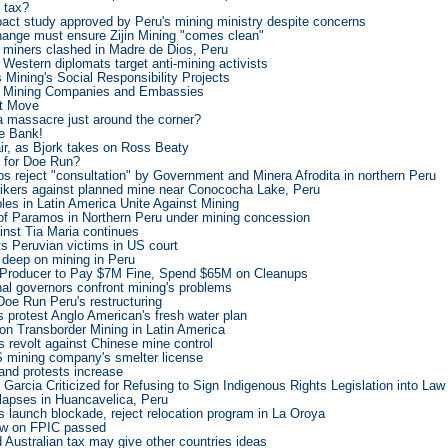
o tax?
ct study approved by Peru's mining ministry despite concerns
nge must ensure Zijin Mining "comes clean"
d miners clashed in Madre de Dios, Peru
 Western diplomats target anti-mining activists
Mining's Social Responsibility Projects
, Mining Companies and Embassies
st Move
a massacre just around the corner?
he Bank!
 air, as Bjork takes on Ross Beaty
 for Doe Run?
s reject "consultation" by Government and Minera Afrodita in northern Peru
trikers against planned mine near Conococha Lake, Peru
les in Latin America Unite Against Mining
f Paramos in Northern Peru under mining concession
inst Tia Maria continues
s Peruvian victims in US court
deep on mining in Peru
 Producer to Pay $7M Fine, Spend $65M on Cleanups
al governors confront mining's problems
Doe Run Peru's restructuring
 protest Anglo American's fresh water plan
 on Transborder Mining in Latin America
 revolt against Chinese mine control
 mining company's smelter license
 and protests increase
 Garcia Criticized for Refusing to Sign Indigenous Rights Legislation into Law
llapses in Huancavelica, Peru
 launch blockade, reject relocation program in La Oroya
aw on FPIC passed
d Australian tax may give other countries ideas