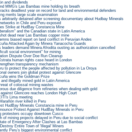
on and dividends
nd MMG's Las Bambas mine holding its breath
racks deadliest year on record for land and environmental defenders
ng merits large scale examination
s arbitrarily detained after screening documentary about Hudbay Minerals
networks in Chile and Peru exposed
es Strike at HudBay Constancia Mine
liberalism" and the Canadian state in Latin America
 shot dead near Las Bambas copper mine
emns biased report on land conflict in Peruvian Andes
cuña Attacked Again by Minera Yanacocha Guards
 leaders demand Minera Afrodita ousting as authorization cancelled
ficult social environment" for mining
ration Dispute Over Doe Run Cleanup
Xstrata human rights case heard in London
strengthen transparency mechanism
 to protect the people affected by pollution in La Oroya
ional owners join global protest against Glencore
cuña wins the Goldman Prize
and illegally mined gold in Latin America
hreat of colossal mining wastes
rous due diligence from refineries when dealing with gold
 against Glencore reaches London High Court
EITI's Lima meeting
Marañón river killed in Peru
st HudBay Minerals Constancia mine in Peru
ounce Protest Against HudBay Minerals in Peru
ng protesters occupy downtown Cusco
 of mining projects delayed in Peru due to social conflict
tate of Emergency After Clashes at Las Bambas
Destroy Entire Town of 'Illegal' Miners
rently Peru’s biggest environmental conflict