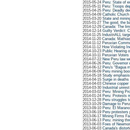
2015-05-24
Peru: State of 
2015-05-11
Peru: Troops dep
2015-04-25
Peru: Deadly de
2015-04-09
Catholic Church 
2015-03-20
State and minin
2015-01-27
The good, the ba
2014-12-29
Canada: The limi
2014-12-14
Guilty Verdict: 
2014-11-25
IndustriALL targ
2014-11-20
Canada: Mathias 
2014-11-12
Peruvian Commun
2014-11-12
How Violating In
2014-10-23
Public Hearing o
2014-10-11
Peruvian Voters 
2014-07-22
New Peru law w
2014-06-26
Peru: Governor 
2014-06-12
Peru's "Bagua m
2014-06-09
Peru mining boo
2014-05-18
Study emphasis
2014-04-15
Surge in deaths 
2014-04-03
Chinese copper m
2014-03-30
Industrial unres
2014-03-02
Peru: Mining Pr
2014-01-24
Peru: Protests 
2013-12-28
Peru struggles t
2013-10-29
Damage to Peruv
2013-09-10
Peru: El Marano
2013-06-19
Peru protesters
2013-06-17
Mining Firms Fa
2013-06-13
Peru: mining thr
2013-06-03
Foes of Newmont'
2013-06-03
Canada's distort