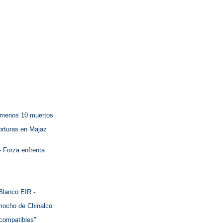
l menos 10 muertos
torturas en Majaz
- Forza enfrenta
Blanco EIR -
omocho de Chinalco
ncompatibles"