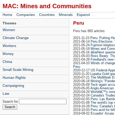
MAC: Mines and Communities
|
|
|
|
|
Home
Companies
Countries
Minerals
Espanol
Peru
Themes
Women
Peru has 865 articles
Climate Change
2021-11-23
Peru: Putting Ho
2021-06-14
Peru Elections:
2021-05-24
Fujimori klepto
Workers
2021-05-18
Mines and Commu
2021-05-16
â€œNext questi
Money
2021-05-03
Ross Beaty: Tha
2021-04-28
Friedland's new 
China
2021-04-10
Winds of change
Peru
Small Scale Mining
2020-12-17
US Federal App
2020-11-20
Lupaka Gold goe
2020-07-21
The MidWeek Es
Human Rights
2020-06-18
Mining's "Pandem
2020-05-09
Teck again accus
Campaigning
2020-05-05
Anglo American 
2020-04-29
Worldâ€™s mine 
Law
2020-02-24
Canada's Trudea
2020-02-05
Peru: Las Bamba
Search for
2020-01-08
The world's top
2019-10-28
Peru: Canada's 
2019-10-03
Peru avid for bil
2019-08-02
Ecuador: Azuay 