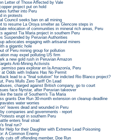
en Letter of Those Affected by Vale
copper project put on hold
ates further into Peru
d in protests
al Council seeks ban on all mining
et to resume La Oroya smelter as Glencore steps in
itate relocation of communities in mineral rich areas, Peru
 against Tia Maria project in southern Peru
s Suspended by Peruvian Authorities
oup advocates engaging with artisanal miners
ith a gigantic hole
ut of Peru mining group for pollution
ation may expel polluting US firm
park a new gold rush in Peruvian Amazon
argets Anti-Mining Activists
e permiso para explorar en la Amazonía, Peru
 at Odds with Indians Has No Permit
tack lead to a "final solution" for indicted Rio Blanco project?
t, Peru Mulls Zero Tariff On Lead
abuses, charged against British company, go to court
issues face Nyrstar, after Peruvian takeover
like the taste of Southern's Tia Maria
ss grants Doe Run 30-month extension on cleanup deadline
gravates water worries
ion" leaves dead and wounded in Peru
by companies and governments - report
! Protests erupt in southern Peru
ttle enters final strait
's final run?
or Help for their Daughter with Extreme Lead Poisoning
dor: A Common Enemy
ody cuts off offending member, Doe Run