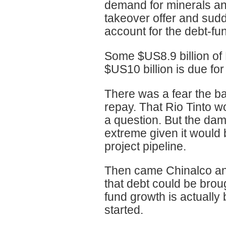
demand for minerals and
takeover offer and sudd
account for the debt-fu
Some $US8.9 billion of 
$US10 billion is due fo
There was a fear the ba
repay. That Rio Tinto w
a question. But the da
extreme given it would
project pipeline.
Then came Chinalco and
that debt could be brou
fund growth is actually
started.