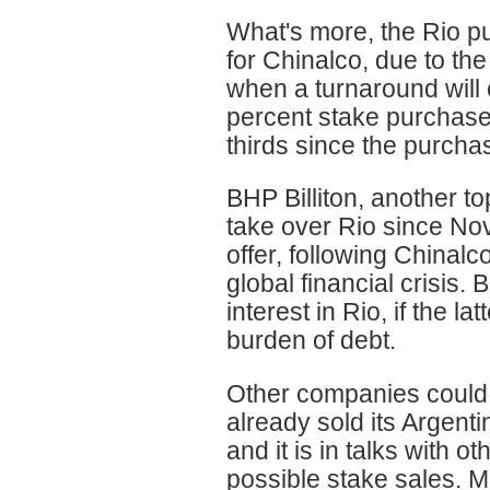
What's more, the Rio pu
for Chinalco, due to th
when a turnaround will 
percent stake purchase
thirds since the purcha
BHP Billiton, another 
take over Rio since Nov
offer, following Chinal
global financial crisis. 
interest in Rio, if the l
burden of debt.
Other companies could a
already sold its Argenti
and it is in talks with 
possible stake sales. M