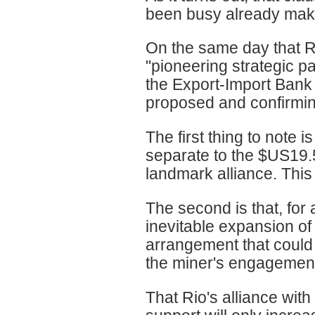
been busy already makin
On the same day that Ri
"pioneering strategic p
the Export-Import Bank 
proposed and confirming
The first thing to note i
separate to the $US19.5 
landmark alliance. This
The second is that, for
inevitable expansion of 
arrangement that could
the miner's engagement
That Rio's alliance wit