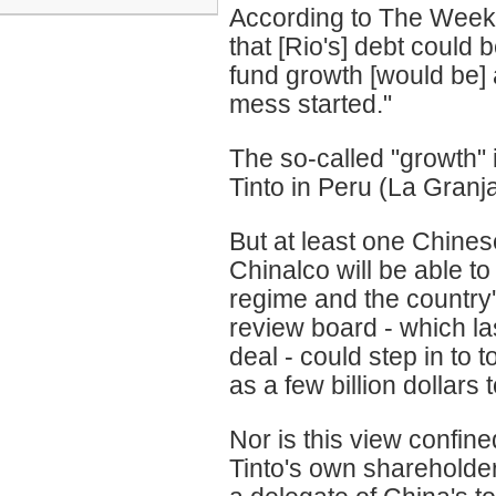
According to The Weeke
that [Rio's] debt could b
fund growth [would be] a
mess started."
The so-called "growth" 
Tinto in Peru (La Granj
But at least one Chine
Chinalco will be able to
regime and the country'
review board - which la
deal - could step in to 
as a few billion dollars 
Nor is this view confin
Tinto's own shareholder