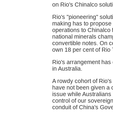
on Rio's Chinalco solut
Rio's "pioneering" solut
making has to propose s
operations to Chinalco 
national minerals champi
convertible notes. On 
own 18 per cent of Rio 
Rio's arrangement has
in Australia.
A rowdy cohort of Rio's
have not been given a c
issue while Australians
control of our sovereig
conduit of China's Gov