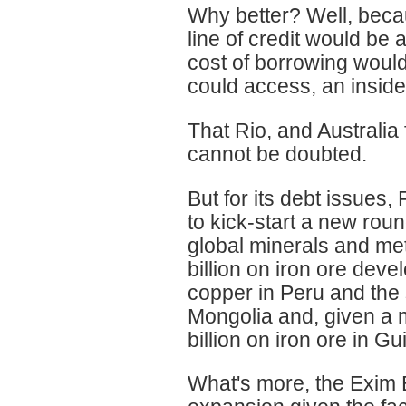
Why better? Well, becau
line of credit would be 
cost of borrowing would
could access, an insid
That Rio, and Australia
cannot be doubted.
But for its debt issues,
to kick-start a new round
global minerals and me
billion on iron ore deve
copper in Peru and the 
Mongolia and, given a m
billion on iron ore in Gu
What's more, the Exim 