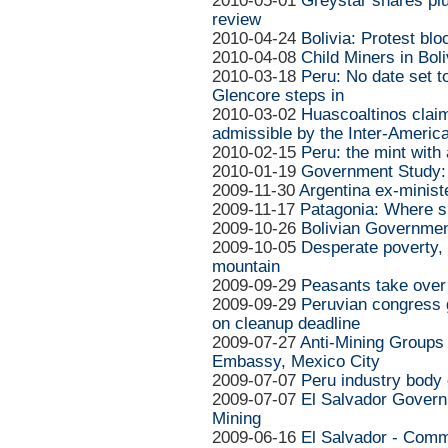
2010-05-01
Greystar shares pl
review
2010-04-24
Bolivia: Protest b
2010-04-08
Child Miners in Boli
2010-03-18
Peru: No date set 
Glencore steps in
2010-03-02
Huascoaltinos cla
admissible by the Inter-Ameri
2010-02-15
Peru: the mint with 
2010-01-19
Government Study:
2009-11-30
Argentina ex-minist
2009-11-17
Patagonia: Where si
2009-10-26
Bolivian Governmen
2009-10-05
Desperate poverty, a
mountain
2009-09-29
Peasants take over 
2009-09-29
Peruvian congress 
on cleanup deadline
2009-07-27
Anti-Mining Groups 
Embassy, Mexico City
2009-07-07
Peru industry body
2009-07-07
El Salvador Govern
Mining
2009-06-16
El Salvador - Comm