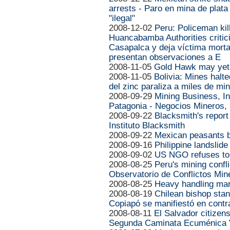
arrests - Paro en mina de plat
"ilegal"
2008-12-02
Peru: Policeman kil
Huancabamba Authorities critic
Casapalca y deja víctima mort
presentan observaciones a E
2008-11-05
Gold Hawk may yet
2008-11-05
Bolivia: Mines halt
del zinc paraliza a miles de mi
2008-09-29
Mining Business, In
Patagonia - Negocios Mineros,
2008-09-22
Blacksmith's report
Instituto Blacksmith
2008-09-22
Mexican peasants b
2008-09-16
Philippine landslide
2008-09-02
US NGO refuses to
2008-08-25
Peru's mining confl
Observatorio de Conflictos Min
2008-08-25
Heavy handling mars
2008-08-19
Chilean bishop sta
Copiapó se manifiestó en cont
2008-08-11
El Salvador citizen
Segunda Caminata Ecuménica V