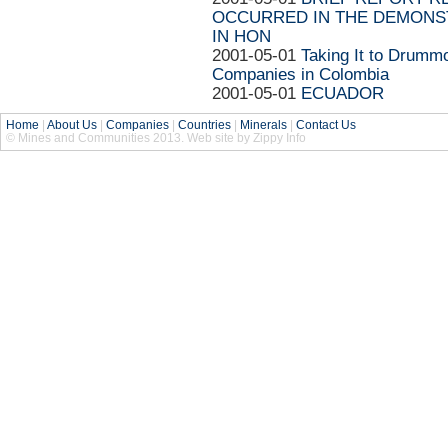
OCCURRED IN THE DEMONST
IN HON
2001-05-01
Taking It to Drummo
Companies in Colombia
2001-05-01
ECUADOR
Home
|
About Us
|
Companies
|
Countries
|
Minerals
|
Contact Us
© Mines and Communities 2013. Web site by Zippy Info