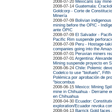
2008-07-20
Mexicans say mine w
2008-07-14
Guatemala: Crackd
Goldcorp - Corte de Constituci
Minería
2008-07-09
Bolivian indigenou
mining before the OPIC - Indíg
ante OPIC
2008-07-09
El Salvador - Pacifi
Pacific Rim suspende perforaci
2008-07-09
Peru - Hostage-taki
companies going into the Amaz
2008-07-01
Peruvian miners rea
2008-07-01
Argentina: Alexande
Mining suspende proyecto en S
2008-06-24
Chile: Polemic deve
Codelco to use "biofuels", Fifth
Polémica por aprobación de pro
"biocombus
2008-06-15
Mexico: Mining Spi
mine in Chihuahua - Derrame e
en Chihuahua
2008-04-30
Ecuador: Constitut
exploration/Ecuador revoka co
2008-04-13
Barrick Gold faces 