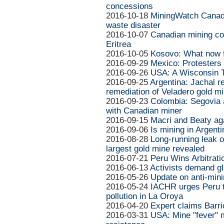
concessions
2016-10-18
MiningWatch Canada
waste disaster
2016-10-07
Canadian mining com
Eritrea
2016-10-05
Kosovo: What now 
2016-09-29
Mexico: Protesters
2016-09-26
USA: A Wisconsin T
2016-09-25
Argentina: Jachal 
remediation of Veladero gold m
2016-09-23
Colombia: Segovia
with Canadian miner
2016-09-15
Macri and Beaty aga
2016-09-06
Is mining in Argent
2016-08-28
Long-running leak o
largest gold mine revealed
2016-07-21
Peru Wins Arbitrat
2016-06-13
Activists demand gl
2016-05-26
Update on anti-mini
2016-05-24
IACHR urges Peru to
pollution in La Oroya
2016-04-20
Expert claims Barri
2016-03-31
USA: Mine "fever" m