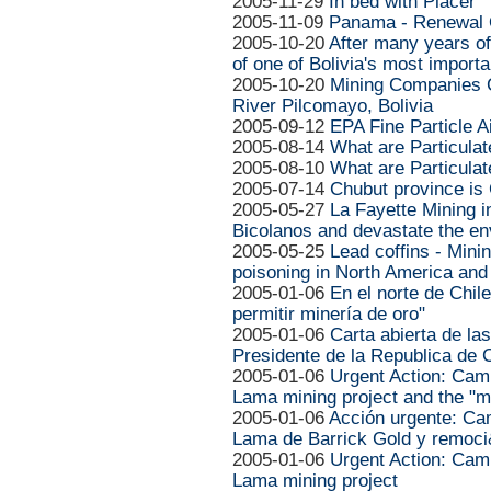
2005-11-29
In bed with Placer
2005-11-09
Panama - Renewal O
2005-10-20
After many years o
of one of Bolivia's most importa
2005-10-20
Mining Companies C
River Pilcomayo, Bolivia
2005-09-12
EPA Fine Particle A
2005-08-14
What are Particula
2005-08-10
What are Particula
2005-07-14
Chubut province is
2005-05-27
La Fayette Mining i
Bicolanos and devastate the e
2005-05-25
Lead coffins - Min
poisoning in North America and
2005-01-06
En el norte de Chil
permitir minería de oro"
2005-01-06
Carta abierta de la
Presidente de la Republica de 
2005-01-06
Urgent Action: Cam
Lama mining project and the "m
2005-01-06
Acción urgente: Ca
Lama de Barrick Gold y remoc
2005-01-06
Urgent Action: Cam
Lama mining project