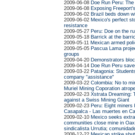
2009-06-08
Doe Run Peru: The 
2009-06-08
Exposing Freeport'
2009-06-02
Brazil beds down wi
2009-06-02
Mexico's perfect sto
resistance
2009-05-27
Peru: Doe on the ru
2009-05-18
Barrick at the barr
2009-05-11
Mexican armed poli
2009-05-05
Pascua Lama projec
groups
2009-04-20
Demonstrators blo
2009-04-14
Doe Run Peru save
2009-03-22
Patagonia: Students
company "assistance"
2009-03-22
Colombia: No to mini
Muriel Mining Coporation atrop
2009-02-23
Xstrata Dreaming: T
against a Swiss Mining Giant
2009-02-23
Peru: Eight miners k
Casapalca - Las muertes en C
2009-02-10
Mexico seeks extrad
communities close mine in Oaxa
sindicalista Urrutia; comunida
2008-12-22
Mexican strike shuts 