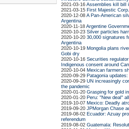
2021-03-16
Assemblies kill bill
2021-03-15
First Majestic Corp
2020-12-08
A Pan-American silve
Argentina
2020-11-18
Argentine Governme
2020-10-23
Silver particles har
2020-10-20
30,000 signatures fo
Argentina
2020-10-19
Mongolia plans rive
Gobi dry
2020-10-16
Securities regulator
Indigenous consent around Ca
2020-10-04
Mexican farmers sh
2020-09-29
Patagonia updates:
2020-09-29
UN increasingly co
the pandemic
2020-01-20
Grasping for gold i
2020-01-20
Peru: "New deal" a
2019-10-07
Mexico: Deadly atro
2019-09-20
JPMorgan Chase acc
2019-08-02
Ecuador: Azuay pro
referendum
2019-08-02
Guatemala: Resoluti