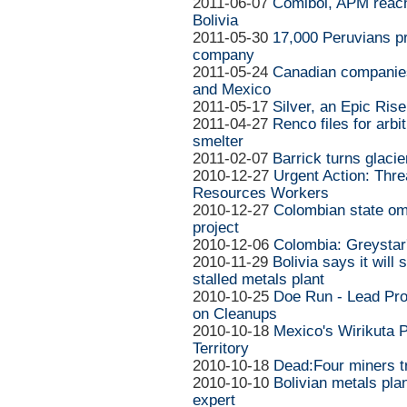
2011-06-07
Comibol, APM reach
Bolivia
2011-05-30
17,000 Peruvians p
company
2011-05-24
Canadian companie
and Mexico
2011-05-17
Silver, an Epic Rise
2011-04-27
Renco files for arb
smelter
2011-02-07
Barrick turns glacie
2010-12-27
Urgent Action: Thr
Resources Workers
2010-12-27
Colombian state o
project
2010-12-06
Colombia: Greystar
2010-11-29
Bolivia says it will 
stalled metals plant
2010-10-25
Doe Run - Lead Pr
on Cleanups
2010-10-18
Mexico's Wirikuta P
Territory
2010-10-18
Dead:Four miners t
2010-10-10
Bolivian metals pla
expert