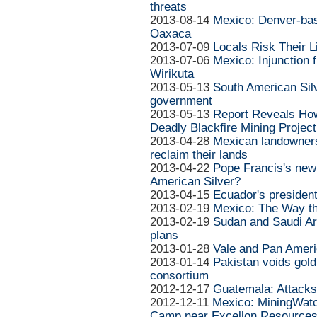
threats
2013-08-14
Mexico: Denver-bas
Oaxaca
2013-07-09
Locals Risk Their L
2013-07-06
Mexico: Injunction fi
Wirikuta
2013-05-13
South American Silv
government
2013-05-13
Report Reveals Ho
Deadly Blackfire Mining Project
2013-04-28
Mexican landowners w
reclaim their lands
2013-04-22
Pope Francis's new 
American Silver?
2013-04-15
Ecuador's president
2013-02-19
Mexico: The Way t
2013-02-19
Sudan and Saudi Ar
plans
2013-01-28
Vale and Pan Americ
2013-01-14
Pakistan voids gold
consortium
2012-12-17
Guatemala: Attacks 
2012-12-11
Mexico: MiningWatc
Camp near Excellon Resources