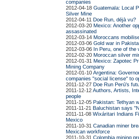
companies
2012-04-18
Guatemala: Local P
Silver Mine
2012-04-11
Doe Run, déjà vu?
2012-03-20
Mexico: Another op
assassinated
2012-03-14
Moroccans mobilise
2012-03-06
Gold war in Pakista
2012-03-06
In Peru, one of the 
2012-02-20
Moroccan silver min
2012-01-31
Mexico: Zapotec Pr
Mining Company
2012-01-10
Argentina: Governo
companies "social license" to o
2011-12-27
Doe Run Perú's futu
2011-12-12
Authors, Artists, In
people
2011-12-05
Pakistan: Tethyan w
2011-11-21
Baluchistan says "N
2011-11-08
Wixáritari Indians F
Mexico
2011-10-31
Canadian miner brea
Mexican workforce
2011-10-31
Colombia mining pr