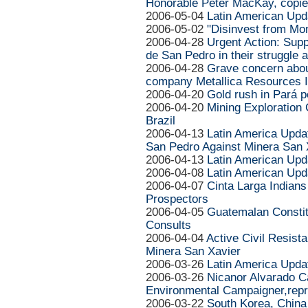
Honorable Peter MacKay, copie
2006-05-04
Latin American Upd
2006-05-02
"Disinvest from Mon
2006-04-28
Urgent Action: Sup
de San Pedro in their struggle 
2006-04-28
Grave concern about
company Metallica Resources I
2006-04-20
Gold rush in Pará 
2006-04-20
Mining Exploration 
Brazil
2006-04-13
Latin America Updat
San Pedro Against Minera San 
2006-04-13
Latin American Upd
2006-04-08
Latin American Upd
2006-04-07
Cinta Larga Indian
Prospectors
2006-04-05
Guatemalan Constit
Consults
2006-04-04
Active Civil Resist
Minera San Xavier
2006-03-26
Latin America Upda
2006-03-26
Nicanor Alvarado C
Environmental Campaigner,repr
2006-03-22
South Korea, China 