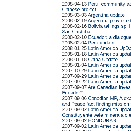
2008-04-13
Peru: community act
Chinese project
2008-03-03
Argentina update
2008-02-19
Argentina province t
2008-02-16
Bolivia tailings spi
San Cristóbal
2008-02-10
Ecuador: a dialogue 
2008-02-04
Peru update
2008-01-25
Latin America UpDa
2008-01-18
Latin America upda
2008-01-18
China Update
2008-01-04
Latin America upda
2007-10-29
Latin America upda
2007-09-29
Latin America upda
2007-09-22
Latin America upda
2007-09-07
Are Canadian Invest
Ecuador?
2007-09-06
Canadian MP, Alex
and Peace fact finding mission 
2007-09-02
Latin America updat
Constituyente vete miner­a a ci
2007-09-02
HONDURAS
2007-09-02
Latin America upda