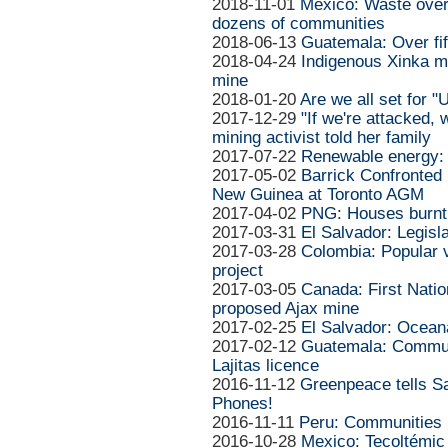
2018-11-01
Mexico: Waste over
dozens of communities
2018-06-13
Guatemala: Over fif
2018-04-24
Indigenous Xinka m
mine
2018-01-20
Are we all set for 
2017-12-29
"If we're attacked, w
mining activist told her family
2017-07-22
Renewable energy: b
2017-05-02
Barrick Confronte
New Guinea at Toronto AGM
2017-04-02
PNG: Houses burnt 
2017-03-31
El Salvador: Legisl
2017-03-28
Colombia: Popular v
project
2017-03-05
Canada: First Natio
proposed Ajax mine
2017-02-25
El Salvador: Ocea
2017-02-12
Guatemala: Communi
Lajitas licence
2016-11-12
Greenpeace tells S
Phones!
2016-11-11
Peru: Communities 
2016-10-28
Mexico: Tecoltémic