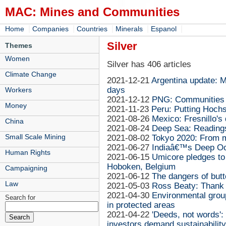
MAC: Mines and Communities
|
|
|
|
|
Home
Companies
Countries
Minerals
Espanol
Silver
Themes
Women
Silver has 406 articles
Climate Change
2021-12-21
Argentina update: M
days
Workers
2021-12-12
PNG: Communities f
Money
2021-11-23
Peru: Putting Hochsc
2021-08-26
Mexico: Fresnillo's
China
2021-08-24
Deep Sea: Reading
Small Scale Mining
2021-08-02
Tokyo 2020: From m
2021-06-27
Indiaâ€™s Deep Oce
Human Rights
2021-06-15
Umicore pledges to '
Hoboken, Belgium
Campaigning
2021-06-12
The dangers of butt
Law
2021-05-03
Ross Beaty: Thank 
2021-04-30
Environmental grou
Search for
in protected areas
2021-04-22
'Deeds, not words'
investors demand sustainability