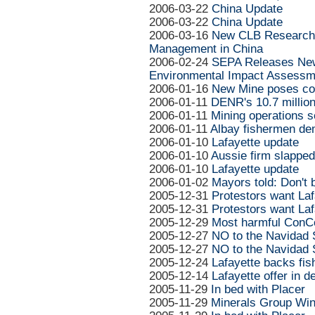
2006-03-22
China Update
2006-03-22
China Update
2006-03-16
New CLB Research 
Management in China
2006-02-24
SEPA Releases New 
Environmental Impact Assessm
2006-01-16
New Mine poses con
2006-01-11
DENR's 10.7 million
2006-01-11
Mining operations 
2006-01-11
Albay fishermen de
2006-01-10
Lafayette update
2006-01-10
Aussie firm slapped
2006-01-10
Lafayette update
2006-01-02
Mayors told: Don't 
2005-12-31
Protestors want Laf
2005-12-31
Protestors want Laf
2005-12-29
Most harmful ConC
2005-12-27
NO to the Navidad 
2005-12-27
NO to the Navidad 
2005-12-24
Lafayette backs fis
2005-12-14
Lafayette offer in 
2005-11-29
In bed with Placer
2005-11-29
Minerals Group Win