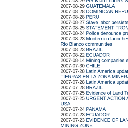
2007-08-29
Peruvian Leaders S
2007-08-29
GUATEMALA
2007-08-28
DOMINICAN REPU
2007-08-28
PERU
2007-08-27
Slave labor persis
2007-08-25
STATEMENT FROM
2007-08-24
Police denounce pro
2007-08-23
Monterrico launches
Rio Blanco communities
2007-08-23
BRAZIL
2007-08-22
ECUADOR
2007-08-14
Mining companies s
2007-07-30
CHILE
2007-07-28
Latin America up
TIERRAS EN LA ZONA MINER
2007-07-28
Latin America upda
2007-07-28
BRAZIL
2007-07-25
Evidence of Land Tr
2007-07-25
URGENT ACTION AP
USA
2007-07-24
PANAMA
2007-07-23
ECUADOR
2007-07-23
EVIDENCE OF LAN
MINING ZONE