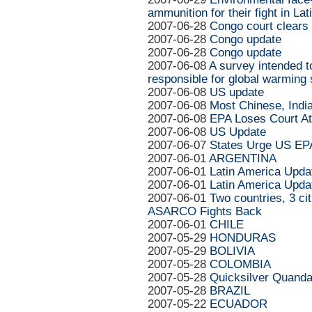
ammunition for their fight in La
2007-06-28
Congo court clears 
2007-06-28
Congo update
2007-06-28
Congo update
2007-06-08
A survey intended t
responsible for global warming 
2007-06-08
US update
2007-06-08
Most Chinese, Indi
2007-06-08
EPA Loses Court At
2007-06-08
US Update
2007-06-07
States Urge US EPA
2007-06-01
ARGENTINA
2007-06-01
Latin America Upda
2007-06-01
Latin America Upda
2007-06-01
Two countries, 3 c
ASARCO Fights Back
2007-06-01
CHILE
2007-05-29
HONDURAS
2007-05-29
BOLIVIA
2007-05-28
COLOMBIA
2007-05-28
Quicksilver Quanda
2007-05-28
BRAZIL
2007-05-22
ECUADOR