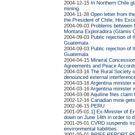
2004-12-15
In Northern Chile g
mining.
2004-11-28
Open letter from th
the President of Chile, His Exc
2004-09-03
Problems between 
Montana Exploradora (Glamis G
2004-09-03
Public rejection of 
Guatemala
2004-09-03
Public rejection of 
Guatemala
2004-04-15
Mineral Concessions
Agreements and Peace Accord
2004-03-16
The Rural Society 
denounced external interference
2004-03-16
Argentina minister
2004-03-16
Argentina minister
2004-03-08
Aquiline files claim
2002-12-16
Canadian mine gets
2002-06-15
PERU
2001-05-01
1] Ex-Minister of E
down on June 14th in order to d
2001-05-01
CVRD suspends iron
environmental liabilities
2001-05-01
BRIEF REPORT R