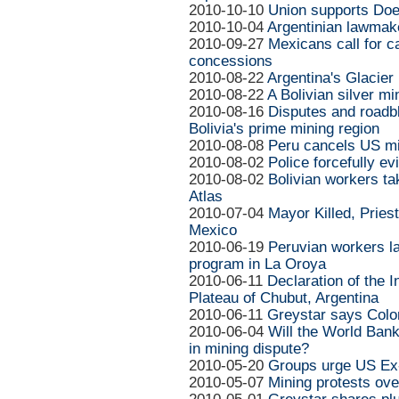
2010-10-10
Union supports Doe
2010-10-04
Argentinian lawmake
2010-09-27
Mexicans call for c
concessions
2010-08-22
Argentina's Glacier 
2010-08-22
A Bolivian silver min
2010-08-16
Disputes and roadbl
Bolivia's prime mining region
2010-08-08
Peru cancels US mi
2010-08-02
Police forcefully e
2010-08-02
Bolivian workers ta
Atlas
2010-07-04
Mayor Killed, Pries
Mexico
2010-06-19
Peruvian workers la
program in La Oroya
2010-06-11
Declaration of the 
Plateau of Chubut, Argentina
2010-06-11
Greystar says Colo
2010-06-04
Will the World Bank
in mining dispute?
2010-05-20
Groups urge US Ex
2010-05-07
Mining protests ov