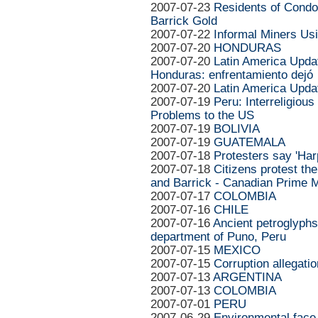
2007-07-23
Residents of Cond
Barrick Gold
2007-07-22
Informal Miners U
2007-07-20
HONDURAS
2007-07-20
Latin America Upda
Honduras: enfrentamiento dejó
2007-07-20
Latin America Upda
2007-07-19
Peru: Interreligiou
Problems to the US
2007-07-19
BOLIVIA
2007-07-19
GUATEMALA
2007-07-18
Protesters say 'Har
2007-07-18
Citizens protest th
and Barrick - Canadian Prime M
2007-07-17
COLOMBIA
2007-07-16
CHILE
2007-07-16
Ancient petroglyphs
department of Puno, Peru
2007-07-15
MEXICO
2007-07-15
Corruption allegat
2007-07-13
ARGENTINA
2007-07-13
COLOMBIA
2007-07-01
PERU
2007-06-29
Environmental face-