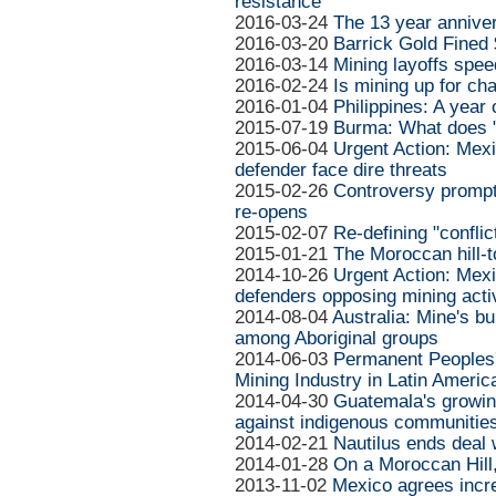
resistance
2016-03-24
The 13 year anniver
2016-03-20
Barrick Gold Fined $
2016-03-14
Mining layoffs spee
2016-02-24
Is mining up for ch
2016-01-04
Philippines: A year
2015-07-19
Burma: What does "
2015-06-04
Urgent Action: Mexi
defender face dire threats
2015-02-26
Controversy prompt
re-opens
2015-02-07
Re-defining "conflic
2015-01-21
The Moroccan hill-
2014-10-26
Urgent Action: Mex
defenders opposing mining activ
2014-08-04
Australia: Mine's b
among Aboriginal groups
2014-06-03
Permanent Peoples' 
Mining Industry in Latin Americ
2014-04-30
Guatemala's growin
against indigenous communitie
2014-02-21
Nautilus ends deal
2014-01-28
On a Moroccan Hill
2013-11-02
Mexico agrees incr