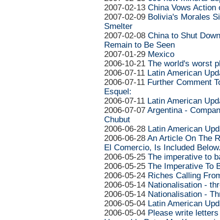
2007-02-13
China Vows Action o
2007-02-09
Bolivia's Morales S
Smelter
2007-02-08
China to Shut Down
Remain to Be Seen
2007-01-29
Mexico
2006-10-21
The world's worst p
2006-07-11
Latin American Upd
2006-07-11
Further Comment To
Esquel:
2006-07-11
Latin American Upd
2006-07-07
Argentina - Compan
Chubut
2006-06-28
Latin American Upd
2006-06-28
An Article On The R
El Comercio, Is Included Below
2006-05-25
The imperative to 
2006-05-25
The Imperative To 
2006-05-24
Riches Calling Fr
2006-05-14
Nationalisation - th
2006-05-14
Nationalisation - T
2006-05-04
Latin American Upd
2006-05-04
Please write letters