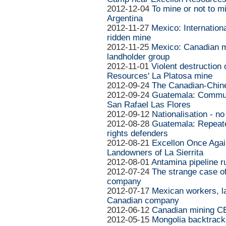
2012-12-04
To mine or not to m
Argentina
2012-11-27
Mexico: Internationa
ridden mine
2012-11-25
Mexico: Canadian m
landholder group
2012-11-01
Violent destruction
Resources' La Platosa mine
2012-09-24
The Canadian-Chinese
2012-09-24
Guatemala: Communi
San Rafael Las Flores
2012-09-12
Nationalisation - no
2012-08-28
Guatemala: Repeate
rights defenders
2012-08-21
Excellon Once Agai
Landowners of La Sierrita
2012-08-01
Antamina pipeline r
2012-07-24
The strange case o
company
2012-07-17
Mexican workers, l
Canadian company
2012-06-12
Canadian mining CE
2012-05-15
Mongolia backtrack