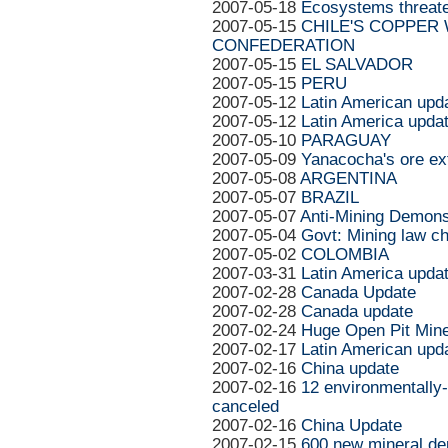
2007-05-18
Ecosystems threate
2007-05-15
CHILE'S COPPER
CONFEDERATION
2007-05-15
EL SALVADOR
2007-05-15
PERU
2007-05-12
Latin American upd
2007-05-12
Latin America upda
2007-05-10
PARAGUAY
2007-05-09
Yanacocha's ore ext
2007-05-08
ARGENTINA
2007-05-07
BRAZIL
2007-05-07
Anti-Mining Demons
2007-05-04
Govt: Mining law ch
2007-05-02
COLOMBIA
2007-03-31
Latin America upda
2007-02-28
Canada Update
2007-02-28
Canada update
2007-02-24
Huge Open Pit Min
2007-02-17
Latin American upd
2007-02-16
China update
2007-02-16
12 environmentally
canceled
2007-02-16
China Update
2007-02-15
600 new mineral dep