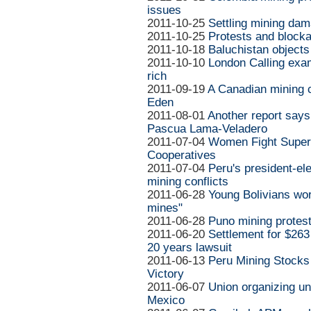
issues
2011-10-25
Settling mining da
2011-10-25
Protests and block
2011-10-18
Baluchistan objects
2011-10-10
London Calling exam
rich
2011-09-19
A Canadian mining 
Eden
2011-08-01
Another report says
Pascua Lama-Veladero
2011-07-04
Women Fight Supers
Cooperatives
2011-07-04
Peru's president-ele
mining conflicts
2011-06-28
Young Bolivians wor
mines"
2011-06-28
Puno mining protest:
2011-06-20
Settlement for $263 
20 years lawsuit
2011-06-13
Peru Mining Stocks
Victory
2011-06-07
Union organizing u
Mexico