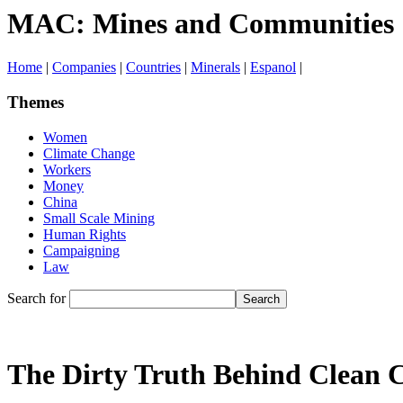
MAC: Mines and Communities
Home
|
Companies
|
Countries
|
Minerals
|
Espanol
|
Themes
Women
Climate Change
Workers
Money
China
Small Scale Mining
Human Rights
Campaigning
Law
Search for
The Dirty Truth Behind Clean 