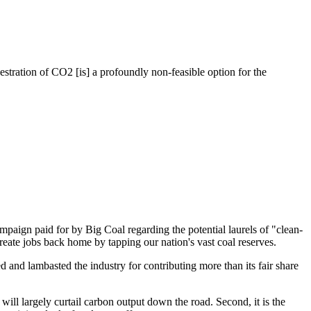
tration of CO2 [is] a profoundly non-feasible option for the
ampaign paid for by Big Coal regarding the potential laurels of "clean-
reate jobs back home by tapping our nation's vast coal reserves.
 and lambasted the industry for contributing more than its fair share
e will largely curtail carbon output down the road. Second, it is the