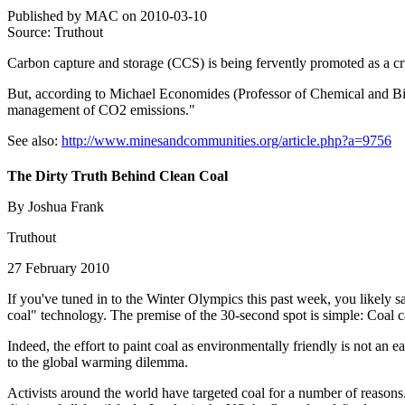
Published by MAC on 2010-03-10
Source: Truthout
Carbon capture and storage (CCS) is being fervently promoted as a cr
But, according to Michael Economides (Professor of Chemical and Biom
management of CO2 emissions."
See also:
http://www.minesandcommunities.org/article.php?a=9756
The Dirty Truth Behind Clean Coal
By Joshua Frank
Truthout
27 February 2010
If you've tuned in to the Winter Olympics this past week, you likely s
coal" technology. The premise of the 30-second spot is simple: Coal c
Indeed, the effort to paint coal as environmentally friendly is not an
to the global warming dilemma.
Activists around the world have targeted coal for a number of reasons. F