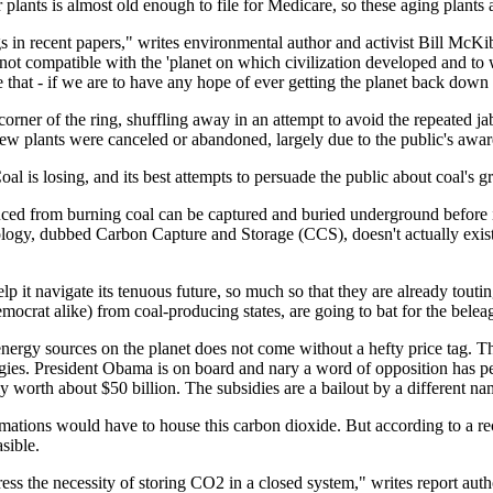
wer plants is almost old enough to file for Medicare, so these aging plants a
 in recent papers," writes environmental author and activist Bill McKib
 not compatible with the 'planet on which civilization developed and to 
 that - if we are to have any hope of ever getting the planet back dow
corner of the ring, shuffling away in an attempt to avoid the repeated ja
 plants were canceled or abandoned, largely due to the public's awarenes
oal is losing, and its best attempts to persuade the public about coal's gr
duced from burning coal can be captured and buried underground before it
nology, dubbed Carbon Capture and Storage (CCS), doesn't actually exist i
 it navigate its tenuous future, so much so that they are already touting
mocrat alike) from coal-producing states, are going to bat for the belea
t energy sources on the planet does not come without a hefty price tag.
ogies. President Obama is on board and nary a word of opposition has p
only worth about $50 billion. The subsidies are a bailout by a different na
mations would have to house this carbon dioxide. But according to a rec
sible.
ddress the necessity of storing CO2 in a closed system," writes report au