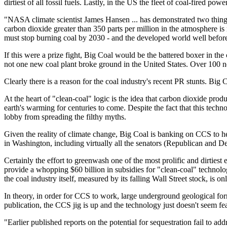
dirtiest of all fossil fuels. Lastly, in the US the fleet of coal-fired po
"NASA climate scientist James Hansen ... has demonstrated two things
carbon dioxide greater than 350 parts per million in the atmosphere is
must stop burning coal by 2030 - and the developed world well before
If this were a prize fight, Big Coal would be the battered boxer in the 
not one new coal plant broke ground in the United States. Over 100 new
Clearly there is a reason for the coal industry's recent PR stunts. Big C
At the heart of "clean-coal" logic is the idea that carbon dioxide pro
earth's warming for centuries to come. Despite the fact that this tech
lobby from spreading the filthy myths.
Given the reality of climate change, Big Coal is banking on CCS to help
in Washington, including virtually all the senators (Republican and De
Certainly the effort to greenwash one of the most prolific and dirties
provide a whopping $60 billion in subsidies for "clean-coal" technol
the coal industry itself, measured by its falling Wall Street stock, is 
In theory, in order for CCS to work, large underground geological for
publication, the CCS jig is up and the technology just doesn't seem fea
"Earlier published reports on the potential for sequestration fail to a