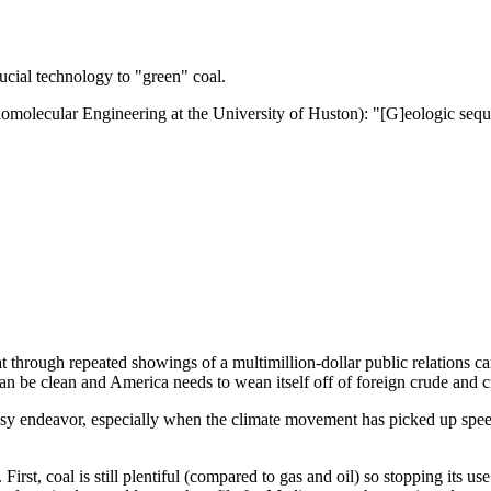
ucial technology to "green" coal.
olecular Engineering at the University of Huston): "[G]eologic seques
at through repeated showings of a multimillion-dollar public relations c
an be clean and America needs to wean itself off of foreign crude and c
 easy endeavor, especially when the climate movement has picked up speed
irst, coal is still plentiful (compared to gas and oil) so stopping its us