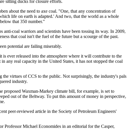
re sitting ducks for closure efforts.
ben about the need to axe coal. "One, that any concentration of
which life on earth is adapted.' And two, that the world as a whole
n below that 350 number."
bs anti-coal warriors and scientists have been tossing its way. In 2009,
s that coal isn't the fuel of the future but a scourge of the past.
een potential are failing miserably.
 is ever released into the atmosphere where it will contribute to the
n any real capacity in the United States, it has not stopped the coal
 the virtues of CCS to the public. Not surprisingly, the industry's pals
guered industry.
 The proposed Waxman-Markey climate bill, for example, is set to
eeped out of the Beltway. To put this amount of money in perspective,
me.
ent peer-reviewed article in the Society of Petroleum Engineers'
thor Professor Michael Economides in an editorial for the Casper,