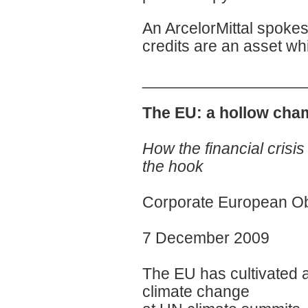
An ArcelorMittal spokes
credits are an asset whi
__________________
The EU: a hollow cham
How the financial crisis 
the hook
Corporate European O
7 December 2009
The EU has cultivated a
climate change