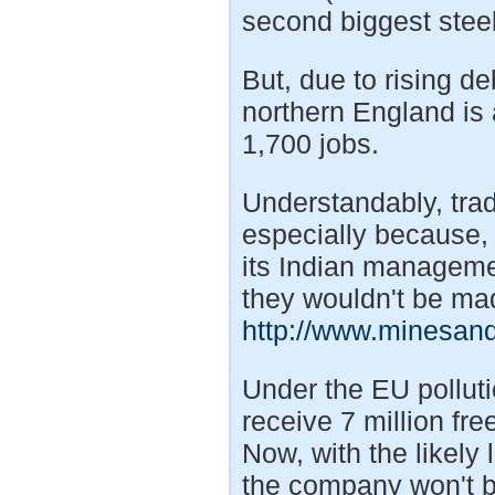
second biggest steel
But, due to rising de
northern England is 
1,700 jobs.
Understandably, trad
especially because, 
its Indian manageme
they wouldn't be ma
http://www.minesan
Under the EU pollut
receive 7 million fr
Now, with the likely 
the company won't b