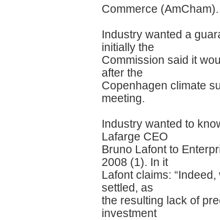
Commerce (AmCham).
Industry wanted a guara
initially the
Commission said it woul
after the
Copenhagen climate sum
meeting.
Industry wanted to know 
Lafarge CEO
Bruno Lafont to Enter
2008 (1). In it
Lafont claims: “Indeed,
settled, as
the resulting lack of pr
investment