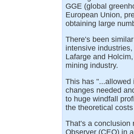
GGE (global greenho
European Union, pres
obtaining large numb
There's been similar
intensive industries
Lafarge and Holcim, 
mining industry.
This has "...allowed 
changes needed and 
to huge windfall pro
the theoretical cost
That's a conclusion
Observer (CEO) in a