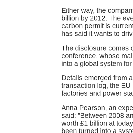
Either way, the compan
billion by 2012. The ev
carbon permit is curre
has said it wants to dri
The disclosure comes o
conference, whose mai
into a global system for
Details emerged from a
transaction log, the EU
factories and power st
Anna Pearson, an exper
said: "Between 2008 an
worth £1 billion at toda
been turned into a syst