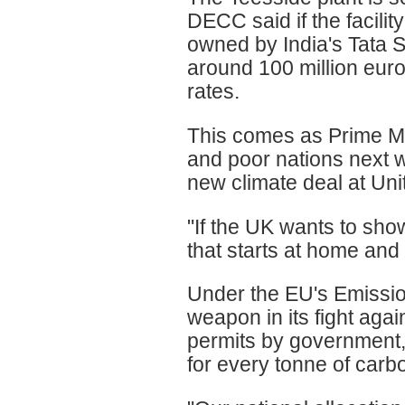
DECC said if the facilit
owned by India's Tata St
around 100 million euro
rates.
This comes as Prime Mi
and poor nations next 
new climate deal at Un
"If the UK wants to sho
that starts at home and 
Under the EU's Emissio
weapon in its fight aga
permits by government,
for every tonne of carb