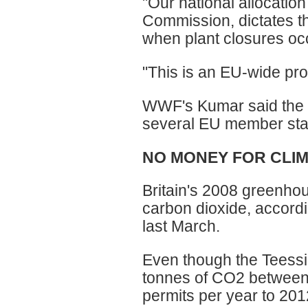
"Our national allocatio
Commission, dictates th
when plant closures o
"This is an EU-wide proc
WWF's Kumar said the p
several EU member stat
NO MONEY FOR CLIM
Britain's 2008 greenho
carbon dioxide, accordi
last March.
Even though the Teessid
tonnes of CO2 between 
permits per year to 20