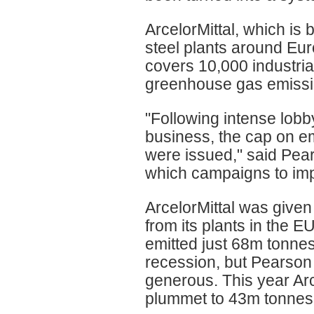
ArcelorMittal, which i
steel plants around Eu
covers 10,000 industrial
greenhouse gas emissi
"Following intense lob
business, the cap on e
were issued," said Pea
which campaigns to imp
ArcelorMittal was given
from its plants in the
emitted just 68m tonnes
recession, but Pearson 
generous. This year Arc
plummet to 43m tonnes