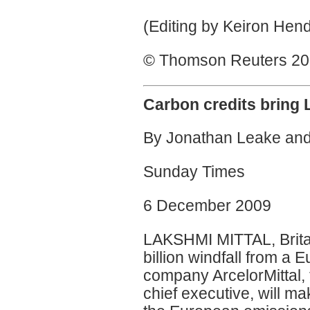
(Editing by Keiron Hen
© Thomson Reuters 2009
Carbon credits bring
By Jonathan Leake and
Sunday Times
6 December 2009
LAKSHMI MITTAL, Britain
billion windfall from a
company ArcelorMittal,
chief executive, will ma