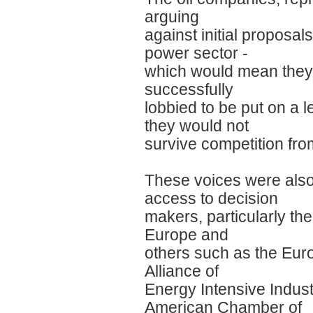
arguing
against initial proposal
power sector -
which would mean they 
successfully
lobbied to be put on a l
they would not
survive competition fr
These voices were also
access to decision
makers, particularly t
Europe and
others such as the Euro
Alliance of
Energy Intensive Indust
American Chamber of