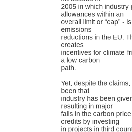
2005 in which industry 
allowances within an
overall limit or “cap” -
emissions
reductions in the EU. T
creates
incentives for climate-
a low carbon
path.
Yet, despite the claims,
been that
industry has been give
resulting in major
falls in the carbon price
credits by investing
in projects in third cou