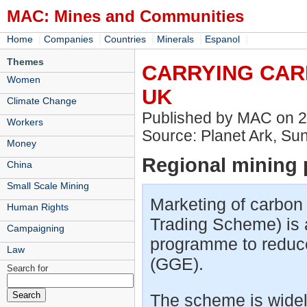
MAC: Mines and Communities
|
|
|
|
|
Home
Companies
Countries
Minerals
Espanol
Themes
CARRYING CAR
Women
UK
Climate Change
Published by MAC on 
Workers
Source: Planet Ark, Su
Money
Regional mining p
China
Small Scale Mining
Marketing of carbon
Human Rights
Trading Scheme) is a
Campaigning
programme to reduc
Law
(GGE).
Search for
The scheme is widely 