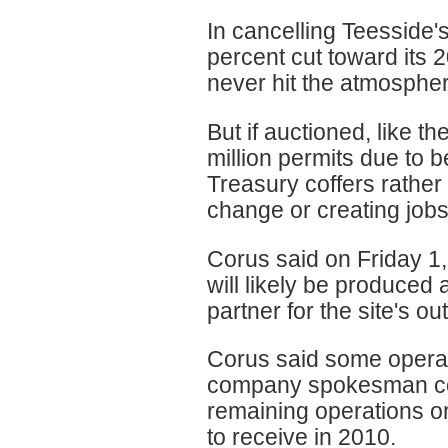
In cancelling Teesside'
percent cut toward its
never hit the atmosphe
But if auctioned, like 
million permits due to 
Treasury coffers rather
change or creating jobs
Corus said on Friday 1,
will likely be produced 
partner for the site's ou
Corus said some operati
company spokesman cou
remaining operations or
to receive in 2010.