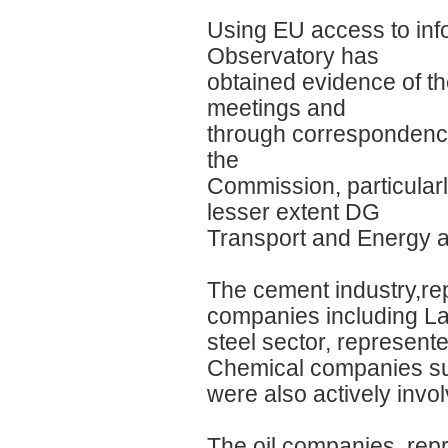
Using EU access to inf
Observatory has
obtained evidence of t
meetings and
through correspondence
the
Commission, particular
lesser extent DG
Transport and Energy 
The cement industry,re
companies including Laf
steel sector, represente
Chemical companies su
were also actively invo
The oil companies, repr