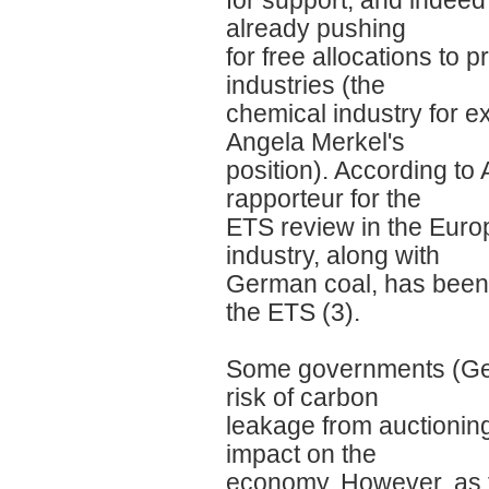
for support, and indee
already pushing
for free allocations to 
industries (the
chemical industry for 
Angela Merkel's
position). According to
rapporteur for the
ETS review in the Euro
industry, along with
German coal, has been t
the ETS (3).
Some governments (Ger
risk of carbon
leakage from auctionin
impact on the
economy. However, as t