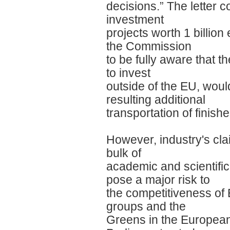
decisions.” The letter 
investment
projects worth 1 billion
the Commission
to be fully aware that t
to invest
outside of the EU, wou
resulting additional
transportation of finish
However, industry's cl
bulk of
academic and scientific
pose a major risk to
the competitiveness of E
groups and the
Greens in the Europea