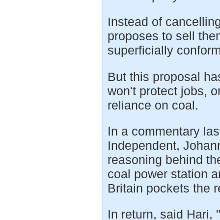
Instead of cancellin
proposes to sell th
superficially conform
But this proposal ha
won't protect jobs, o
reliance on coal.
In a commentary last
Independent, Johann
reasoning behind the
coal power station a
Britain pockets the 
In return, said Hari