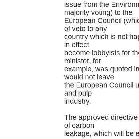
issue from the Environm
majority voting) to the
European Council (which
of veto to any
country which is not ha
in effect
become lobbyists for th
minister, for
example, was quoted in 
would not leave
the European Council unt
and pulp
industry.
The approved directive (
of carbon
leakage, which will be e