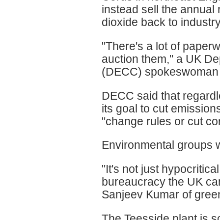
instead sell the annual 
dioxide back to industry
"There's a lot of paperw
auction them," a UK D
(DECC) spokeswoman t
DECC said that regardle
its goal to cut emissio
"change rules or cut co
Environmental groups 
"It's not just hypocritica
bureaucracy the UK can'
Sanjeev Kumar of gre
The Teesside plant is s