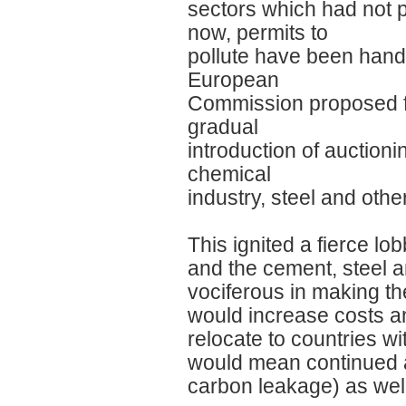
sectors which had not 
now, permits to
pollute have been hande
European
Commission proposed fu
gradual
introduction of auctioni
chemical
industry, steel and othe
This ignited a fierce l
and the cement, steel 
vociferous in making th
would increase costs an
relocate to countries wi
would mean continued 
carbon leakage) as well