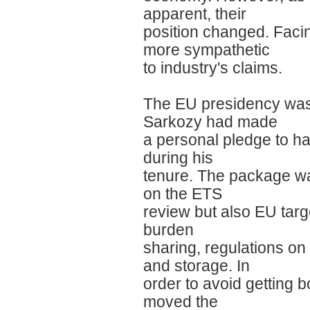
apparent, their
position changed. Fac
more sympathetic
to industry's claims.
The EU presidency was a
Sarkozy had made
a personal pledge to h
during his
tenure. The package was
on the ETS
review but also EU tar
burden
sharing, regulations on
and storage. In
order to avoid getting 
moved the