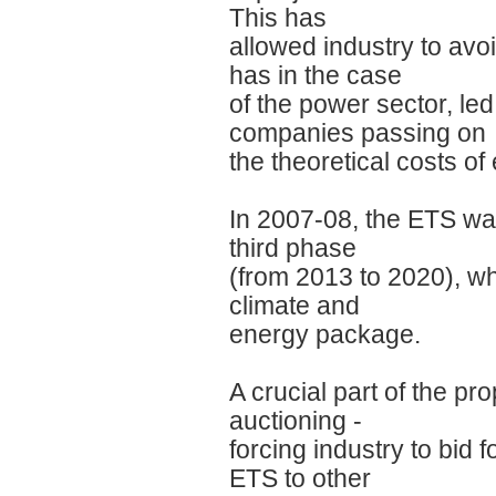
This has
allowed industry to av
has in the case
of the power sector, led 
companies passing on
the theoretical costs o
In 2007-08, the ETS was
third phase
(from 2013 to 2020), wh
climate and
energy package.
A crucial part of the pr
auctioning -
forcing industry to bid 
ETS to other