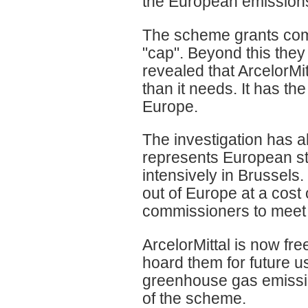
the European emission
The scheme grants comp
"cap". Beyond this they
revealed that ArcelorMi
than it needs. It has the
Europe.
The investigation has a
represents European st
intensively in Brussels
out of Europe at a cost
commissioners to meet 
ArcelorMittal is now fre
hoard them for future us
greenhouse gas emission
of the scheme.