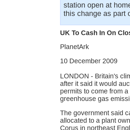
station open at home
this change as part o
UK To Cash In On Clo
PlanetArk
10 December 2009
LONDON - Britain's cli
after it said it would au
permits to come from a 
greenhouse gas emissi
The government said ca
allocated to a plant o
Corus in northeast Engl