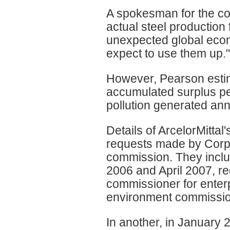
A spokesman for the co
actual steel production
unexpected global econo
expect to use them up."
However, Pearson estim
accumulated surplus pe
pollution generated an
Details of ArcelorMitta
requests made by Corp
commission. They includ
2006 and April 2007, r
commissioner for enterp
environment commissio
In another, in January 2