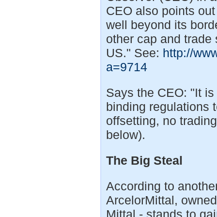
CEO also points out
well beyond its bord
other cap and trade 
US." See:
http://ww
a=9714
Says the CEO: "It i
binding regulations 
offsetting, no tradin
below).
The Big Steal
According to another
ArcelorMittal, owned 
Mittal - stands to ga