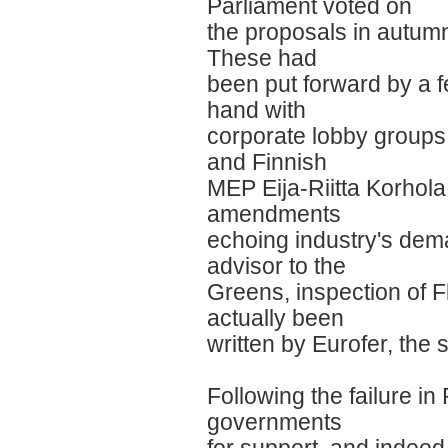
Parliament voted on
the proposals in autumn
These had
been put forward by a
hand with
corporate lobby groups
and Finnish
MEP Eija-Riitta Korhola
amendments
echoing industry's dem
advisor to the
Greens, inspection of 
actually been
written by Eurofer, the 
Following the failure i
governments