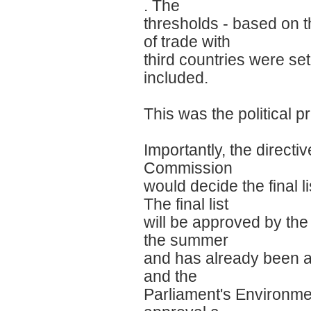
. The
thresholds - based on t
of trade with
third countries were se
included.
This was the political 
Importantly, the direct
Commission
would decide the final l
The final list
will be approved by the 
the summer
and has already been 
and the
Parliament's Environme