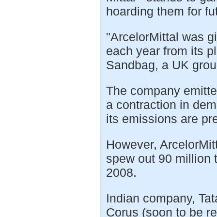
hoarding them for fu
"ArcelorMittal was g
each year from its p
Sandbag, a UK group
The company emitted 
a contraction in dem
its emissions are p
However, ArcelorMitta
spew out 90 million 
2008.
Indian company, Tata
Corus (soon to be r