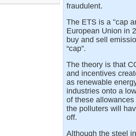
fraudulent.
The ETS is a "cap a
European Union in 20
buy and sell emissio
“cap”.
The theory is that 
and incentives creat
as renewable energy 
industries onto a lo
of these allowances
the polluters will h
off.
Although the steel in