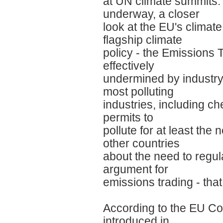
at UN climate summits.
underway, a closer
look at the EU's climat
flagship climate
policy - the Emission
effectively
undermined by industry l
most polluting
industries, including c
permits to
pollute for at least th
other countries
about the need to regul
argument for
emissions trading - that
According to the EU Co
introduced in