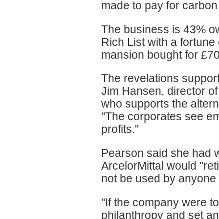
made to pay for carbon c
The business is 43% o
Rich List with a fortune
mansion bought for £70
The revelations support
Jim Hansen, director of
who supports the alterna
"The corporates see em
profits."
Pearson said she had wr
ArcelorMittal would "re
not be used by anyone 
"If the company were to 
philanthropy and set an