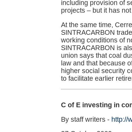
including provision of 
projects – but it has no
At the same time, Cerr
SINTRACARBON trade un
working conditions of n
SINTRACARBON is also 
union says that coal d
law and that because of
higher social security co
to facilitate earlier ret
C of E investing in 
By staff writers -
http:/