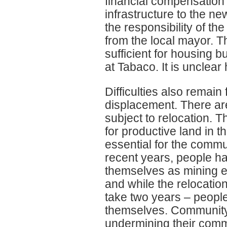
financial compensation
infrastructure to the ne
the responsibility of the
from the local mayor. 
sufficient for housing bu
at Tabaco. It is unclear
Difficulties also remain
displacement. There ar
subject to relocation.
for productive land in t
essential for the communi
recent years, people ha
themselves as mining e
and while the relocati
take two years – people
themselves. Community
undermining their commu