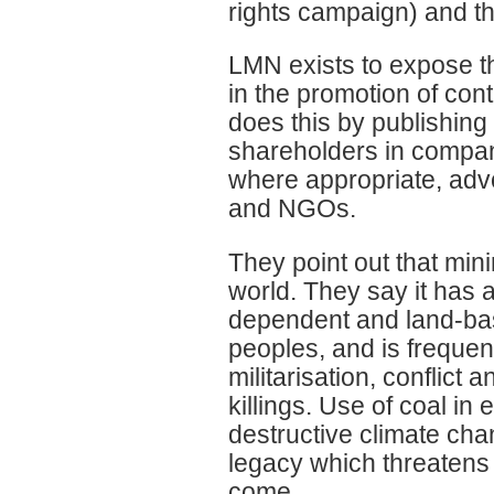
rights campaign) and t
LMN exists to expose t
in the promotion of con
does this by publishing r
shareholders in compan
where appropriate, advo
and NGOs.
They point out that mini
world. They say it has 
dependent and land-ba
peoples, and is frequen
militarisation, conflict
killings. Use of coal in
destructive climate ch
legacy which threatens 
come.