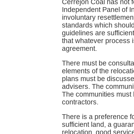
Cerrejon Coal has not 
Independent Panel of I
involuntary resettleme
standards which should
guidelines are sufficien
that whatever process i
agreement.
There must be consulta
elements of the relocati
plans must be discusse
advisers. The communit
The communities must h
contractors.
There is a preference fo
sufficient land, a guara
relocation, good service