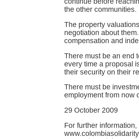
continue before reachi
the other communities.
The property valuation
negotiation about them.
compensation and inde
There must be an end t
every time a proposal 
their security on their r
There must be investme
employment from now on
29 October 2009
For further information
www.colombiasolidarity