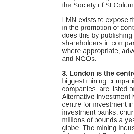
the Society of St Colu
LMN exists to expose t
in the promotion of con
does this by publishing 
shareholders in compan
where appropriate, advo
and NGOs.
3. London is the centr
biggest mining companie
companies, are listed o
Alternative Investment 
centre for investment in
investment banks, chur
millions of pounds a ye
globe. The mining indus