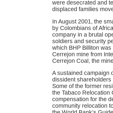
were desecrated and t
displaced families moved 
In August 2001, the sma
by Colombians of Afric
company in a brutal o
soldiers and security p
which BHP Billiton was 
Cerrejon mine from Int
Cerrejon Coal, the mine
A sustained campaign o
dissident shareholders 
Some of the former res
the Tabaco Relocation
compensation for the de
community relocation to
the World Bank’s Guide