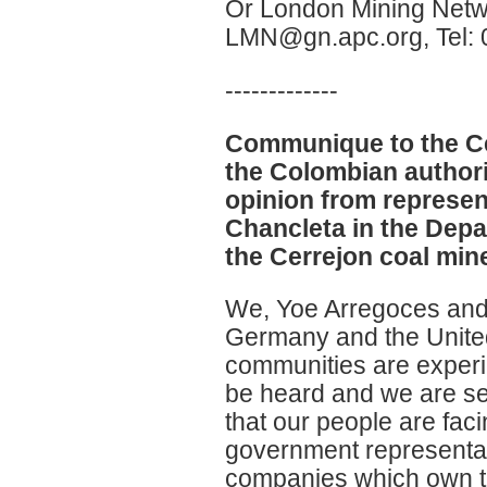
Or London Mining Netw
LMN@gn.apc.org, Tel:
-------------
Communique to the Ce
the Colombian authorit
opinion from represen
Chancleta in the Depa
the Cerrejon coal min
We, Yoe Arregoces and
Germany and the United
communities are experie
be heard and we are se
that our people are fac
government representati
companies which own t