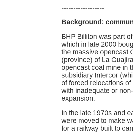
------------------
Background: communit
BHP Billiton was part o
which in late 2000 bou
the massive opencast C
(province) of La Guajir
opencast coal mine in 
subsidiary Intercor (wh
of forced relocations 
with inadequate or non
expansion.
In the late 1970s and 
were moved to make way 
for a railway built to ca