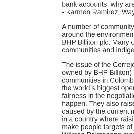
bank accounts, why are 
- Karmen Ramirez, Wa
A number of community 
around the environment
BHP Billiton plc. Many o
communities and indig
The issue of the Cerre
owned by BHP Billiton) 
communities in Colomb
the world’s biggest op
fairness in the negotia
happen. They also raise
caused by the current m
in a country where rai
make people targets of