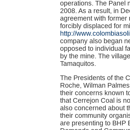
operations. The Panel
2008. As a result, in 
agreement with former 
forcibly displaced for 
http://www.colombiasoli
company also began neg
opposed to individual f
by the mine. The villag
Tamaquitos.
The Presidents of the 
Roche, Wilman Palmesa
their concerns known to
that Cerrejon Coal is no
also concerned about t
their community organis
are presenting to BHP Bi