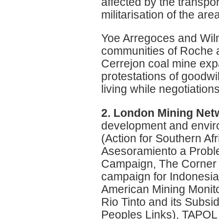
affected by the transpor
militarisation of the ar
Yoe Arregoces and Wil
communities of Roche a
Cerrejon coal mine ex
protestations of goodwi
living while negotiation
2. London Mining Net
development and envir
(Action for Southern A
Asesoramiento a Proble
Campaign, The Corner H
campaign for Indonesi
American Mining Monito
Rio Tinto and its Subsi
Peoples Links), TAPOL 