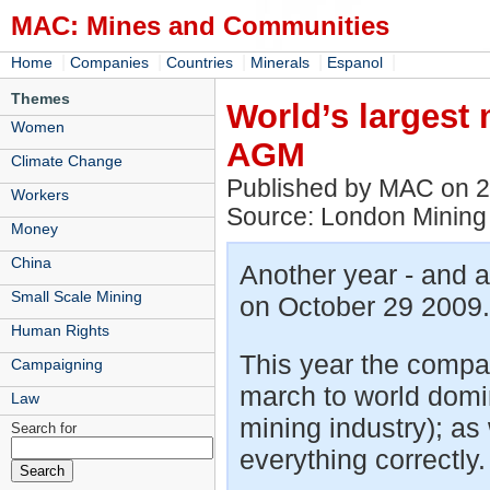
MAC: Mines and Communities
|
|
|
|
|
Home
Companies
Countries
Minerals
Espanol
Themes
World’s largest
Women
AGM
Climate Change
Published by MAC on 
Workers
Source: London Mining
Money
China
Another year - and 
Small Scale Mining
on October 29 2009.
Human Rights
This year the compa
Campaigning
march to world domin
Law
mining industry); as 
Search for
everything correctly.