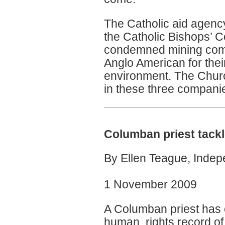
The Catholic aid agen
the Catholic Bishops’ C
condemned mining comp
Anglo American for thei
environment. The Churc
in these three companies
Columban priest tackl
By Ellen Teague, Inde
1 November 2009
A Columban priest has 
human rights record of