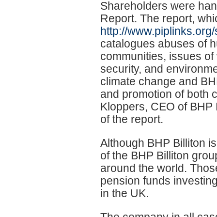
Shareholders were hand
Report. The report, wh
http://www.piplinks.org
catalogues abuses of hu
communities, issues of 
security, and environme
climate change and BHP
and promotion of both 
Kloppers, CEO of BHP Bi
of the report.
Although BHP Billiton is
of the BHP Billiton gro
around the world. Thos
pension funds investin
in the UK.
The company in all cas