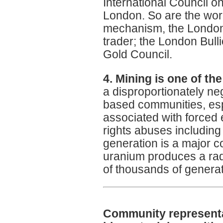
International Council o
London. So are the worl
mechanism, the London
trader; the London Bul
Gold Council.
4. Mining is one of the
a disproportionately n
based communities, esp
associated with forced e
rights abuses including 
generation is a major c
uranium produces a rad
of thousands of genera
Community representa