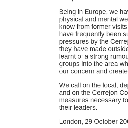
Being in Europe, we ha
physical and mental we
know from former visit
have frequently been s
pressures by the Cerre
they have made outside
learnt of a strong rumo
groups into the area w
our concern and creates
We call on the local, d
and on the Cerrejon Co
measures necessary to 
their leaders.
London, 29 October 20