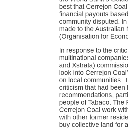
best that Cerrejon Coal 
financial payouts based
community disputed. In
made to the Australian
(Organisation for Econ
In response to the criti
multinational companie
and Xstrata) commissio
look into Cerrejon Coal
on local communities. 
criticism that had been
recommendations, partic
people of Tabaco. The 
Cerrejon Coal work wit
with other former reside
buy collective land for