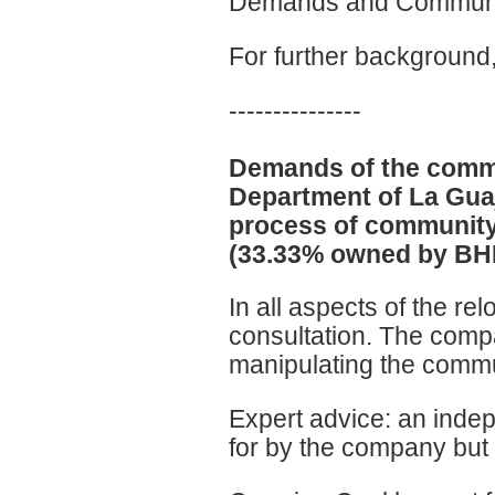
Demands and Commun
For further backgroun
---------------
Demands of the commu
Department of La Guaj
process of community
(33.33% owned by BHP 
In all aspects of the r
consultation. The comp
manipulating the commu
Expert advice: an inde
for by the company but 