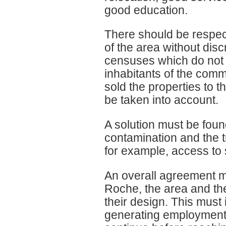
good education.
There should be respect f
of the area without disc
censuses which do not 
inhabitants of the com
sold the properties to 
be taken into account.
A solution must be foun
contamination and the t
for example, access to 
An overall agreement m
Roche, the area and the
their design. This must 
generating employment 