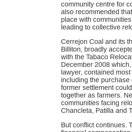
community centre for c
also recommended that i
place with communities 
leading to collective r
Cerrejon Coal and its t
Billiton, broadly accep
with the Tabaco Reloca
December 2008 which, 
lawyer, contained most 
including the purchase o
former settlement could 
together as farmers. Ne
communities facing rel
Chancleta, Patilla and 
But conflict continues. 