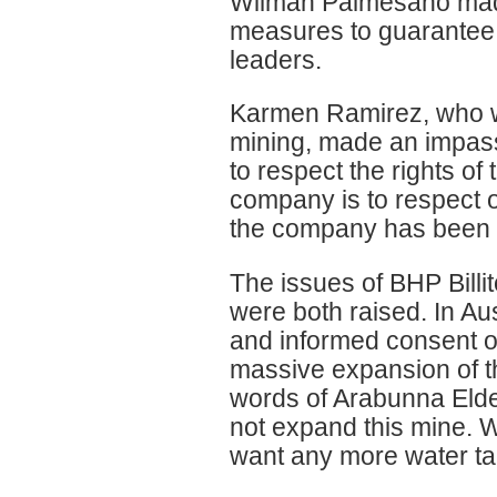
Wilman Palmesano made
measures to guarantee t
leaders.
Karmen Ramirez, who w
mining, made an impas
to respect the rights of
company is to respect o
the company has been m
The issues of BHP Billit
were both raised. In Aust
and informed consent o
massive expansion of t
words of Arabunna Elde
not expand this mine. 
want any more water tak