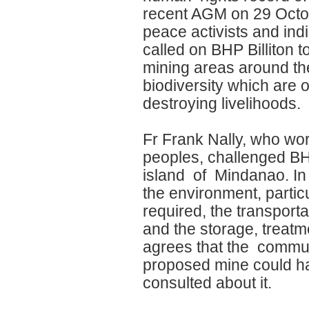
recent AGM on 29 Octob
peace activists and i
called on BHP Billiton t
mining areas around the 
biodiversity which are 
destroying livelihoods.
Fr Frank Nally, who wor
peoples, challenged BHP
island of Mindanao. In m
the environment, partic
required, the transport
and the storage, treat
agrees that the communi
proposed mine could ha
consulted about it.