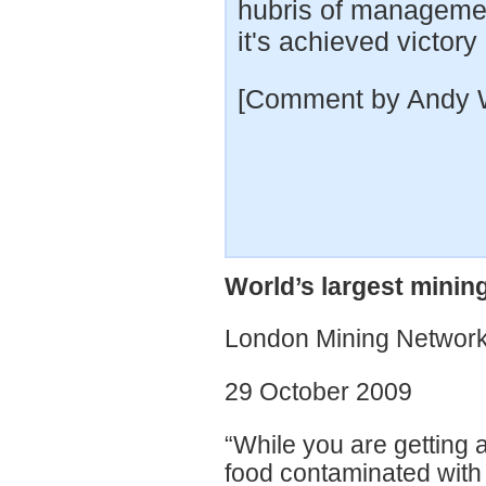
hubris of managemen
it's achieved victory 
[Comment by Andy 
World’s largest mini
London Mining Network
29 October 2009
“While you are getting 
food contaminated wit