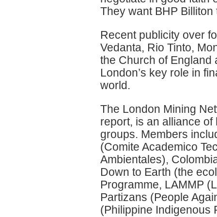
They want BHP Billiton 
Recent publicity over 
Vedanta, Rio Tinto, M
the Church of England a
London’s key role in fin
world.
The London Mining Netw
report, is an alliance 
groups. Members includ
(Comite Academico Tec
Ambientales), Colombia
Down to Earth (the eco
Programme, LAMMP (Lat
Partizans (People Again
(Philippine Indigenous