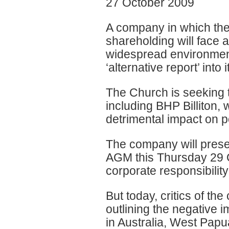
27 October 2009
A company in which the
shareholding will face 
widespread environment
‘alternative report’ into i
The Church is seeking t
including BHP Billiton
detrimental impact on 
The company will present
AGM this Thursday 29 Oc
corporate responsibilit
But today, critics of th
outlining the negative 
in Australia, West Pap