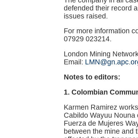
defended their record a
issues raised.
For more information c
07929 023214.
London Mining Network
Email:
LMN@gn.apc.or
Notes to editors:
1. Colombian Commun
Karmen Ramirez works
Cabildo Wayuu Nouna 
Fuerza de Mujeres Wa
between the mine and th