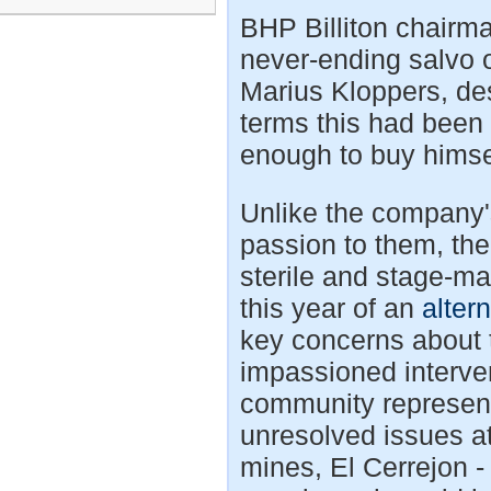
BHP Billiton chairma
never-ending salvo
Marius Kloppers, de
terms this had been f
enough to buy himse
Unlike the company
passion to them, th
sterile and stage-ma
this year of an
alter
key concerns about
impassioned interve
community represen
unresolved issues at
mines, El Cerrejon 