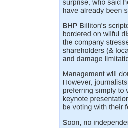
surprise, who said h
have already been s
BHP Billiton's scrip
bordered on wilful d
the company stressed
shareholders (& loca
and damage limitatio
Management will dou
However, journalist
preferring simply to 
keynote presentatio
be voting with their 
Soon, no independen