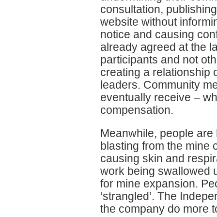
consultation, publishin
website without informi
notice and causing con
already agreed at the l
participants and not o
creating a relationship
leaders. Community mem
eventually receive – wh
compensation.
Meanwhile, people are li
blasting from the mine 
causing skin and respi
work being swallowed up
for mine expansion. Peo
‘strangled’. The Indep
the company do more to