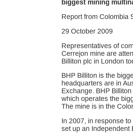
biggest mining multin
Report from Colombia 
29 October 2009
Representatives of com
Cerrejon mine are atte
Billiton plc in London to
BHP Billiton is the bigg
headquarters are in Aust
Exchange. BHP Billiton
which operates the bigg
The mine is in the Colo
In 2007, in response to 
set up an Independent Pa