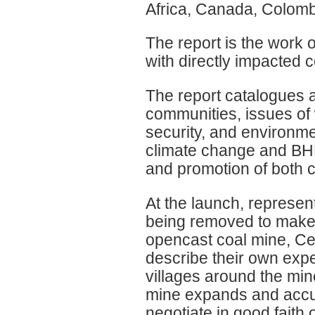
Africa, Canada, Colomb
The report is the work 
with directly impacted 
The report catalogues a
communities, issues of 
security, and environme
climate change and BHP
and promotion of both 
At the launch, represen
being removed to make 
opencast coal mine, Cer
describe their own expe
villages around the min
mine expands and accus
negotiate in good faith 