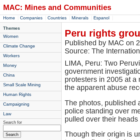
MAC: Mines and Communities
|
|
|
|
|
Home
Companies
Countries
Minerals
Espanol
Themes
Peru rights gro
Women
Published by MAC on 
Climate Change
Source: The Internation
Workers
LIMA, Peru: Two Peruvi
Money
government investigation
China
protesters in 2005 at a 
Small Scale Mining
the apparent abuse re
Human Rights
The photos, published 
Campaigning
police standing over m
Law
pulled over their heads
Search for
Though their origin is 