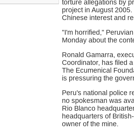
torture allegations by 
project in August 2005
Chinese interest and r
"I'm horrified," Peruvi
Monday about the conte
Ronald Gamarra, execut
Coordinator, has filed 
The Ecumenical Founda
is pressuring the gover
Peru's national police r
no spokesman was avail
Rio Blanco headquarter
headquarters of Britis
owner of the mine.