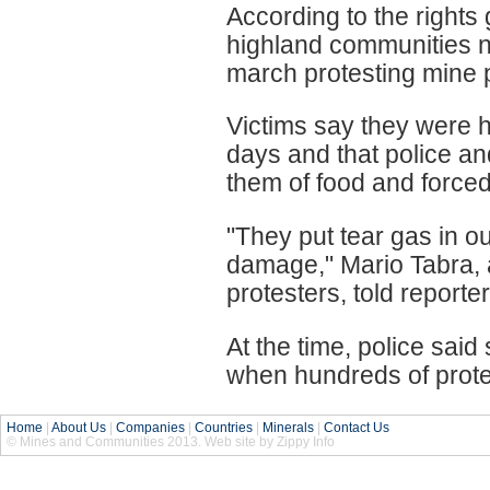
According to the rights
highland communities n
march protesting mine p
Victims say they were he
days and that police an
them of food and forced
"They put tear gas in ou
damage," Mario Tabra, a 
protesters, told reporter
At the time, police said
when hundreds of prote
Home
|
About Us
|
Companies
|
Countries
|
Minerals
|
Contact Us
© Mines and Communities 2013. Web site by Zippy Info