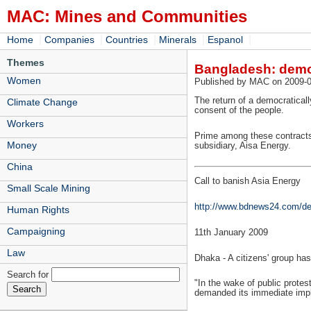
MAC: Mines and Communities
|
|
|
|
|
Home
Companies
Countries
Minerals
Espanol
Themes
Bangladesh: demo
Women
Published by MAC on 2009-0
The return of a democratical
Climate Change
consent of the people.
Workers
Prime among these contracts 
Money
subsidiary, Aisa Energy.
China
Call to banish Asia Energy
Small Scale Mining
http://www.bdnews24.com/de
Human Rights
Campaigning
11th January 2009
Law
Dhaka - A citizens' group h
Search for
"In the wake of public prote
demanded its immediate impl