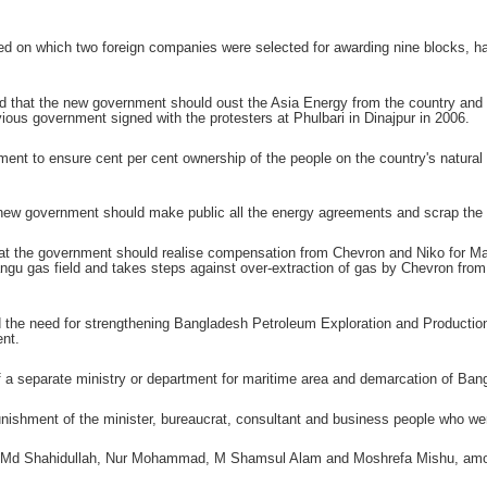
 on which two foreign companies were selected for awarding nine blocks, had 
that the new government should oust the Asia Energy from the country and ban
ious government signed with the protesters at Phulbari in Dinajpur in 2006.
ment to ensure cent per cent ownership of the people on the country's natural 
new government should make public all the energy agreements and scrap the de
 the government should realise compensation from Chevron and Niko for Magur
ngu gas field and takes steps against over-extraction of gas by Chevron from 
 the need for strengthening Bangladesh Petroleum Exploration and Producti
nt.
of a separate ministry or department for maritime area and demarcation of Ban
shment of the minister, bureaucrat, consultant and business people who were
Md Shahidullah, Nur Mohammad, M Shamsul Alam and Moshrefa Mishu, among 