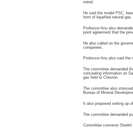
noted.
He said the model PSC, based
form of liquefied natural gas.
Professor Anu also demanded 
point agreement that the prev
He also called on the govern
companies.
Professor Anu also said the 
The committee demanded that
concealing information on Sa
gas field to Chevron.
The committee also stressed
Bureau of Mineral Developme
It also proposed setting up 
The committee demanded puni
Committee convenor Sheikh 