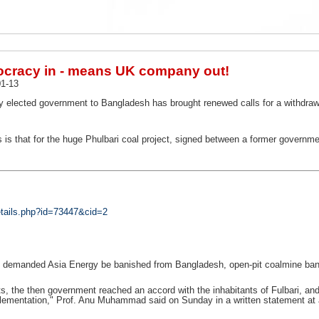
cracy in - means UK company out!
1-13
ly elected government to Bangladesh has brought renewed calls for a withdrawal
is that for the huge Phulbari coal project, signed between a former govern
tails.php?id=73447&cid=2
as demanded Asia Energy be banished from Bangladesh, open-pit coalmine bann
sts, the then government reached an accord with the inhabitants of Fulbari, a
ementation," Prof. Anu Muhammad said on Sunday in a written statement at a 