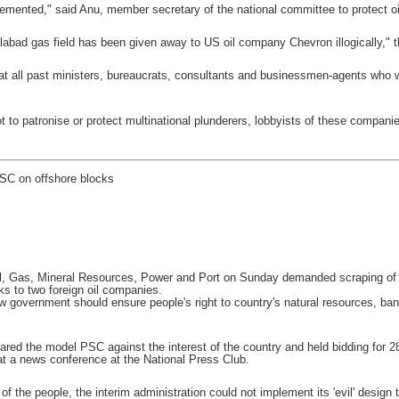
lemented," said Anu, member secretary of the national committee to protect oil
labad gas field has been given away to US oil company Chevron illogically," 
 all past ministers, bureaucrats, consultants and businessmen-agents who we
 to patronise or protect multinational plunderers, lobbyists of these compan
SC on offshore blocks
l, Gas, Mineral Resources, Power and Port on Sunday demanded scraping of t
ks to two foreign oil companies.
w government should ensure people's right to country's natural resources, ban
pared the model PSC against the interest of the country and held bidding fo
at a news conference at the National Press Club.
e of the people, the interim administration could not implement its 'evil' desig