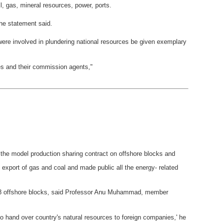
, gas, mineral resources, power, ports.
the statement said.
re involved in plundering national resources be given exemplary
ies and their commission agents,"
he model production sharing contract on offshore blocks and
 export of gas and coal and made public all the energy- related
r 28 offshore blocks, said Professor Anu Muhammad, member
n to hand over country's natural resources to foreign companies,' he