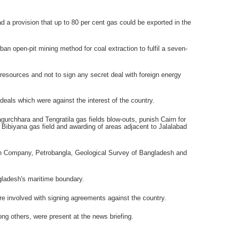
a provision that up to 80 per cent gas could be exported in the
 open-pit mining method for coal extraction to fulfil a seven-
resources and not to sign any secret deal with foreign energy
als which were against the interest of the country.
chhara and Tengratila gas fields blow-outs, punish Cairn for
Bibiyana gas field and awarding of areas adjacent to Jalalabad
on Company, Petrobangla, Geological Survey of Bangladesh and
gladesh's maritime boundary.
 involved with signing agreements against the country.
others, were present at the news briefing.