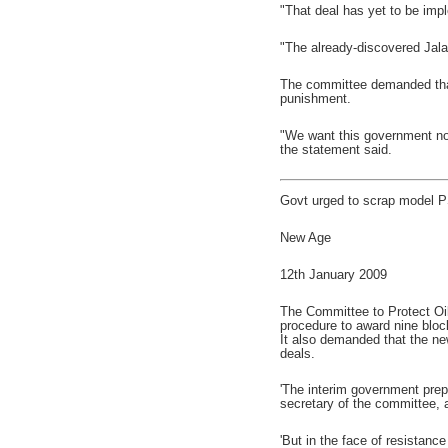
"That deal has yet to be imp
"The already-discovered Jala
The committee demanded that
punishment.
"We want this government not
the statement said.
Govt urged to scrap model P
New Age
12th January 2009
The Committee to Protect Oi
procedure to award nine bloc
It also demanded that the ne
deals.
'The interim government pre
secretary of the committee, 
'But in the face of resistanc