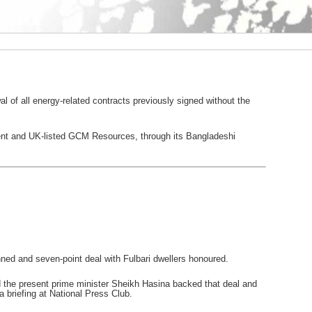
 of all energy-related contracts previously signed without the
ment and UK-listed GCM Resources, through its Bangladeshi
ed and seven-point deal with Fulbari dwellers honoured.
nd the present prime minister Sheikh Hasina backed that deal and
briefing at National Press Club.