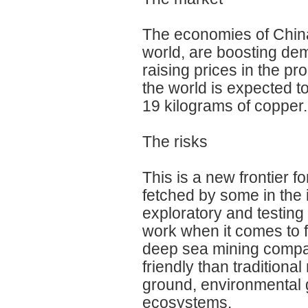
The economies of China
world, are boosting de
raising prices in the p
the world is expected t
19 kilograms of copper.
The risks
This is a new frontier 
fetched by some in the in
exploratory and testing
work when it comes to 
deep sea mining compan
friendly than traditiona
ground, environmental 
ecosystems.