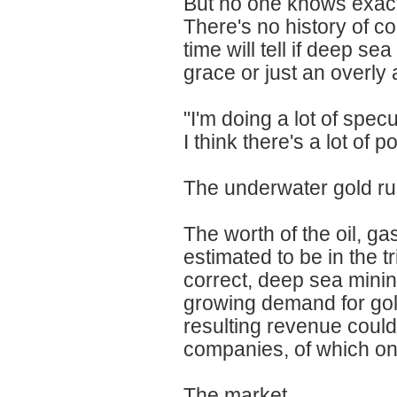
But no one knows exact
There's no history of c
time will tell if deep se
grace or just an overly
"I'm doing a lot of spec
I think there's a lot of 
The underwater gold rus
The worth of the oil, ga
estimated to be in the tr
correct, deep sea minin
growing demand for gol
resulting revenue could 
companies, of which onl
The market