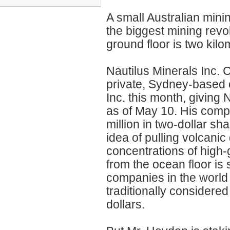
A small Australian mini
the biggest mining revo
ground floor is two kil
Nautilus Minerals Inc.
private, Sydney-based 
Inc. this month, giving
as of May 10. His compan
million in two-dollar s
idea of pulling volcanic
concentrations of high
from the ocean floor is
companies in the world
traditionally considered
dollars.