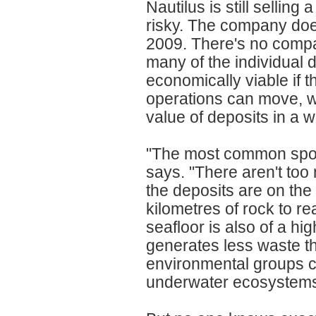
Nautilus is still sellin
risky. The company does
2009. There's no compa
many of the individual 
economically viable if t
operations can move, w
value of deposits in a 
"The most common spot 
says. "There aren't too
the deposits are on the 
kilometres of rock to re
seafloor is also of a hi
generates less waste th
environmental groups cl
underwater ecosystem