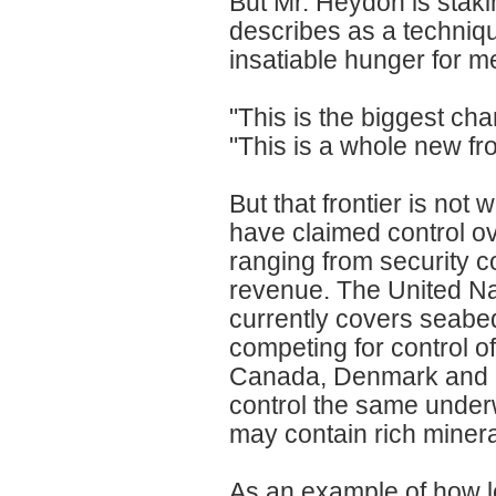
But Mr. Heydon is staki
describes as a technique
insatiable hunger for me
"This is the biggest ch
"This is a whole new fro
But that frontier is not 
have claimed control ov
ranging from security co
revenue. The United Na
currently covers seabed
competing for control o
Canada, Denmark and Ru
control the same underw
may contain rich minera
As an example of how le