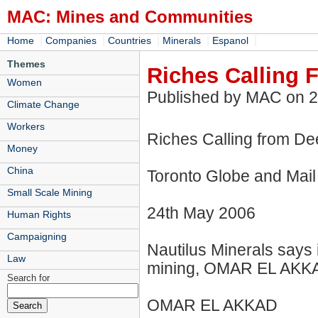
MAC: Mines and Communities
|
|
|
|
|
Home
Companies
Countries
Minerals
Espanol
Themes
Riches Calling
Women
Published by MAC on 
Climate Change
Workers
Riches Calling from D
Money
China
Toronto Globe and Mail
Small Scale Mining
24th May 2006
Human Rights
Campaigning
Nautilus Minerals says 
Law
mining, OMAR EL AKKA
Search for
OMAR EL AKKAD