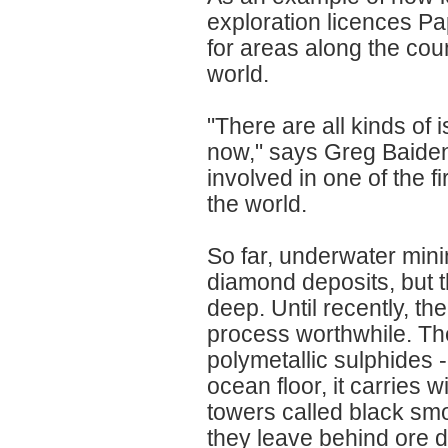
exploration licences 
for areas along the count
world.
"There are all kinds of
now," says Greg Baiden,
involved in one of the f
the world.
So far, underwater min
diamond deposits, but 
deep. Until recently, t
process worthwhile. The
polymetallic sulphides 
ocean floor, it carries 
towers called black sm
they leave behind ore 