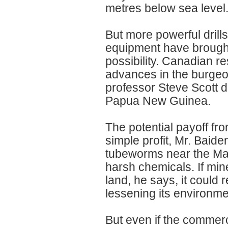
metres below sea level
But more powerful dril
equipment have brought
possibility. Canadian r
advances in the burgeon
professor Steve Scott d
Papua New Guinea.
The potential payoff f
simple profit, Mr. Baid
tubeworms near the Mari
harsh chemicals. If min
land, he says, it could 
lessening its environme
But even if the commerci