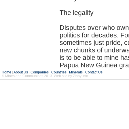
The legality
Disputes over who owns
politics for decades. Fo
sometimes just pride, c
new chunks of underwate
is to be able to mine ha
Papua New Guinea grant
Home
|
About Us
|
Companies
|
Countries
|
Minerals
|
Contact Us
© Mines and Communities 2013. Web site by Zippy Info