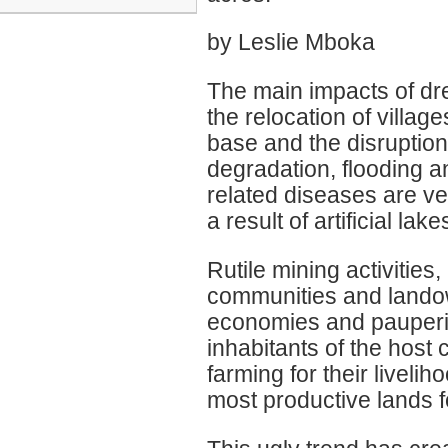
by Leslie Mboka
The main impacts of dr
the relocation of villa
base and the disruption 
degradation, flooding an
related diseases are v
a result of artificial lak
Rutile mining activities,
communities and landow
economies and pauperiz
inhabitants of the hos
farming for their livelih
most productive lands for