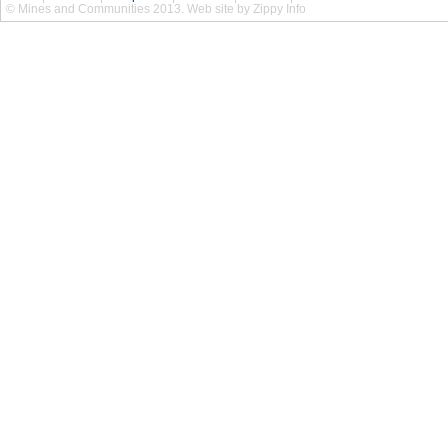
© Mines and Communities 2013. Web site by Zippy Info