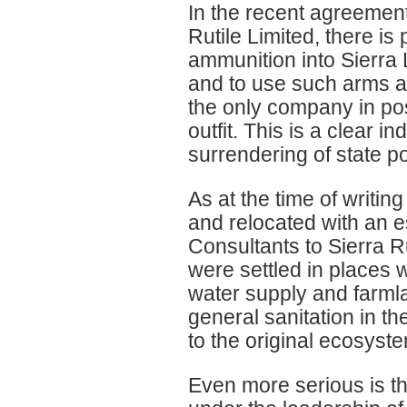
In the recent agreemen
Rutile Limited, there i
ammunition into Sierra 
and to use such arms a
the only company in pos
outfit. This is a clear in
surrendering of state p
As at the time of writin
and relocated with an e
Consultants to Sierra R
were settled in places
water supply and farm
general sanitation in t
to the original ecosystem
Even more serious is th