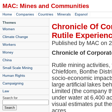
MAC: Mines and Communities
|
|
|
|
|
Home
Companies
Countries
Minerals
Espanol
Themes
Chronicle Of Cor
Women
Rutile Experien
Climate Change
Published by MAC on 
Workers
Chronicle of Corporate
Money
China
Rutile mining activitie
Small Scale Mining
Chiefdom, Bonthe Distri
Human Rights
socio-economic impacts
large artificial lakes b
Campaigning
Limited (the company th
Law
under water at 6,400 a
Search for
visual estimates put the
acres.