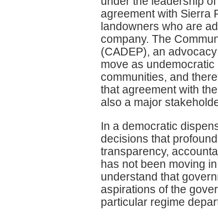
under the leadership o
agreement with Sierra Ru
landowners who are adve
company. The Communi
(CADEP), an advocacy 
move as undemocratic an
communities, and there
that agreement with the
also a major stakeholde
In a democratic dispens
decisions that profoundly
transparency, accountab
has not been moving in 
understand that governm
aspirations of the gove
particular regime departs