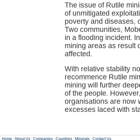
The issue of Rutile min
of unmitigated exploita
poverty and diseases, 
Two communities, Mob
in a flooding incident. 
mining areas as result
affected.
With relative stability 
recommence Rutile min
mining will further dee
of the people. Howeve
organisations are now 
excesses laced with sta
Home
|
About Us
|
Companies
|
Countries
|
Minerals
|
Contact Us