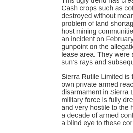
This ugly trend has cre
Cash crops such as coff
destroyed without mean
problem of land shortag
host mining communities
an incident on Februar
gunpoint on the allegat
lease area. They were ar
sun’s rays and subsequ
Sierra Rutile Limited is 
own private armed react
disarmament in Sierra 
military force is fully 
and very hostile to the 
a decade of armed confl
a blind eye to these c