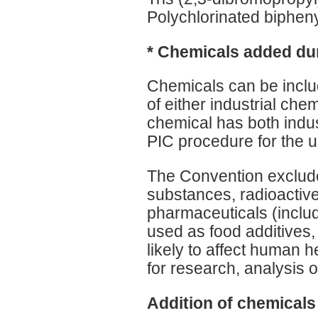
Polychlorinated biphe
* Chemicals added dur
Chemicals can be include
of either industrial chem
chemical has both industr
PIC procedure for the us
The Convention exclude
substances, radioactiv
pharmaceuticals (inclu
used as food additives,
likely to affect human 
for research, analysis 
Addition of chemicals 