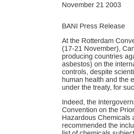
November 21 2003
BANI Press Release
At the Rotterdam Conve
(17-21 November), Cana
producing countries aga
asbestos) on the interna
controls, despite scienti
human health and the en
under the treaty, for suc
Indeed, the Intergover
Convention on the Prio
Hazardous Chemicals an
recommended the inclusi
list of chemicals subjec