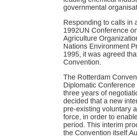
governmental organisat
Responding to calls in a
1992UN Conference on 
Agriculture Organizatio
Nations Environment P
1995, it was agreed that
Convention.
The Rotterdam Convent
Diplomatic Conference 
three years of negotiat
decided that a new int
pre-existing voluntary 
force, in order to enable
period. This interim pr
the Convention itself.Aus