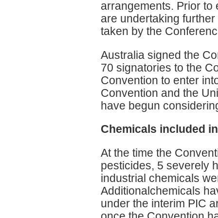
arrangements. Prior to 
are undertaking further
taken by the Conference
Australia signed the Co
70 signatories to the Co
Convention to enter into
Convention and the Uni
have begun considering 
Chemicals included i
At the time the Conven
pesticides, 5 severely 
industrial chemicals we
Additionalchemicals ha
under the interim PIC 
once the Convention has