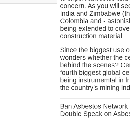
concern. As you will s
India and Zimbabwe (th
Colombia and - astonish
being extended to cove
construction material.
Since the biggest use 
wonders whether the ce
behind the scenes? Cem
fourth biggest global c
being instrumemtal in f
the country's mining ind
Ban Asbestos Network 
Double Speak on Asbe