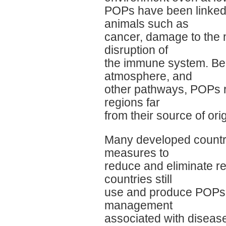
POPs have been linked 
animals such as
cancer, damage to the 
disruption of
the immune system. Beca
atmosphere, and
other pathways, POPs re
regions far
from their source of orig
Many developed countrie
measures to
reduce and eliminate 
countries still
use and produce POPs, f
management
associated with disease