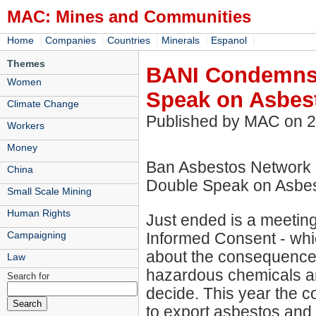
MAC: Mines and Communities
|
|
|
|
|
Home
Companies
Countries
Minerals
Espanol
Themes
BANI Condemns 
Women
Speak on Asbes
Climate Change
Published by MAC on 
Workers
Money
Ban Asbestos Network 
China
Double Speak on Asbe
Small Scale Mining
Human Rights
Just ended is a meetin
Informed Consent - whic
Campaigning
about the consequences 
Law
hazardous chemicals and
Search for
decide. This year the 
to export asbestos and 