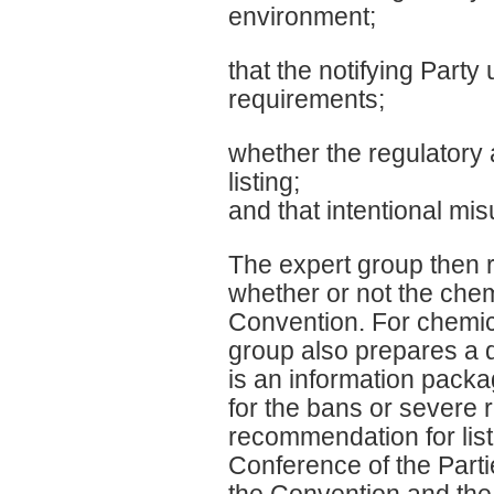
environment;
that the notifying Part
requirements;
whether the regulatory 
listing;
and that intentional misus
The expert group then 
whether or not the chem
Convention. For chemic
group also prepares a 
is an information packa
for the bans or severe re
recommendation for lis
Conference of the Parti
the Convention and the D