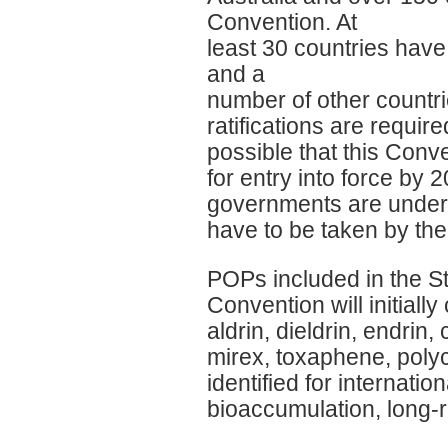
Convention. At
least 30 countries have
and a
number of other countri
ratifications are require
possible that this Conve
for entry into force by 2
governments are underta
have to be taken by the
POPs included in the 
Convention will initial
aldrin, dieldrin, endri
mirex, toxaphene, polyc
identified for internati
bioaccumulation, long-r