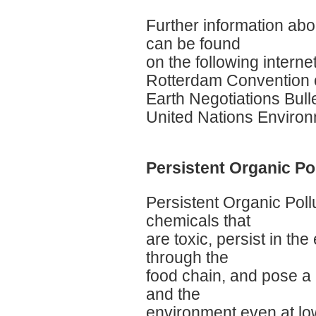
Further information ab
can be found
on the following internet
Rotterdam Convention o
Earth Negotiations Bulle
United Nations Enviro
Persistent Organic Po
Persistent Organic Poll
chemicals that
are toxic, persist in t
through the
food chain, and pose a 
and the
environment even at lo