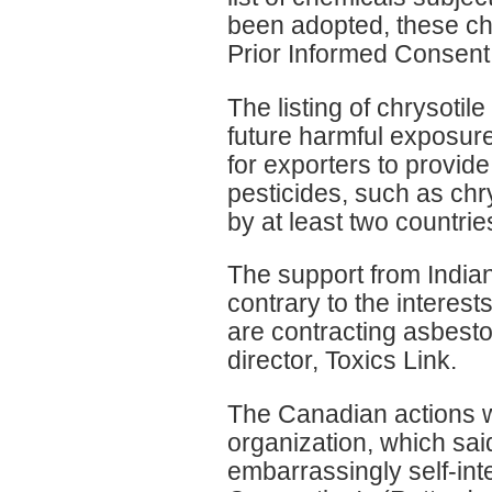
been adopted, these ch
Prior Informed Consent
The listing of chrysoti
future harmful exposur
for exporters to provid
pesticides, such as chr
by at least two countrie
The support from India
contrary to the interes
are contracting asbest
director, Toxics Link.
The Canadian actions 
organization, which said
embarrassingly self-in