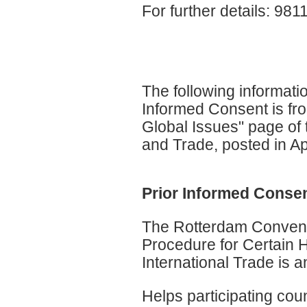
For further details: 9
The following informat
Informed Consent is fr
Global Issues" page of 
and Trade, posted in Ap
Prior Informed Consen
The Rotterdam Conventi
Procedure for Certain 
International Trade is a
Helps participating coun