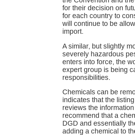
for their decision on fut
for each country to co
will continue to be allo
import.
A similar, but slightly m
severely hazardous pes
enters into force, the w
expert group is being ca
responsibilities.
Chemicals can be remov
indicates that the listi
reviews the information a
recommend that a chemi
DGD and essentially th
adding a chemical to t