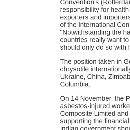
Convention's (Rotterda
responsibility for heal
exporters and importers
of the International 
"Notwithstanding the ha
countries really want 
should only do so with f
The position taken in 
chrysotile internationa
Ukraine, China, Zimbab
Columbia.
On 14 November, the Pre
asbestos-injured work
Composite Limited and t
supporting the financial
Indian government shoul