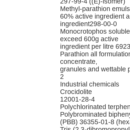
297-99-4 ((E)-isomer)
Methyl-parathion emuls
60% active ingredient 
ingredient298-00-0
Monocrotophos soluble l
exceed 600g active
ingredient per litre 692
Parathion all formulati
concentrate,
granules and wettable
2
Industrial chemicals
Crocidolite
12001-28-4
Polychlorinated terph
Polybrominated biphen
(PBB) 36355-01-8 (hex
Tris (2,3-dibromopropy