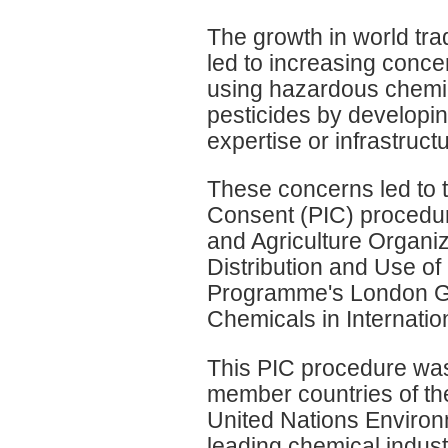
The growth in world tr
led to increasing conce
using hazardous chemic
pesticides by developi
expertise or infrastruct
These concerns led to t
Consent (PIC) procedur
and Agriculture Organiz
Distribution and Use of
Programme's London Gui
Chemicals in Internatio
This PIC procedure wa
member countries of th
United Nations Enviro
leading chemical indust