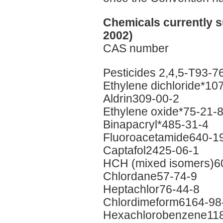
Chemicals currently s
2002)
CAS number
Pesticides 2,4,5-T93-7
Ethylene dichloride*10
Aldrin309-00-2
Ethylene oxide*75-21-
Binapacryl*485-31-4
Fluoroacetamide640-1
Captafol2425-06-1
HCH (mixed isomers)6
Chlordane57-74-9
Heptachlor76-44-8
Chlordimeform6164-98
Hexachlorobenzene118