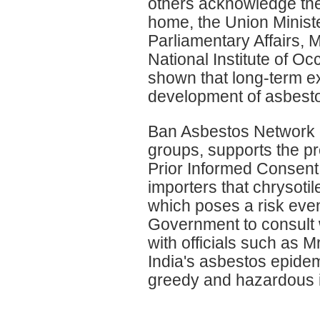
others acknowledge the
home, the Union Minist
Parliamentary Affairs, 
National Institute of 
shown that long-term e
development of asbesto
Ban Asbestos Network of 
groups, supports the pr
Prior Informed Consent 
importers that chrysoti
which poses a risk even
Government to consult 
with officials such as M
India's asbestos epidem
greedy and hazardous i