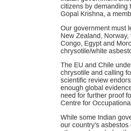
citizens by demanding th
Gopal Krishna, a membe
Our government must lea
New Zealand, Norway, t
Congo, Egypt and Moroc
chrysotile/white asbest
The EU and Chile under
chrysotile and calling fo
scientific review endor
enough global evidence 
need for further proof fo
Centre for Occupationa
While some Indian gover
our country's asbestos 