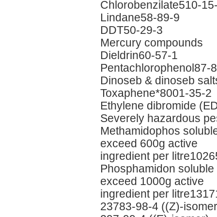
Chlorobenzilate510-15
Lindane58-89-9
DDT50-29-3
Mercury compounds
Dieldrin60-57-1
Pentachlorophenol87-8
Dinoseb & dinoseb sal
Toxaphene*8001-35-2
Ethylene dibromide (E
Severely hazardous pes
Methamidophos soluble l
exceed 600g active
ingredient per litre102
Phosphamidon soluble li
exceed 1000g active
ingredient per litre131
23783-98-4 ((Z)-isomer