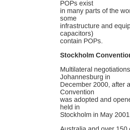
POPs exist
in many parts of the wo
some
infrastructure and equi
capacitors)
contain POPs.
Stockholm Convention:
Multilateral negotiati
Johannesburg in
December 2000, after a 
Convention
was adopted and opened
held in
Stockholm in May 2001
Australia and over 150