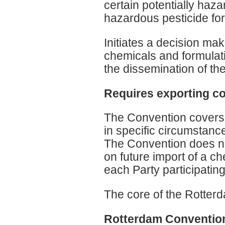
certain potentially haz
hazardous pesticide fo
Initiates a decision ma
chemicals and formulati
the dissemination of th
Requires exporting co
The Convention covers i
in specific circumstanc
The Convention does no
on future import of a ch
each Party participatin
The core of the Rotter
Rotterdam Convention: