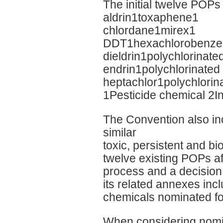
The initial twelve POPs
aldrin1toxaphene1
chlordane1mirex1
DDT1hexachlorobenze
dieldrin1polychlorinat
endrin1polychlorinated 
heptachlor1polychlorin
1Pesticide chemical 2I
The Convention also inc
similar
toxic, persistent and b
twelve existing POPs a
process and a decision 
its related annexes in
chemicals nominated for
When considering nomin