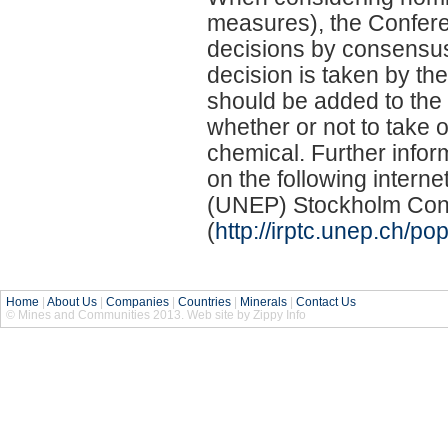
measures), the Conferen
decisions by consensus, 
decision is taken by th
should be added to the 
whether or not to take 
chemical. Further info
on the following intern
(UNEP) Stockholm Conve
(
http://irptc.unep.ch/po
Home
|
About Us
|
Companies
|
Countries
|
Minerals
|
Contact Us
© Mines and Communities 2013. Web site by Zippy Info