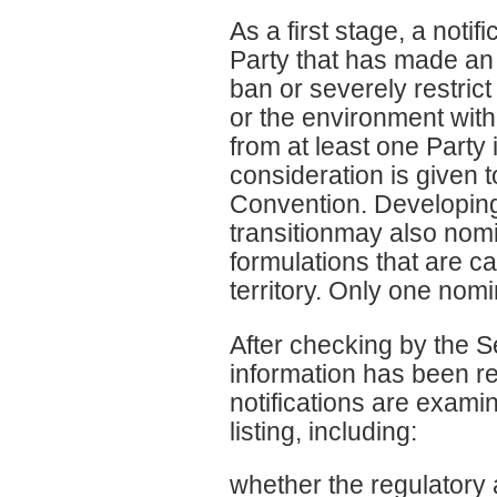
As a first stage, a noti
Party that has made an 
ban or severely restric
or the environment withi
from at least one Party
consideration is given t
Convention. Developing
transitionmay also nom
formulations that are c
territory. Only one nomi
After checking by the S
information has been re
notifications are examin
listing, including:
whether the regulatory 