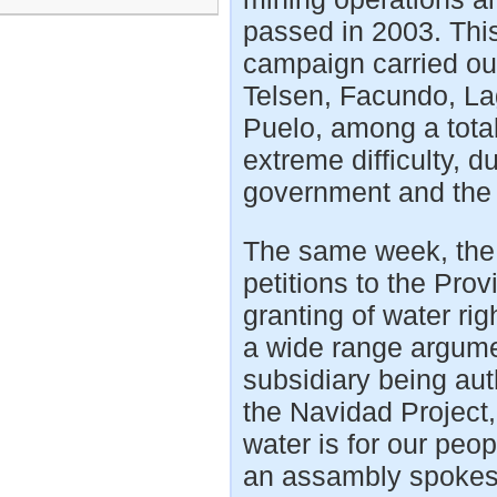
passed in 2003. This
campaign carried ou
Telsen, Facundo, La
Puelo, among a total 
extreme difficulty, d
government and the
The same week, the
petitions to the Prov
granting of water ri
a wide range argume
subsidiary being aut
the Navidad Project, 
water is for our peo
an assambly spokes