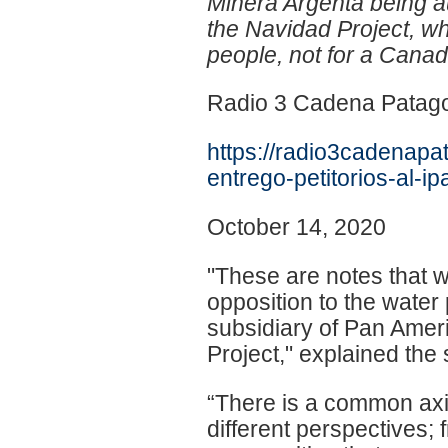
Minera Argenta being au
the Navidad Project, whi
people, not for a Cana
Radio 3 Cadena Patag
https://radio3cadenapa
entrego-petitorios-al-i
October 14, 2020
"These are notes that we
opposition to the water 
subsidiary of Pan Amer
Project," explained th
“There is a common axis 
different perspectives; 