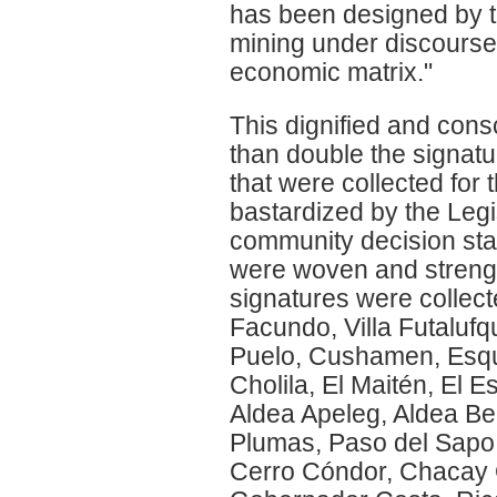
has been designed by t
mining under discourses
economic matrix."
This dignified and con
than double the signatur
that were collected for t
bastardized by the Legis
community decision star
were woven and strengt
signatures were collect
Facundo, Villa Futaluf
Puelo, Cushamen, Esque
Cholila, El Maitén, El 
Aldea Apeleg, Aldea Bel
Plumas, Paso del Sapo, 
Cerro Cóndor, Chacay 