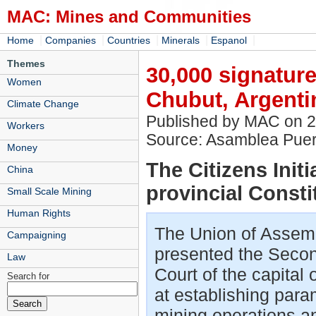
MAC: Mines and Communities
|
|
|
|
|
Home
Companies
Countries
Minerals
Espanol
Themes
30,000 signature
Women
Chubut, Argenti
Climate Change
Published by MAC on 
Workers
Source: Asamblea Puer
Money
The Citizens Initi
China
provincial Consti
Small Scale Mining
Human Rights
The Union of Assem
Campaigning
presented the Second 
Law
Court of the capital
Search for
at establishing para
mining operations an