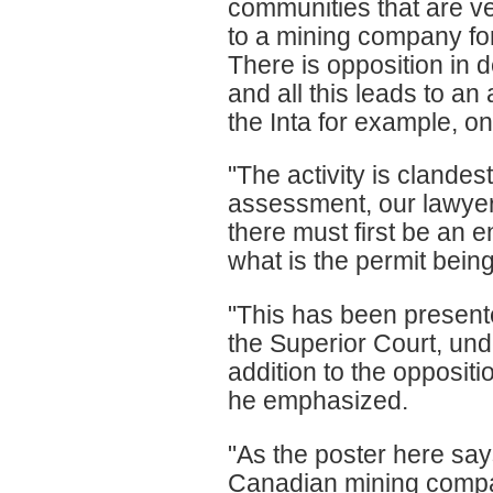
communities that are ver
to a mining company for
There is opposition in d
and all this leads to a
the Inta for example, on
"The activity is clandes
assessment, our lawyers
there must first be an 
what is the permit bein
"This has been present
the Superior Court, under
addition to the opposit
he emphasized.
"As the poster here says
Canadian mining compa