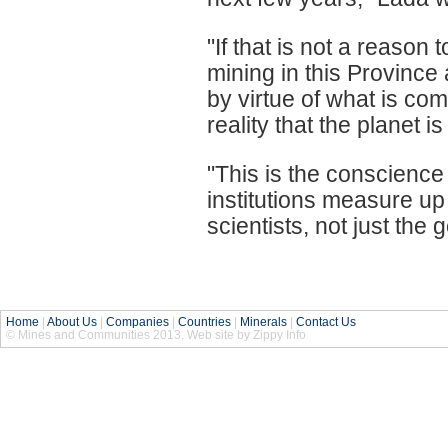
"If that is not a reason
mining in this Province 
by virtue of what is com
reality that the planet i
"This is the conscience
institutions measure up
scientists, not just th
Home
|
About Us
|
Companies
|
Countries
|
Minerals
|
Contact Us
© Mines and Communities 2013. Web site by Zippy Info