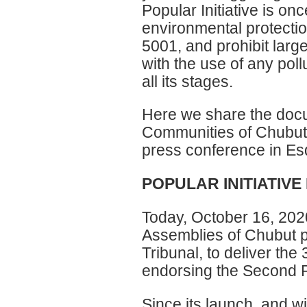
Popular Initiative is o
environmental protecti
5001, and prohibit lar
with the use of any pol
all its stages.
Here we share the docu
Communities of Chubut 
press conference in Es
POPULAR INITIATIV
Today, October 16, 2020
Assemblies of Chubut pr
Tribunal, to deliver the
endorsing the Second Po
Since its launch, and w