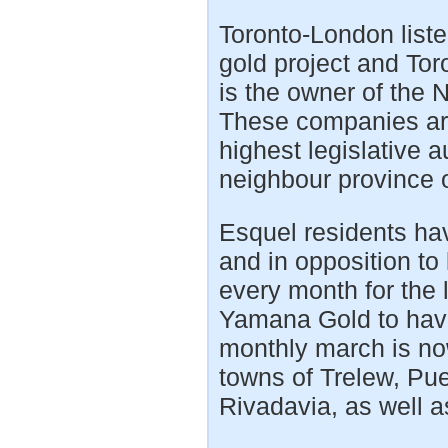
Toronto-London list
gold project and To
is the owner of the 
These companies are
highest legislative 
neighbour province o
Esquel residents hav
and in opposition to
every month for the 
Yamana Gold to have
monthly march is no
towns of Trelew, P
Rivadavia, as well a