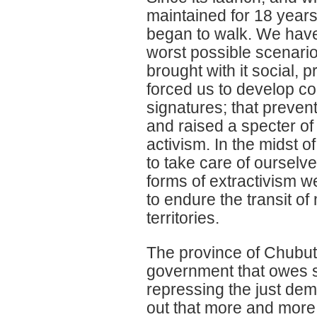
maintained for 18 year
began to walk. We have 
worst possible scenario
brought with it social,
forced us to develop co
signatures; that preven
and raised a specter of
activism. In the midst 
to take care of ourselve
forms of extractivism w
to endure the transit o
territories.
The province of Chubut 
government that owes sa
repressing the just dem
out that more and more s