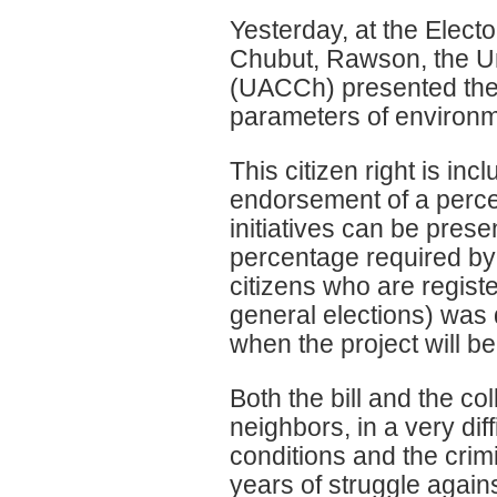
Yesterday, at the Electo
Chubut, Rawson, the U
(UACCh) presented the Se
parameters of environme
This citizen right is inc
endorsement of a percen
initiatives can be prese
percentage required by 
citizens who are register
general elections) was 
when the project will be
Both the bill and the co
neighbors, in a very di
conditions and the crim
years of struggle again