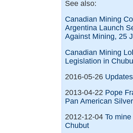
See also:
Canadian Mining Co
Argentina Launch S
Against Mining, 25 
Canadian Mining Lo
Legislation in Chub
2016-05-26
Updates 
2013-04-22
Pope Fra
Pan American Silve
2012-12-04
To mine 
Chubut