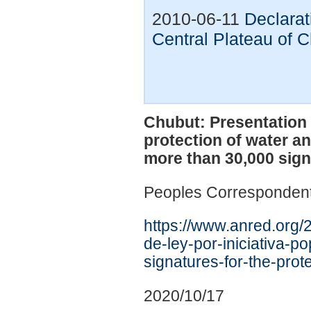
2010-06-11
Declarat
Central Plateau of 
Chubut: Presentation o
protection of water an
more than 30,000 sig
Peoples Corresponden
https://www.anred.org/
de-ley-por-iniciativa-p
signatures-for-the-prote
2020/10/17