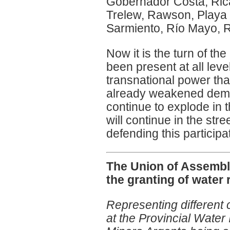
Gobernador Costa, Ric
Trelew, Rawson, Playa 
Sarmiento, Río Mayo, R
Now it is the turn of th
been present at all leve
transnational power that
already weakened democr
continue to explode in t
will continue in the str
defending this participa
The Union of Assembli
the granting of water 
Representing different 
at the Provincial Water