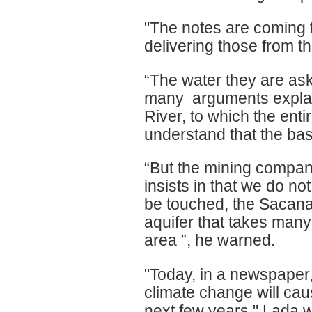
"The notes are coming f
delivering those from th
“The water they are ask
many arguments explain
River, to which the ent
understand that the bas
“But the mining company
insists in that we do n
be touched, the Sacanan
aquifer that takes many y
area ”, he warned.
"Today, in a newspaper
climate change will caus
next few years," Lada 