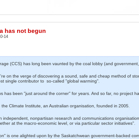
ra has not begun
0-14
age (CCS) has long been vaunted by the coal lobby (and government, li
e're on the verge of discovering a sound, safe and cheap method of stor
st single contributor to so-called "global warming".
has been "just around the corner" for years. And so far, no project has
 the Climate Institute, an Australian organisation, founded in 2005.
...an independent, nonpartisan research and communications organisatio
ether at the macro-economic level, or via particular sector initiatives".
olution" is one alighted upon by the Saskatchwean government-backed 