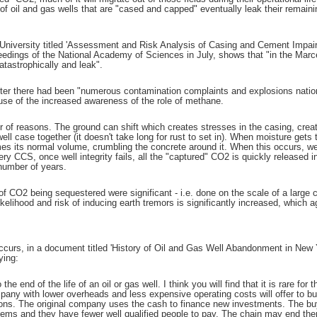
f oil and gas wells that are "cased and capped" eventually leak their remainin
 University titled 'Assessment and Risk Analysis of Casing and Cement Impai
ceedings of the National Academy of Sciences in July, shows that "in the Marce
catastrophically and leak".
er there had been "numerous contamination complaints and explosions national
se of the increased awareness of the role of methane.
r of reasons. The ground can shift which creates stresses in the casing, creat
well case together (it doesn't take long for rust to set in). When moisture gets 
es its normal volume, crumbling the concrete around it. When this occurs, well
 CCS, once well integrity fails, all the "captured" CO2 is quickly released i
 number of years.
f CO2 being sequestered were significant - i.e. done on the scale of a large 
likelihood and risk of inducing earth tremors is significantly increased, which
occurs, in a document titled 'History of Oil and Gas Well Abandonment in New 
ying:
to the end of the life of an oil or gas well. I think you will find that it is rare 
any with lower overheads and less expensive operating costs will offer to buy 
tions. The original company uses the cash to finance new investments. The b
ems and they have fewer well qualified people to pay. The chain may end ther