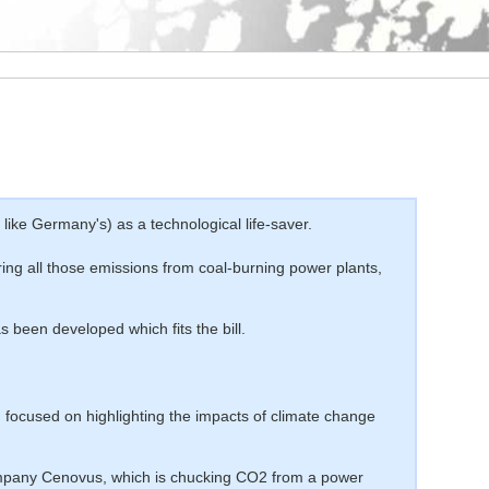
ke Germany's) as a technological life-saver.
ing all those emissions from coal-burning power plants,
 been developed which fits the bill.
n focused on highlighting the impacts of climate change
company Cenovus, which is chucking CO2 from a power