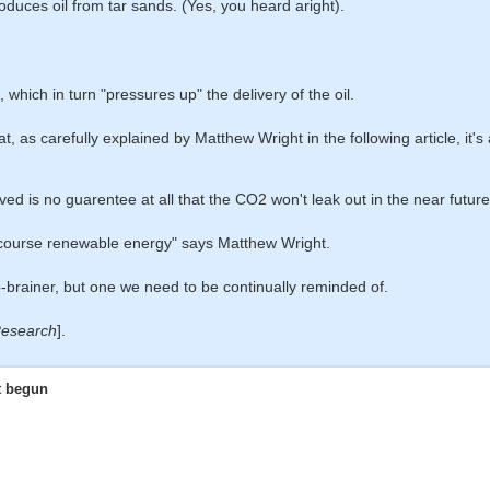
produces oil from tar sands. (Yes, you heard aright).
 which in turn "pressures up" the delivery of the oil.
at, as carefully explained by Matthew Wright in the following article, it's
ed is no guarentee at all that the CO2 won't leak out in the near future
of course renewable energy" says Matthew Wright.
o-brainer, but one we need to be continually reminded of.
esearch
].
ot begun