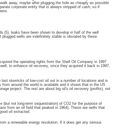
 walk away, maybe after plugging the hole as cheaply as possible
rate corporate entity that is always stripped of cash, so if
pens.
 (5), leaks have been shown to develop in half of the well
 plugged wells are indefinitely stable is obviated by these
acquired the operating rights from the Shell Oil Company in 1997
ell, to enhance oil recovery, since they acquired it back in 1997,
last skerricks of low-cost oil out in a number of locations and is
ts from around the world is available and it shows that in the US
rage project. The rest are about big oil's oil recovery (profits), not
e (but not long-term sequestration) of CO2 for the purpose of
ase from an oil field that peaked in 1964). These are wells that
good oil extracted.
from a renewable energy revolution. If it does get any serious