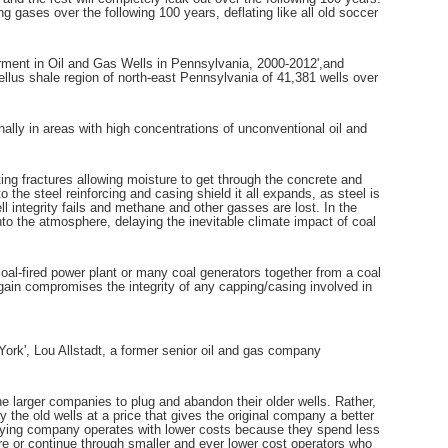
g gases over the following 100 years, deflating like all old soccer
rment in Oil and Gas Wells in Pennsylvania, 2000-2012',and
llus shale region of north-east Pennsylvania of 41,381 wells over
ly in areas with high concentrations of unconventional oil and
ing fractures allowing moisture to get through the concrete and
to the steel reinforcing and casing shield it all expands, as steel is
 integrity fails and methane and other gasses are lost. In the
nto the atmosphere, delaying the inevitable climate impact of coal
coal-fired power plant or many coal generators together from a coal
 again compromises the integrity of any capping/casing involved in
York', Lou Allstadt, a former senior oil and gas company
for the larger companies to plug and abandon their older wells. Rather,
the old wells at a price that gives the original company a better
uying company operates with lower costs because they spend less
e or continue through smaller and ever lower cost operators who