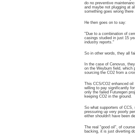
do no preventive maintenance
and maybe not plugging at all
something goes wrong there ar
He then goes on to say:
"Due to a combination of cem
casings studied in just 15 ye
industry reports."
So in other words, they all fai
In the case of Cenovus, they
on the Weyburn field, which p
sourcing the CO2 from a cros
This CCS/CO2 enhanced oil rec
willing to pay significantly f
only the failed Futuregen proj
keeping CO2 in the ground.
So what supporters of CCS, su
pressuring up very poorly per
either shouldn't have been dev
The real "good oil", of cours
backing, it is just diverting