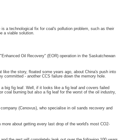
s a technological fix for coal's pollution problem, such as their
 a viable solution.
an "Enhanced Oil Recovery" (EOR) operation in the Saskatchewan
 like the story, floated some years ago, about China's push into
ney committed - another CCS failure down the memory hole.
ig fig leaf. Well, if it looks like a fig leaf and covers failed
or coal burning but also a fig leaf for the worst of the oil industry,
company (Cenovus), who specialise in oil sands recovery and
h more about getting every last drop of the world's most CO2-
.
e and the rest will completely leak out over the following 100 years.