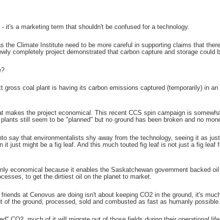
- it's a marketing term that shouldn't be confused for a technology.
the Climate Institute need to be more careful in supporting claims that there i
newly completely project demonstrated that carbon capture and storage could be
e?
 gross coal plant is having its carbon emissions captured (temporarily) in 
that makes the project economical. This recent CCS spin campaign is somewhat
 plants still seem to be "planned" but no ground has been broken and no mo
o say that environmentalists shy away from the technology, seeing it as just a b
n it just might be a fig leaf. And this much touted fig leaf is not just a fig leaf f
nly economical because it enables the Saskatchewan government backed oil 
cesses, to get the dirtiest oil on the planet to market.
y friends at Cenovus are doing isn't about keeping CO2 in the ground, it's muc
t of the ground, processed, sold and combusted as fast as humanly possible
ed" CO2, much of it will migrate out of those fields during their operational lif