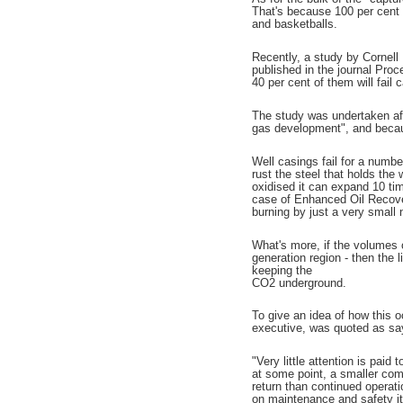
That's because 100 per cent o
and basketballs.
Recently, a study by Cornell
published in the journal Pro
40 per cent of them will fail 
The study was undertaken aft
gas development", and becau
Well casings fail for a numbe
rust the steel that holds the 
oxidised it can expand 10 tim
case of Enhanced Oil Recovery
burning by just a very small
What's more, if the volumes o
generation region - then the 
keeping the
CO2 underground.
To give an idea of how this 
executive, was quoted as sa
"Very little attention is paid 
at some point, a smaller comp
return than continued opera
on maintenance and safety it