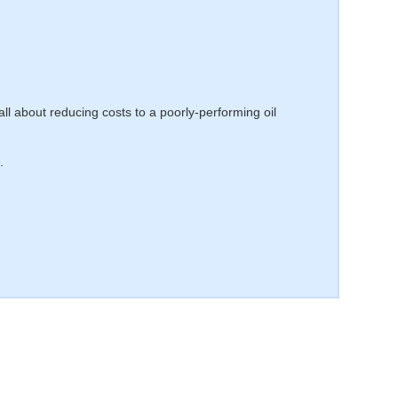
 all about reducing costs to a poorly-performing oil
.