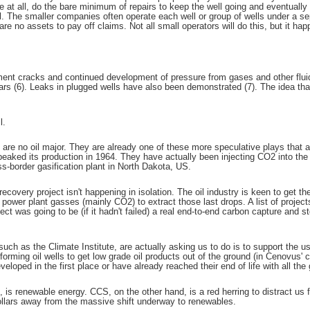
 at all, do the bare minimum of repairs to keep the well going and eventually
. The smaller companies often operate each well or group of wells under a sepa
e no assets to pay off claims. Not all small operators will do this, but it hap
ent cracks and continued development of pressure from gases and other fluids
ars (6). Leaks in plugged wells have also been demonstrated (7). The idea that
l.
 are no oil major. They are already one of these more speculative plays that 
eaked its production in 1964. They have actually been injecting CO2 into the w
s-border gasification plant in North Dakota, US.
overy project isn't happening in isolation. The oil industry is keen to get the 
or power plant gasses (mainly CO2) to extract those last drops. A list of projec
ect was going to be (if it hadn't failed) a real end-to-end carbon capture and sto
ch as the Climate Institute, are actually asking us to do is to support the us
forming oil wells to get low grade oil products out of the ground (in Cenovus' c
eloped in the first place or have already reached their end of life with all the 
e, is renewable energy. CCS, on the other hand, is a red herring to distract us 
 dollars away from the massive shift underway to renewables.