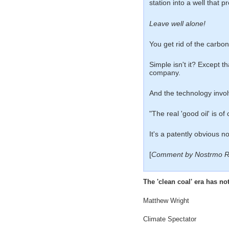
station into a well that 
Leave well alone!
You get rid of the carbon,
Simple isn't it? Except th
company.
And the technology involv
"The real 'good oil' is 
It's a patently obvious n
[
Comment by Nostrmo R
The 'clean coal' era has n
Matthew Wright
Climate Spectator