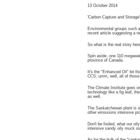
13 October 2014
'Carbon Capture and Storage' 
Environmental groups such as 
recent article suggesting a 
So what is the real story her
Spin aside, one 110 megawatt
province of Canada.
It's the "Enhanced Oil" bit 
CCS; umm, well, all of those
The Climate Institute goes ont
technology like a fig leaf, the
as well.
The Saskatchewan plant is o
other emissions intensive pro
Don't be fooled, what our oil
intensive sandy oily muck ou
As for the bulk of the "captur