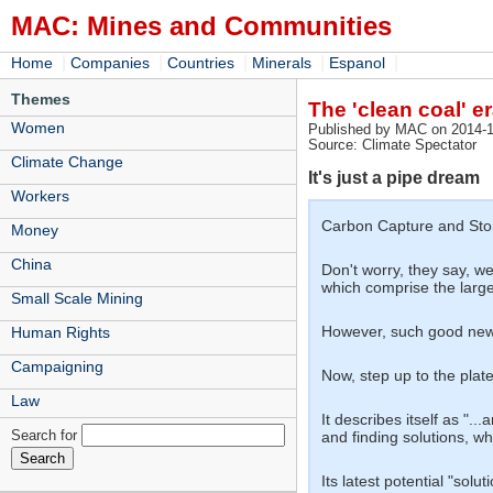
MAC: Mines and Communities
|
|
|
|
|
Home
Companies
Countries
Minerals
Espanol
Themes
The 'clean coal' e
Women
Published by MAC on 2014-1
Source: Climate Spectator
Climate Change
It's just a pipe dream
Workers
Carbon Capture and Stor
Money
China
Don't worry, they say, w
which comprise the large
Small Scale Mining
However, such good news 
Human Rights
Campaigning
Now, step up to the plate
Law
It describes itself as "
Search for
and finding solutions, wh
Its latest potential "s