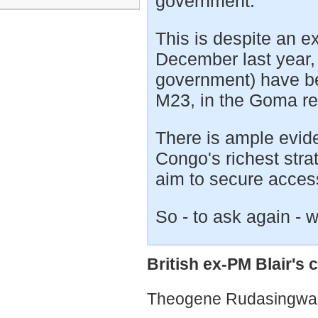
government.
This is despite an e
December last year,
government) have be
M23, in the Goma r
There is ample evid
Congo's richest stra
aim to secure access
So - to ask again - 
British ex-PM Blair's
Theogene Rudasingwa