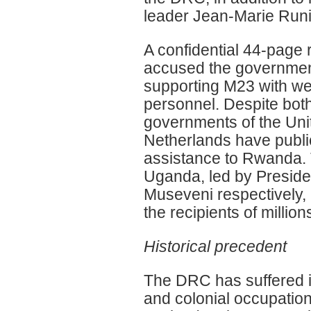
leader Jean-Marie Runi
A confidential 44-page 
accused the governmen
supporting M23 with w
personnel. Despite bot
governments of the Uni
Netherlands have publi
assistance to Rwanda.
Uganda, led by Presid
Museveni respectively,
the recipients of millions
Historical precedent
The DRC has suffered im
and colonial occupatio