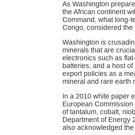
As Washington prepares 
the African continent w
Command, what long-te
Congo, considered the 
Washington is crusading
minerals that are cruci
electronics such as fla
batteries, and a host o
export policies as a me
mineral and rare earth 
In a 2010 white paper en
European Commission ci
of tantalum, cobalt, ni
Department of Energy 20
also acknowledged the 