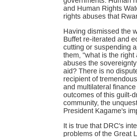
governments. Human rig
and Human Rights Watch
rights abuses that Rwa
Having dismissed the who
Buffet re-iterated and
cutting or suspending 
them, "what is the righ
abuses the sovereignty a
aid? There is no dispu
recipient of tremendous
and multilateral finance
outcomes of this guilt-d
community, the unquest
President Kagame's im
It is true that DRC's int
problems of the Great 