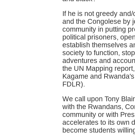
If he is not greedy and
and the Congolese by joi
community in putting p
political prisoners, open
establish themselves an
society to function, st
adventures and account 
the UN Mapping report,
Kagame and Rwanda's o
FDLR).
We call upon Tony Blai
with the Rwandans, Con
community or with Presi
accelerates to its own 
become students willing