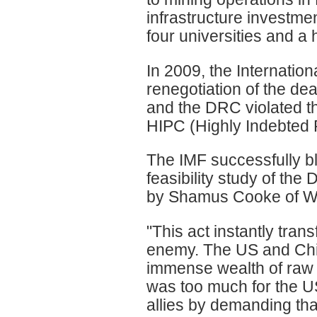
infrastructure investmen
four universities and a 
In 2009, the Internati
renegotiation of the de
and the DRC violated th
HIPC (Highly Indebted 
The IMF successfully bl
feasibility study of th
by Shamus Cooke of Wo
"This act instantly tran
enemy. The US and Chin
immense wealth of raw m
was too much for the US
allies by demanding that