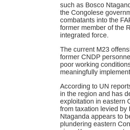
such as Bosco Ntaganda
the Congolese governm
combatants into the F
former member of the Rw
integrated force.
The current M23 offens
former CNDP personnel
poor working condition
meaningfully implement
According to UN report
in the region and has d
exploitation in eastern
from taxation levied b
Ntaganda appears to be
plundering eastern Con