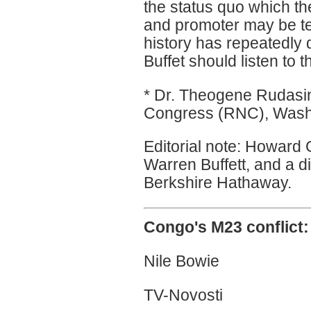
the status quo which the
and promoter may be te
history has repeatedly 
Buffet should listen to 
* Dr. Theogene Rudasi
Congress (RNC), Wash
Editorial note: Howard G 
Warren Buffett, and a di
Berkshire Hathaway.
Congo's M23 conflict:
Nile Bowie
TV-Novosti