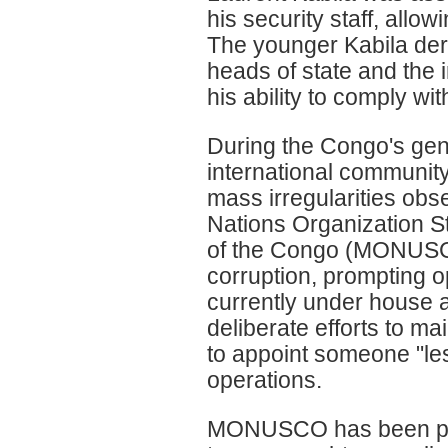
his security staff, allo
The younger Kabila deri
heads of state and the 
his ability to comply wit
During the Congo's gen
international communit
mass irregularities obs
Nations Organization St
of the Congo (MONUSCO
corruption, prompting o
currently under house ar
deliberate efforts to ma
to appoint someone "le
operations.
MONUSCO has been pla