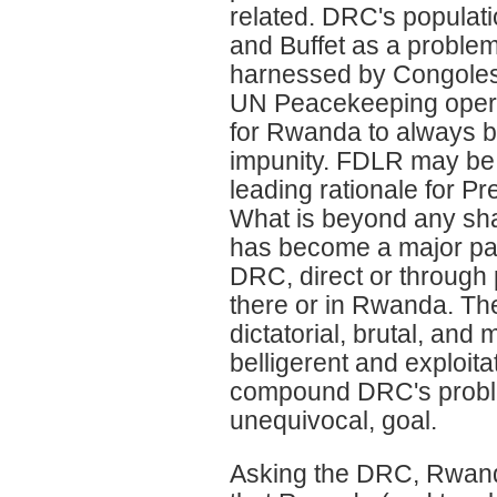
related. DRC's populat
and Buffet as a problem,
harnessed by Congolese 
UN Peacekeeping operati
for Rwanda to always b
impunity. FDLR may be th
leading rationale for P
What is beyond any sha
has become a major pa
DRC, direct or through 
there or in Rwanda. Th
dictatorial, brutal, an
belligerent and exploit
compound DRC's proble
unequivocal, goal.
Asking the DRC, Rwanda