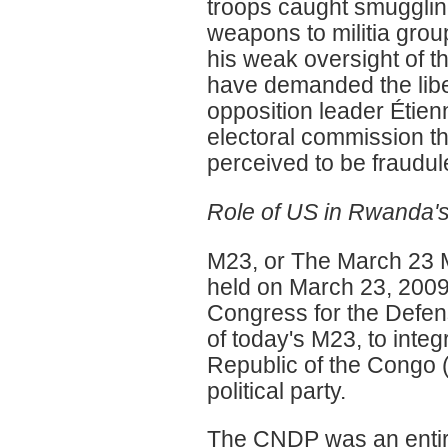
troops caught smugglin
weapons to militia grou
his weak oversight of 
have demanded the libera
opposition leader Étienn
electoral commission th
perceived to be fraudul
Role of US in Rwanda'
M23, or The March 23 
held on March 23, 2009
Congress for the Defens
of today's M23, to inte
Republic of the Congo 
political party.
The CNDP was an entire