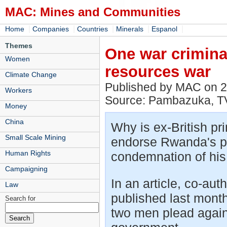
MAC: Mines and Communities
|
|
|
|
|
Home
Companies
Countries
Minerals
Espanol
Themes
One war crimina
Women
resources war
Climate Change
Published by MAC on 
Workers
Source: Pambazuka, T
Money
China
Why is ex-British pri
Small Scale Mining
endorse Rwanda's p
Human Rights
condemnation of his
Campaigning
In an article, co-au
Law
published last mont
Search for
two men plead agains