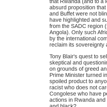
that Rwanda (and to a 
absurd proposition that 
and Buffet were not bli
have highlighted and sup
from the SADC region (
Angola). Only such Afric
by the international co
reclaim its sovereignty an
Tony Blair's quest to s
skeptical and questioni
on grounds of greed and
Prime Minister turned in
spoiled product to anyo
racist who does not car
Congolese who have pe
actions in Rwanda and 
and black?