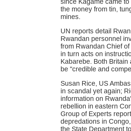
since Kagame came to p
the money from tin, tu
mines.
UN reports detail Rwa
Rwandan personnel invo
from Rwandan Chief of
in turn acts on instruc
Kabarebe. Both Britain 
be "credible and compel
Susan Rice, US Ambassa
in scandal yet again; R
information on Rwanda's
rebellion in eastern Co
Group of Experts repo
depredations in Congo, 
the State Department t