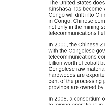
The United States does n
Kinshasa has become ve
Congo will drift into C
in Congo, Chinese comme
not only in the mining s
telecommunications fiel
In 2000, the Chinese ZT
with the Congolese gove
telecommunications co
billion worth of cobalt
Congolese raw materials
hardwoods are exported
cent of the processing 
province are owned by 
In 2008, a consortium 
to mining operations in