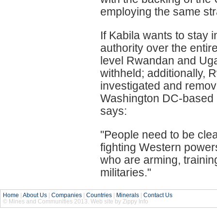
employing the same stra
If Kabila wants to stay 
authority over the enti
level Rwandan and Ugand
withheld; additionally
investigated and remove
Washington DC-based N
says:
"People need to be clea
fighting Western power
who are arming, train
militaries."
Home
|
About Us
|
Companies
|
Countries
|
Minerals
|
Contact Us
© Mines and Communities 2013. Web site by Zippy Info