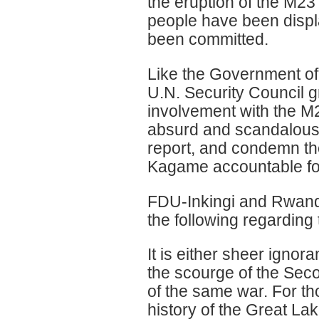
the eruption of the M23
people have been disp
been committed.
Like the Government of
U.N. Security Council 
involvement with the M23
absurd and scandalous c
report, and condemn the
Kagame accountable for
FDU-Inkingi and Rwanda
the following regarding t
It is either sheer igno
the scourge of the Sec
of the same war. For th
history of the Great Lak