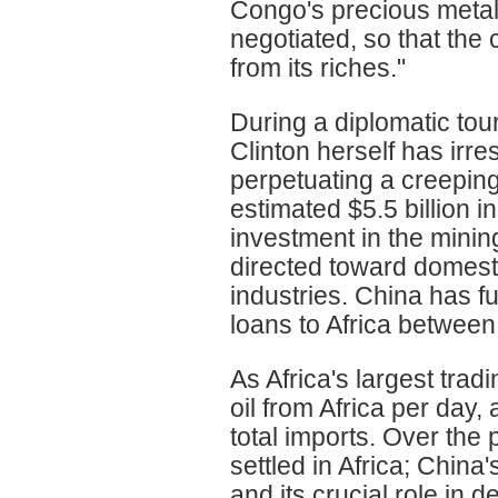
Congo's precious metals
negotiated, so that the
from its riches."
During a diplomatic tour
Clinton herself has irre
perpetuating a creeping
estimated $5.5 billion in
investment in the minin
directed toward domesti
industries. China has f
loans to Africa betwee
As Africa's largest trad
oil from Africa per day,
total imports. Over th
settled in Africa; Chin
and its crucial role in 