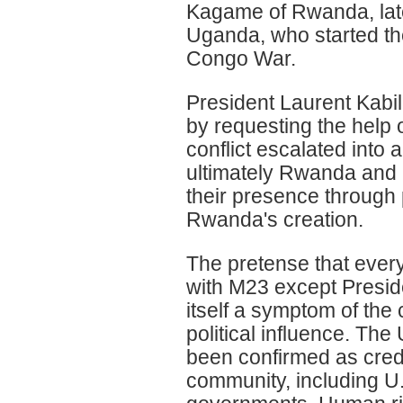
Kagame of Rwanda, lat
Uganda, who started th
Congo War.
President Laurent Kabi
by requesting the help
conflict escalated into 
ultimately Rwanda and
their presence through 
Rwanda's creation.
The pretense that ever
with M23 except Presid
itself a symptom of th
political influence. Th
been confirmed as credi
community, including U.