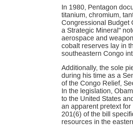
In 1980, Pentagon doc
titanium, chromium, tan
Congressional Budget Of
a Strategic Mineral" note
aerospace and weapons 
cobalt reserves lay in 
southeastern Congo int
Additionally, the sole 
during his time as a S
of the Congo Relief, S
In the legislation, Ob
to the United States and
an apparent pretext for 
201(6) of the bill specifi
resources in the easte