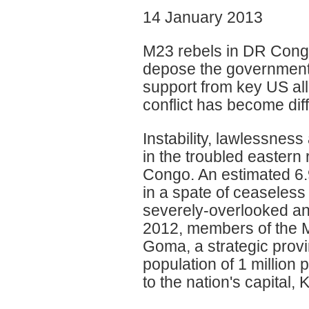
14 January 2013
M23 rebels in DR Congo
depose the government.
support from key US all
conflict has become diffi
Instability, lawlessnes
in the troubled eastern
Congo. An estimated 6.
in a spate of ceaseless 
severely-overlooked an
2012, members of the M
Goma, a strategic provin
population of 1 million
to the nation's capital