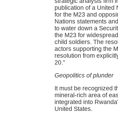
strategic analysis firm 
publication of a Unite
for the M23 and opposi
Nations statements and 
to water down a Securi
the M23 for widespread
child soldiers. The res
actors supporting the M
resolution from explic
20."
Geopolitics of plunder
It must be recognized t
mineral-rich area of ea
integrated into Rwanda'
United States.