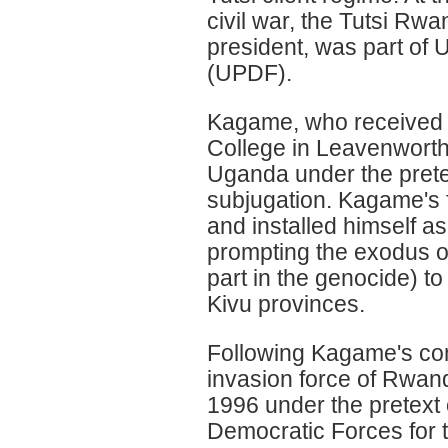
civil war, the Tutsi Rwa
president, was part of
(UPDF).
Kagame, who received 
College in Leavenwort
Uganda under the pretex
subjugation. Kagame's 
and installed himself a
prompting the exodus o
part in the genocide) 
Kivu provinces.
Following Kagame's con
invasion force of Rwand
1996 under the pretext 
Democratic Forces for 