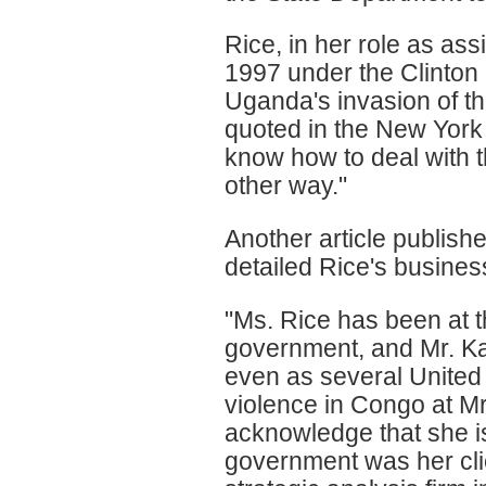
Rice, in her role as assi
1997 under the Clinton
Uganda's invasion of t
quoted in the New York
know how to deal with th
other way."
Another article publis
detailed Rice's busine
"Ms. Rice has been at t
government, and Mr. Kag
even as several United 
violence in Congo at Mr
acknowledge that she i
government was her clie