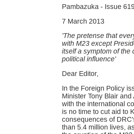
Pambazuka - Issue 61
7 March 2013
'The pretense that eve
with M23 except Presid
itself a symptom of th
political influence'
Dear Editor,
In the Foreign Policy i
Minister Tony Blair and
with the international 
is no time to cut aid to
consequences of DRC'
than 5.4 million lives, a