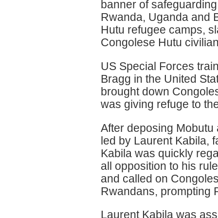
banner of safeguarding
Rwanda, Uganda and Bu
Hutu refugee camps, s
Congolese Hutu civilia
US Special Forces tra
Bragg in the United St
brought down Congoles
was giving refuge to th
After deposing Mobutu 
led by Laurent Kabila, f
Kabila was quickly rega
all opposition to his r
and called on Congolese 
Rwandans, prompting R
Laurent Kabila was ass