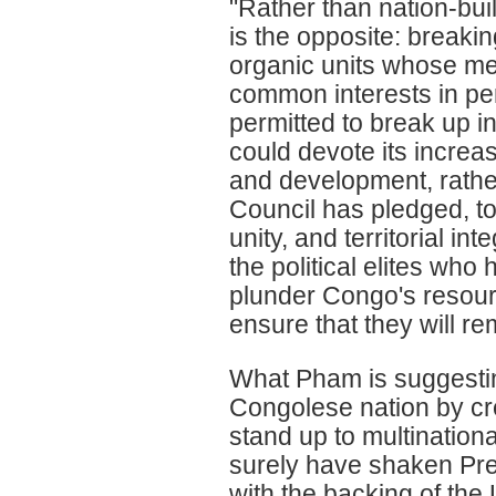
"Rather than nation-bui
is the opposite: breakin
organic units whose me
common interests in pe
permitted to break up in
could devote its increa
and development, rather
Council has pledged, t
unity, and territorial inte
the political elites who
plunder Congo's resour
ensure that they will re
What Pham is suggesting
Congolese nation by crea
stand up to multination
surely have shaken Pre
with the backing of th