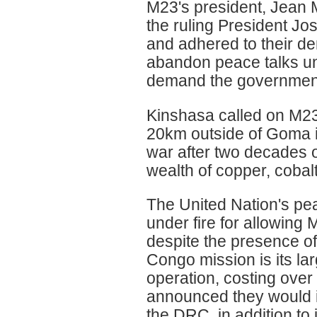
M23's president, Jean M
the ruling President Jo
and adhered to their d
abandon peace talks unl
demand the government
Kinshasa called on M23
20km outside of Goma in
war after two decades o
wealth of copper, cobal
The United Nation's p
under fire for allowing 
despite the presence of
Congo mission is its l
operation, costing over
announced they would i
the DRC, in addition to