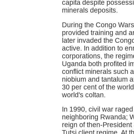
capita despite possessi
minerals deposits.
During the Congo Wars 
provided training and 
later invaded the Cong
active. In addition to e
corporations, the reg
Uganda both profited i
conflict minerals such a
niobium and tantalum a
30 per cent of the worl
world's coltan.
In 1990, civil war rage
neighboring Rwanda; W
reign of then-President
Tutsi client regime. At 