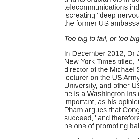
telecommunications ind
iscreating "deep nervou
the former US ambassad
Too big to fail, or too b
In December 2012, Dr J
New York Times titled, 
director of the Michael 
lecturer on the US Army
University, and other US
he is a Washington insi
important, as his opini
Pham argues that Congo is
succeed," and therefore
be one of promoting bal