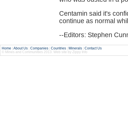
Centamin said it's confi
continue as normal whil
--Editors: Stephen Cun
Home
|
About Us
|
Companies
|
Countries
|
Minerals
|
Contact Us
© Mines and Communities 2013. Web site by Zippy Info