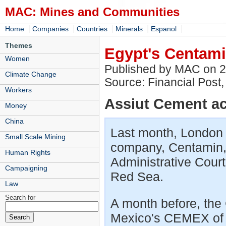
MAC: Mines and Communities
|
|
|
|
|
Home
Companies
Countries
Minerals
Espanol
Themes
Egypt's Centami
Women
Published by MAC on 
Climate Change
Source: Financial Post
Workers
Assiut Cement acq
Money
China
Last month, London 
Small Scale Mining
company, Centamin, 
Human Rights
Administrative Court
Campaigning
Red Sea.
Law
Search for
A month before, the C
Mexico's CEMEX of c