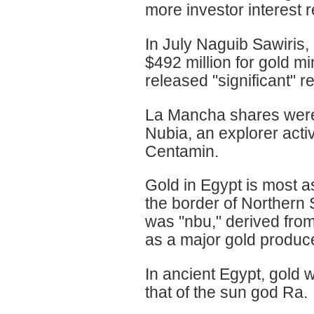
more investor interest r
In July Naguib Sawiris,
$492 million for gold 
released "significant" r
La Mancha shares were 
Nubia, an explorer acti
Centamin.
Gold in Egypt is most a
the border of Northern
was "nbu," derived fro
as a major gold producer
In ancient Egypt, gold 
that of the sun god Ra.