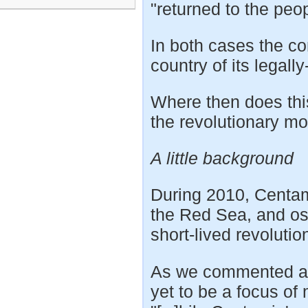
"returned to the peo
In both cases the c
country of its legall
Where then does thi
the revolutionary m
A little background
During 2010, Centami
the Red Sea, and os
short-lived revolutio
As we commented at 
yet to be a focus of 