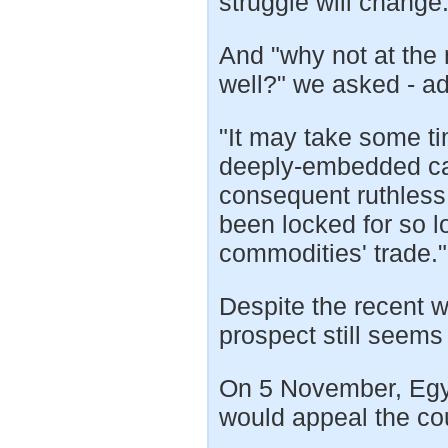
struggle will change..
And "why not at the 
well?" we asked - ad
"It may take some t
deeply-embedded cap
consequent ruthless 
been locked for so l
commodities' trade."
Despite the recent w
prospect still seems 
On 5 November, Egyp
would appeal the cou