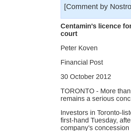
[Comment by Nostr
Centamin's licence fo
court
Peter Koven
Financial Post
30 October 2012
TORONTO - More than 18 
remains a serious conc
Investors in Toronto-li
first-hand Tuesday, afte
company's concession o