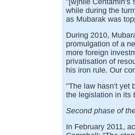
"[w]hile Centamin's s
while during the tur
as Mubarak was top
During 2010, Mubara
promulgation of a n
more foreign invest
privatisation of reso
his iron rule. Our c
"The law hasn't yet b
the legislation in its
Second phase of the
In February 2011, a