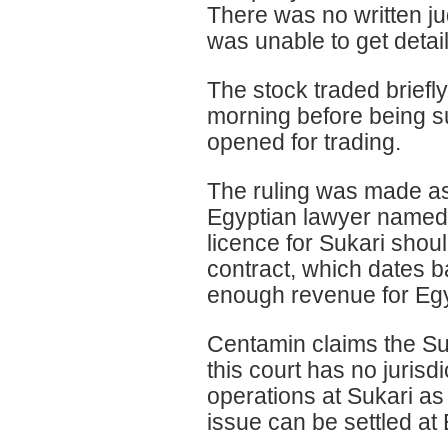
There was no written j
was unable to get detail
The stock traded brief
morning before being s
opened for trading.
The ruling was made as 
Egyptian lawyer named
licence for Sukari shou
contract, which dates 
enough revenue for Egy
Centamin claims the Su
this court has no jurisd
operations at Sukari as
issue can be settled at