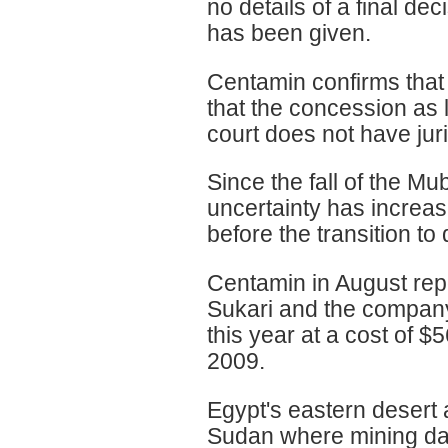
no details of a final de
has been given.
Centamin confirms that i
that the concession as 
court does not have juris
Since the fall of the Mu
uncertainty has increas
before the transition 
Centamin in August repo
Sukari and the company
this year at a cost of
2009.
Egypt's eastern desert
Sudan where mining dat