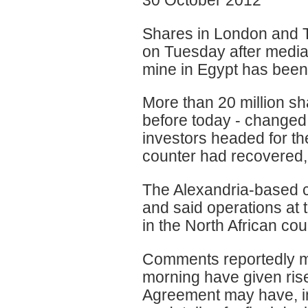
Shares in London and T
on Tuesday after media 
mine in Egypt has been
More than 20 million sh
before today - changed
investors headed for th
counter had recovered, 
The Alexandria-based c
and said operations at 
in the North African co
Comments reportedly ma
morning have given rise
Agreement may have, in