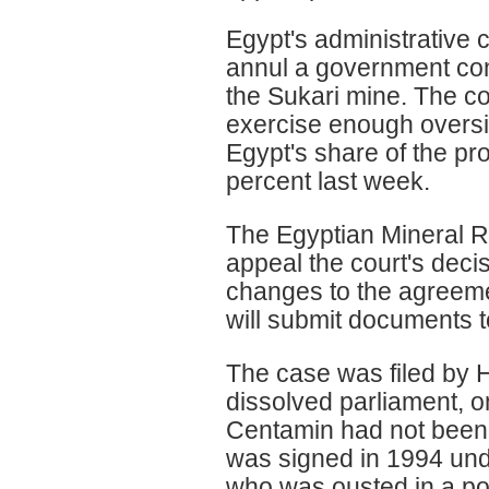
Egypt's administrative c
annul a government con
the Sukari mine. The cou
exercise enough oversig
Egypt's share of the pr
percent last week.
The Egyptian Mineral Re
appeal the court's decis
changes to the agree
will submit documents to
The case was filed by 
dissolved parliament, o
Centamin had not been 
was signed in 1994 und
who was ousted in a pop