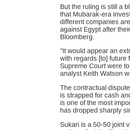
But the ruling is still 
that Mubarak-era inves
different companies are
against Egypt after thei
Bloomberg.
"It would appear an extr
with regards [to] future 
Supreme Court were to 
analyst Keith Watson wr
The contractual disput
is strapped for cash and
is one of the most impo
has dropped sharply sin
Sukari is a 50-50 join