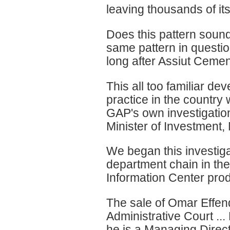
leaving thousands of its
Does this pattern sound 
same pattern in questio
long after Assiut Cemen
This all too familiar de
practice in the country 
GAP's own investigation 
Minister of Investment
We began this investiga
department chain in th
Information Center prod
The sale of Omar Effen
Administrative Court ...
he is a Managing Direct