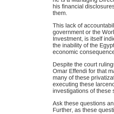
his financial disclosur
them.
This lack of accountabil
government or the World
Investment, is itself in
the inability of the Egy
economic consequences 
Despite the court rulin
Omar Effendi for that m
many of these privatiza
executing these larceno
investigations of thes
Ask these questions and
Further, as these quest