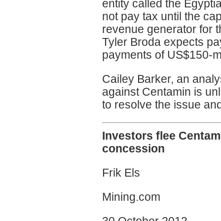
entity called the Egypt
not pay tax until the cap
revenue generator for 
Tyler Broda expects pa
payments of US$150-mil
Cailey Barker, an analys
against Centamin is unlik
to resolve the issue an
Investors flee Centam
concession
Frik Els
Mining.com
30 October 2012