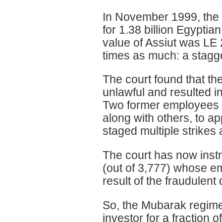
In November 1999, the
for 1.38 billion Egypti
value of Assiut was LE 
times as much: a stagge
The court found that th
unlawful and resulted in
Two former employees of
along with others, to ap
staged multiple strikes 
The court has now instru
(out of 3,777) whose e
result of the fraudulent 
So, the Mubarak regime 
investor for a fraction o