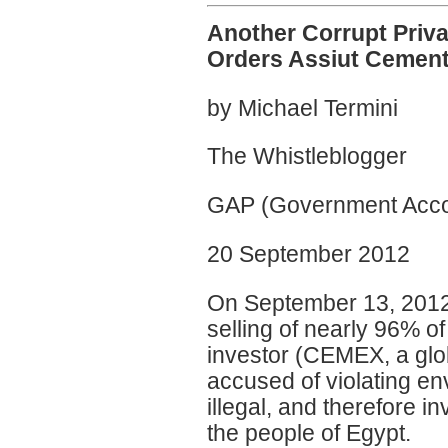
Another Corrupt Priva
Orders Assiut Cement
by Michael Termini
The Whistleblogger
GAP (Government Accou
20 September 2012
On September 13, 2012, 
selling of nearly 96% of
investor (CEMEX, a glob
accused of violating en
illegal, and therefore i
the people of Egypt.