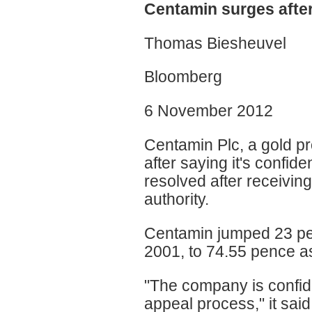
Centamin surges afte
Thomas Biesheuvel
Bloomberg
6 November 2012
Centamin Plc, a gold p
after saying it's confid
resolved after receivin
authority.
Centamin jumped 23 perc
2001, to 74.55 pence as
"The company is confide
appeal process," it said