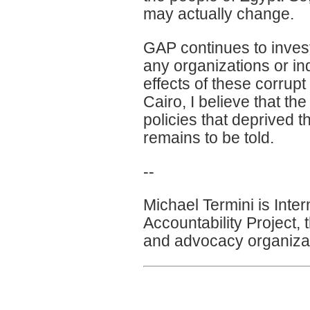
may actually change.
GAP continues to investi
any organizations or in
effects of these corrupt
Cairo, I believe that the
policies that deprived t
remains to be told.
--
Michael Termini is Inte
Accountability Project, 
and advocacy organizat