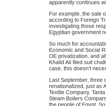
apparently continues wi
For example, the sale o
according to Foreign Tr
investigating those resp
Egyptian government no
So much for accountabil
Economic and Social Ri
OE privatization, and a
Khalid Ali filed suit cha
case, this doesn't nece
Last September, three 
renationalized, just a
Textile Company, Tanta
Steam Boilers Company.
the people of Egypt. So,