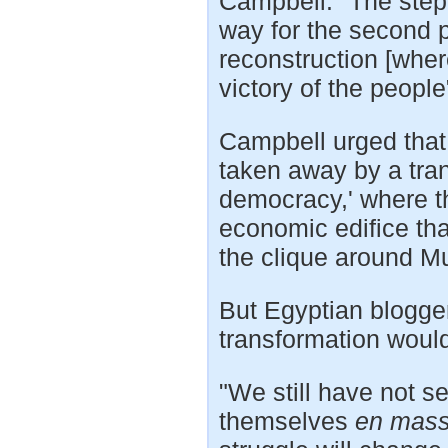
Campbell: "The ste
way for the second ph
reconstruction [wher
victory of the people
Campbell urged that 
taken away by a transi
democracy,' where t
economic edifice tha
the clique around M
But Egyptian blogg
transformation would
"We still have not 
themselves
en mas