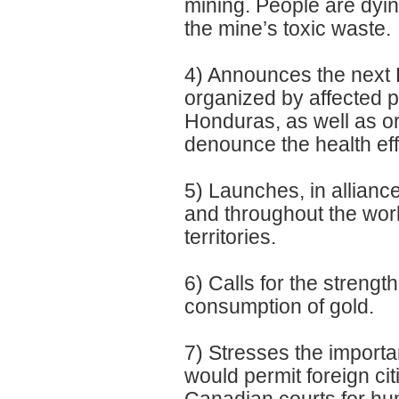
mining. People are dyi
the mine’s toxic waste.
4) Announces the next P
organized by affected 
Honduras, as well as o
denounce the health eff
5) Launches, in allianc
and throughout the worl
territories.
6) Calls for the streng
consumption of gold.
7) Stresses the import
would permit foreign c