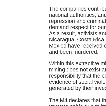
The companies contribut
national authorities, an
repression and crimina
demand respect for our 
As a result, activists 
Nicaragua, Costa Rica,
Mexico have received dea
and been murdered.
Within this extractive 
mining does not exist a
responsibility that the 
evidence of social vio
generated by their inve
The M4 declares that the