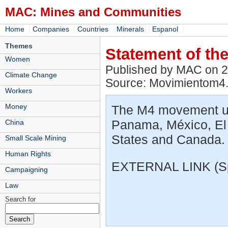
MAC: Mines and Communities
|
|
|
|
|
Home
Companies
Countries
Minerals
Espanol
Themes
Statement of t
Women
Published by MAC on 
Climate Change
Source: Movimientom4
Workers
Money
The M4 movement un
Panama, México, El
China
States and Canada.
Small Scale Mining
Human Rights
EXTERNAL LINK (S
Campaigning
Law
Search for