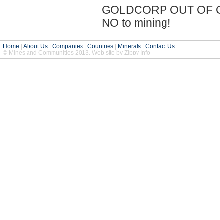
GOLDCORP OUT OF OU
NO to mining!
Home
|
About Us
|
Companies
|
Countries
|
Minerals
|
Contact Us
© Mines and Communities 2013. Web site by Zippy Info