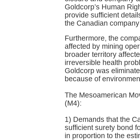
Goldcorp’s Human Right
provide sufficient deta
the Canadian company wil
Furthermore, the compan
affected by mining oper
broader territory affec
irreversible health pro
Goldcorp was eliminate
because of environment
The Mesoamerican Move
(M4):
1) Demands that the C
sufficient surety bond f
in proportion to the es