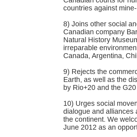
Canadian courts for hum
countries against mine-
8) Joins other social 
Canadian company Barri
Natural History Museum 
irreparable environmen
Canada, Argentina, Chi
9) Rejects the commerci
Earth, as well as the 
by Rio+20 and the G20 i
10) Urges social movem
dialogue and alliances 
the continent. We welco
June 2012 as an opportu