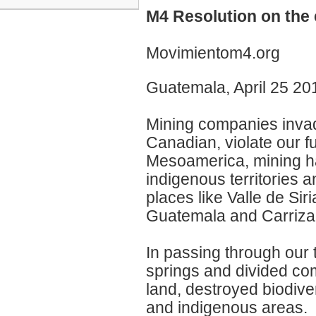
M4 Resolution on the 
Movimientom4.org
Guatemala, April 25 20
Mining companies invade
Canadian, violate our 
Mesoamerica, mining h
indigenous territories 
places like Valle de Si
Guatemala and Carrizali
In passing through our 
springs and divided co
land, destroyed biodive
and indigenous areas.