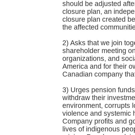
should be adjusted aft
closure plan, an indepe
closure plan created be
the affected communiti
2) Asks that we join tog
shareholder meeting on
organizations, and socia
America and for their ow
Canadian company that 
3) Urges pension funds
withdraw their investm
environment, corrupts l
violence and systemic hu
Company profits and gol
lives of indigenous peo