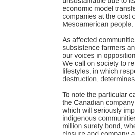
unsustainable due to it
economic model transfe
companies at the cost 
Mesoamerican people.
As affected communitie
subsistence farmers an
our voices in opposition
We call on society to re
lifestyles, in which res
destruction, determines
To note the particular 
the Canadian company 
which will seriously imp
indigenous communities
million surety bond, wh
closure and company a