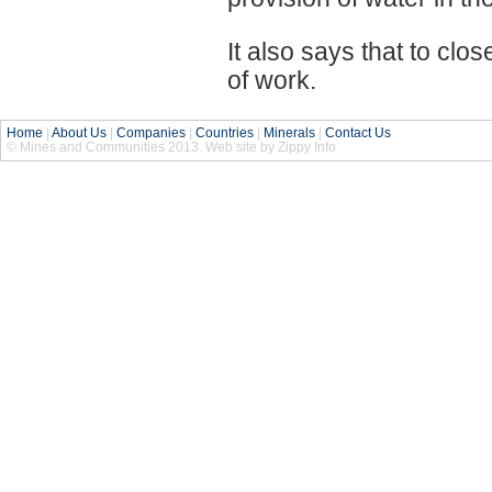
It also says that to cl
of work.
Home
|
About Us
|
Companies
|
Countries
|
Minerals
|
Contact Us
© Mines and Communities 2013. Web site by Zippy Info