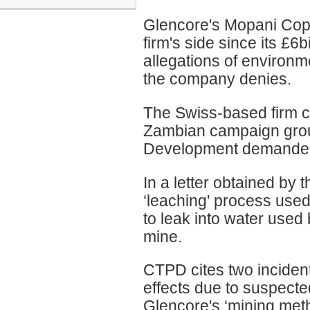
Glencore's Mopani Copp
firm's side since its £6b
allegations of environ
the company denies.
The Swiss-based firm co
Zambian campaign group
Development demanded t
In a letter obtained by 
‘leaching' process used
to leak into water used
mine.
CTPD cites two incident
effects due to suspected
Glencore's ‘mining meth