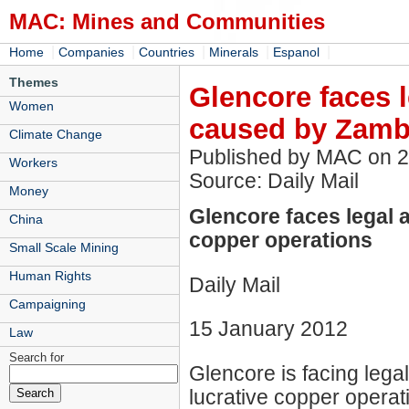
MAC: Mines and Communities
|
|
|
|
|
Home
Companies
Countries
Minerals
Espanol
Themes
Glencore faces l
Women
caused by Zamb
Climate Change
Published by MAC on 
Workers
Source: Daily Mail
Money
Glencore faces legal 
China
copper operations
Small Scale Mining
Human Rights
Daily Mail
Campaigning
15 January 2012
Law
Search for
Glencore is facing legal
lucrative copper operat