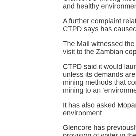
and healthy environment 
A further complaint relat
CTPD says has caused 
The Mail witnessed the 
visit to the Zambian cop
CTPD said it would laun
unless its demands are
mining methods that con
mining to an ‘environmen
It has also asked Mopa
environment.
Glencore has previously 
provision of water in th