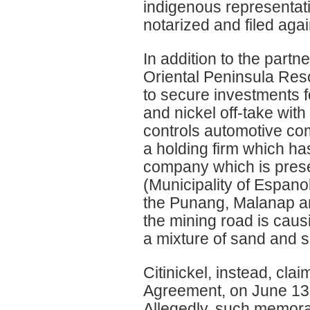
indigenous representati
notarized and filed a
In addition to the part
Oriental Peninsula Re
to secure investments f
and nickel off-take wi
controls automotive co
a holding firm which ha
company which is presen
(Municipality of Espano
the Punang, Malanap and
the mining road is causin
a mixture of sand and s
Citinickel, instead, c
Agreement, on June 13 2
Allegedly, such memora