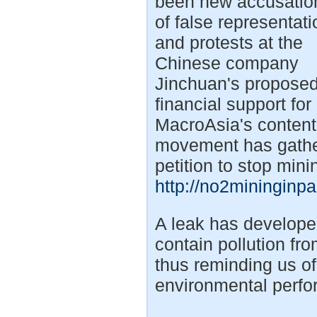
been new accusatio
of false representati
and protests at the
Chinese company
Jinchuan's propose
financial support for
MacroAsia's contenti
movement has gathere
petition to stop min
http://no2mininginp
A leak has develope
contain pollution fr
thus reminding us o
environmental perfor