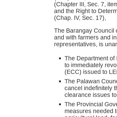
(Chapter III, Sec. 7, ite
and the Right to Deter
(Chap. IV, Sec. 17),
The Barangay Council of 
and with farmers and i
representatives, is un
The Department of
to immediately revo
(ECC) issued to L
The Palawan Counci
cancel indefinitely
clearance issues 
The Provincial Gove
measures needed t