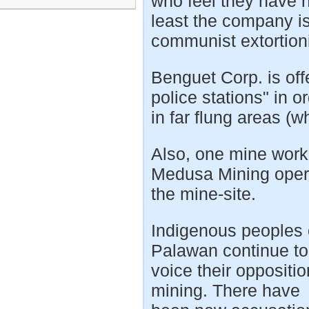
who feel they have h
least the company i
communist extortioni
Benguet Corp. is offe
police stations" in o
in far flung areas (
Also, one mine work
Medusa Mining opera
the mine-site.
Indigenous peoples
Palawan continue to
voice their oppositio
mining. There have