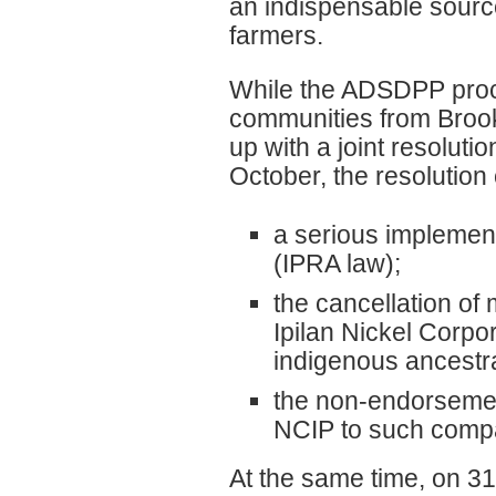
an indispensable source
farmers.
While the ADSDPP proc
communities from Brook
up with a joint resolut
October, the resolution c
a serious implement
(IPRA law);
the cancellation o
Ipilan Nickel Corpo
indigenous ancestra
the non-endorsement
NCIP to such comp
At the same time, on 31