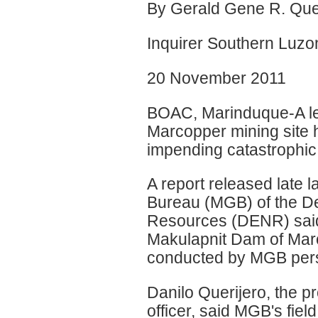
By Gerald Gene R. Que
Inquirer Southern Luzo
20 November 2011
BOAC, Marinduque-A le
Marcopper mining site 
impending catastrophic f
A report released late
Bureau (MGB) of the D
Resources (DENR) said 
Makulapnit Dam of Marc
conducted by MGB perso
Danilo Querijero, the p
officer, said MGB's fie