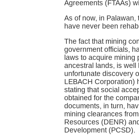
Agreements (FTAAs) w
As of now, in Palawan, 
have never been rehabil
The fact that mining c
government officials, 
laws to acquire mining 
ancestral lands, is well
unfortunate discovery o
LEBACH Corporation) hav
stating that social ac
obtained for the compan
documents, in turn, hav
mining clearances from
Resources (DENR) and 
Development (PCSD).