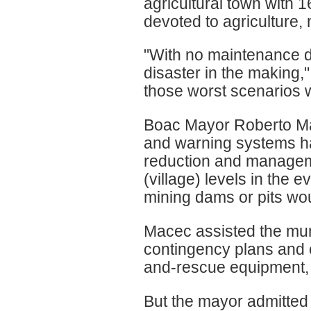
agricultural town with 
devoted to agriculture,
"With no maintenance do
disaster in the making,
those worst scenarios w
Boac Mayor Roberto Ma
and warning systems ha
reduction and manageme
(village) levels in the 
mining dams or pits wou
Macec assisted the mun
contingency plans and 
and-rescue equipment, 
But the mayor admitted