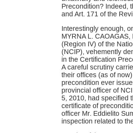
Precondition? Indeed, th
and Art. 171 of the Re
Interestingly enough, on
MYRNA L. CAOAGAS, NCI
(Region IV) of the Nat
(NCIP), vehemently deni
in the Certification Pr
A careful scrutiny carri
their offices (as of now)
precondition ever issu
provincial officer of NC
5, 2010, had specified
certificate of precondit
officer Mr. Eddielito Su
inspection related to 