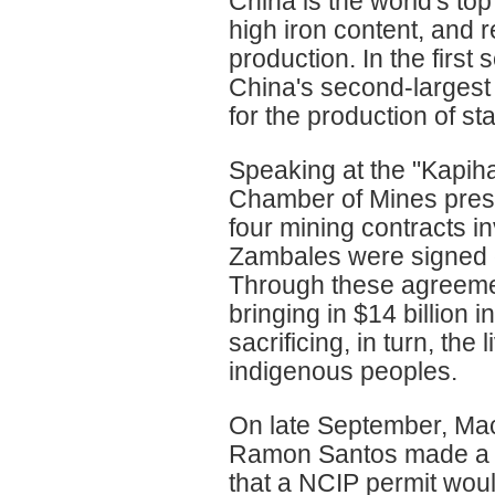
China is the world's top
high iron content, and r
production. In the firs
China's second-largest 
for the production of sta
Speaking at the "Kapih
Chamber of Mines presi
four mining contracts i
Zambales were signed du
Through these agreemen
bringing in $14 billion i
sacrificing, in turn, th
indigenous peoples.
On late September, Mac
Ramon Santos made a p
that a NCIP permit wou