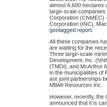
almost 6,600 hectares o
large-scale companies: 
Corporation (CNMEC) - 
Corporation (INC), Ma
geotagged report
.
All these companies ha
are waiting for the nece
Three large-scale minin
Development, Inc. (NN
(TMDI), and McArthur Mi
in the municipalities o
are joint partnerships 
MBMI Resources Inc.
However, recently, the O
announced that it is ca