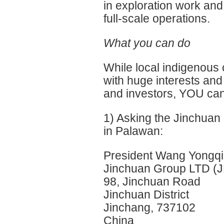
in exploration work and 
full-scale operations.
What you can do
While local indigenous
with huge interests a
and investors, YOU can 
1) Asking the Jinchuan 
in Palawan:
President Wang Yongq
Jinchuan Group LTD (
98, Jinchuan Road
Jinchuan District
Jinchang, 737102
China