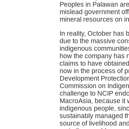
Peoples in Palawan are 
mislead government offi
mineral resources on i
In reality, October has
due to the massive cons
indigenous communities
how the company has no
claims to have obtaine
now in the process of 
Development Protection
Commission on Indigen
challenge to NCIP endor
MacroAsia, because it 
indigenous people, sinc
sustainably managed the
source of livelihood and