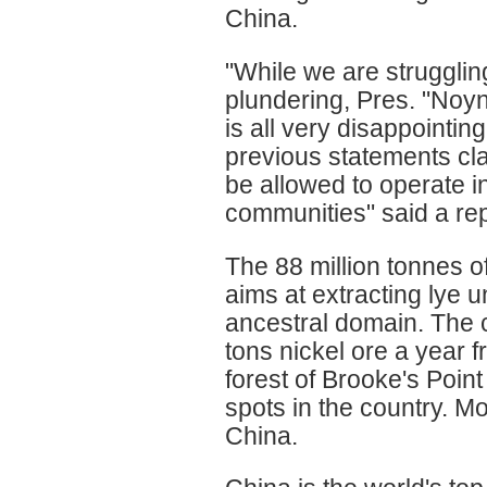
China.
"While we are strugglin
plundering, Pres. "Noyn
is all very disappointing
previous statements cl
be allowed to operate i
communities" said a re
The 88 million tonnes o
aims at extracting lye 
ancestral domain. The c
tons nickel ore a year 
forest of Brooke's Point
spots in the country. Mo
China.