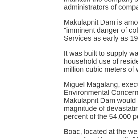
administrators of comp
Makulapnit Dam is amon
"imminent danger of col
Services as early as 199
It was built to supply w
household use of reside
million cubic meters of 
Miguel Magalang, execut
Environmental Concerns
Makulapnit Dam would b
magnitude of devastatin
percent of the 54,000 p
Boac, located at the wes