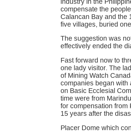
industry in the Philipp
compensate the people o
Calancan Bay and the 19
five villages, buried o
The suggestion was not
effectively ended the d
Fast forward now to th
one lady visitor. The 
of Mining Watch Canada
companies began with a
on Basic Ecclesial Comm
time were from Marindu
for compensation from 
15 years after the disas
Placer Dome which con