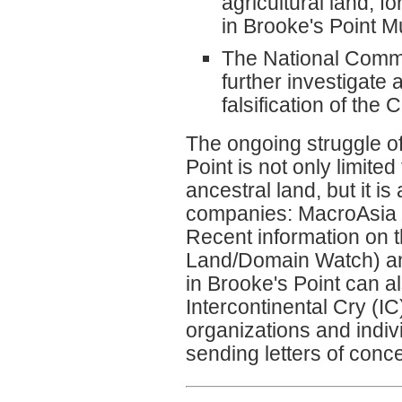
agricultural land, 
in Brooke's Point Mu
The National Commi
further investigate
falsification of the 
The ongoing struggle o
Point is not only limit
ancestral land, but it i
companies: MacroAsia C
Recent information on
Land/Domain Watch) an
in Brooke's Point can 
Intercontinental Cry (I
organizations and indivi
sending letters of conc