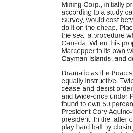
Mining Corp., initially
according to a study ca
Survey, would cost betwe
do it on the cheap, Pla
the sea, a procedure whi
Canada. When this propo
Marcopper to its own wh
Cayman Islands, and decl
Dramatic as the Boac sp
equally instructive. Tw
cease-and-desist orders
and twice-once under 
found to own 50 percen
President Cory Aquino-t
president. In the latte
play hard ball by closi