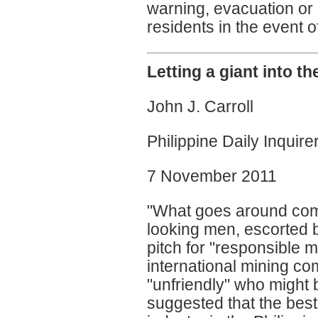
warning, evacuation or 
residents in the event o
Letting a giant into t
John J. Carroll
Philippine Daily Inquire
7 November 2011
"What goes around come
looking men, escorted b
pitch for "responsible 
international mining co
"unfriendly" who might be
suggested that the best