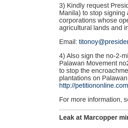
3) Kindly request Presi
Manila) to stop signin
corporations whose ope
agricultural lands and 
Email:
titonoy@preside
4) Also sign the no-2-m
Palawan Movement no2
to stop the encroachmen
plantations on Palawan
http://petitiononline.co
For more information, 
Leak at Marcopper min