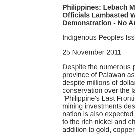
Philippines: Lebach
Officials Lambasted 
Demonstration - No 
Indigenous Peoples Is
25 November 2011
Despite the numerous po
province of Palawan 
despite millions of doll
conservation over the 
"Philippine's Last Front
mining investments dest
nation is also expected 
to the rich nickel and c
addition to gold, coppe