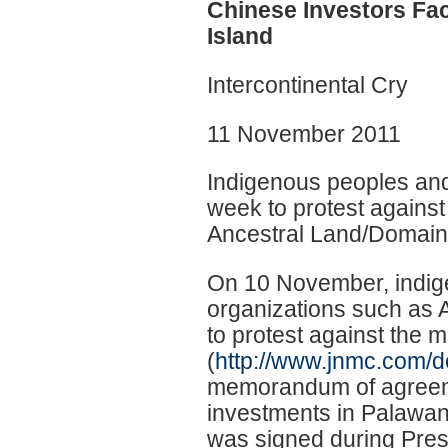
Chinese Investors Fa
Island
Intercontinental Cry
11 November 2011
Indigenous peoples and 
week to protest against
Ancestral Land/Domain
On 10 November, indige
organizations such as 
to protest against the 
(
http://www.jnmc.com/d
memorandum of agreemen
investments in Palawan,
was signed during Presi