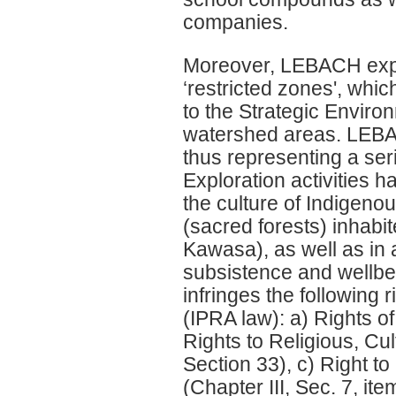
companies.
Moreover, LEBACH explo
‘restricted zones', whi
to the Strategic Enviro
watershed areas. LEBACH
thus representing a se
Exploration activities h
the culture of Indigeno
(sacred forests) inhab
Kawasa), as well as in 
subsistence and wellbei
infringes the following
(IPRA law): a) Rights of
Rights to Religious, Cu
Section 33), c) Right 
(Chapter III, Sec. 7, it