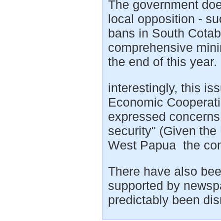
The government doe
local opposition - su
bans in South Cota
comprehensive minin
the end of this year.
interestingly, this i
Economic Cooperati
expressed concerns 
security" (Given th
West Papua the com
There have also been
supported by newspa
predictably been dis