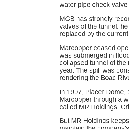
water pipe check valve 
MGB has strongly reco
valves of the tunnel, h
replaced by the curren
Marcopper ceased oper
was submerged in flood
collapsed tunnel of the
year. The spill was cons
rendering the Boac Rive
In 1997, Placer Dome, 
Marcopper through a w
called MR Holdings. Crit
But MR Holdings keeps a
maintain the company's