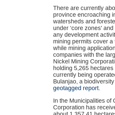
There are currently abo
province encroaching i
watersheds and forested
under ‘core zones' and 
any development activity
mining permits cover a
while mining applicatio
companies with the lar
Nickel Mining Corporat
holding 5,265 hectares 
currently being operat
Bulanjao, a biodiversi
geotagged report
.
In the Municipalities o
Corporation has receive
about 1,357.41 hectares