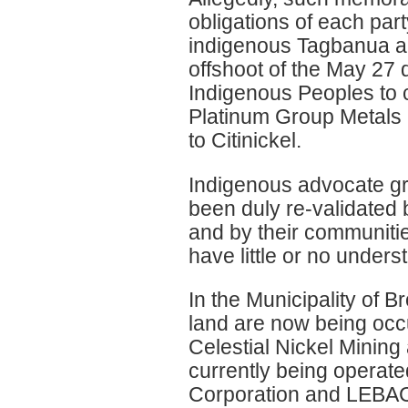
obligations of each part
indigenous Tagbanua a
offshoot of the May 27 
Indigenous Peoples to ca
Platinum Group Metals
to Citinickel.
Indigenous advocate gr
been duly re-validated 
and by their communities
have little or no under
In the Municipality of B
land are now being occ
Celestial Nickel Minin
currently being operate
Corporation and LEBAC