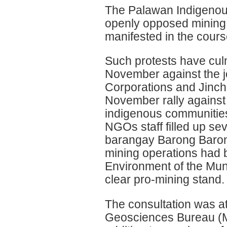
The Palawan Indigenous
openly opposed mining 
manifested in the cours
Such protests have culm
November against the j
Corporations and Jinch
November rally against 
indigenous communities
NGOs staff filled up sev
barangay Barong Baron
mining operations had 
Environment of the Muni
clear pro-mining stand.
The consultation was a
Geosciences Bureau (