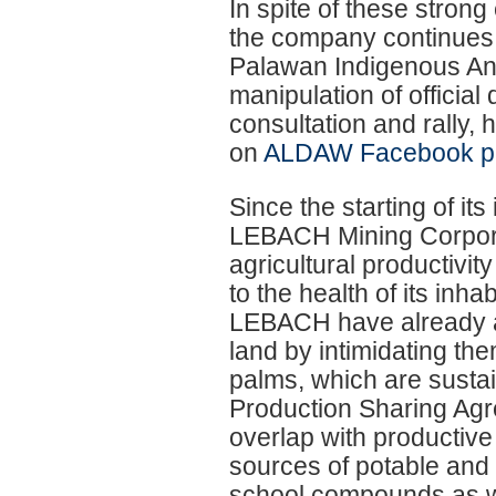
In spite of these stro
the company continues t
Palawan Indigenous Anc
manipulation of official
consultation and rally,
on
ALDAW Facebook p
Since the starting of its 
LEBACH Mining Corporat
agricultural productivit
to the health of its inh
LEBACH have already a
land by intimidating th
palms, which are sustain
Production Sharing Ag
overlap with productive 
sources of potable and 
school compounds as we