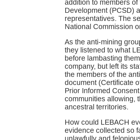
addition to members of
Development (PCSD) a
representatives. The se
National Commission o
As the anti-mining group
they listened to what 
before lambasting them 
company, but left its st
the members of the anti-
document (Certificate of
Prior Informed Consent
communities allowing, t
ancestral territories.
How could LEBACH even 
evidence collected so f
unlawfully and felonious