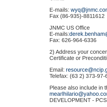
E-mails:
wyq@jnmc.co
Fax (86-935)-8811612
JNMC US Office
E-mails:
derek.benham
Fax: 626-964-6336
2) Address your concer
Certificate or Precondi
Email:
resource@ncip.
Telefax: (63 2) 373-97-
Please also include in 
mearlhilario@yahoo.c
DEVELOPMENT - PCS