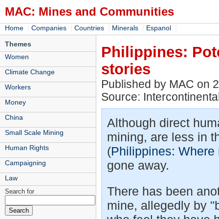
MAC: Mines and Communities
|
|
|
|
|
Home
Companies
Countries
Minerals
Espanol
Themes
Philippines: Pot
Women
stories
Climate Change
Published by MAC on 2
Workers
Source: Intercontinental
Money
China
Although direct huma
Small Scale Mining
mining, are less in 
Human Rights
(
Philippines: Where 
gone away.
Campaigning
Law
There has been anot
Search for
mine, allegedly by 