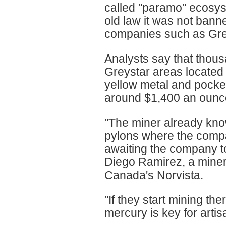
called "paramo" ecosys
old law it was not bann
companies such as Grey
Analysts say that thous
Greystar areas located
yellow metal and pocket
around $1,400 an ounc
"The miner already kno
pylons where the compa
awaiting the company to
Diego Ramirez, a miner,
Canada's Norvista.
"If they start mining th
mercury is key for artis