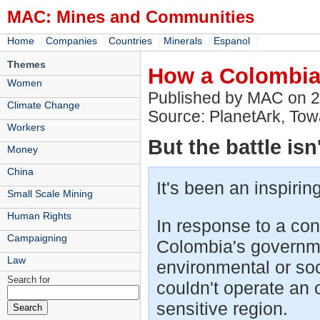
MAC: Mines and Communities
|
|
|
|
|
Home
Companies
Countries
Minerals
Espanol
Themes
How a Colombian
Women
Published by MAC on 
Climate Change
Source: PlanetArk, To
Workers
But the battle isn
Money
China
It's been an inspiring
Small Scale Mining
Human Rights
In response to a co
Campaigning
Colombia's governme
Law
environmental or soc
Search for
couldn't operate an 
sensitive region.