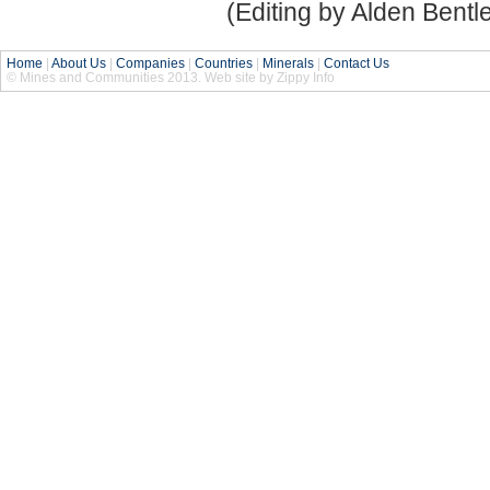
(Editing by Alden Bentl
Home
|
About Us
|
Companies
|
Countries
|
Minerals
|
Contact Us
© Mines and Communities 2013. Web site by Zippy Info