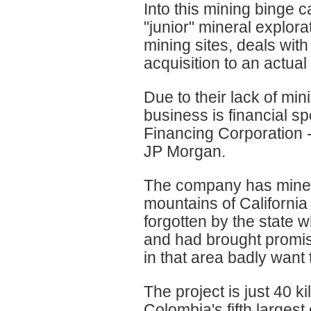
Into this mining binge
"junior" mineral explora
mining sites, deals with
acquisition to an actua
Due to their lack of mi
business is financial sp
Financing Corporation -
JP Morgan.
The company has mineral
mountains of Californi
forgotten by the state 
and had brought promi
in that area badly want
The project is just 40 
Colombia's fifth largest