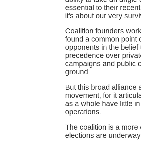
essential to their recen
it's about our very surv
Coalition founders work
found a common point of i
opponents in the belief 
precedence over private
campaigns and public d
ground.
But this broad alliance 
movement, for it artic
as a whole have little 
operations.
The coalition is a more 
elections are underway,