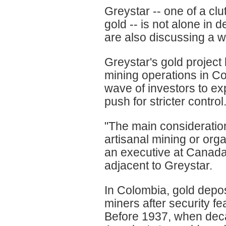
Greystar -- one of a cl
gold -- is not alone in 
are also discussing a w
Greystar's gold project
mining operations in Co
wave of investors to ex
push for stricter control
"The main consideratio
artisanal mining or or
an executive at Canada
adjacent to Greystar.
In Colombia, gold depos
miners after security f
Before 1937, when deca