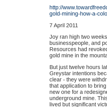
http://www.towardfree
gold-mining-how-a-colo
7 April 2011
Joy ran high two weeks
businesspeople, and pol
Resources had revoked t
gold mine in the mount
But just twelve hours lat
Greystar intentions be
clear - they were withd
that application to bring
new one for a redesign
underground mine. This
lived but significant vic