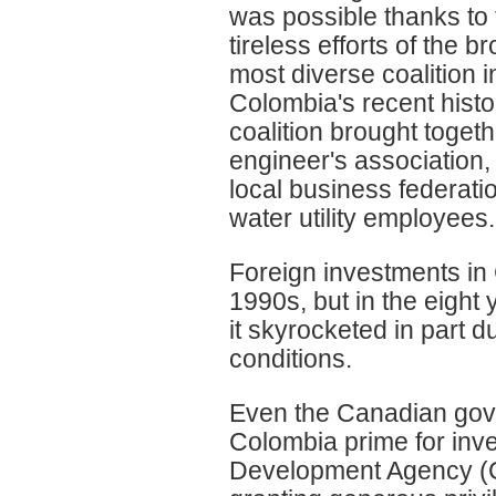
was possible thanks to 
tireless efforts of the b
most diverse coalition i
Colombia's recent histo
coalition brought toget
engineer's association,
local business federati
water utility employees.
Foreign investments in 
1990s, but in the eight
it skyrocketed in part d
conditions.
Even the Canadian gove
Colombia prime for inve
Development Agency (CI