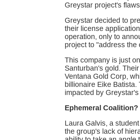
Greystar project's flaws
Greystar decided to pr
their license applicatio
operation, only to annou
project to "address the
This company is just on
Santurban's gold. Thei
Ventana Gold Corp, wh
billionaire Eike Batista
impacted by Greystar's 
Ephemeral Coalition?
Laura Galvis, a student
the group's lack of hiera
ability to take an angl