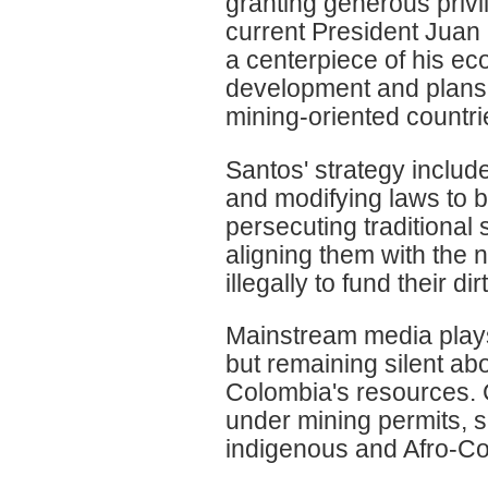
granting generous privi
current President Juan
a centerpiece of his ec
development and plans t
mining-oriented countri
Santos' strategy inclu
and modifying laws to be
persecuting traditional 
aligning them with the 
illegally to fund their di
Mainstream media plays 
but remaining silent ab
Colombia's resources. C
under mining permits, s
indigenous and Afro-Co