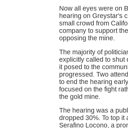
Now all eyes were on B
hearing on Greystar's c
small crowd from Califo
company to support the 
opposing the mine.
The majority of politici
explicitly called to shut
it posed to the communi
progressed. Two attende
to end the hearing earl
focused on the fight ra
the gold mine.
The hearing was a publ
dropped 30%. To top it 
Serafino Locono, a pro