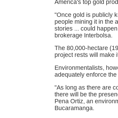
America's top gold prod
"Once gold is publicly k
people mining it in the
stories ... could happe
brokerage Interbolsa.
The 80,000-hectare (19
project rests will make it
Environmentalists, howe
adequately enforce the 
"As long as there are co
there will be the presen
Pena Ortiz, an environm
Bucaramanga.