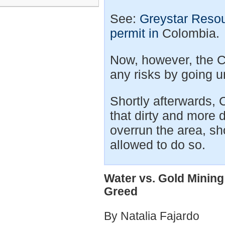
See:
Greystar Resou
permit in
Colombia.
Now, however, the C
any risks by going 
Shortly afterwards,
that dirty and more 
overrun the area, s
allowed to do so.
Water vs. Gold Mining
Greed
By Natalia Fajardo