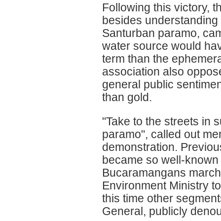
Following this victory,
besides understanding t
Santurban paramo, came
water source would have
term than the ephemera
association also opposed
general public sentimen
than gold.
"Take to the streets in 
paramo", called out mem
demonstration. Previous
became so well-known a
Bucaramangans marched
Environment Ministry to
this time other segment
General, publicly deno