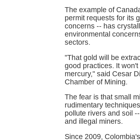
The example of Canada'
permit requests for its 
concerns -- has crystal
environmental concerns 
sectors.
"That gold will be extr
good practices. It won'
mercury," said Cesar Di
Chamber of Mining.
The fear is that small 
rudimentary techniques 
pollute rivers and soil 
and illegal miners.
Since 2009, Colombia's