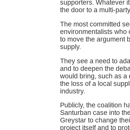
supporters. Whatever i
the door to a multi-par
The most committed segm
environmentalists who o
to move the argument b
supply.
They see a need to adap
and to deepen the debat
would bring, such as a d
the loss of a local supp
industry.
Publicly, the coalition 
Santurban case into the
Greystar to change their
project itself and to p