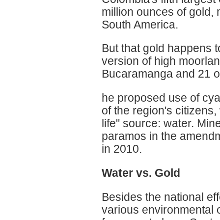
million ounces of gold, 
South America.
But that gold happens t
version of high moorla
Bucaramanga and 21 ot
he proposed use of cyan
of the region's citizens,
life" source: water. Min
paramos in the amendme
in 2010.
Water vs. Gold
Besides the national ef
various environmental 