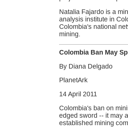
Natalia Fajardo is a min
analysis institute in C
Colombia's national net
mining.
Colombia Ban May Spur
By Diana Delgado
PlanetArk
14 April 2011
Colombia's ban on mini
edged sword -- it may at
established mining com