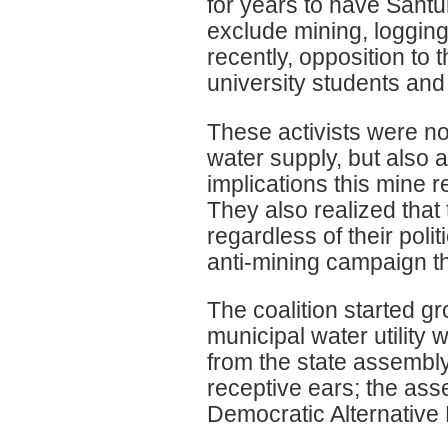
for years to have Sant
exclude mining, logging
recently, opposition to
university students and
These activists were not
water supply, but also
implications this mine r
They also realized that
regardless of their polit
anti-mining campaign th
The coalition started 
municipal water utility
from the state assembly
receptive ears; the ass
Democratic Alternative 