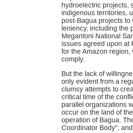
hydroelectric projects
indigenous territories, u
post-Bagua projects to
leniency, including the 
Megantoni National Sanct
issues agreed upon at R
for the Amazon region, 
comply.
But the lack of willing
only evident from a reg
clumsy attempts to crea
critical time of the conf
parallel organizations w
occur on the land of the
operation of Bagua. Th
Coordinator Body", and 