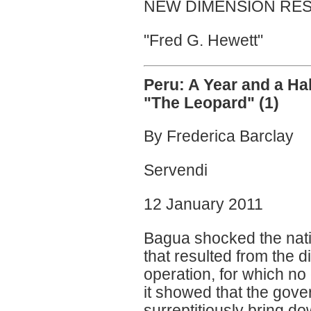
NEW DIMENSION RES
"Fred G. Hewett"
Peru: A Year and a Ha
"The Leopard" (1)
By Frederica Barclay
Servendi
12 January 2011
Bagua shocked the natio
that resulted from the d
operation, for which n
it showed that the gove
surreptitiously bring do