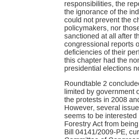
responsibilities, the re
the ignorance of the i
could not prevent the ch
policymakers, nor those
sanctioned at all after t
congressional reports 
deficiencies of their 
this chapter had the nom
presidential elections 
Roundtable 2 conclude
limited by government of
the protests in 2008 a
However, several issues
seems to be interested 
Forestry Act from being 
Bill 04141/2009-PE, curr