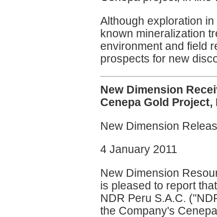
Although exploration in 
known mineralization tr
environment and field 
prospects for new disco
New Dimension Receive
Cenepa Gold Project,
New Dimension Relea
4 January 2011
New Dimension Resourc
is pleased to report tha
NDR Peru S.A.C. ("NDR P
the Company's Cenepa go