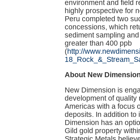
environment and field r
highly prospective for 
Peru completed two suc
concessions, which ret
sediment sampling and 
greater than 400 ppb
(
http://www.newdimens
18_Rock_&_Stream_Sa
About New Dimensio
New Dimension is engag
development of quality 
Americas with a focus o
deposits. In addition 
Dimension has an option
Gild gold property with
Strategic Metals believe