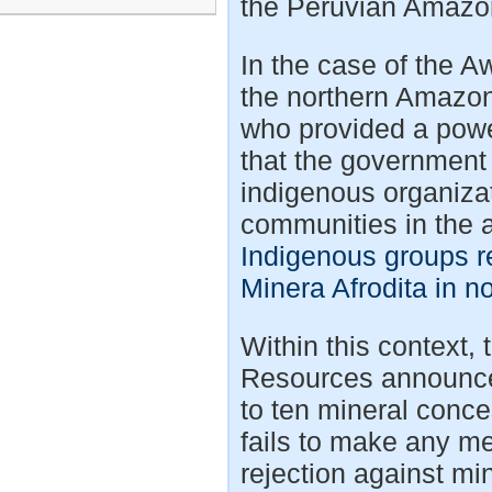
the Peruvian Amazo
In the case of the 
the northern Amazon 
who provided a powe
that the government 
indigenous organiza
communities in the 
Indigenous groups r
Minera Afrodita in n
Within this contex
Resources announced 
to ten mineral conce
fails to make any me
rejection against mi