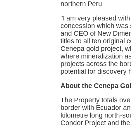
northern Peru.
"I am very pleased with o
concession which was s
and CEO of New Dimens
titles to all ten origin
Cenepa gold project, wh
where mineralization as
projects across the bo
potential for discovery h
About the Cenepa Gol
The Property totals ove
border with Ecuador and
kilometre long north-sou
Condor Project and the 