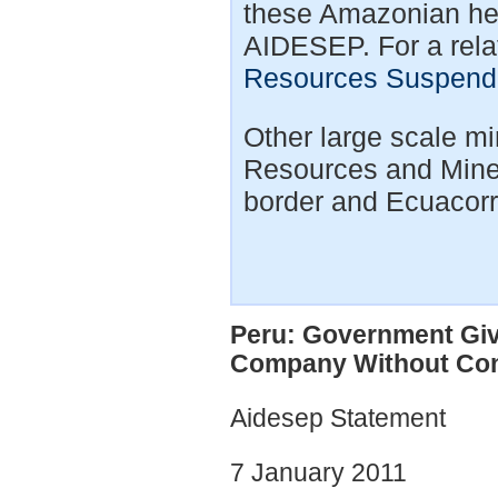
these Amazonian head
AIDESEP. For a relat
Resources Suspende
Other large scale mi
Resources and Miner
border and Ecuacorr
Peru: Government Gi
Company Without Con
Aidesep Statement
7 January 2011