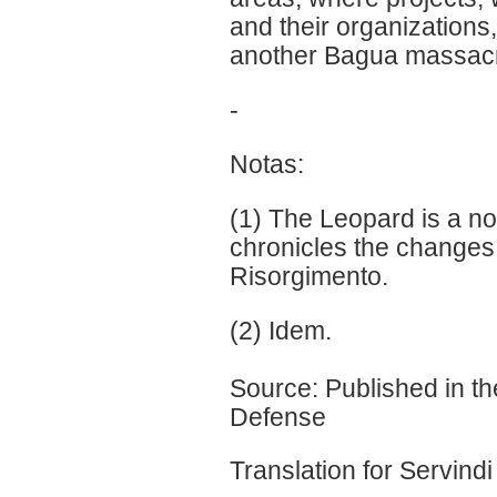
and their organizations
another Bagua massacre
-
Notas:
(1) The Leopard is a n
chronicles the changes i
Risorgimento.
(2) Idem.
Source: Published in th
Defense
Translation for Servindi