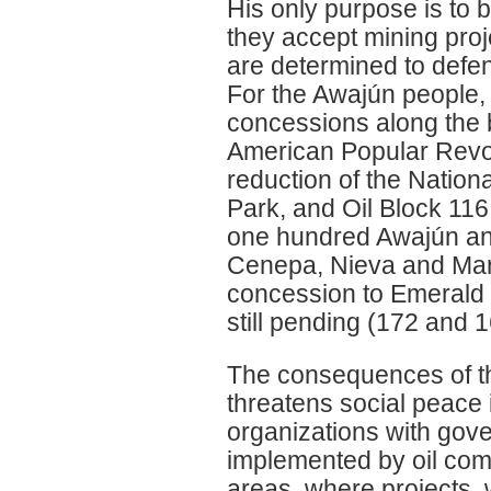
His only purpose is to b
they accept mining proj
are determined to defen
For the Awajún people, a
concessions along the 
American Popular Revol
reduction of the Nationa
Park, and Oil Block 11
one hundred Awajún an
Cenepa, Nieva and Mara
concession to Emerald 
still pending (172 and 1
The consequences of thi
threatens social peace i
organizations with gove
implemented by oil comp
areas, where projects, 