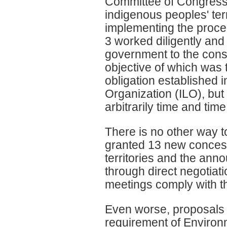
Committee of Congress, y
indigenous peoples' ter
implementing the proce
3 worked diligently and
government to the consu
objective of which was t
obligation established 
Organization (ILO), but
arbitrarily time and ti
There is no other way to
granted 13 new conces
territories and the ann
through direct negotiati
meetings comply with th
Even worse, proposals
requirement of Environ