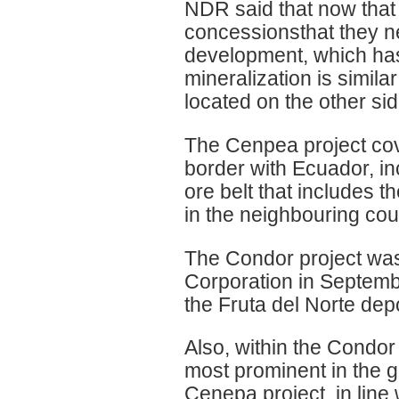
NDR said that now that t
concessionsthat they n
development, which has
mineralization is simila
located on the other sid
The Cenpea project cov
border with Ecuador, in
ore belt that includes 
in the neighbouring cou
The Condor project was
Corporation in Septemb
the Fruta del Norte depo
Also, within the Condor
most prominent in the go
Cenepa project, in line