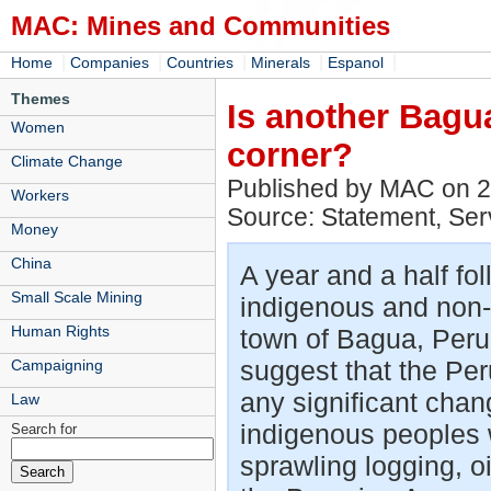
MAC: Mines and Communities
|
|
|
|
|
Home
Companies
Countries
Minerals
Espanol
Themes
Is another Bagu
Women
corner?
Climate Change
Published by MAC on 
Workers
Source: Statement, Ser
Money
China
A year and a half fol
Small Scale Mining
indigenous and non-i
Human Rights
town of Bagua, Peru,
suggest that the Pe
Campaigning
any significant chan
Law
indigenous peoples w
Search for
sprawling logging, o