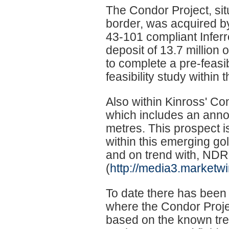
The Condor Project, sit
border, was acquired b
43-101 compliant Inferr
deposit of 13.7 million 
to complete a pre-feasib
feasibility study within t
Also within Kinross' Co
which includes an announ
metres. This prospect 
within this emerging gol
and on trend with, NDR
(
http://media3.marketw
To date there has been 
where the Condor Proje
based on the known tren