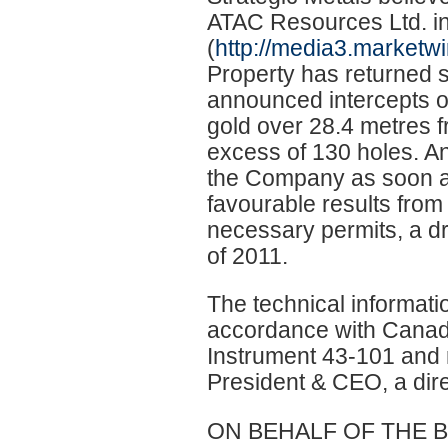
ATAC Resources Ltd. i
(
http://media3.marketwi
Property has returned s
announced intercepts of
gold over 28.4 metres f
excess of 130 holes. An 
the Company as soon as
favourable results from t
necessary permits, a dril
of 2011.
The technical informati
accordance with Canadi
Instrument 43-101 and
President & CEO, a dir
ON BEHALF OF THE 