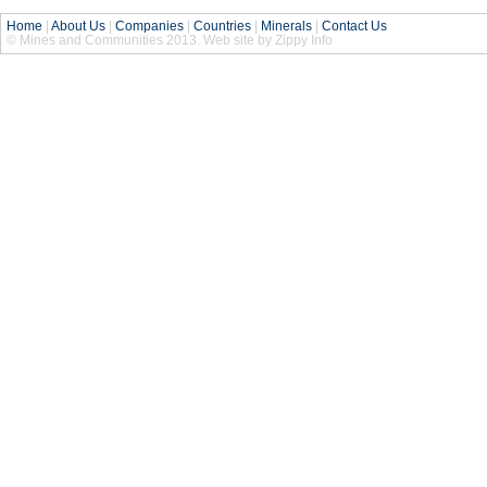
Home
|
About Us
|
Companies
|
Countries
|
Minerals
|
Contact Us
© Mines and Communities 2013. Web site by Zippy Info