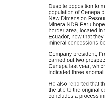
Despite opposition to 
population of Cenepa d
New Dimension Resource
Minera NDR Peru hopes t
border area, located in
Ecuador, now that they h
mineral concessions bel
Company president, Fr
carried out two prospec
Cenepa last year, whic
indicated three anomali
He also reported that t
the title to the origina
concludes a process ini