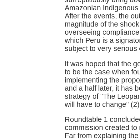
Amazonian Indigenous Pe
After the events, the ou
magnitude of the shock.
overseeing compliance w
which Peru is a signato
subject to very serious 
It was hoped that the 
to be the case when fou
implementing the propos
and a half later, it has
strategy of "The Leopard
will have to change" (2)
Roundtable 1 concluded
commission created to i
Far from explaining the 