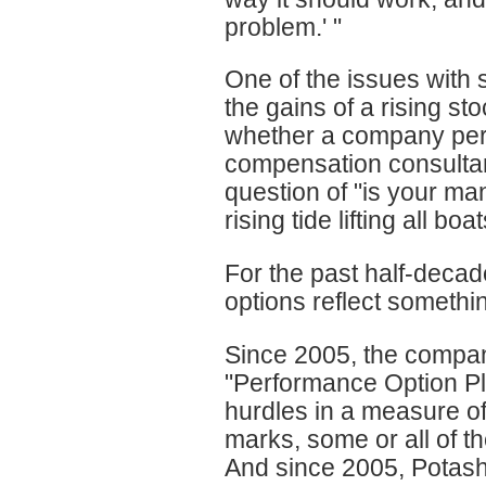
problem.' "
One of the issues with s
the gains of a rising s
whether a company perfor
compensation consultan
question of "is your ma
rising tide lifting all boa
For the past half-decad
options reflect somethi
Since 2005, the compan
"Performance Option Pla
hurdles in a measure of 
marks, some or all of th
And since 2005, Potas