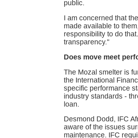
public.
I am concerned that the
made available to them
responsibility to do tha
transparency."
Does move meet perf
The Mozal smelter is fu
the International Financ
specific performance s
industry standards - thro
loan.
Desmond Dodd, IFC Afri
aware of the issues sur
maintenance. IFC requir