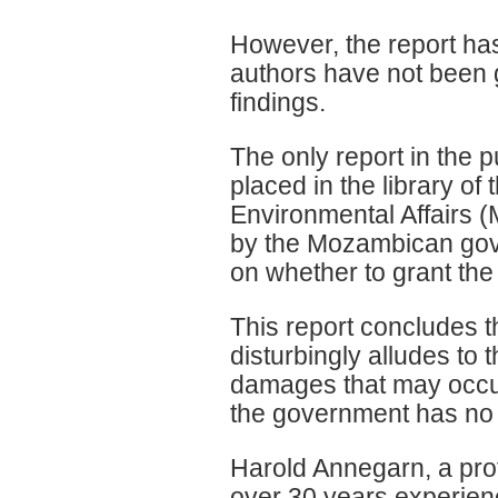
However, the report has
authors have not been g
findings.
The only report in the 
placed in the library of
Environmental Affairs 
by the Mozambican gove
on whether to grant the
This report concludes t
disturbingly alludes to 
damages that may occur
the government has no r
Harold Annegarn, a pro
over 30 years experien