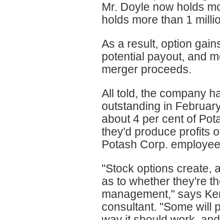
Mr. Doyle now holds mo
holds more than 1 milli
As a result, option gai
potential payout, and m
merger proceeds.
All told, the company h
outstanding in February 
about 4 per cent of Pot
they'd produce profits o
Potash Corp. employee
"Stock options create, 
as to whether they're t
management," says Ke
consultant. "Some will po
way it should work, and o