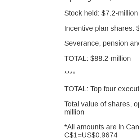
Stock held: $7.2-million
Incentive plan shares: $
Severance, pension and 
TOTAL: $88.2-million
****
TOTAL: Top four executi
Total value of shares, 
million
*All amounts are in Can
C$1=US$0.9674