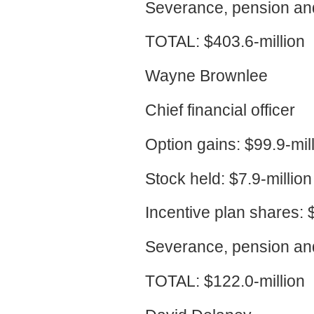
Severance, pension and
TOTAL: $403.6-million
Wayne Brownlee
Chief financial officer
Option gains: $99.9-mil
Stock held: $7.9-million
Incentive plan shares: $
Severance, pension and
TOTAL: $122.0-million