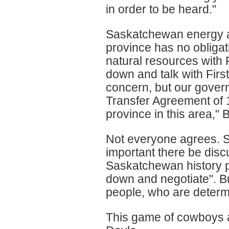
in order to be heard."
Saskatchewan energy an
province has no obligat
natural resources with 
down and talk with First
concern, but our govern
Transfer Agreement of 1
province in this area,"
Not everyone agrees. S
important there be discu
Saskatchewan history pro
down and negotiate". Bu
people, who are determi
This game of cowboys a