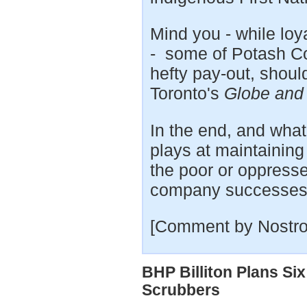
Mind you - while lo
- some of Potash Cor
hefty pay-out, shoul
Toronto's
Globe and
In the end, and what
plays at maintaining 
the poor or oppressed
company successes
[Comment by Nostro
BHP Billiton Plans S
Scrubbers