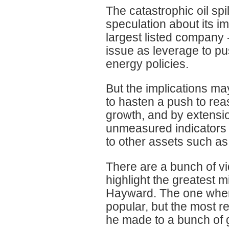
The catastrophic oil spi
speculation about its im
largest listed company
issue as leverage to p
energy policies.
But the implications ma
to hasten a push to re
growth, and by extension
unmeasured indicators 
to other assets such as 
There are a bunch of v
highlight the greatest 
Hayward. The one where 
popular, but the most r
he made to a bunch of g