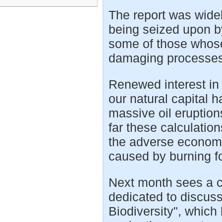
The report was widel
being seized upon by
some of those whose 
damaging processes
Renewed interest in c
our natural capital 
massive oil eruption
far these calculatio
the adverse econom
caused by burning fo
Next month sees a c
dedicated to discu
Biodiversity", which 