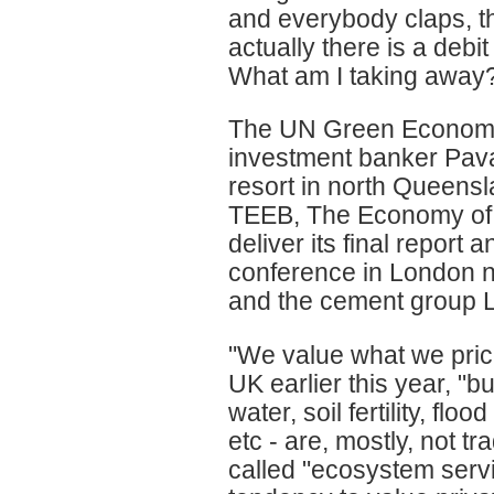
and everybody claps, t
actually there is a deb
What am I taking away? 
The UN Green Economy i
investment banker Pava
resort in north Queensl
TEEB, The Economy of E
deliver its final report
conference in London n
and the cement group L
"We value what we price
UK earlier this year, "bu
water, soil fertility, flo
etc - are, mostly, not 
called "ecosystem servi