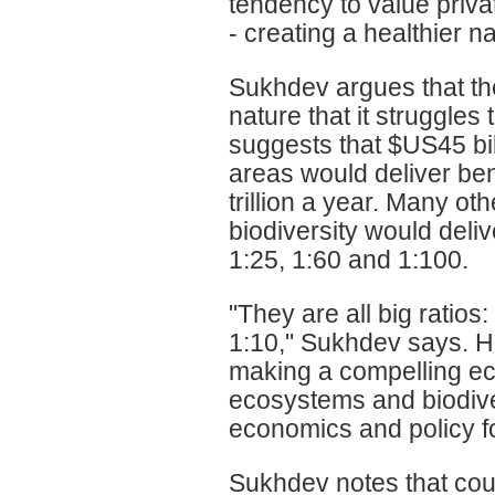
tendency to value priva
- creating a healthier n
Sukhdev argues that th
nature that it struggles 
suggests that $US45 bil
areas would deliver be
trillion a year. Many 
biodiversity would deliv
1:25, 1:60 and 1:100.
"They are all big ratios:
1:10," Sukhdev says. H
making a compelling ec
ecosystems and biodive
economics and policy fo
Sukhdev notes that count