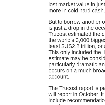
lost market value in ju
more in cold hard cash.
But to borrow another o
is just a drop in the oc
Trucost estimated the c
the world's 3,000 bigge
least $US2.2 trillion, or 
This only included the l
estimate may be conside
particularly dramatic a
occurs on a much broader
account.
The Trucost report is p
will report in October. 
include recommendation