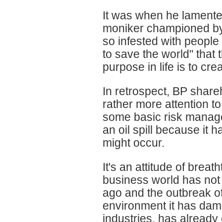
It was when he lamente
moniker championed by
so infested with peopl
to save the world" that t
purpose in life is to cr
In retrospect, BP shar
rather more attention to
some basic risk manage
an oil spill because it 
might occur.
It's an attitude of brea
business world has not 
ago and the outbreak of
environment it has dam
industries, has already