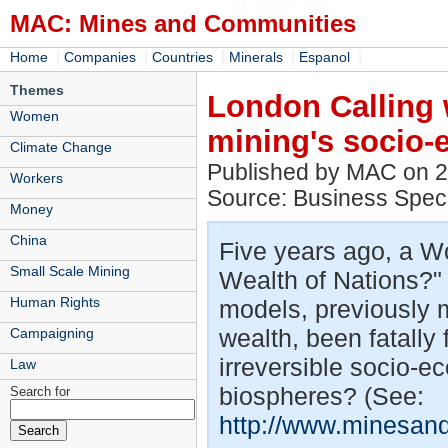
MAC: Mines and Communities
|
|
|
|
|
Home
Companies
Countries
Minerals
Espanol
Themes
London Calling 
Women
mining's socio-
Climate Change
Published by MAC on 
Workers
Source: Business Spec
Money
China
Five years ago, a Wo
Small Scale Mining
Wealth of Nations?"
Human Rights
models, previously m
wealth, been fatally
Campaigning
irreversible socio-ec
Law
biospheres? (See:
Search for
http://www.minesan