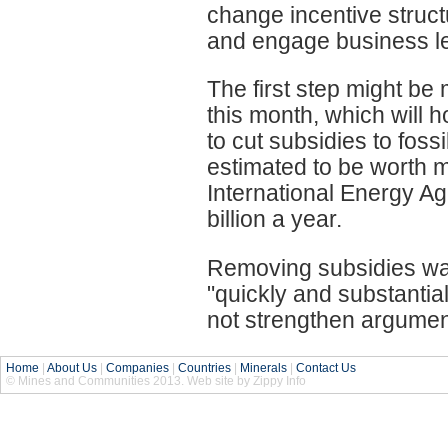
change incentive struct
and engage business le
The first step might be
this month, which will h
to cut subsidies to foss
estimated to be worth m
International Energy A
billion a year.
Removing subsidies was
"quickly and substantial
not strengthen argument
Home
|
About Us
|
Companies
|
Countries
|
Minerals
|
Contact Us
© Mines and Communities 2013. Web site by Zippy Info