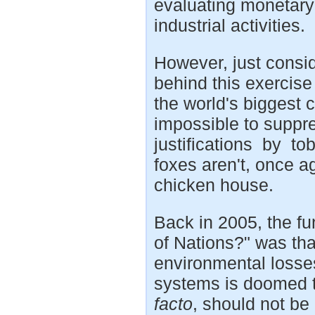
evaluating monetary
industrial activities.
However, just consid
behind this exercise
the world's biggest 
impossible to suppre
justifications by to
foxes aren't, once ag
chicken house.
Back in 2005, the f
of Nations?" was tha
environmental losse
systems is doomed to 
facto
, should not be 