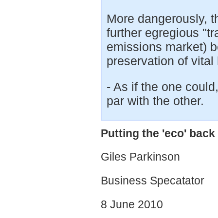
More dangerously, thi
further egregious "tr
emissions market) be
preservation of vital 
- As if the one coul
par with the other.
Putting the 'eco' bac
Giles Parkinson
Business Specatator
8 June 2010