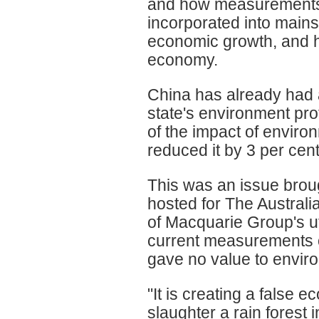
and how measurements o
incorporated into mai
economic growth, and ho
economy.
China has already had a 
state's environment pro
of the impact of envir
reduced it by 3 per cen
This was an issue broug
hosted for The Australi
of Macquarie Group's ut
current measurements 
gave no value to envir
"It is creating a false 
slaughter a rain forest 