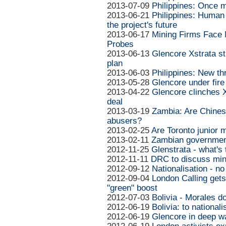
2013-07-09
Philippines: Once m
2013-06-21
Philippines: Human 
the project's future
2013-06-17
Mining Firms Face 
Probes
2013-06-13
Glencore Xstrata s
plan
2013-06-03
Philippines: New th
2013-05-28
Glencore under fire
2013-04-22
Glencore clinches 
deal
2013-03-19
Zambia: Are Chines
abusers?
2013-02-25
Are Toronto junior 
2013-02-11
Zambian government
2012-11-25
Glenstrata - what's 
2012-11-11
DRC to discuss min
2012-09-12
Nationalisation - no
2012-09-04
London Calling gets
"green" boost
2012-07-03
Bolivia - Morales d
2012-06-19
Bolivia: to nationali
2012-06-19
Glencore in deep w