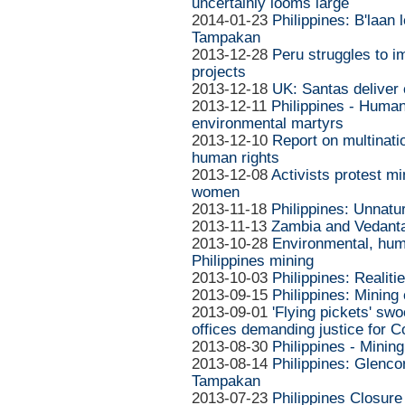
uncertainly looms large
2014-01-23
Philippines: B'laan
Tampakan
2013-12-28
Peru struggles to i
projects
2013-12-18
UK: Santas deliver
2013-12-11
Philippines - Huma
environmental martyrs
2013-12-10
Report on multinati
human rights
2013-12-08
Activists protest mi
women
2013-11-18
Philippines: Unnatu
2013-11-13
Zambia and Vedanta
2013-10-28
Environmental, huma
Philippines mining
2013-10-03
Philippines: Realit
2013-09-15
Philippines: Mining
2013-09-01
'Flying pickets' s
offices demanding justice for 
2013-08-30
Philippines - Mining
2013-08-14
Philippines: Glenco
Tampakan
2013-07-23
Philippines Closur