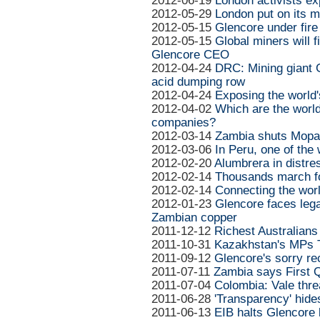
2012-06-19
London activists e
2012-05-29
London put on its m
2012-05-15
Glencore under fir
2012-05-15
Global miners will 
Glencore CEO
2012-04-24
DRC: Mining giant 
acid dumping row
2012-04-24
Exposing the world'
2012-04-02
Which are the world
companies?
2012-03-14
Zambia shuts Mopani
2012-03-06
In Peru, one of the 
2012-02-20
Alumbrera in distre
2012-02-14
Thousands march for
2012-02-14
Connecting the worl
2012-01-23
Glencore faces lega
Zambian copper
2011-12-12
Richest Australians 
2011-10-31
Kazakhstan's MPs 
2011-09-12
Glencore's sorry rec
2011-07-11
Zambia says First 
2011-07-04
Colombia: Vale thre
2011-06-28
'Transparency' hides
2011-06-13
EIB halts Glencore