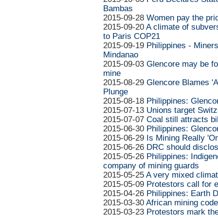
Bambas
2015-09-28
Women pay the pric
2015-09-20
A climate of subvers
to Paris COP21
2015-09-19
Philippines - Miners
Mindanao
2015-09-03
Glencore may be fo
mine
2015-08-29
Glencore Blames 'Ag
Plunge
2015-08-18
Philippines: Glenco
2015-07-13
Unions target Swit
2015-07-07
Coal still attracts b
2015-06-30
Philippines: Glenco
2015-06-29
Is Mining Really 'On
2015-06-26
DRC should disclose
2015-05-26
Philippines: Indigen
company of mining guards
2015-05-25
A very mixed climat
2015-05-09
Protestors call for
2015-04-26
Philippines: Earth 
2015-03-30
African mining codes
2015-03-23
Protestors mark the