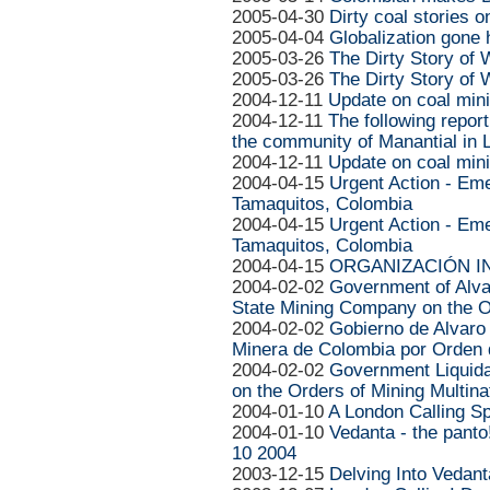
2005-04-30
Dirty coal stories 
2005-04-04
Globalization gone 
2005-03-26
The Dirty Story of
2005-03-26
The Dirty Story of
2004-12-11
Update on coal mini
2004-12-11
The following repor
the community of Manantial in L
2004-12-11
Update on coal mini
2004-04-15
Urgent Action - Em
Tamaquitos, Colombia
2004-04-15
Urgent Action - Em
Tamaquitos, Colombia
2004-04-15
ORGANIZACIÓN IN
2004-02-02
Government of Alva
State Mining Company on the O
2004-02-02
Gobierno de Alvaro
Minera de Colombia por Orden 
2004-02-02
Government Liquid
on the Orders of Mining Multina
2004-01-10
A London Calling Sp
2004-01-10
Vedanta - the panto
10 2004
2003-12-15
Delving Into Vedan