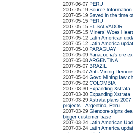
2007-06-07
PERU
2007-05-19
Source Information
2007-05-19
Saved in the time o
2007-05-15
PERU
2007-05-15
EL SALVADOR
2007-05-15
Miners' Woes Heard 
2007-05-12
Latin American upd
2007-05-12
Latin America upda
2007-05-10
PARAGUAY
2007-05-09
Yanacocha's ore ext
2007-05-08
ARGENTINA
2007-05-07
BRAZIL
2007-05-07
Anti-Mining Demons
2007-05-04
Govt: Mining law ch
2007-05-02
COLOMBIA
2007-03-30
Expanding Xstrata
2007-03-30
Expanding Xstrata
2007-03-29
Xstrata plans 2007 
projects - Argentina, Peru
2007-03-29
Glencore signs deal
bigger customer base
2007-03-24
Latin American Upd
2007-03-24
Latin America updat