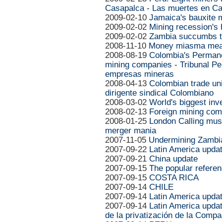
Casapalca - Las muertes en C
2009-02-10
Jamaica's bauxite 
2009-02-02
Mining recession's
2009-02-02
Zambia succumbs to
2008-11-10
Money miasma mea
2008-08-19
Colombia's Permane
mining companies - Tribunal P
empresas mineras
2008-04-13
Colombian trade un
dirigente sindical Colombiano
2008-03-02
World's biggest inv
2008-02-13
Foreign mining com
2008-01-25
London Calling muse
merger mania
2007-11-05
Undermining Zambi
2007-09-22
Latin America upda
2007-09-21
China update
2007-09-15
The popular refere
2007-09-15
COSTA RICA
2007-09-14
CHILE
2007-09-14
Latin America upda
2007-09-14
Latin America updat
de la privatización de la Compa