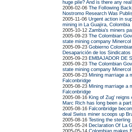
huge pile? And is there any real
2006-02-06
The Following Back
Nostromo Research Was Publis
2005-11-06
Urgent action in su
mining in La Guajira, Colombia
2005-10-12
Zambia's miners pay
2005-09-23
The Colombian Gove
state mining company Minercol w
2005-09-23
Gobierno Colombian
Desaparición de los Sindicatos
2005-09-23
EMBAJADOR DE SU
2005-09-23
The Colombian Gove
state mining company Minercol
2005-08-23
Mining marriage a m
Falconbridge
2005-08-23
Mining marriage a m
Falconbridge
2005-08-16
King of Zug' reigns
Marc Rich has long been a part 
2005-08-16
Falconbridge become
deal Swiss miner scoops up Bra
2005-08-16
Testing the sterling
2005-05-24
Declaration Of La G
2005-05-14
Colombian makes BH