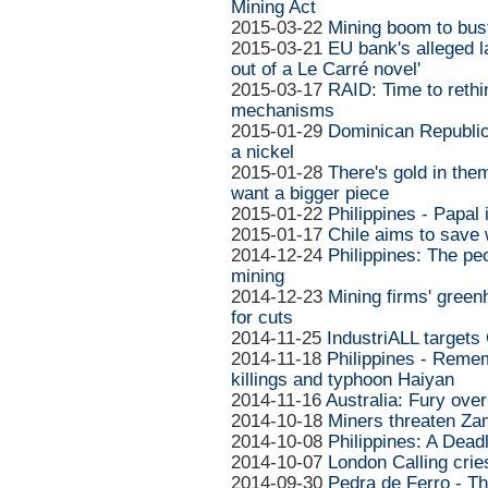
Mining Act
2015-03-22
Mining boom to bust
2015-03-21
EU bank's alleged l
out of a Le Carré novel'
2015-03-17
RAID: Time to reth
mechanisms
2015-01-29
Dominican Republic
a nickel
2015-01-28
There's gold in the
want a bigger piece
2015-01-22
Philippines - Papal
2015-01-17
Chile aims to save 
2014-12-24
Philippines: The pe
mining
2014-12-23
Mining firms' green
for cuts
2014-11-25
IndustriALL targets
2014-11-18
Philippines - Remem
killings and typhoon Haiyan
2014-11-16
Australia: Fury ove
2014-10-18
Miners threaten Zam
2014-10-08
Philippines: A Dead
2014-10-07
London Calling cries
2014-09-30
Pedra de Ferro - Th