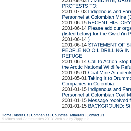
2001-08-03
IMMEDIATE, URG
PROTESTS TO:
2001-07-03
Indigenous and Far
Personnel at Colombian Mine (3
2001-06-15
RECENT HISTORY
2001-06-14
Please add our orga
(listed below) for the Gwich'in
2001-06-14
)
2001-06-14
STATEMENT OF S
PEOPLE NO OIL DRILLING IN
REFUGE
2001-06-14
Call to Action Stop 
the Arctic National Wildlife Ref
2001-05-01
Coal Mine Accidents
2001-05-01
Taking It to Drummo
Companies in Colombia
2001-01-15
Indigenous and Far
Personnel at Colombian Coal 
2001-01-15
Message received f
2001-01-15
BACKGROUND: Strip
Home
|
About Us
|
Companies
|
Countries
|
Minerals
|
Contact Us
© Mines and Communities 2013. Web site by Zippy Info