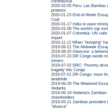
coronavirus
2020-02-05
Peru: Las Bambas c
protests
2020-01-23
End-of-Week Essay:
Coal
2020-01-17
India to ease minin
2020-01-08
The world's top mi
2020-01-07
Colombia: UN calls 
import
2019-11-12
When "dumping" ha
2019-08-21
The Midweek Essay
2019-08-20
Glencore: a behemo
2019-07-23
DR Congo sends tro
miners
2019-07-02
DRC: 'Poverty-driven
tragedy hits Congo
2019-07-01
DR Congo: more than
landslide
2019-06-29
The Weekend Essay
Vedanta
2019-06-19
Vedanta's Zambian "
shareholders
2019-05-21
Zambian president 
"divorce"