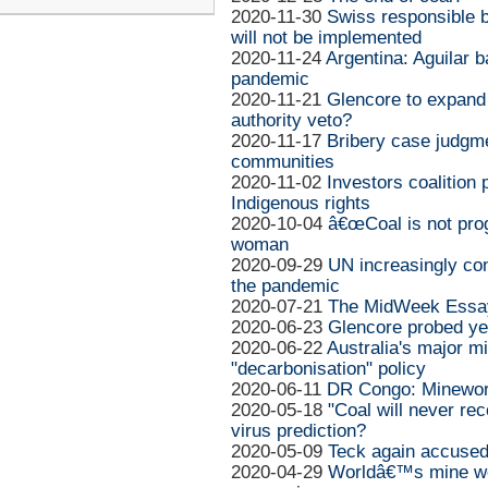
2020-11-30
Swiss responsible bu
will not be implemented
2020-11-24
Argentina: Aguilar
pandemic
2020-11-21
Glencore to expand
authority veto?
2020-11-17
Bribery case judgm
communities
2020-11-02
Investors coalition 
Indigenous rights
2020-10-04
â€œCoal is not prog
woman
2020-09-29
UN increasingly co
the pandemic
2020-07-21
The MidWeek Essay
2020-06-23
Glencore probed yet
2020-06-22
Australia's major m
"decarbonisation" policy
2020-06-11
DR Congo: Minework
2020-05-18
"Coal will never rec
virus prediction?
2020-05-09
Teck again accused 
2020-04-29
Worldâ€™s mine wor