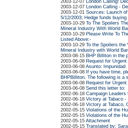
2003-12-07
London Calling! De
2003-12-07
London Calling - D
2003-12-01
Sources: Launch of
5/12/2003; Hedge funds buying
2003-10-29
To The Spoilers The
Mineral Industry With World B
2003-10-29
Please Write To Th
Listed Above:-
2003-10-29
To the Spoilers the
Mineral Industry with World Ba
2003-08-15
BHP Billiton in the
2003-06-08
Request for Urgent 
2003-06-08
Asunto: Impunidad
2003-06-08
If you have time, p
BHPBilliton. The following is a
2003-06-08
Request for Urgent 
2003-06-08
Send this letter to:
2002-06-18
Campaign Leaders f
2002-06-18
Victory at Tabaco -
2002-06-18
Victory at Tabaco,
2002-05-15
Violations of the 
2002-05-15
Violations of the 
2002-05-15
Attachment
2002-05-15
Translated by: Sar