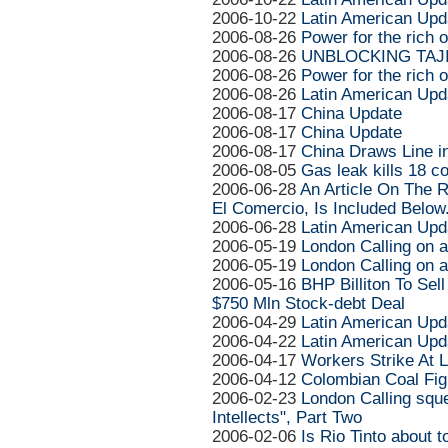
2006-10-22
Latin American Upd
2006-08-26
Power for the rich o
2006-08-26
UNBLOCKING TAJ
2006-08-26
Power for the rich o
2006-08-26
Latin American Upd
2006-08-17
China Update
2006-08-17
China Update
2006-08-17
China Draws Line in
2006-08-05
Gas leak kills 18 c
2006-06-28
An Article On The R
El Comercio, Is Included Below
2006-06-28
Latin American Upd
2006-05-19
London Calling on 
2006-05-19
London Calling on 
2006-05-16
BHP Billiton To Sel
$750 Mln Stock-debt Deal
2006-04-29
Latin American Upd
2006-04-22
Latin American Upd
2006-04-17
Workers Strike At L
2006-04-12
Colombian Coal Fi
2006-02-23
London Calling sque
Intellects", Part Two
2006-02-06
Is Rio Tinto about