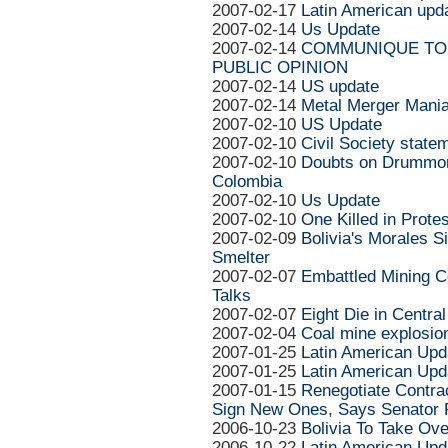
2007-02-17
Latin American upd
2007-02-14
Us Update
2007-02-14
COMMUNIQUE TO 
PUBLIC OPINION
2007-02-14
US update
2007-02-14
Metal Merger Mani
2007-02-10
US Update
2007-02-10
Civil Society state
2007-02-10
Doubts on Drummon
Colombia
2007-02-10
Us Update
2007-02-10
One Killed in Prote
2007-02-09
Bolivia's Morales S
Smelter
2007-02-07
Embattled Mining C
Talks
2007-02-07
Eight Die in Centra
2007-02-04
Coal mine explosion
2007-01-25
Latin American Upd
2007-01-25
Latin American Upd
2007-01-15
Renegotiate Contrac
Sign New Ones, Says Senator 
2006-10-23
Bolivia To Take Ov
2006-10-22
Latin American Upd