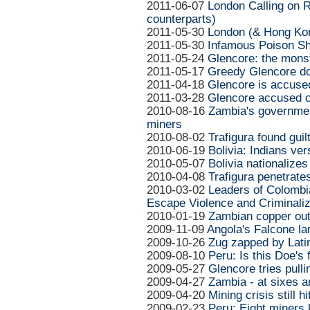
2011-06-07
London Calling on Ri
counterparts)
2011-05-30
London (& Hong Kon
2011-05-30
Infamous Poison Shi
2011-05-24
Glencore: the mons
2011-05-17
Greedy Glencore do
2011-04-18
Glencore is accused
2011-03-28
Glencore accused o
2010-08-16
Zambia's governmen
miners
2010-08-02
Trafigura found gui
2010-06-19
Bolivia: Indians ve
2010-05-07
Bolivia nationalize
2010-04-08
Trafigura penetrates
2010-03-02
Leaders of Colombi
Escape Violence and Criminaliz
2010-01-19
Zambian copper outp
2009-11-09
Angola's Falcone lan
2009-10-26
Zug zapped by Lati
2009-08-10
Peru: Is this Doe's 
2009-05-27
Glencore tries pulli
2009-04-27
Zambia - at sixes a
2009-04-20
Mining crisis still 
2009-02-23
Peru: Eight miners k