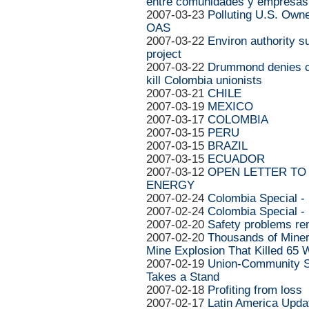
entre comunidades y empresas
2007-03-23
Polluting U.S. Own
OAS
2007-03-22
Environ authority 
project
2007-03-22
Drummond denies col
kill Colombia unionists
2007-03-21
CHILE
2007-03-19
MEXICO
2007-03-17
COLOMBIA
2007-03-15
PERU
2007-03-15
BRAZIL
2007-03-15
ECUADOR
2007-03-12
OPEN LETTER TO 
ENERGY
2007-02-24
Colombia Special -
2007-02-24
Colombia Special -
2007-02-20
Safety problems re
2007-02-20
Thousands of Miner
Mine Explosion That Killed 65 
2007-02-19
Union-Community So
Takes a Stand
2007-02-18
Profiting from loss
2007-02-17
Latin America Upda