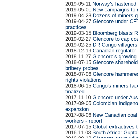
2019-05-11
Norway's hastened f
2019-05-01
New campaigns to r
2019-04-28
Dozens of miners gu
2019-04-27
Glencore under CFTC
practices
2019-03-15
Bloomberg blasts Ri
2019-02-27
Glencore to cap co
2019-02-25
DR Congo villagers
2018-12-19
Canadian regulator
2018-11-27
Glencore's growing 
2018-07-15
Glencore shareholde
bribery probes
2018-07-06
Glencore hammered 
rights violations
2018-06-15
Congo's miners face
finalized
2017-11-10
Glencore under Aust
2017-09-05
Colombian Indigeno
expansion
2017-08-06
New Canadian coal 
workers - report
2017-07-15
Global extractives 
2016-11-03
South Africa: Gupta