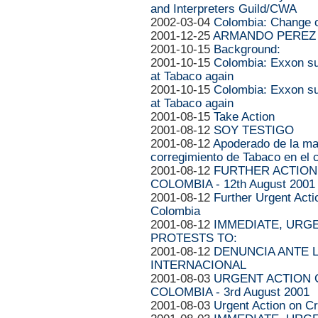
and Interpreters Guild/CWA
2002-03-04
Colombia: Change o
2001-12-25
ARMANDO PEREZ 
2001-10-15
Background:
2001-10-15
Colombia: Exxon su
at Tabaco again
2001-10-15
Colombia: Exxon su
at Tabaco again
2001-08-15
Take Action
2001-08-12
SOY TESTIGO
2001-08-12
Apoderado de la ma
corregimiento de Tabaco en el c
2001-08-12
FURTHER ACTION 
COLOMBIA - 12th August 2001
2001-08-12
Further Urgent Acti
Colombia
2001-08-12
IMMEDIATE, URG
PROTESTS TO:
2001-08-12
DENUNCIA ANTE L
INTERNACIONAL
2001-08-03
URGENT ACTION O
COLOMBIA - 3rd August 2001
2001-08-03
Urgent Action on Cr