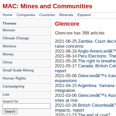
MAC: Mines and Communities
|
|
|
|
|
Home
Companies
Countries
Minerals
Espanol
Glencore
Themes
Women
Glencore has 399 articles
Climate Change
2021-06-25
Zambia: Court deci
raise concerns
Workers
2021-06-18
Anglo Americanâ€™
Money
2021-06-14
Peru Elections: Th
2021-05-26
The right to breathe
China
2021-05-17
Canada: British Co
Small Scale Mining
report
2021-05-06
Glencoreâ€™s trans
Human Rights
expansions
2021-04-15
Argentina: Yamana 
Campaigning
integration
Law
2021-03-06
Glencoreâ€™s Austr
sites at risk
Search for
2021-02-26
British Columbiaâ€
impacts, report
2020-12-23
The end of coal?