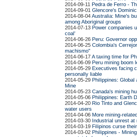
2014-09-11
Pedra de Ferro - Th
2014-09-01
Glencore's Dominica
2014-08-04
Australia: Mine's b
among Aboriginal groups
2014-07-13
Power companies ur
coal'
2014-06-26
Peru: Governor opp
2014-06-25
Colombia's Cerrejon
machismo"
2014-06-17
A taxing time for Ph
2014-06-09
Peru mining boom l
2014-05-29
Executives facing c
personally liable
2014-05-29
Philippines: Globa
Mine
2014-05-23
Canada's mining hu
2014-05-06
Philippines: Earth 
2014-04-20
Rio Tinto and Glen
water users
2014-04-06
More mining-related
2014-03-30
Industrial unrest a
2014-03-19
Filipinos curse their
2014-03-02
Philippines - Mining