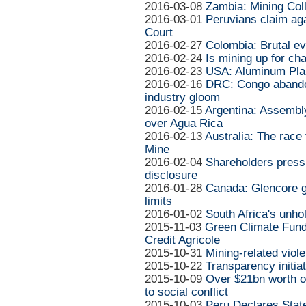
2016-03-08
Zambia: Mining Col
2016-03-01
Peruvians claim ag
Court
2016-02-27
Colombia: Brutal evi
2016-02-24
Is mining up for ch
2016-02-23
USA: Aluminum Pla
2016-02-16
DRC: Congo abando
industry gloom
2016-02-15
Argentina: Assemb
over Agua Rica
2016-02-13
Australia: The race 
Mine
2016-02-04
Shareholders press
disclosure
2016-01-28
Canada: Glencore g
limits
2016-01-02
South Africa's unho
2015-11-03
Green Climate Fund
Credit Agricole
2015-10-31
Mining-related viole
2015-10-22
Transparency initia
2015-10-09
Over $21bn worth of
to social conflict
2015-10-03
Peru Declares Stat