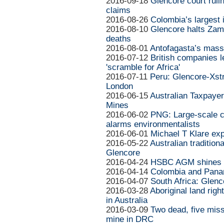
2016-09-18
Glencore court ruli
claims
2016-08-26
Colombia’s largest 
2016-08-10
Glencore halts Zam
deaths
2016-08-01
Antofagasta’s mass
2016-07-12
British companies 
'scramble for Africa'
2016-07-11
Peru: Glencore-Xstr
London
2016-06-15
Australian Taxpayer
Mines
2016-06-02
PNG: Large-scale c
alarms environmentalists
2016-06-01
Michael T Klare exp
2016-05-22
Australian tradition
Glencore
2016-04-24
HSBC AGM shines l
2016-04-14
Colombia and Panama
2016-04-07
South Africa: Glenc
2016-03-28
Aboriginal land righ
in Australia
2016-03-09
Two dead, five miss
mine in DRC