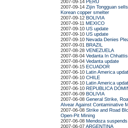
2007-09-14
PERU
2007-09-14
Zijin Tongguan sell
Korean copper smelter
2007-09-12
BOLIVIA
2007-09-11
MEXICO
2007-09-10
US update
2007-09-10
US update
2007-09-10
Nevada Denies Plea
2007-09-01
BRAZIL
2007-08-28
VENEZUELA
2007-08-04
Vedanta In Chhattis
2007-08-04
Vedanta update
2007-06-15
ECUADOR
2007-06-10
Latin America upda
2007-06-10
CHILE
2007-06-10
Latin America upda
2007-06-10
REPUBLICA DOMI
2007-06-09
BOLIVIA
2007-06-08
General Strike, Ro
Alvear Against Contaminative M
2007-06-08
Strike and Road Bl
Open-Pit Mining
2007-06-08
Mendoza suspends e
2007-06-07
ARGENTINA