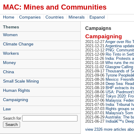
MAC: Mines and Communities
|
|
|
|
|
Home
Companies
Countries
Minerals
Espanol
Themes
Campaigns
Women
Campaigning
2021-12-27
Anger over Rio T
Climate Change
2021-12-21
Argentina update
2021-12-12
PNG: Communitie
Workers
2021-12-09
Rio Tinto in Ser
2021-11-26
India: Protests
Money
2021-11-18
Who runs the mi
2021-11-02
Glasgow Calling 
2021-09-17
Thousands of Ser
China
2021-09-06
Tyrone Peopleâ€
2021-08-26
Mexico: Fresnill
Small Scale Mining
2021-08-24
Deep Sea: Read
2021-08-19
BHP extracts it
Human Rights
2021-08-06
USA: Piedmont's 
2021-08-02
Tokyo 2020: Fro
Campaigning
2021-07-06
Malaysia: Federa
2021-07-05
India: Tribunal 
Law
2021-07-03
Rights groups se
2021-07-01
Malaysia's Som 
2021-06-29
Australia: The b
Search for
2021-06-27
Indiaâ€™s Deep 
view 2326 more articles ab