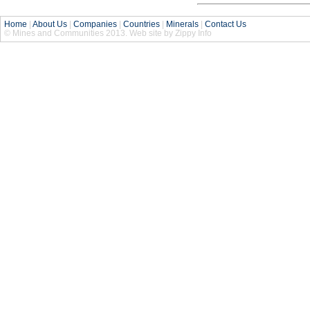
Home
|
About Us
|
Companies
|
Countries
|
Minerals
|
Contact Us
© Mines and Communities 2013. Web site by Zippy Info