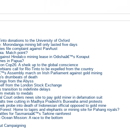
into donations to the University of Oxford
: Morondanga mining bill only lasted five days
s file complaint against PanAust
bia: Match point?
 against Hindalco mining lease in Odishaâ€™s Koraput
nes in Papua?
on Cop26: A sheik up to the global conscience
bians call for Rio Tinto to be expelled from the country
™s Assembly march on Irish Parliament against gold mining
o's drumbeats of death
ings from the Abyss
self from the London Stock Exchange
transition to indefinite delays
m metals to medals
l Court orders news site to pay gold miner in defamation suit
halts tree cutting in Madhya Pradesh's Buxwaha amid protests
ek probe into death of Indonesian official opposed to gold mine
Forest: Home to tapirs and elephants or mining site for Pahang royals?
attles for Tasmaniaâ€™s Tarkine rainforest
Ocean Mission: A race to the bottom
out Campaigning