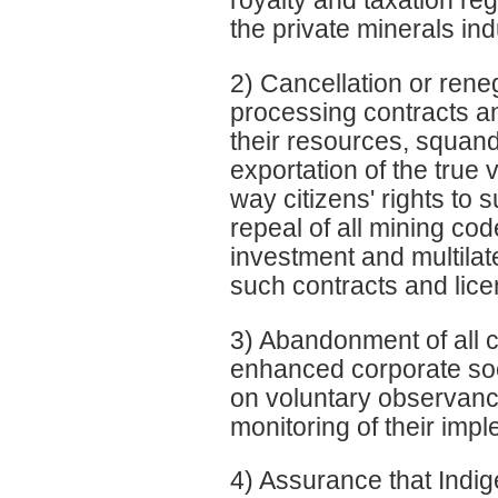
royalty and taxation re
the private minerals ind
2) Cancellation or rene
processing contracts an
their resources, squande
exportation of the true 
way citizens' rights to s
repeal of all mining cod
investment and multilat
such contracts and lice
3) Abandonment of all c
enhanced corporate soc
on voluntary observanc
monitoring of their imp
4) Assurance that Indig