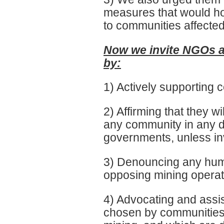
measures that would hol
to communities affected
Now we invite NGOs an
by:
1) Actively supporting c
2) Affirming that they wi
any community in any d
governments, unless in
3) Denouncing any huma
opposing mining operat
4) Advocating and assis
chosen by communities 