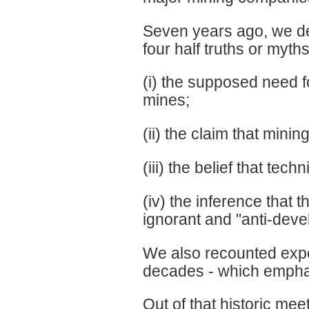
Seven years ago, we dec
four half truths or myths
(i) the supposed need 
mines;
(ii) the claim that mini
(iii) the belief that tec
(iv) the inference that
ignorant and "anti-de
We also recounted expe
decades - which emphat
Out of that historic m