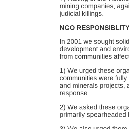
mining companies, again
judicial killings.
NGO RESPONSIBLIT
In 2001 we sought solida
development and enviro
from communities affec
1) We urged these organ
communities were fully 
and minerals projects,
response.
2) We asked these organi
primarily spearheaded b
3) We also urged them t