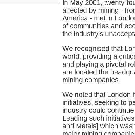
In May 2001, twenty-fo
affected by mining - fro
America - met in London
of communities and ecos
the industry's unaccept
We recognised that Lon
world, providing a criti
and playing a pivotal rol
are located the headquar
mining companies.
We noted that London h
initiatives, seeking to 
industry could continue
Leading such initiative
and Metals] which was t
major mining companie