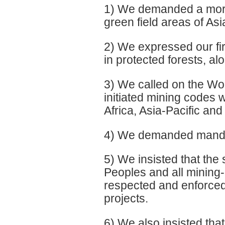
1) We demanded a morat
green field areas of Asi
2) We expressed our fir
in protected forests, 
3) We called on the Wor
initiated mining codes
Africa, Asia-Pacific and
4) We demanded mandato
5) We insisted that the
Peoples and all mining
respected and enforced,
projects.
6) We also insisted tha