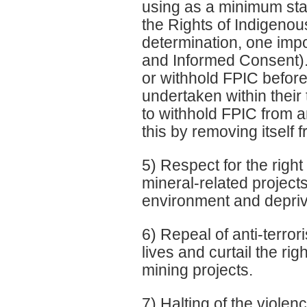
using as a minimum st
the Rights of Indigenous
determination, one impo
and Informed Consent).
or withhold FPIC before
undertaken within their
to withhold FPIC from 
this by removing itself 
5) Respect for the right
mineral-related projects
environment and depriv
6) Repeal of anti-terror
lives and curtail the ri
mining projects.
7) Halting of the viole