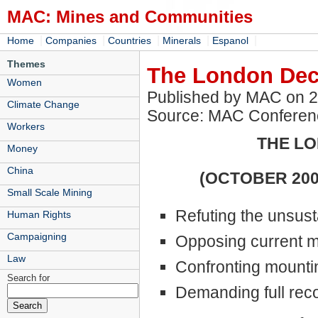
MAC: Mines and Communities
|
|
|
|
|
Home
Companies
Countries
Minerals
Espanol
Themes
The London Decl
Women
Published by MAC on 
Climate Change
Source: MAC Conferen
Workers
THE LO
Money
China
(OCTOBER 2008
Small Scale Mining
Refuting the unsust
Human Rights
Campaigning
Opposing current 
Law
Confronting mounting
Search for
Demanding full reco