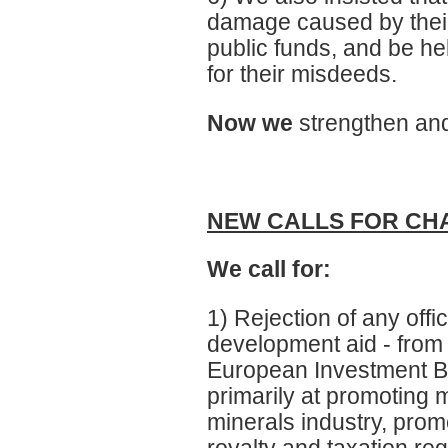
damage caused by their
public funds, and be hel
for their misdeeds.
Now we
strengthen and
NEW CALLS FOR CH
We call for:
1) Rejection of any offi
development aid - from 
European Investment B
primarily at promoting m
minerals industry, promot