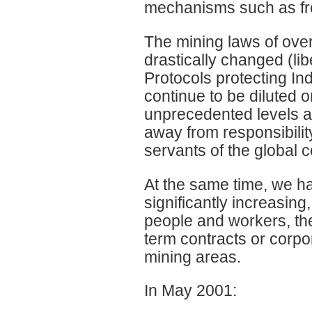
mechanisms such as fr
The mining laws of ove
drastically changed (libe
Protocols protecting I
continue to be diluted
unprecedented levels a
away from responsibility
servants of the global c
At the same time, we h
significantly increasin
people and workers, the
term contracts or corpo
mining areas.
In May 2001: