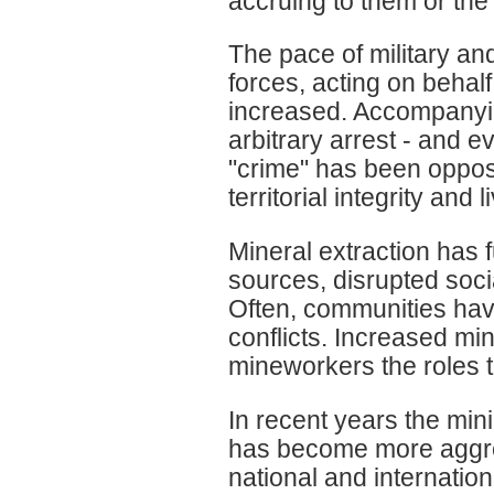
accruing to them or the
The pace of military an
forces, acting on behal
increased. Accompanying
arbitrary arrest - and 
"crime" has been opposi
territorial integrity and 
Mineral extraction has 
sources, disrupted socia
Often, communities have
conflicts. Increased m
mineworkers the roles 
In recent years the mini
has become more aggres
national and internationa