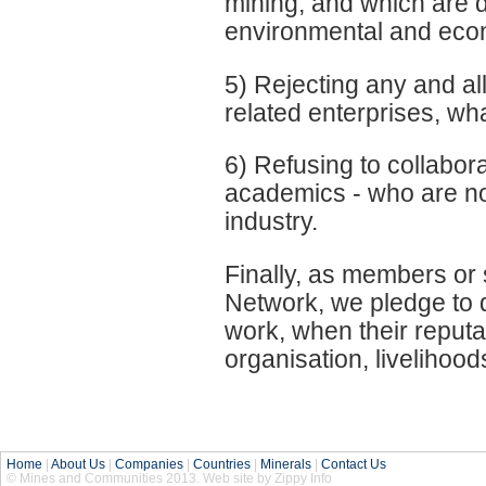
mining, and which are de
environmental and econ
5) Rejecting any and all
related enterprises, w
6) Refusing to collabora
academics - who are not
industry.
Finally, as members or
Network, we pledge to 
work, when their reputa
organisation, livelihood
Home
|
About Us
|
Companies
|
Countries
|
Minerals
|
Contact Us
© Mines and Communities 2013. Web site by Zippy Info