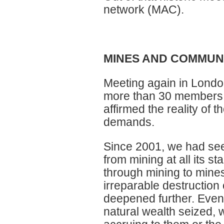
network (MAC).
MINES AND COMMUNI
Meeting again in London
more than 30 members 
affirmed the reality of 
demands.
Since 2001, we had see
from mining at all its s
through mining to mine
irreparable destruction 
deepened further. Even
natural wealth seized, 