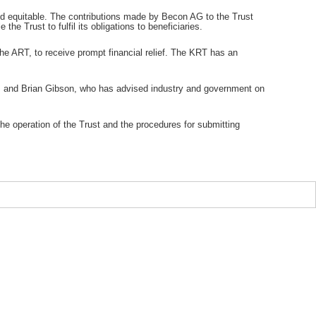
and equitable. The contributions made by Becon AG to the Trust
 the Trust to fulfil its obligations to beneficiaries.
the ART, to receive prompt financial relief. The KRT has an
T), and Brian Gibson, who has advised industry and government on
he operation of the Trust and the procedures for submitting