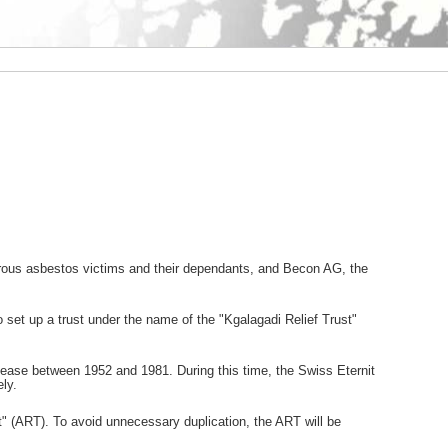
erous asbestos victims and their dependants, and Becon AG, the
et up a trust under the name of the "Kgalagadi Relief Trust"
disease between 1952 and 1981. During this time, the Swiss Eternit
ly.
st" (ART). To avoid unnecessary duplication, the ART will be