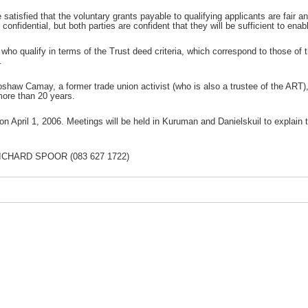
satisfied that the voluntary grants payable to qualifying applicants are fair 
confidential, but both parties are confident that they will be sufficient to enable
ho qualify in terms of the Trust deed criteria, which correspond to those of 
.
roshaw Camay, a former trade union activist (who is also a trustee of the AR
more than 20 years.
 April 1, 2006. Meetings will be held in Kuruman and Danielskuil to explain t
CHARD SPOOR (083 627 1722)