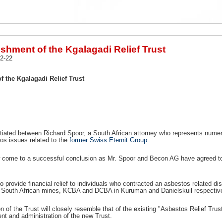
shment of the Kgalagadi Relief Trust
2-22
f the Kgalagadi Relief Trust
itiated between Richard Spoor, a South African attorney who represents num
os issues related to the
former Swiss Eternit Group
.
come to a successful conclusion as Mr. Spoor and Becon AG have agreed to s
to provide financial relief to individuals who contracted an asbestos related 
wo South African mines, KCBA and DCBA in Kuruman and Danielskuil respective
n of the Trust will closely resemble that of the existing "Asbestos Relief Tru
t and administration of the new Trust.