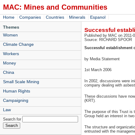
MAC: Mines and Communities
|
|
|
|
|
Home
Companies
Countries
Minerals
Espanol
Themes
Successful establi
Women
Published by MAC on 2011-0
Source: RICHARD SPOOR
Climate Change
Successful establishment o
Workers
by Media Statement
Money
1st March 2006
China
In 2002, discussions were in
Small Scale Mining
company dealing with asbest
Human Rights
These discussions have now 
Campaigning
(KRT).
Law
The purpose of this Trust is 
Group held an interest in t
Search for
The structure and organizatio
entrusted with the managemen