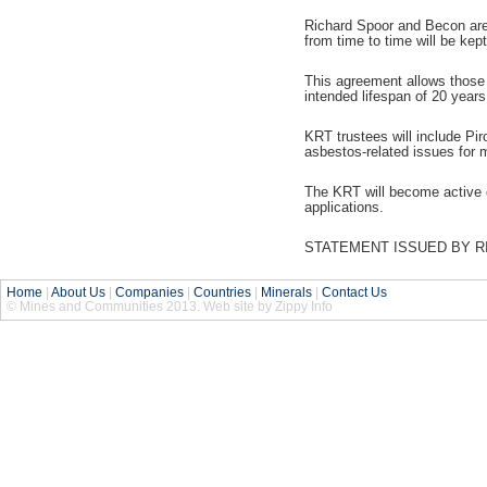
Richard Spoor and Becon are 
from time to time will be kept 
This agreement allows those w
intended lifespan of 20 years
KRT trustees will include Pi
asbestos-related issues for 
The KRT will become active on
applications.
STATEMENT ISSUED BY RI
Home
|
About Us
|
Companies
|
Countries
|
Minerals
|
Contact Us
© Mines and Communities 2013. Web site by Zippy Info