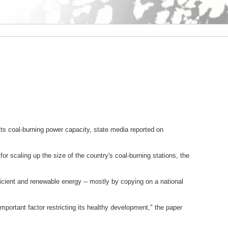
its coal-burning power capacity, state media reported on
 scaling up the size of the country's coal-burning stations, the
cient and renewable energy -- mostly by copying on a national
mportant factor restricting its healthy development," the paper