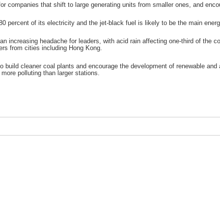
r companies that shift to large generating units from smaller ones, and encour
 80 percent of its electricity and the jet-black fuel is likely to be the main e
 an increasing headache for leaders, with acid rain affecting one-third of th
ers from cities including Hong Kong.
g to build cleaner coal plants and encourage the development of renewable and 
d more polluting than larger stations.