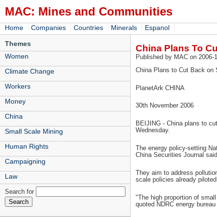
MAC: Mines and Communities
|
|
|
|
|
Home
Companies
Countries
Minerals
Espanol
Themes
China Plans To Cu
Women
Published by MAC on 2006-1
China Plans to Cut Back on 
Climate Change
Workers
PlanetArk CHINA
Money
30th November 2006
China
BEIJING - China plans to cut 
Wednesday.
Small Scale Mining
Human Rights
The energy policy-setting Na
China Securities Journal said,
Campaigning
They aim to address pollutio
Law
scale policies already pilot
Search for
"The high proportion of small
quoted NDRC energy bureau c