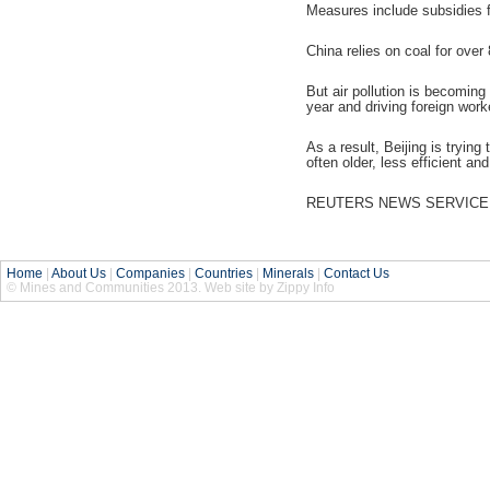
Measures include subsidies fo
China relies on coal for over
But air pollution is becoming
year and driving foreign work
As a result, Beijing is tryin
often older, less efficient an
REUTERS NEWS SERVICE
Home
|
About Us
|
Companies
|
Countries
|
Minerals
|
Contact Us
© Mines and Communities 2013. Web site by Zippy Info