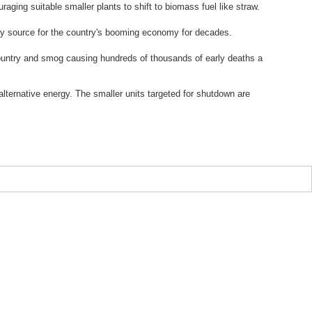
aging suitable smaller plants to shift to biomass fuel like straw.
nergy source for the country's booming economy for decades.
e country and smog causing hundreds of thousands of early deaths a
alternative energy. The smaller units targeted for shutdown are