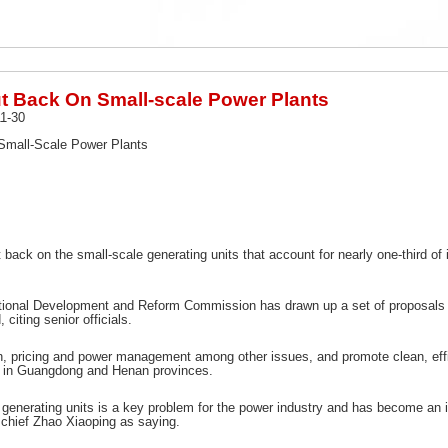
t Back On Small-scale Power Plants
1-30
Small-Scale Power Plants
back on the small-scale generating units that account for nearly one-third of 
tional Development and Reform Commission has drawn up a set of proposals for
 citing senior officials.
n, pricing and power management among other issues, and promote clean, effi
ed in Guangdong and Henan provinces.
 generating units is a key problem for the power industry and has become an i
hief Zhao Xiaoping as saying.