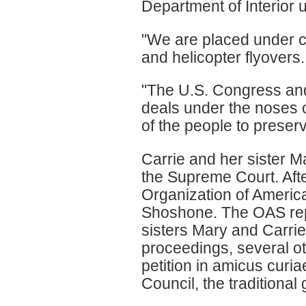
Department of Interior u
"We are placed under c
and helicopter flyovers
"The U.S. Congress and
deals under the noses of
of the people to preserv
Carrie and her sister M
the Supreme Court. Afte
Organization of America
Shoshone. The OAS repo
sisters Mary and Carrie 
proceedings, several o
petition in amicus cur
Council, the traditional