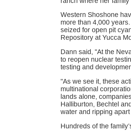
ranch where her family 
Western Shoshone have 
more than 4,000 years
seized for open pit cy
Repository at Yucca Mo
Dann said, "At the Neva
to reopen nuclear testi
testing and development
"As we see it, these acti
multinational corporatio
lands alone, companie
Halliburton, Bechtel an
water and ripping apart
Hundreds of the family’