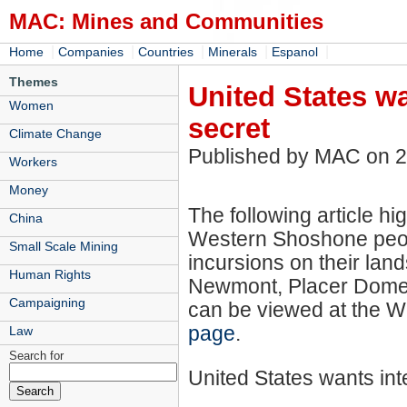
MAC: Mines and Communities
|
|
|
|
|
Home
Companies
Countries
Minerals
Espanol
Themes
United States wa
Women
secret
Climate Change
Published by MAC on 
Workers
Money
The following article hig
China
Western Shoshone peop
Small Scale Mining
incursions on their lan
Human Rights
Newmont, Placer Dome an
Campaigning
can be viewed at the 
page
.
Law
Search for
United States wants inte