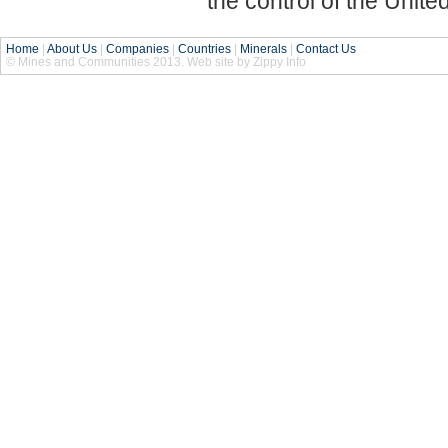
the control of the Unit
Home
|
About Us
|
Companies
|
Countries
|
Minerals
|
Contact Us
© Mines and Communities 2013. Web site by Zippy Info