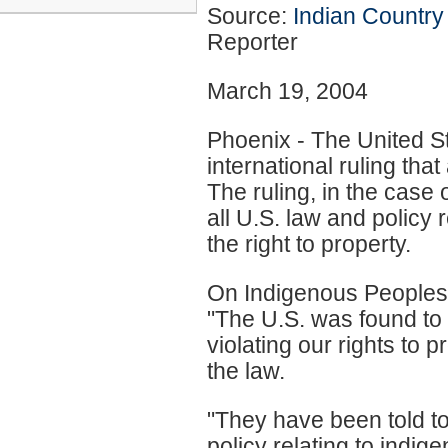
Source:
Indian Country
Reporter
March 19, 2004
Phoenix - The United St
international ruling tha
The ruling, in the case
all U.S. law and policy
the right to property.
On Indigenous Peoples
"The U.S. was found to b
violating our rights to 
the law.
"They have been told to
policy relating to indig