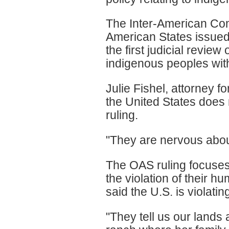
The Inter-American Co
American States issued i
the first judicial revie
indigenous peoples with
Julie Fishel, attorney 
the United States does 
ruling.
"They are nervous about
The OAS ruling focuses 
the violation of their 
said the U.S. is violati
"They tell us our lands 