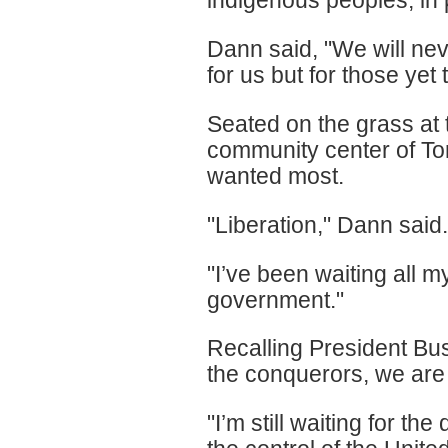
indigenous peoples, in p
Dann said, "We will nev
for us but for those yet
Seated on the grass at
community center of To
wanted most.
"Liberation," Dann said.
"I’ve been waiting all my
government."
Recalling President Bus
the conquerors, we are t
"I’m still waiting for t