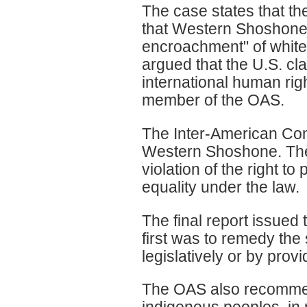
The case states that t
that Western Shoshone h
encroachment" of white
argued that the U.S. cla
international human rig
member of the OAS.
The Inter-American Co
Western Shoshone. The f
violation of the right to
equality under the law.
The final report issued
first was to remedy the
legislatively or by provi
The OAS also recommend