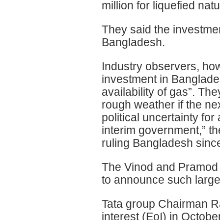
million for liquefied na
They said the investment
Bangladesh.
Industry observers, ho
investment in Banglades
availability of gas”. Th
rough weather if the ne
political uncertainty f
interim government,” t
ruling Bangladesh sinc
The Vinod and Pramod M
to announce such large
Tata group Chairman Ra
interest (EoI) in Octobe