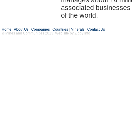
associated businesses i
of the world.
Home
|
About Us
|
Companies
|
Countries
|
Minerals
|
Contact Us
© Mines and Communities 2013. Web site by Zippy Info