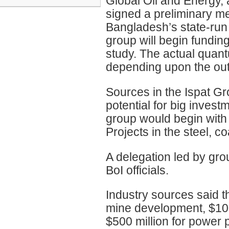
Global Oil and Energy, 
signed a preliminary 
Bangladesh’s state-run 
group will begin funding 
study. The actual quant
depending upon the outc
Sources in the Ispat G
potential for big invest
group would begin with 
Projects in the steel, c
A delegation led by gro
BoI officials.
Industry sources said t
mine development, $100 
$500 million for power 