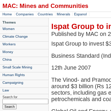
MAC: Mines and Communities
|
|
|
|
|
Home
Companies
Countries
Minerals
Espanol
Themes
Ispat Group to 
Women
Published by MAC on 
Climate Change
Ispat Group to invest 
Workers
Money
Business Standard (Ind
China
12th June 2007
Small Scale Mining
Human Rights
The Vinod- and Pramod Mi
Campaigning
around $3 billion (Rs 1
Law
sectors, including gas 
Search for
petrochemicals and coa