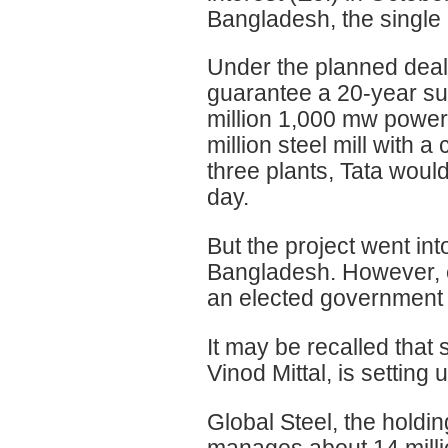
Bangladesh, the single 
Under the planned deal
guarantee a 20-year sup
million 1,000 mw power p
million steel mill with a
three plants, Tata would
day.
But the project went into
Bangladesh. However, ex
an elected government
It may be recalled that 
Vinod Mittal, is setting
Global Steel, the holdi
manages about 14 milli