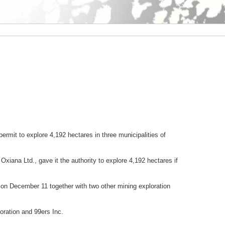
mit to explore 4,192 hectares in three municipalities of
Oxiana Ltd., gave it the authority to explore 4,192 hectares if
on December 11 together with two other mining exploration
oration and 99ers Inc.