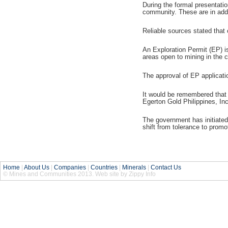
During the formal presentati
community. These are in addit
Reliable sources stated that 
An Exploration Permit (EP) is
areas open to mining in the c
The approval of EP applicatio
It would be remembered that 
Egerton Gold Philippines, Inc
The government has initiated 
shift from tolerance to promo
Home
|
About Us
|
Companies
|
Countries
|
Minerals
|
Contact Us
© Mines and Communities 2013. Web site by Zippy Info