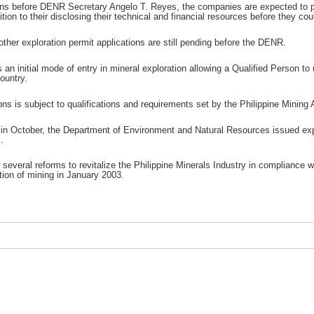
ons before DENR Secretary Angelo T. Reyes, the companies are expected to pr
ion to their disclosing their technical and financial resources before they co
other exploration permit applications are still pending before the DENR.
 an initial mode of entry in mineral exploration allowing a Qualified Person to 
ountry.
ns is subject to qualifications and requirements set by the Philippine Mining A
in October, the Department of Environment and Natural Resources issued explor
.
several reforms to revitalize the Philippine Minerals Industry in compliance w
tion of mining in January 2003.