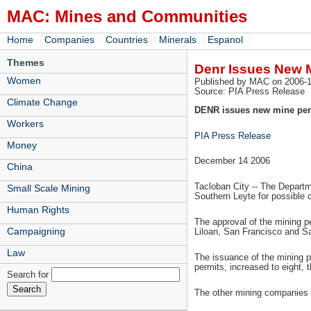
MAC: Mines and Communities
|
|
|
|
|
Home
Companies
Countries
Minerals
Espanol
Themes
Denr Issues New M
Women
Published by MAC on 2006-1
Source: PIA Press Release
Climate Change
DENR issues new mine perm
Workers
PIA Press Release
Money
December 14 2006
China
Tacloban City -- The Departm
Small Scale Mining
Southern Leyte for possible 
Human Rights
The approval of the mining pe
Campaigning
Liloan, San Francisco and Sa
Law
The issuance of the mining p
permits, increased to eight,
Search for
The other mining companies e