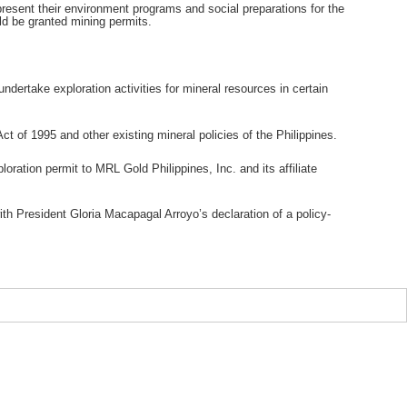
esent their environment programs and social preparations for the
uld be granted mining permits.
undertake exploration activities for mineral resources in certain
ct of 1995 and other existing mineral policies of the Philippines.
ation permit to MRL Gold Philippines, Inc. and its affiliate
ith President Gloria Macapagal Arroyo’s declaration of a policy-