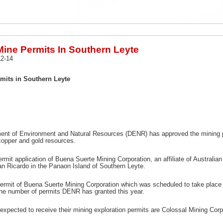
ine Permits In Southern Leyte
2-14
its in Southern Leyte
ent of Environment and Natural Resources (DENR) has approved the mining per
copper and gold resources.
rmit application of Buena Suerte Mining Corporation, an affiliate of Australian 
n Ricardo in the Panaon Island of Southern Leyte.
ermit of Buena Suerte Mining Corporation which was scheduled to take place 
 the number of permits DENR has granted this year.
xpected to receive their mining exploration permits are Colossal Mining Corp