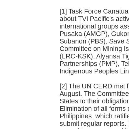
[1] Task Force Canatua
about TVI Pacific's acti
international groups as
Pusaka (AMGP), Gukom 
Subanon (PBS), Save 
Committee on Mining Is
(LRC-KSK), Alyansa Tig
Partnerships (PMP), T
Indigenous Peoples Lin
[2] The UN CERD met fo
August. The Committee 
States to their obligati
Elimination of all form
Philippines, which ratif
submit regular reports. I