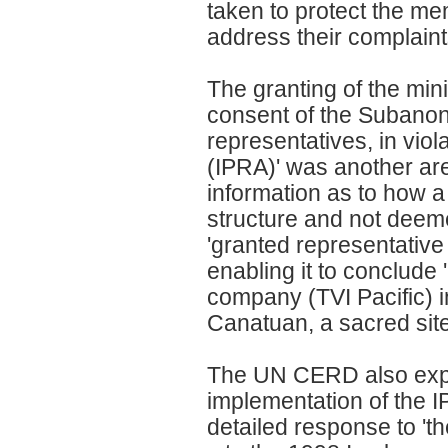
taken to protect the m
address their complaint
The granting of the mini
consent of the Subanon 
representatives, in vio
(IPRA)' was another are
information as to how a
structure and not deem
'granted representative
enabling it to conclud
company (TVI Pacific) i
Canatuan, a sacred site
The UN CERD also expr
implementation of the 
detailed response to '