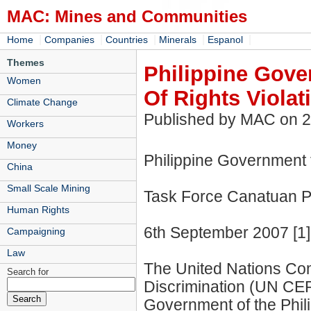
MAC: Mines and Communities
|
|
|
|
|
Home
Companies
Countries
Minerals
Espanol
Themes
Philippine Gov
Women
Of Rights Violat
Climate Change
Published by MAC on 
Workers
Money
Philippine Government 
China
Small Scale Mining
Task Force Canatuan 
Human Rights
6th September 2007 [1]
Campaigning
Law
The United Nations Comm
Search for
Discrimination (UN CER
Government of the Phili