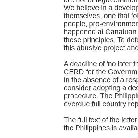
We believe in a devel
themselves, one that fol
people, pro-environme
happened at Canatuan an
these principles. To de
this abusive project an
A deadline of 'no late
CERD for the Government
In the absence of a re
consider adopting a dec
procedure. The Philippi
overdue full country re
The full text of the le
the Philippines is availa