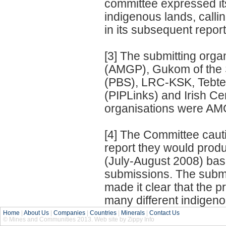
committee expressed it
indigenous lands, call
in its subsequent report
[3] The submitting org
(AMGP), Gukom of the
(PBS), LRC-KSK, Tebte
(PIPLinks) and Irish Ce
organisations were AM
[4] The Committee caut
report they would prod
(July-August 2008) ba
submissions. The subm
made it clear that the 
many different indigen
Home
|
About Us
|
Companies
|
Countries
|
Minerals
|
Contact Us
© Mines and Communities 2013. Web site by Zippy Info