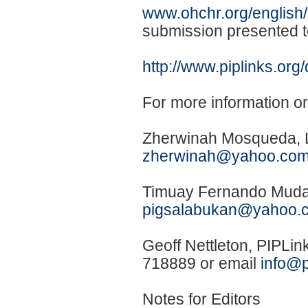
www.ohchr.org/english/b
submission presented 
http://www.piplinks.o
For more information o
Zherwinah Mosqueda, L
zherwinah@yahoo.co
Timuay Fernando Mudai
pigsalabukan@yahoo.
Geoff Nettleton, PIPLi
718889 or email
info@p
Notes for Editors