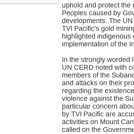
uphold and protect the 
Peoples caused by Gov
developments. The UN p
TVI Pacific's gold mini
highlighted indigenous
implementation of the 
In the strongly worded l
UN CERD noted with con
members of the Subano
and attacks on their pro
regarding the existence 
violence against the 
particular concern abou
by TVI Pacific are accu
activities on Mount Can
called on the Governme