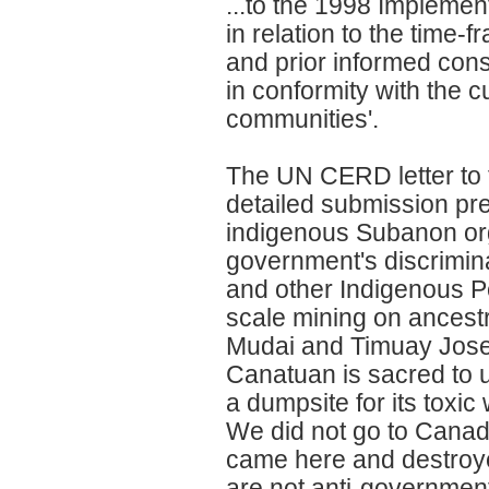
...to the 1998 Implemen
in relation to the time-
and prior informed cons
in conformity with the c
communities'.
The UN CERD letter to 
detailed submission pr
indigenous Subanon org
government's discrimina
and other Indigenous Peo
scale mining on ancestr
Mudai and Timuay Jose 
Canatuan is sacred to 
a dumpsite for its toxi
We did not go to Canad
came here and destroy
are not anti-governmen