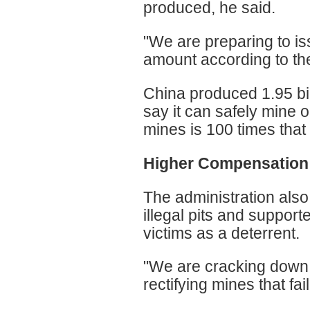
produced, he said.
"We are preparing to i
amount according to the 
China produced 1.95 bill
say it can safely mine o
mines is 100 times that 
Higher Compensation
The administration also
illegal pits and support
victims as a deterrent.
"We are cracking down o
rectifying mines that fa