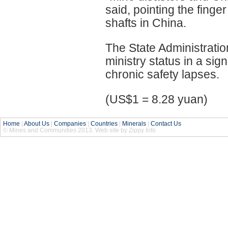
said, pointing the finge
shafts in China.
The State Administratio
ministry status in a si
chronic safety lapses.
(US$1 = 8.28 yuan)
Home
|
About Us
|
Companies
|
Countries
|
Minerals
|
Contact Us
© Mines and Communities 2013. Web site by Zippy Info