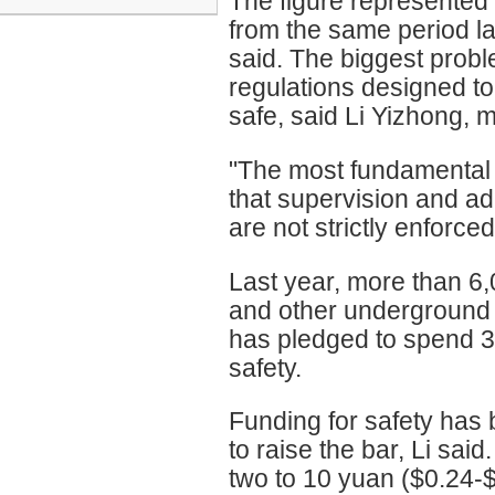
The figure represented 
from the same period la
said. The biggest prob
regulations designed t
safe, said Li Yizhong, m
"The most fundamental r
that supervision and ad
are not strictly enforce
Last year, more than 6,
and other underground 
has pledged to spend 3 
safety.
Funding for safety has
to raise the bar, Li sai
two to 10 yuan ($0.24-$