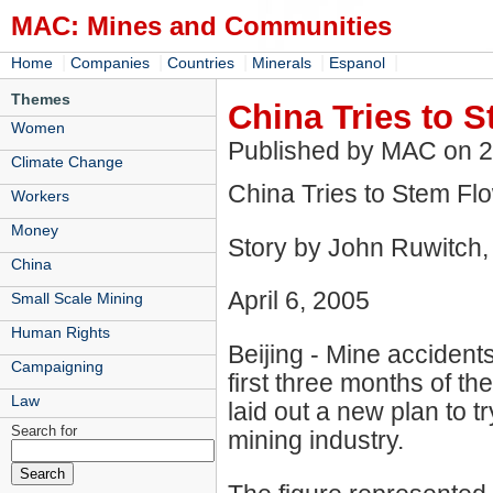
MAC: Mines and Communities
|
|
|
|
|
Home
Companies
Countries
Minerals
Espanol
Themes
China Tries to 
Women
Published by MAC on 
Climate Change
China Tries to Stem Fl
Workers
Money
Story by John Ruwitch,
China
April 6, 2005
Small Scale Mining
Human Rights
Beijing - Mine accidents
Campaigning
first three months of t
Law
laid out a new plan to t
Search for
mining industry.