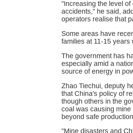
"Increasing the level of
accidents," he said, a
operators realise that 
Some areas have recent
families at 11-15 years 
The government has had
especially amid a natio
source of energy in po
Zhao Tiechui, deputy he
that China's policy of r
though others in the go
coal was causing mine
beyond safe production
"Mine disasters and Chin