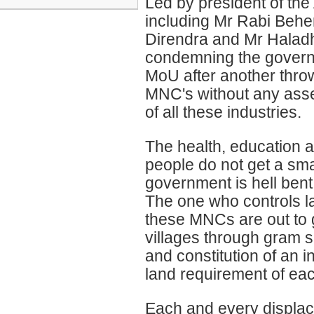
Led by president of the
including Mr Rabi Behe
Direndra and Mr Haladh
condemning the governm
MoU after another throw
MNC's without any asse
of all these industries.
The health, education a
people do not get a sma
government is hell bent
The one who controls la
these MNCs are out to 
villages through gram 
and constitution of an 
land requirement of eac
Each and every displace