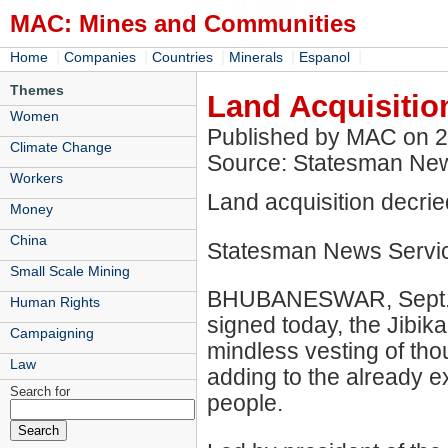
MAC: Mines and Communities
|
|
|
|
|
Home
Companies
Countries
Minerals
Espanol
Themes
Land Acquisitio
Women
Published by MAC on 
Climate Change
Source: Statesman Ne
Workers
Land acquisition decrie
Money
China
Statesman News Servi
Small Scale Mining
BHUBANESWAR, Sept. 26
Human Rights
signed today, the Jibik
Campaigning
mindless vesting of th
Law
adding to the already ex
Search for
people.