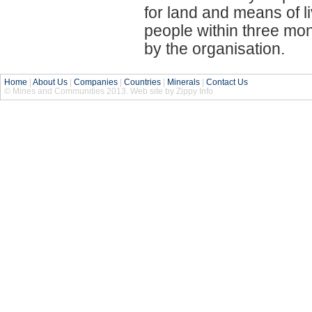
for land and means of l
people within three mo
by the organisation.
Home
|
About Us
|
Companies
|
Countries
|
Minerals
|
Contact Us
© Mines and Communities 2013. Web site by Zippy Info