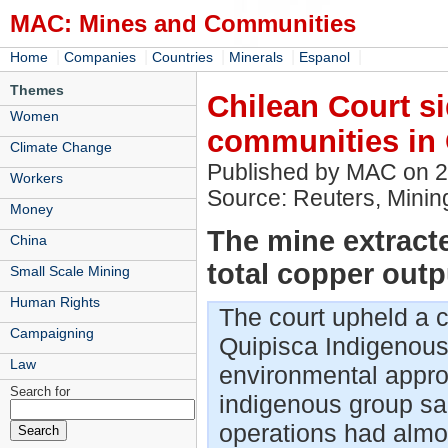
MAC: Mines and Communities
|
|
|
|
|
Home
Companies
Countries
Minerals
Espanol
Themes
Chilean Court s
Women
communities in 
Climate Change
Published by MAC on 
Workers
Source: Reuters, Mini
Money
The mine extract
China
total copper outp
Small Scale Mining
Human Rights
The court upheld a c
Campaigning
Quipisca Indigenous 
Law
environmental appro
Search for
indigenous group sa
operations had almost