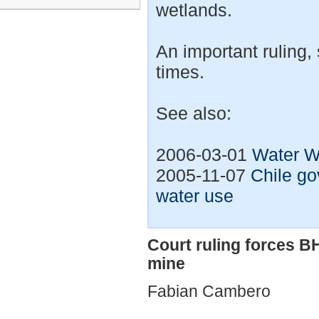
wetlands.
An important ruling,
times.
See also:
2006-03-01
Water W
2005-11-07
Chile g
water use
Court ruling forces B
mine
Fabian Cambero