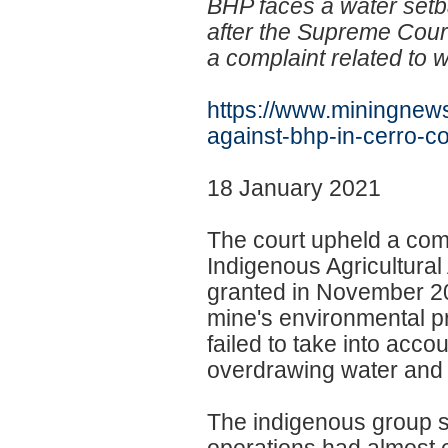
BHP faces a water setb
after the Supreme Court
a complaint related to 
https://www.miningnews
against-bhp-in-
cerro-c
18 January 2021
The court upheld a comp
Indigenous Agricultural
granted in November 201
mine's environmental pr
failed to take into acco
overdrawing water and 
The indigenous group s