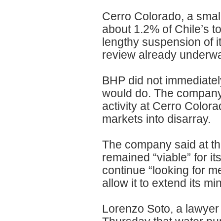
Cerro Colorado, a small
about 1.2% of Chile’s to
lengthy suspension of i
review already underwa
BHP did not immediatel
would do. The company s
activity at Cerro Colo
markets into disarray.
The company said at the
remained “viable” for i
continue “looking for m
allow it to extend its m
Lorenzo Soto, a lawyer 