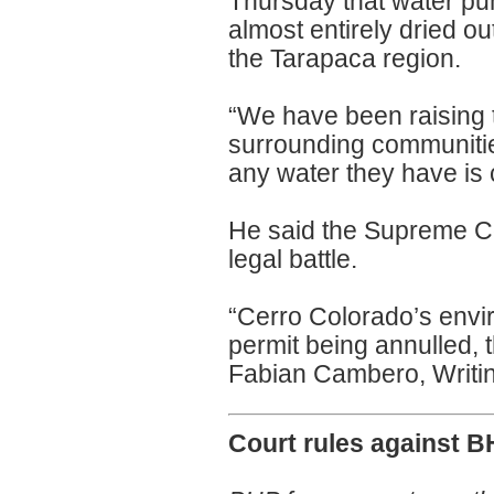
Thursday that water pu
almost entirely dried ou
the Tarapaca region.
“We have been raising t
surrounding communitie
any water they have is
He said the Supreme Cou
legal battle.
“Cerro Colorado’s envir
permit being annulled, 
Fabian Cambero, Writin
Court rules against B