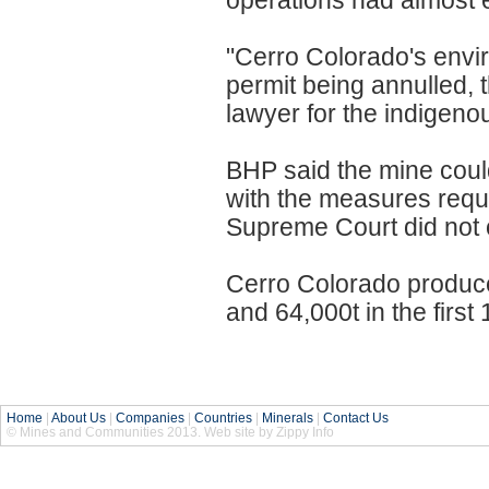
operations had almost en
"Cerro Colorado's envir
permit being annulled,
lawyer for the indigeno
BHP said the mine could
with the measures requ
Supreme Court did not o
Cerro Colorado produc
and 64,000t in the first
Home
|
About Us
|
Companies
|
Countries
|
Minerals
|
Contact Us
© Mines and Communities 2013. Web site by Zippy Info