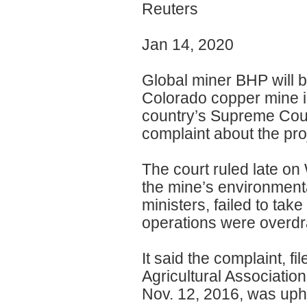
Reuters
Jan 14, 2020
Global miner BHP will b
Colorado copper mine i
country’s Supreme Cour
complaint about the pro
The court ruled late on
the mine’s environmenta
ministers, failed to take
operations were overdr
It said the complaint, f
Agricultural Associatio
Nov. 12, 2016, was uph