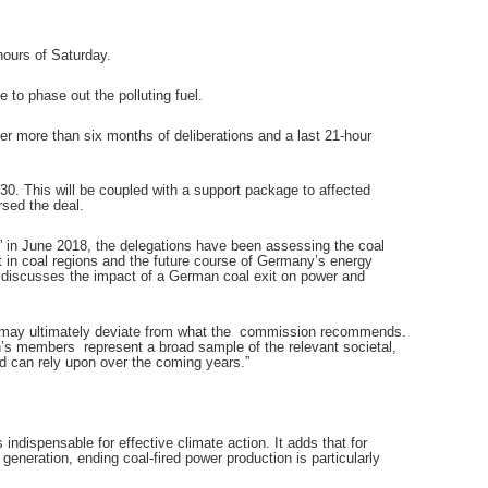
hours of Saturday.
 to phase out the polluting fuel.
ter more than six months of deliberations and a last 21-hour
0. This will be coupled with a support package to affected
sed the deal.
” in June 2018, the delegations have been assessing the coal
 in coal regions and the future course of Germany’s energy
o discusses the impact of a German coal exit on power and
s may ultimately deviate from what the commission recommends.
n’s members represent a broad sample of the relevant societal,
ed can rely upon over the coming years.”
indispensable for effective climate action. It adds that for
 generation, ending coal-fired power production is particularly