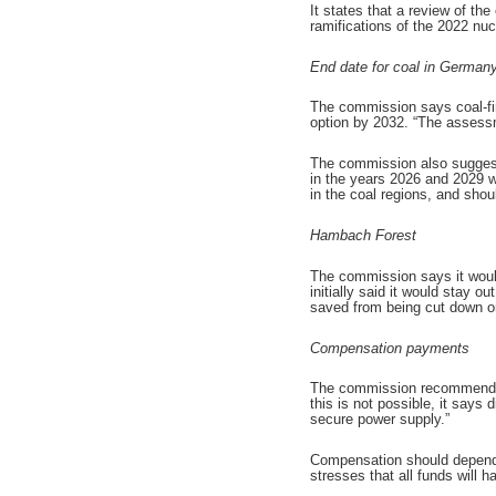
It states that a review of th
ramifications of the 2022 nu
End date for coal in German
The commission says coal-fir
option by 2032. “The assessme
The commission also suggests
in the years 2026 and 2029 w
in the coal regions, and shou
Hambach Forest
The commission says it would
initially said it would stay 
saved from being cut down onl
Compensation payments
The commission recommends se
this is not possible, it says
secure power supply.”
Compensation should depend 
stresses that all funds will 