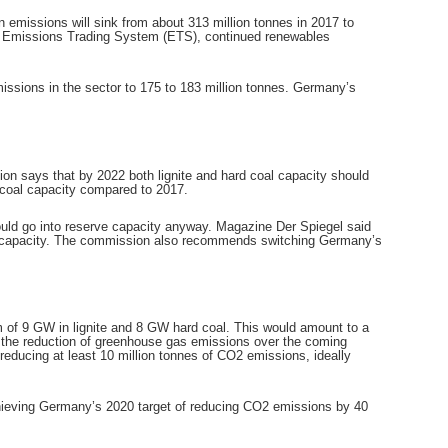
 emissions will sink from about 313 million tonnes in 2017 to
an Emissions Trading System (ETS), continued renewables
emissions in the sector to 175 to 183 million tonnes. Germany’s
n says that by 2022 both lignite and hard coal capacity should
d coal capacity compared to 2017.
would go into reserve capacity anyway. Magazine Der Spiegel said
oal capacity. The commission also recommends switching Germany’s
um of 9 GW in lignite and 8 GW hard coal. This would amount to a
the reduction of greenhouse gas emissions over the coming
reducing at least 10 million tonnes of CO2 emissions, ideally
achieving Germany’s 2020 target of reducing CO2 emissions by 40