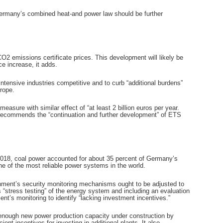
Germany’s combined heat-and power law should be further
O2 emissions certificate prices. This development will likely be
e increase, it adds.
ntensive industries competitive and to curb “additional burdens”
rope.
ure with similar effect of “at least 2 billion euros per year.
o recommends the “continuation and further development” of ETS
 2018, coal power accounted for about 35 percent of Germany’s
e of the most reliable power systems in the world.
ernment’s security monitoring mechanisms ought to be adjusted to
stress testing” of the energy system and including an evaluation
nt’s monitoring to identify “lacking investment incentives.”
ot enough new power production capacity under construction by
t incentives for investing in additional plants. It also