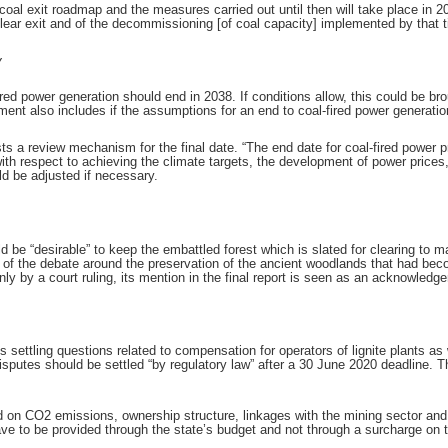
e coal exit roadmap and the measures carried out until then will take place in
clear exit and of the decommissioning [of coal capacity] implemented by that t
y
ed power generation should end in 2038. If conditions allow, this could be b
nt also includes if the assumptions for an end to coal-fired power generation 
 a review mechanism for the final date. “The end date for coal-fired power 
ith respect to achieving the climate targets, the development of power prices
ld be adjusted if necessary.
 be “desirable” to keep the embattled forest which is slated for clearing to 
out of the debate around the preservation of the ancient woodlands that had b
y by a court ruling, its mention in the final report is seen as an acknowledge
ttling questions related to compensation for operators of lignite plants as
 disputes should be settled “by regulatory law” after a 30 June 2020 deadline. T
on CO2 emissions, ownership structure, linkages with the mining sector an
have to be provided through the state’s budget and not through a surcharge on 