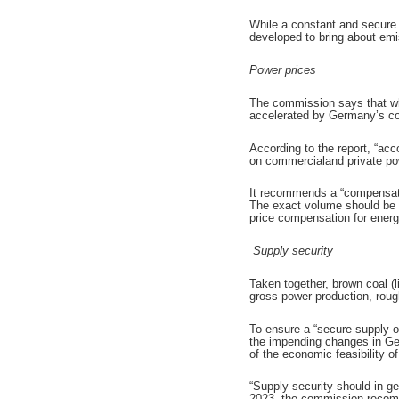
While a constant and secure 
developed to bring about emis
Power prices
The commission says that whol
accelerated by Germany’s coa
According to the report, “ac
on commercialand private po
It recommends a “compensatio
The exact volume should be d
price compensation for ener
Supply security
Taken together, brown coal (
gross power production, roug
To ensure a “secure supply o
the impending changes in Ger
of the economic feasibility o
“Supply security should in g
2023, the commission recommen