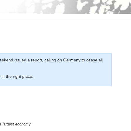
ekend issued a report, calling on Germany to cease all
in the right place.
’s largest economy