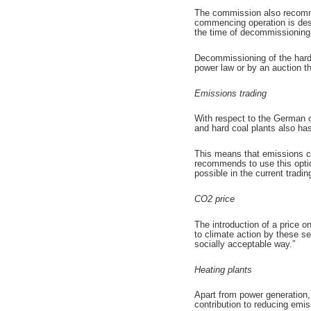
The commission also recommen
commencing operation is desir
the time of decommissioning
Decommissioning of the hard
power law or by an auction th
Emissions trading
With respect to the German c
and hard coal plants also ha
This means that emissions ce
recommends to use this optio
possible in the current tradin
CO2 price
The introduction of a price 
to climate action by these sec
socially acceptable way.”
Heating plants
Apart from power generation,
contribution to reducing emis