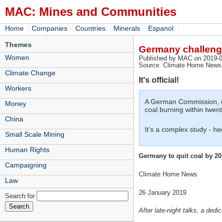
MAC: Mines and Communities
|
|
|
|
|
Home
Companies
Countries
Minerals
Espanol
Themes
Germany challenge
Women
Published by MAC on 2019-0
Source: Climate Home News,
Climate Change
It's official!
Workers
A German Commission, dra
Money
coal burning within twent
China
It's a complex study - he
Small Scale Mining
Human Rights
Germany to quit coal by 2
Campaigning
Climate Home News
Law
26 January 2019
Search for
After late-night talks, a de