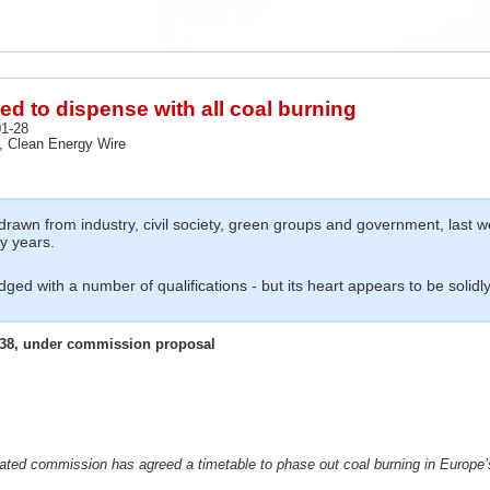
d to dispense with all coal burning
1-28
 Clean Energy Wire
wn from industry, civil society, green groups and government, last we
y years.
dged with a number of qualifications - but its heart appears to be solidly 
038, under commission proposal
dicated commission has agreed a timetable to
phase out coal burning in Europe