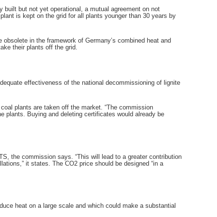
 built but not yet operational, a mutual agreement on not
ant is kept on the grid for all plants younger than 30 years by
me obsolete in the framework of Germany’s combined heat and
e their plants off the grid.
dequate effectiveness of the national decommissioning of lignite
r coal plants are taken off the market. “The commission
e plants. Buying and deleting certificates would already be
S, the commission says. “This will lead to a greater contribution
allations,” it states. The CO2 price should be designed “in a
roduce heat on a large scale and which could make a substantial