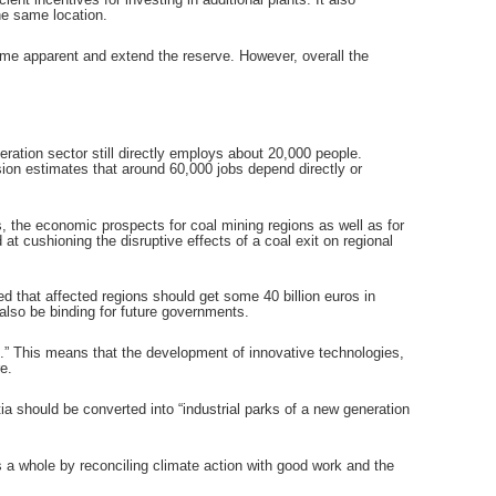
he same location.
me apparent and extend the reserve. However, overall the
ation sector still directly employs about 20,000 people.
ion estimates that around 60,000 jobs depend directly or
the economic prospects for coal mining regions as well as for
t cushioning the disruptive effects of a coal exit on regional
 that affected regions should get some 40 billion euros in
also be binding for future governments.
.” This means that the development of innovative technologies,
e.
ia should be converted into “industrial parks of a new generation
s a whole by reconciling climate action with good work and the