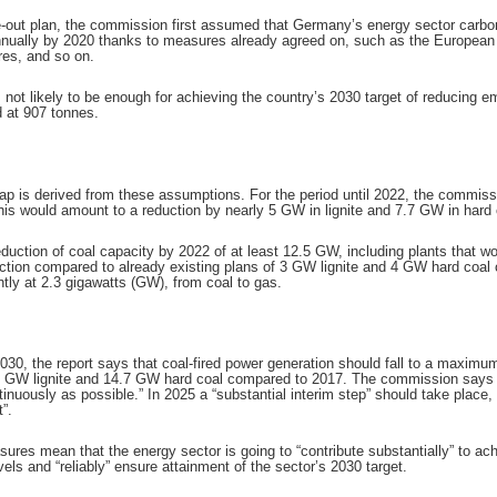
e-out plan, the commission first assumed that Germany’s energy sector carbon
annually by 2020 thanks to measures already agreed on, such as the Europe
res, and so on.
is not likely to be enough for achieving the country’s 2030 target of reducing 
d at 907 tonnes.
is derived from these assumptions. For the period until 2022, the commissio
This would amount to a reduction by nearly 5 GW in lignite and 7.7 GW in har
eduction of coal capacity by 2022 of at least 12.5 GW, including plants that 
duction compared to already existing plans of 3 GW lignite and 4 GW hard c
ently at 2.3 gigawatts (GW), from coal to gas.
2030, the report says that coal-fired power generation should fall to a maxim
.9 GW lignite and 14.7 GW hard coal compared to 2017. The commission says 
nuously as possible.” In 2025 a “substantial interim step” should take place, 
”.
sures mean that the energy sector is going to “contribute substantially” to 
ls and “reliably” ensure attainment of the sector’s 2030 target.