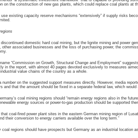
 on the construction of new gas plants, which could replace coal plants at t
se existing capacity reserve mechanisms “extensively” if supply risks beco
mited.
regions
scontinued domestic hard coal mining, but the lignite mining and power gener
rs, other associated businesses and the loss of purchasing power, the commiss
omy.
l name “Commission on Growth, Structural Change and Employment” suggests, 
ly in the report, with almost 40 pages devoted exclusively to measures aimed a
ndustrial value chains of the country as a whole.
 number on the suggested support measures directly. However, media reported
s and that the amount should be fixed in a separate federal law, which would 
many’s coal mining regions should “remain energy regions also in the future
 renewable energy sources or power-to-gas production should be supported ther
that coal-fired power plant sites in the eastern German mining region of Lusat
d their conversion to energy carriers available over the long term.”
ly coal regions should have prospects but Germany as an industrial location a