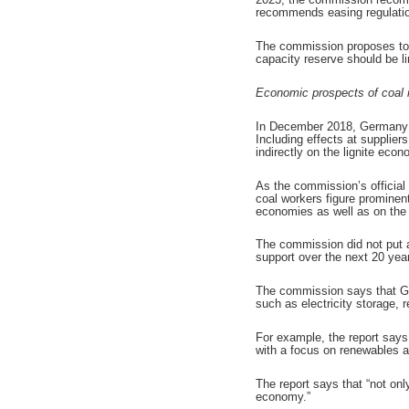
recommends easing regulation
The commission proposes to u
capacity reserve should be li
Economic prospects of coal 
In December 2018, Germany di
Including effects at supplie
indirectly on the lignite econ
As the commission’s officia
coal workers figure prominent
economies as well as on the i
The commission did not put a
support over the next 20 year
The commission says that Ger
such as electricity storage,
For example, the report says 
with a focus on renewables an
The report says that “not on
economy.”