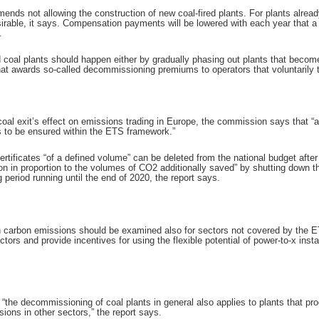
ds not allowing the construction of new coal-fired plants. For plants already
able, it says. Compensation payments will be lowered with each year that a pl
.
 coal plants should happen either by gradually phasing out plants that beco
at awards so-called decommissioning premiums to operators that voluntarily tak
oal exit’s effect on emissions trading in Europe, the commission says that “a
s to be ensured within the ETS framework.”
rtificates “of a defined volume” can be deleted from the national budget afte
n in proportion to the volumes of CO2 additionally saved” by shutting down th
g period running until the end of 2020, the report says.
on carbon emissions should be examined also for sectors not covered by the ET
tors and provide incentives for using the flexible potential of power-to-x inst
 “the decommissioning of coal plants in general also applies to plants that p
sions in other sectors,” the report says.