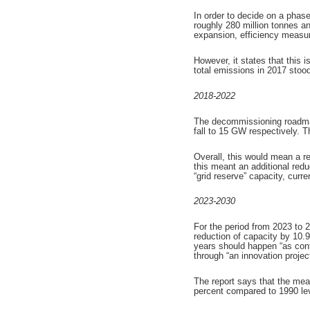
In order to decide on a phas
roughly 280 million tonnes 
expansion, efficiency measu
However, it states that this 
total emissions in 2017 stoo
2018-2022
The decommissioning roadmap 
fall to 15 GW respectively. 
Overall, this would mean a r
this meant an additional re
“grid reserve” capacity, curr
2023-2030
For the period from 2023 to 
reduction of capacity by 10
years should happen “as conti
through “an innovation project
The report says that the mea
percent compared to 1990 leve