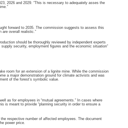
 2023, 2026 and 2029. “This is necessary to adequately asses the
ime.”
rought forward to 2035. The commission suggests to assess this
are overall realistic.”
production should be thoroughly reviewed by independent experts
, supply security, employment figures and the economic situation”
make room for an extension of a lignite mine. While the commission
ecome a major demonstration ground for climate activists and was
ment of the forest’s symbolic value.
 well as for employees in “mutual agreements.” In cases where
his is meant to provide “planning security in order to ensure a
d the respective number of affected employees. The document
the power price.