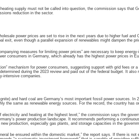
heating supply must not be called into question, the commission says that 
sions reduction in the sector.
esale power prices are set to rise in the next years due to higher fuel and C
l exit, even though a parallel expansion of renewables might dampen the pric
companying measures for limiting power prices” are necessary to keep energy-i
wer consumers in Germany, which already has the highest power prices in Eu
n” mechanism for power consumers, suggesting support with grid fees or a meas
etermined during the 2023 review and paid out of the federal budget. It als
gy-intensive companies.
lignite) and hard coal are Germany’s most important fossil power sources. In
hly the same as renewable energy sources. For the record, the country has on
f electricity and heating at the highest level,” the commission says the gov
many’s power production landscape. It recommends performing a continuous “
f new production, especially gas plants, and storage capacities in the governme
eneral be ensured within the domestic market,” the report says. If there is n
ds “a systematic investment framework” that is capable of providing sufficien