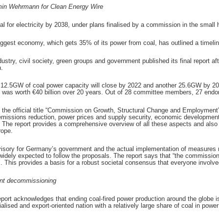
in Wehrmann for Clean Energy Wire
l for electricity by 2038, under plans finalised by a commission in the small 
 biggest economy, which gets 35% of its power from coal, has outlined a timeline
try, civil society, green groups and government published its final report af
.
 12.5GW of coal power capacity will close by 2022 and another 25.6GW by 203
 was worth €40 billion over 20 years. Out of 28 committee members, 27 endor
r the official title “Commission on Growth, Structural Change and Employment
missions reduction, power prices and supply security, economic development
. The report provides a comprehensive overview of all these aspects and als
rope.
visory for Germany’s government and the actual implementation of measure
idely expected to follow the proposals. The report says that “the commissio
s. This provides a basis for a robust societal consensus that everyone involv
ant decommissioning
eport acknowledges that ending coal-fired power production around the globe is 
alised and export-oriented nation with a relatively large share of coal in power