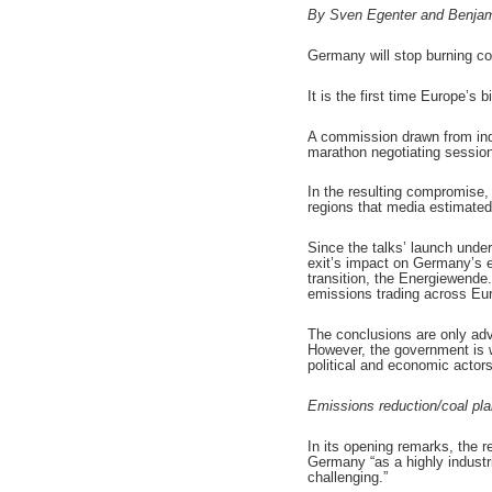
By Sven Egenter and Benjam
Germany will stop burning coa
It is the first time Europe’s
A commission drawn from indus
marathon negotiating session
In the resulting compromise,
regions that media estimated
Since the talks’ launch unde
exit’s impact on Germany’s e
transition, the Energiewende
emissions trading across Eu
The conclusions are only ad
However, the government is w
political and economic actor
Emissions reduction/coal pl
In its opening remarks, the r
Germany “as a highly industri
challenging.”