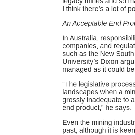
legacy mines and so ma
I think there’s a lot of 
An Acceptable End Pro
In Australia, responsibil
companies, and regulato
such as the New South
University’s Dixon argue
managed as it could be
“The legislative proces
landscapes when a mini
grossly inadequate to 
end product,” he says.
Even the mining indust
past, although it is keen