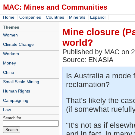
MAC: Mines and Communities
|
|
|
|
|
Home
Companies
Countries
Minerals
Espanol
Themes
Mine closure (Pa
Women
world?
Climate Change
Published by MAC on 
Workers
Source: ENASIA
Money
China
Is Australia a mode 
Small Scale Mining
reclamation?
Human Rights
That's likely the ca
Campaigning
(if somewhat ruefully
Law
Search for
"It’s not as if elsewh
and in fact, in many