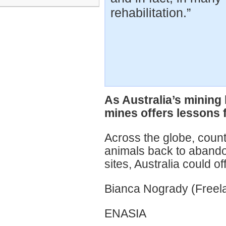
rehabilitation.”
As Australia’s mining
mines offers lessons 
Across the globe, count
animals back to aband
sites, Australia could o
Bianca Nogrady (Freela
ENASIA