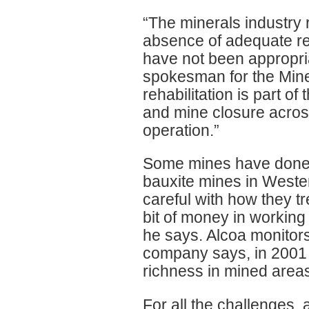
“The minerals industry 
absence of adequate re
have not been appropria
spokesman for the Miner
rehabilitation is part of
and mine closure acros
operation.”
Some mines have done b
bauxite mines in Weste
careful with how they tr
bit of money in working
he says. Alcoa monitors
company says, in 2001 
richness in mined area
For all the challenges, 