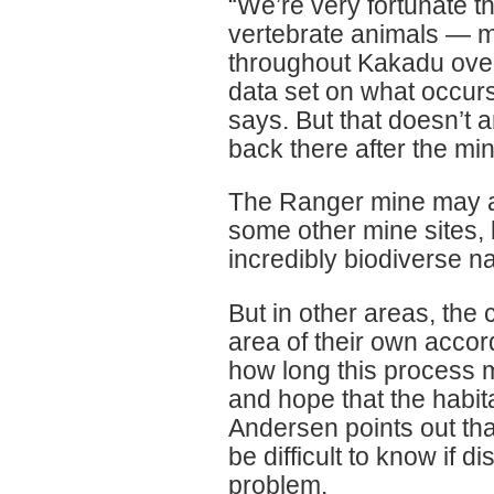
“We’re very fortunate th
vertebrate animals — m
throughout Kakadu over 
data set on what occurs
says. But that doesn’t 
back there after the mi
The Ranger mine may ac
some other mine sites, 
incredibly biodiverse na
But in other areas, the 
area of their own accor
how long this process m
and hope that the habit
Andersen points out that
be difficult to know if di
problem.