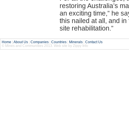
restoring Australia’s man
an exciting time,” he sa
this nailed at all, and i
site rehabilitation.”
Home
|
About Us
|
Companies
|
Countries
|
Minerals
|
Contact Us
© Mines and Communities 2013. Web site by Zippy Info