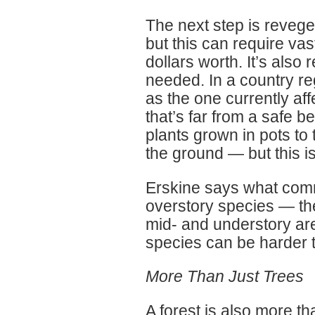
The next step is reveg
but this can require va
dollars worth. It’s also 
needed. In a country r
as the one currently af
that’s far from a safe b
plants grown in pots to
the ground — but this i
Erskine says what commo
overstory species — the
mid- and understory are
species can be harder t
More Than Just Trees
A forest is also more th