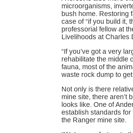
microorganisms, inverte
bush home. Restoring f
case of “if you build it
professorial fellow at 
Livelihoods at Charles 
“If you’ve got a very l
rehabilitate the middle 
fauna, most of the anima
waste rock dump to get 
Not only is there relativ
mine site, there aren’t
looks like. One of Ande
establish standards for
the Ranger mine site.