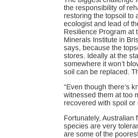
the responsibility of reh
restoring the topsoil to
ecologist and lead of 
Resilience Program at 
Minerals Institute in Bri
says, because the topso
stores. Ideally at the st
somewhere it won’t blo
soil can be replaced. T
“Even though there’s kn
witnessed them at too m
recovered with spoil or 
Fortunately, Australian f
species are very tolera
are some of the poorest