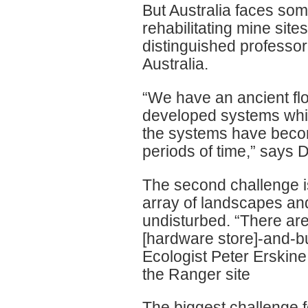
But Australia faces so
rehabilitating mine sit
distinguished professor
Australia.
“We have an ancient flo
developed systems whic
the systems have becom
periods of time,” says 
The second challenge is
array of landscapes an
undisturbed. “There are 
[hardware store]-and-bu
Ecologist Peter Erskine
the Ranger site
The biggest challenge