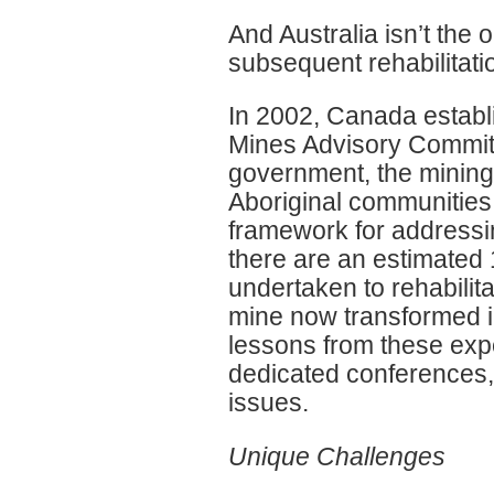
And Australia isn’t the 
subsequent rehabilitatio
In 2002, Canada estab
Mines Advisory Committ
government, the mining
Aboriginal communities,
framework for address
there are an estimated
undertaken to rehabilita
mine now transformed in
lessons from these expe
dedicated conferences,
issues.
Unique Challenges