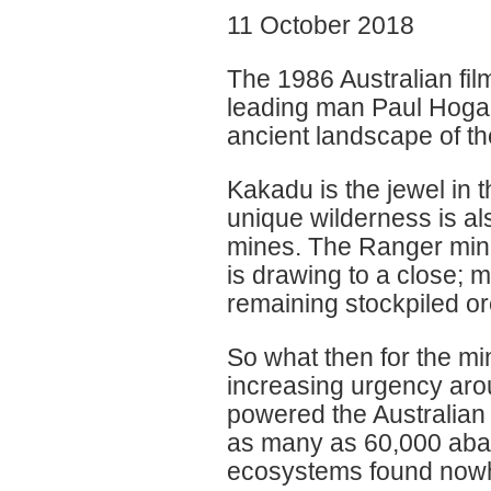
11 October 2018
The 1986 Australian fil
leading man Paul Hogan,
ancient landscape of t
Kakadu is the jewel in t
unique wilderness is al
mines. The Ranger mine
is drawing to a close; 
remaining stockpiled ore
So what then for the mi
increasing urgency aro
powered the Australian
as many as 60,000 aban
ecosystems found nowh