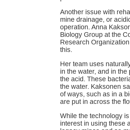
Another issue with rehab
mine drainage, or acidic
operation. Anna Kakson
Biology Group at the C
Research Organization (
this.
Her team uses naturally
in the water, and in the
the acid. These bacteri
the water. Kaksonen sa
of ways, such as in a bi
are put in across the f
While the technology is s
interest in using these