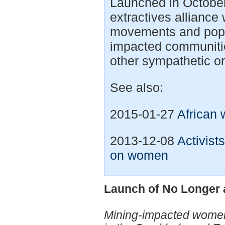
Launched in Octobe
extractives alliance
movements and popu
impacted communitie
other sympathetic or
See also:
2015-01-27
African 
2013-12-08
Activist
on women
Launch of No Longer a
Mining-impacted women 