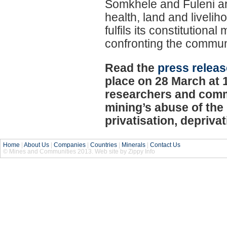
Somkhele and Fuleni are 
health, land and liveli
fulfils its constitution
confronting the commun
Read the
press releas
place on 28 March at 
researchers and commu
mining’s abuse of the 
privatisation, depriva
Home
|
About Us
|
Companies
|
Countries
|
Minerals
|
Contact Us
© Mines and Communities 2013. Web site by Zippy Info