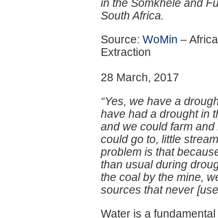
in the Somkhele and Fu
South Africa.
Source:
WoMin
– Afric
Extraction
28 March, 2017
“Yes, we have a drought c
have had a drought in t
and we could farm and 
could go to, little stre
problem is that because
than usual during drou
the coal by the mine, w
sources that never [used 
Water is a fundamental