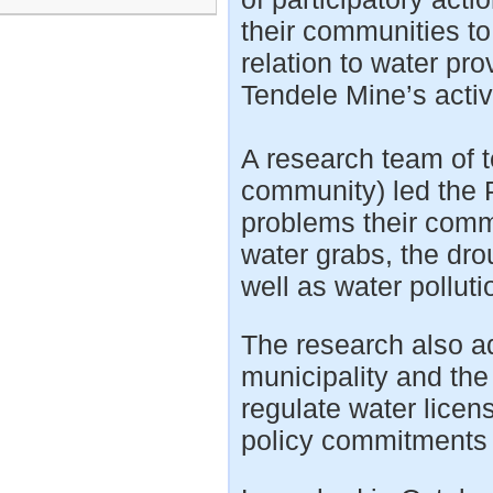
their communities to 
relation to water pro
Tendele Mine’s activ
A research team of t
community) led the P
problems their commu
water grabs, the dr
well as water polluti
The research also ad
municipality and the
regulate water licen
policy commitments c