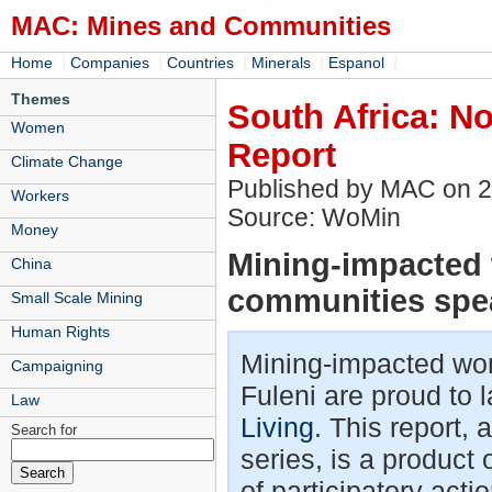
MAC: Mines and Communities
|
|
|
|
|
Home
Companies
Countries
Minerals
Espanol
Themes
South Africa: No
Women
Report
Climate Change
Published by MAC on 
Workers
Source: WoMin
Money
Mining-impacted
China
communities spea
Small Scale Mining
Human Rights
Mining-impacted wo
Campaigning
Fuleni are proud to 
Law
Living
. This report,
Search for
series, is a product
of participatory ac