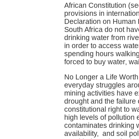
African Constitution (sec
provisions in internati
Declaration on Human R
South Africa do not hav
drinking water from ri
in order to access wate
spending hours walking 
forced to buy water, wa
No Longer a Life Worth
everyday struggles aro
mining activities have
drought and the failure 
constitutional right to 
high levels of pollution 
contaminates drinking w
availability, and soil 