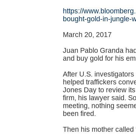
https://www.bloomberg
bought-gold-in-
jungle-w
March 20, 2017
Juan Pablo Granda had 
and buy gold for his em
After U.S. investigato
helped traffickers conv
Jones Day to review its
firm, his lawyer said. 
meeting, nothing seemed
been fired.
Then his mother called