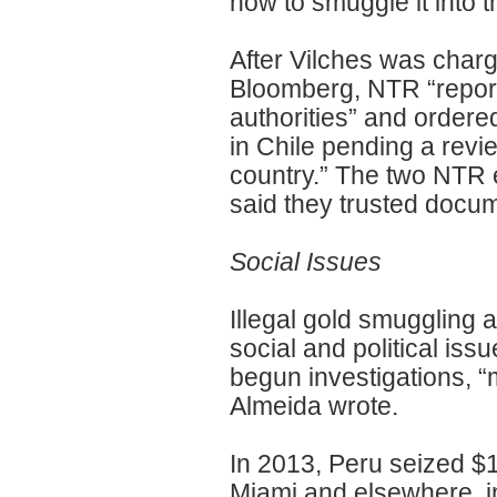
how to smuggle it into t
After Vilches was charg
Bloomberg, NTR “report
authorities” and order
in Chile pending a revi
country.” The two NTR 
said they trusted docum
Social Issues
Illegal gold smugglin
social and political iss
begun investigations, “
Almeida wrote.
In 2013, Peru seized $18
Miami and elsewhere, 