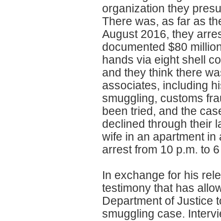
organization they pres
There was, as far as the
August 2016, they arres
documented $80 million
hands via eight shell 
and they think there w
associates, including hi
smuggling, customs fr
been tried, and the cas
declined through their 
wife in an apartment in
arrest from 10 p.m. to 6
In exchange for his rel
testimony that has all
Department of Justice to
smuggling case. Intervi