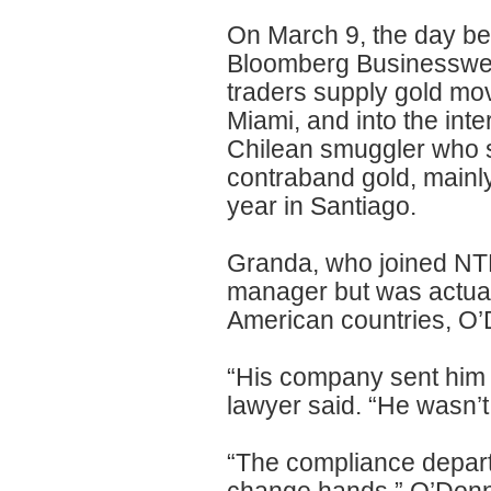
On March 9, the day be
Bloomberg Businesswee
traders supply gold mov
Miami, and into the int
Chilean smuggler who s
contraband gold, mainly 
year in Santiago.
Granda, who joined NTR 
manager but was actual
American countries, O’
“His company sent him i
lawyer said. “He wasn’t 
“The compliance depart