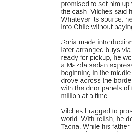
promised to set him up 
the cash. Vilches said 
Whatever its source, h
into Chile without payin
Soria made introduction
later arranged buys v
ready for pickup, he wou
a Mazda sedan expressly 
beginning in the middle
drove across the border 
with the door panels of
million at a time.
Vilches bragged to pros
world. With relish, he 
Tacna. While his father-