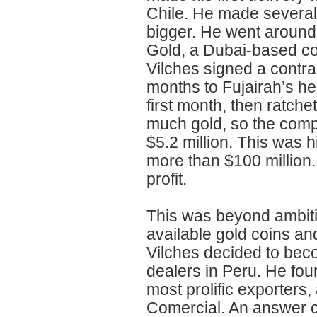
Chile. He made several
bigger. He went around 
Gold, a Dubai-based co
Vilches signed a contrac
months to Fujairah’s he
first month, then ratch
much gold, so the comp
$5.2 million. This was 
more than $100 million. 
profit.
This was beyond ambiti
available gold coins and 
Vilches decided to bec
dealers in Peru. He fou
most prolific exporters
Comercial. An answer ca