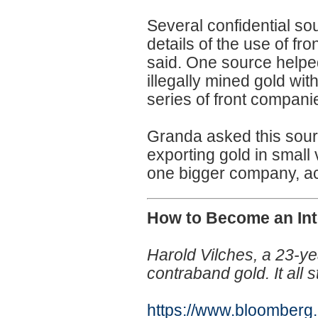
Several confidential so
details of the use of f
said. One source helped
illegally mined gold wi
series of front compani
Granda asked this sour
exporting gold in smal
one bigger company, ac
How to Become an Int
Harold Vilches, a 23-ye
contraband gold. It all 
https://www.bloomberg