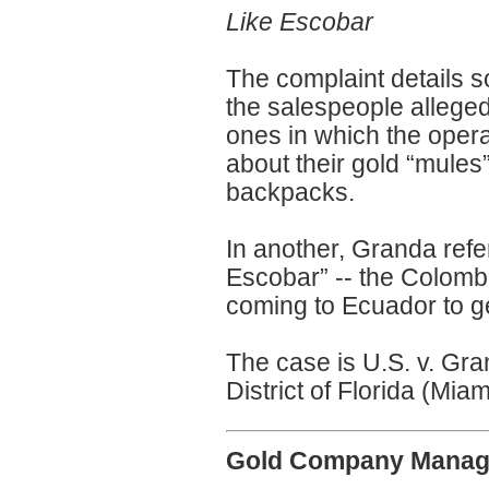
Like Escobar
The complaint details 
the salespeople alleged
ones in which the ope
about their gold “mules
backpacks.
In another, Granda refe
Escobar” -- the Colombi
coming to Ecuador to ge
The case is U.S. v. Gra
District of Florida (Miam
Gold Company Manager