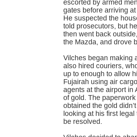
escorted by armed men 
gates before arriving a
He suspected the house
told prosecutors, but he
then went back outside,
the Mazda, and drove b
Vilches began making a
also hired couriers, who
up to enough to allow h
Fujairah using air car
agents at the airport in 
of gold. The paperwork
obtained the gold didn’
looking at his first leg
be resolved.