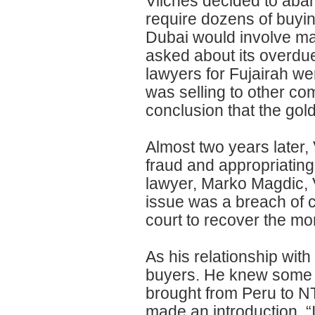
Vilches decided to aban
require dozens of buying
Dubai would involve ma
asked about its overdue
lawyers for Fujairah w
was selling to other co
conclusion that the gold
Almost two years later, 
fraud and appropriating
lawyer, Marko Magdic, 
issue was a breach of c
court to recover the mo
As his relationship wit
buyers. He knew some of
brought from Peru to NT
made an introduction. 