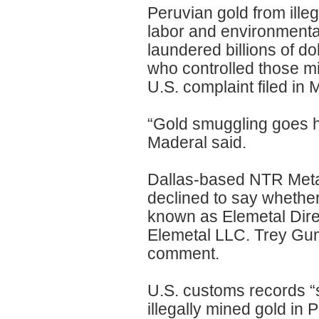
Peruvian gold from ille
labor and environmental
laundered billions of do
who controlled those mi
U.S. complaint filed in 
“Gold smuggling goes ha
Maderal said.
Dallas-based NTR Meta
declined to say whether
known as Elemetal Direc
Elemetal LLC. Trey Gum,
comment.
U.S. customs records “
illegally mined gold in 