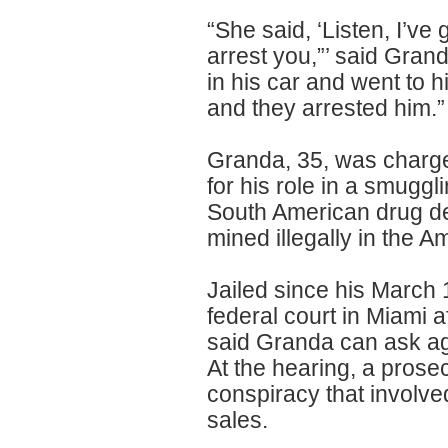
“She said, ‘Listen, I’ve
arrest you,”’ said Gran
in his car and went to 
and they arrested him.”
Granda, 35, was charge
for his role in a smugg
South American drug dea
mined illegally in the 
Jailed since his March
federal court in Miami a
said Granda can ask aga
At the hearing, a prose
conspiracy that involved 
sales.