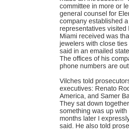
committee in more or le
general counsel for El
company established a re
representatives visited
Miami received was that
jewelers with close tie
said in an emailed stat
The offices of his comp
phone numbers are out 
Vilches told prosecutor
executives: Renato Rodr
America, and Samer Ba
They sat down together
something was up with m
months later I expressl
said. He also told pro