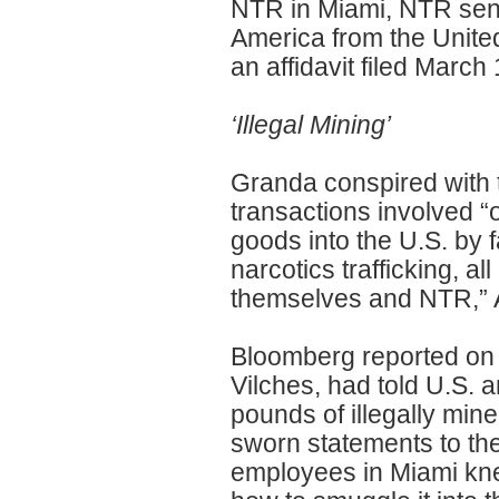
NTR in Miami, NTR sent 
America from the Unite
an affidavit filed March
‘Illegal Mining’
Granda conspired with
transactions involved “
goods into the U.S. by 
narcotics trafficking, al
themselves and NTR,” 
Bloomberg reported on 
Vilches, had told U.S. 
pounds of illegally min
sworn statements to th
employees in Miami kne