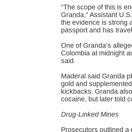
“The scope of this is en
Granda,” Assistant U.S.
the evidence is strong
passport and has trave
One of Granda’s allege
Colombia at midnight a
said.
Maderal said Granda ph
gold and supplemented h
kickbacks. Granda also 
cocaine, but later told c
Drug-Linked Mines
Prosecutors outlined a