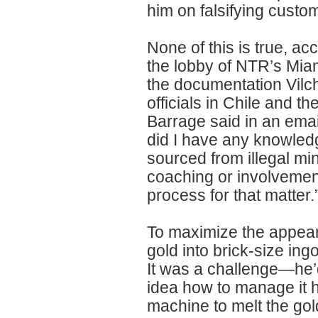
him on falsifying cust
None of this is true, a
the lobby of NTR’s Mia
the documentation Vilc
officials in Chile and th
Barrage said in an email
did I have any knowled
sourced from illegal mi
coaching or involvement
process for that matter.
To maximize the appeara
gold into brick-size ingo
It was a challenge—he’d
idea how to manage it 
machine to melt the gold,