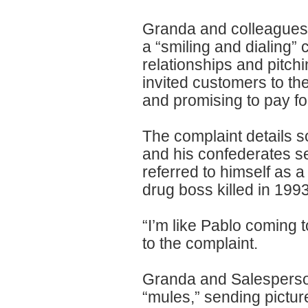
Granda and colleagues 
a “smiling and dialing”
relationships and pitch
invited customers to the
and promising to pay for
The complaint details 
and his confederates se
referred to himself as
drug boss killed in 1993
“I’m like Pablo coming 
to the complaint.
Granda and Salesperson
“mules,” sending pictu