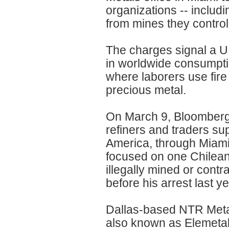
organizations -- includi
from mines they control,
The charges signal a U
in worldwide consumptio
where laborers use fire
precious metal.
On March 9, Bloomberg
refiners and traders sup
America, through Miami,
focused on one Chilea
illegally mined or cont
before his arrest last y
Dallas-based NTR Metal
also known as Elemetal D