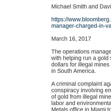
Michael Smith and Dav
https://www.bloomberg
manager-charged-in-
v
March 16, 2017
The operations manage
with helping run a gold
dollars for illegal mine
in South America.
A criminal complaint ag
conspiracy involving 
of gold from illegal min
labor and environment
Metals office in Miami to