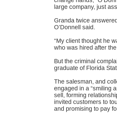
change hands,” O’Donne
large company, just ass
Granda twice answered
O’Donnell said.
“My client thought he w
who was hired after the 
But the criminal complai
graduate of Florida Stat
The salesman, and coll
engaged in a “smiling a
sell, forming relationsh
invited customers to tou
and promising to pay for