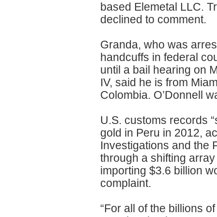
based Elemetal LLC. Tr
declined to comment.
Granda, who was arres
handcuffs in federal co
until a bail hearing on
IV, said he is from Mia
Colombia. O’Donnell wa
U.S. customs records “s
gold in Peru in 2012, a
Investigations and the 
through a shifting array
importing $3.6 billion 
complaint.
“For all of the billions 