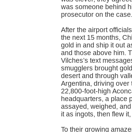
was someone behind him
prosecutor on the case
After the airport officia
the next 15 months, Chil
gold in and ship it out 
and those above him. T
Vilches’s text message
smugglers brought gold
desert and through vall
Argentina, driving ove
22,800-foot-high Aconc
headquarters, a place 
assayed, weighed, and p
it as ingots, then flew i
To their growing amazem