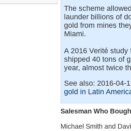
The scheme allowed 
launder billions of d
gold from mines they
Miami.
A 2016 Verité study 
shipped 40 tons of g
year, almost twice t
See also: 2016-04-
gold in Latin Americ
Salesman Who Bought 
Michael Smith and Dav