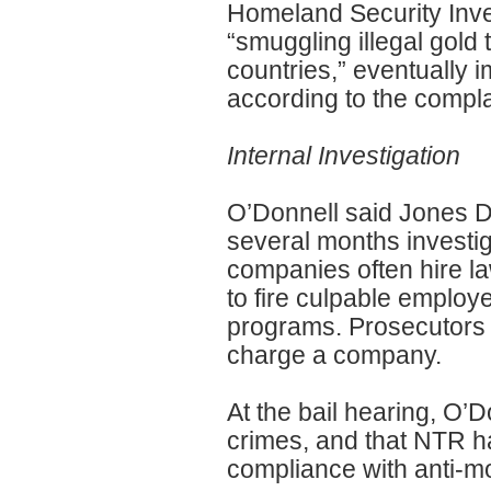
Homeland Security Inve
“smuggling illegal gold 
countries,” eventually i
according to the compla
Internal Investigation
O’Donnell said Jones Da
several months investig
companies often hire la
to fire culpable emplo
programs. Prosecutors 
charge a company.
At the bail hearing, O’
crimes, and that NTR ha
compliance with anti-m