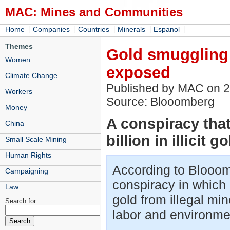
MAC: Mines and Communities
|
|
|
|
|
Home
Companies
Countries
Minerals
Espanol
Themes
Gold smuggling 
Women
exposed
Climate Change
Published by MAC on 
Workers
Source: Blooomberg
Money
A conspiracy tha
China
billion in illicit g
Small Scale Mining
Human Rights
According to Blooom
Campaigning
conspiracy in whic
Law
gold from illegal mi
Search for
labor and environme