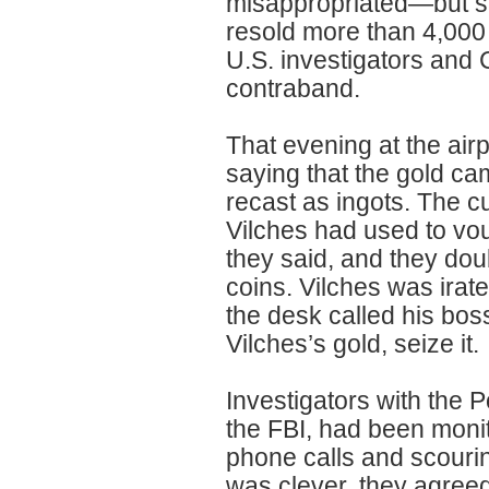
misappropriated—but sti
resold more than 4,000 
U.S. investigators and 
contraband.
That evening at the air
saying that the gold c
recast as ingots. The c
Vilches had used to vou
they said, and they dou
coins. Vilches was irat
the desk called his boss
Vilches’s gold, seize it.
Investigators with the P
the FBI, had been monit
phone calls and scourin
was clever, they agreed