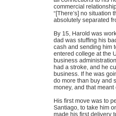
commercial relationship
“[There’s] no situation 
absolutely separated fro
By 15, Harold was worki
dad was stuffing his ba
cash and sending him t
entered college at the 
business administration
had a stroke, and he cu
business. If he was goi
do more than buy and se
money, and that meant g
His first move was to p
Santiago, to take him o
made his first delivery 