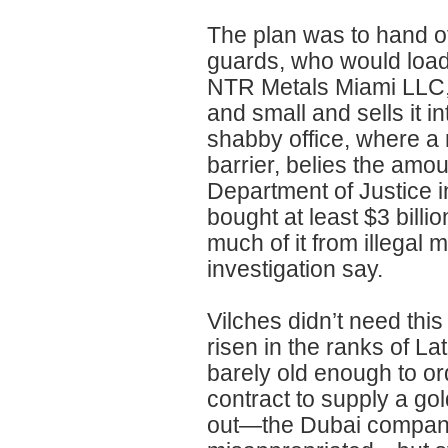
The plan was to hand off
guards, who would load i
NTR Metals Miami LLC, 
and small and sells it i
shabby office, where a r
barrier, belies the amou
Department of Justice 
bought at least $3 billi
much of it from illegal 
investigation say.
Vilches didn’t need thi
risen in the ranks of L
barely old enough to or
contract to supply a go
out—the Dubai company w