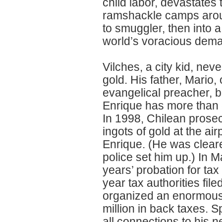
child labor, devastates
ramshackle camps arou
to smuggler, then into a
world’s voracious dem
Vilches, a city kid, nev
gold. His father, Mario
evangelical preacher, b
Enrique has more than on
In 1998, Chilean prose
ingots of gold at the air
Enrique. (He was cleared
police set him up.) In 
years’ probation for tax
year tax authorities fil
organized an enormous
million in back taxes. 
all connections to his 