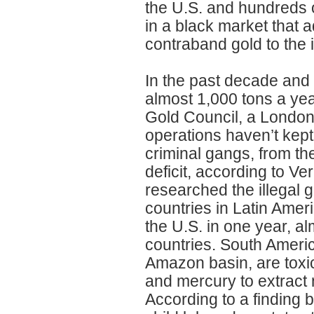
the U.S. and hundreds o
in a black market that ad
contraband gold to the 
In the past decade and 
almost 1,000 tons a yea
Gold Council, a London
operations haven’t kept
criminal gangs, from th
deficit, according to Ve
researched the illegal g
countries in Latin Ameri
the U.S. in one year, al
countries. South Americ
Amazon basin, are toxic
and mercury to extract 
According to a finding b