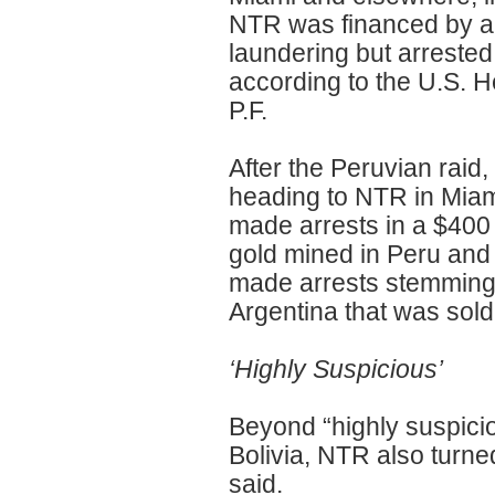
NTR was financed by a 
laundering but arrested 
according to the U.S. He
P.F.
After the Peruvian raid
heading to NTR in Miam
made arrests in a $400
gold mined in Peru and 
made arrests stemming 
Argentina that was sold
‘Highly Suspicious’
Beyond “highly suspici
Bolivia, NTR also turne
said.