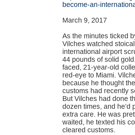
become-an-internationa
March 9, 2017
As the minutes ticked b
Vilches watched stoical
international airport sc
44 pounds of solid gold
faced, 21-year-old coll
red-eye to Miami. Vilche
because he thought the
customs had recently 
But Vilches had done thi
dozen times, and he’d p
extra care. He was pret
waited, he texted his co
cleared customs.