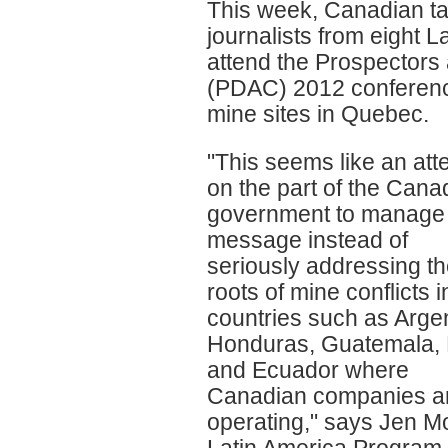
This week, Canadian tax
journalists from eight L
attend the Prospectors
(PDAC) 2012 conference.
mine sites in Quebec.
"This seems like an att
on the part of the Cana
government to manage
message instead of
seriously addressing t
roots of mine conflicts i
countries such as Argen
Honduras, Guatemala,
and Ecuador where
Canadian companies a
operating," says Jen M