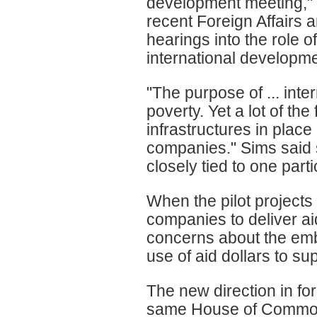
development meeting,"
recent Foreign Affairs
hearings into the role o
international developme
"The purpose of ... inte
poverty. Yet a lot of th
infrastructures in place 
companies." Sims said 
closely tied to one parti
When the pilot project
companies to deliver aid
concerns about the embr
use of aid dollars to su
The new direction in for
same House of Common