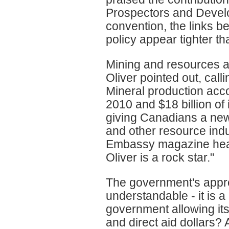
Prospectors and Develo
convention, the links 
policy appear tighter th
Mining and resources a
Oliver pointed out, cal
Mineral production acco
2010 and $18 billion of
giving Canadians a new 
and other resource indus
Embassy magazine headl
Oliver is a rock star."
The government's apprec
understandable - it is 
government allowing its 
and direct aid dollars