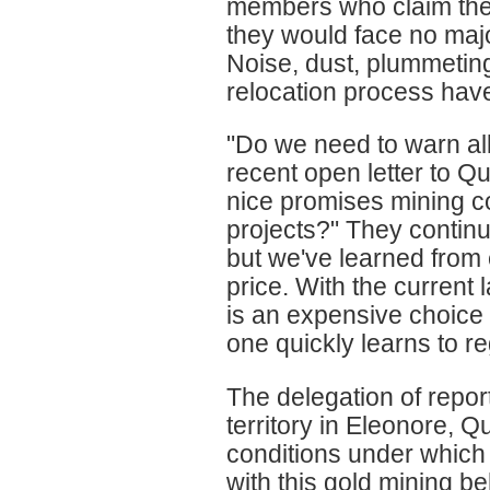
members who claim the 
they would face no majo
Noise, dust, plummetin
relocation process have 
"Do we need to warn all
recent open letter to Qu
nice promises mining co
projects?" They continue
but we've learned from 
price. With the current 
is an expensive choice
one quickly learns to r
The delegation of repor
territory in Eleonore, Qu
conditions under which
with this gold mining b