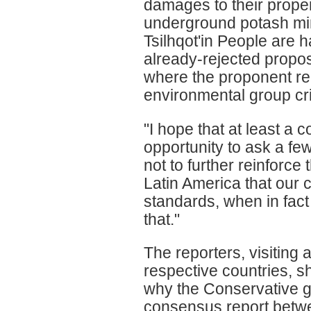
damages to their propert
underground potash min
Tsilhqot'in People are 
already-rejected propos
where the proponent re
environmental group criti
"I hope that at least a c
opportunity to ask a fe
not to further reinforce
Latin America that our 
standards, when in fac
that."
The reporters, visiting 
respective countries, 
why the Conservative g
consensus report betwee