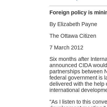
Foreign policy is mini
By Elizabeth Payne
The Ottawa Citizen
7 March 2012
Six months after Intern
announced CIDA would 
partnerships between 
federal government is l
delivered with the help o
international developme
"As I listen to this conv