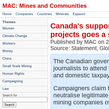
MAC: Mines and Communities
|
|
|
|
|
Home
Companies
Countries
Minerals
Espanol
Themes
Canada's suppor
Women
projects goes a 
Climate Change
Published by MAC on 
Workers
Source: Statement, Gl
Money
China
The Canadian govern
Small Scale Mining
journalists to atten
Human Rights
and domestic taxpayer
Campaigning
Campaigners claim thi
Law
neutralise legitimate
Search for
mining companies o