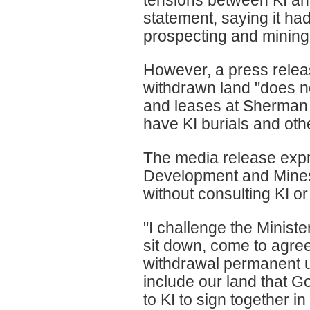
tensions between KI an
statement, saying it ha
prospecting and mining
However, a press relea
withdrawn land "does n
and leases at Sherman 
have KI burials and othe
The media release expr
Development and Mines,
without consulting KI or
"I challenge the Ministe
sit down, come to agree
withdrawal permanent u
include our land that 
to KI to sign together in