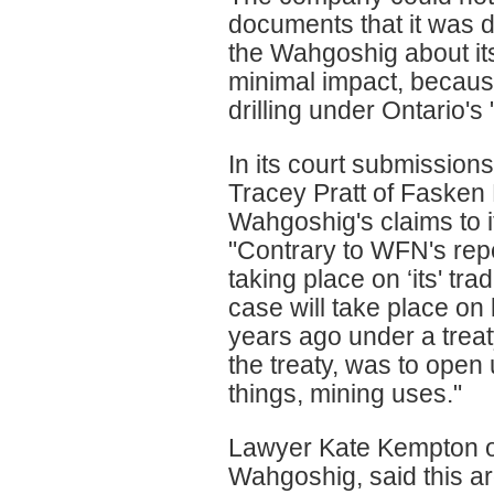
documents that it was 
the Wahgoshig about it
minimal impact, because
drilling under Ontario's 
In its court submissio
Tracey Pratt of Fasken
Wahgoshig's claims to it
"Contrary to WFN's repe
taking place on ‘its' trad
case will take place o
years ago under a treat
the treaty, was to open
things, mining uses."
Lawyer Kate Kempton of
Wahgoshig, said this a