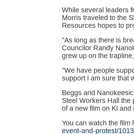
While several leaders fr
Morris traveled to the
Resources hopes to pro
"As long as there is bre
Councilor Randy Nanoke
grew up on the trapline, I
"We have people suppor
support I am sure that 
Beggs and Nanokeesic 
Steel Workers Hall the 
of a new film on KI and i
You can watch the film
event-and-protest/101