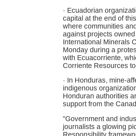
· Ecuadorian organizatio
capital at the end of th
where communities and 
against projects owned
International Minerals
Monday during a protest
with Ecuacorriente, w
Corriente Resources to
· In Honduras, mine-af
indigenous organization
Honduran authorities a
support from the Canad
"Government and indust
journalists a glowing p
Responsibility framewor