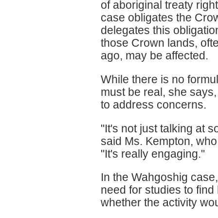
of aboriginal treaty ri
case obligates the Cr
delegates this obligatio
those Crown lands, ofte
ago, may be affected.
While there is no formul
must be real, she says
to address concerns.
"It's not just talking at
said Ms. Kempton, who al
"It's really engaging."
In the Wahgoshig case
need for studies to find 
whether the activity wo