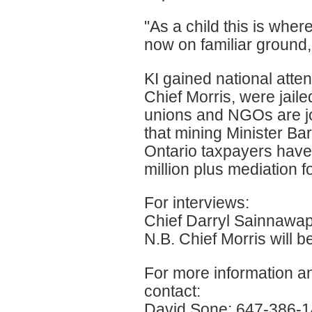
"As a child this is wher
now on familiar ground,
KI gained national atten
Chief Morris, were jail
unions and NGOs are joi
that mining Minister Bar
Ontario taxpayers have t
million plus mediation f
For interviews:
Chief Darryl Sainnawap
N.B. Chief Morris will b
For more information an
contact:
David Sone: 647-386-