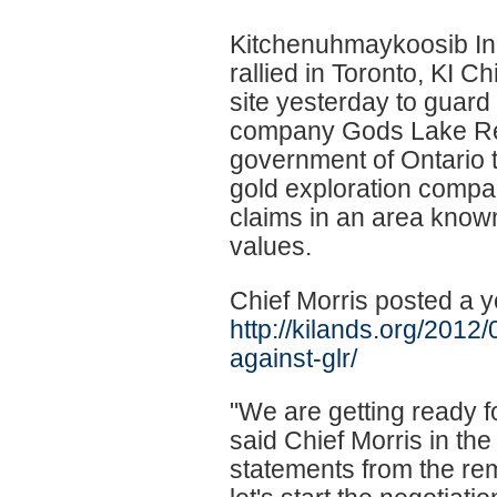
Kitchenuhmaykoosib Inn
rallied in Toronto, KI 
site yesterday to guard
company Gods Lake Res
government of Ontario to
gold exploration compan
claims in an area known
values.
Chief Morris posted a y
http://kilands.org/2012
against-glr/
"We are getting ready fo
said Chief Morris in the 
statements from the re