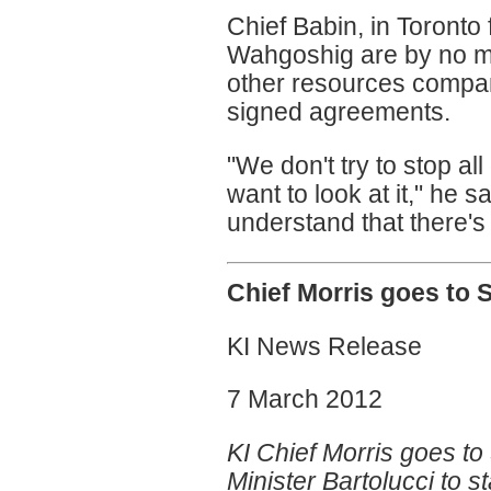
Chief Babin, in Toronto
Wahgoshig are by no m
other resources compa
signed agreements.
"We don't try to stop a
want to look at it," he 
understand that there's a
Chief Morris goes to
KI News Release
7 March 2012
KI Chief Morris goes t
Minister Bartolucci to st