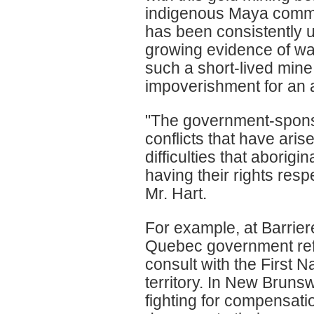
indigenous Maya commun
has been consistently 
growing evidence of wat
such a short-lived mine
impoverishment for an a
"The government-sponso
conflicts that have aris
difficulties that aborig
having their rights res
Mr. Hart.
For example, at Barrier
Quebec government refu
consult with the First N
territory. In New Brunsw
fighting for compensatio