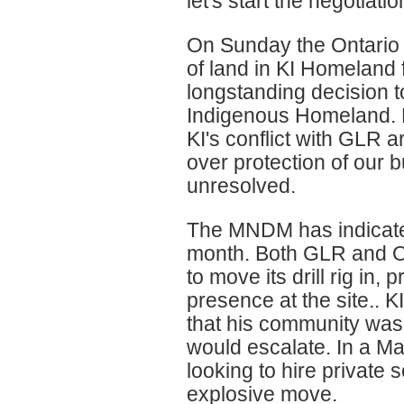
let's start the negotiatio
On Sunday the Ontario 
of land in KI Homeland 
longstanding decision to
Indigenous Homeland. H
KI's conflict with GLR 
over protection of our 
unresolved.
The MNDM has indicated
month. Both GLR and O
to move its drill rig in
presence at the site.. K
that his community was 
would escalate. In a M
looking to hire private s
explosive move.