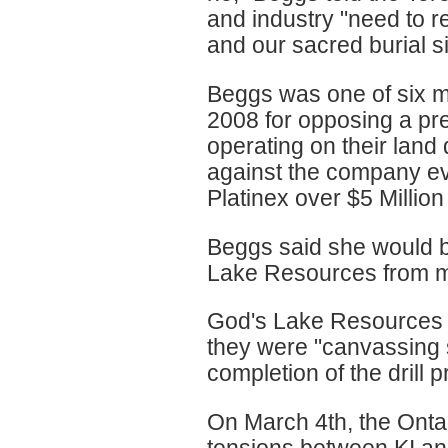
and industry "need to r
and our sacred burial si
Beggs was one of six m
2008 for opposing a pr
operating on their land
against the company ev
Platinex over $5 Million
Beggs said she would be
Lake Resources from mi
God's Lake Resources r
they were "canvassing 
completion of the drill 
On March 4th, the Onta