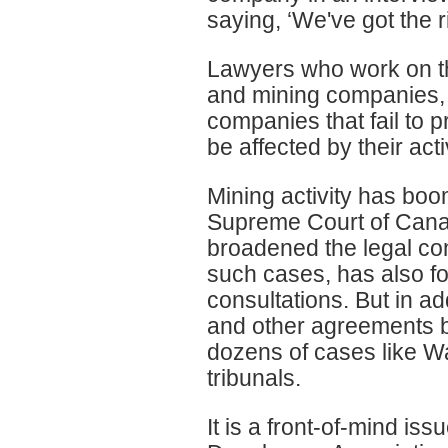
saying, ‘We've got the ri
Lawyers who work on th
and mining companies, s
companies that fail to 
be affected by their act
Mining activity has boo
Supreme Court of Cana
broadened the legal con
such cases, has also f
consultations. But in a
and other agreements 
dozens of cases like W
tribunals.
It is a front-of-mind is