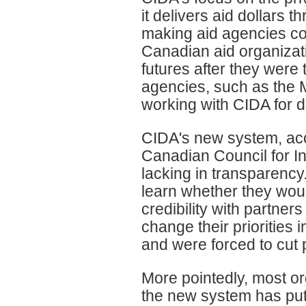
it delivers aid dollars
making aid agencies com
Canadian aid organizatio
futures after they were
agencies, such as the
working with CIDA for 
CIDA's new system, acc
Canadian Council for I
lacking in transparenc
learn whether they woul
credibility with partners
change their priorities
and were forced to cut
More pointedly, most o
the new system has put 