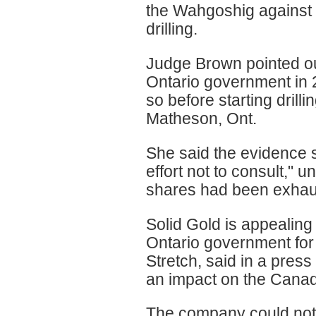
the Wahgoshig against 
drilling.
Judge Brown pointed ou
Ontario government in 2
so before starting drilli
Matheson, Ont.
She said the evidence s
effort not to consult," u
shares had been exhaust
Solid Gold is appealing 
Ontario government for i
Stretch, said in a press
an impact on the Cana
The company could not 