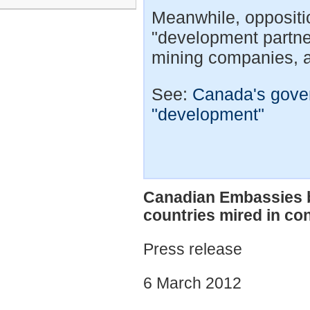
Meanwhile, oppositi
"development partn
mining companies, a
See:
Canada's gove
"development"
Canadian Embassies br
countries mired in con
Press release
6 March 2012