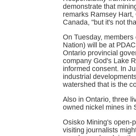
demonstrate that mining
remarks Ramsey Hart, 
Canada, "but it's not tha
On Tuesday, members o
Nation) will be at PDAC 
Ontario provincial gove
company God's Lake Reso
informed consent. In Ju
industrial developments 
watershed that is the cor
Also in Ontario, three l
owned nickel mines in S
Osisko Mining's open-pi
visiting journalists mi