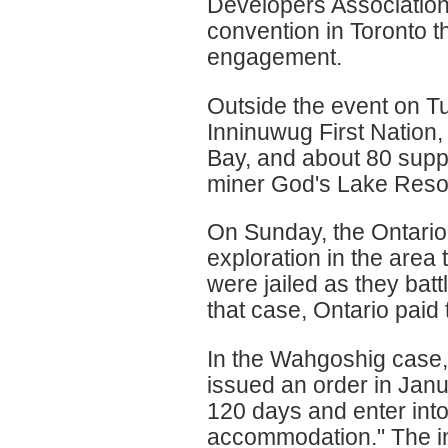
Developers Associatio
convention in Toronto th
engagement.
Outside the event on 
Inninuwug First Nation
Bay, and about 80 suppo
miner God's Lake Resourc
On Sunday, the Ontario
exploration in the area 
were jailed as they bat
that case, Ontario paid
In the Wahgoshig case,
issued an order in Janu
120 days and enter into
accommodation." The in