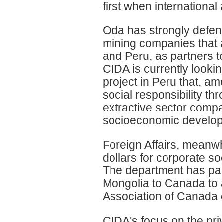
first when international 
Oda has strongly defend
mining companies that a
and Peru, as partners to
CIDA is currently looki
project in Peru that, a
social responsibility 
extractive sector comp
socioeconomic develop
Foreign Affairs, meanwh
dollars for corporate so
The department has paid
Mongolia to Canada to 
Association of Canada 
CIDA's focus on the pri