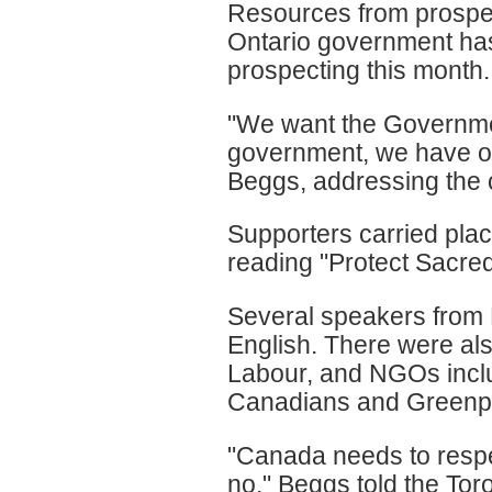
Resources from prospec
Ontario government has
prospecting this month.
"We want the Governmen
government, we have ou
Beggs, addressing the 
Supporters carried plac
reading "Protect Sacre
Several speakers from 
English. There were al
Labour, and NGOs inclu
Canadians and Greenp
"Canada needs to respec
no," Beggs told the To