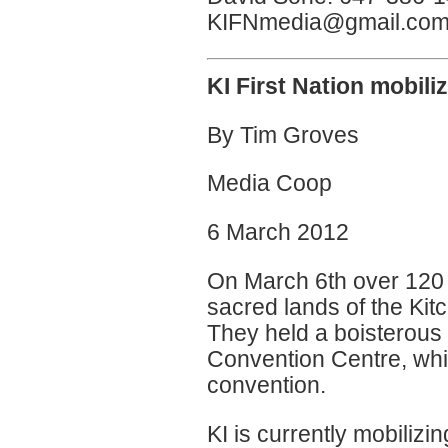
KIFNmedia@gmail.co
KI First Nation mobili
By Tim Groves
Media Coop
6 March 2012
On March 6th over 120 
sacred lands of the Kit
They held a boisterous 
Convention Centre, whic
convention.
KI is currently mobiliz