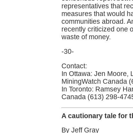
representatives that r
measures that would ha
communities abroad. A
recently criticized one 
waste of money.
-30-
Contact:
In Ottawa: Jen Moore, 
MiningWatch Canada (
In Toronto: Ramsey Ha
Canada (613) 298-4745 
A cautionary tale for 
By Jeff Gray