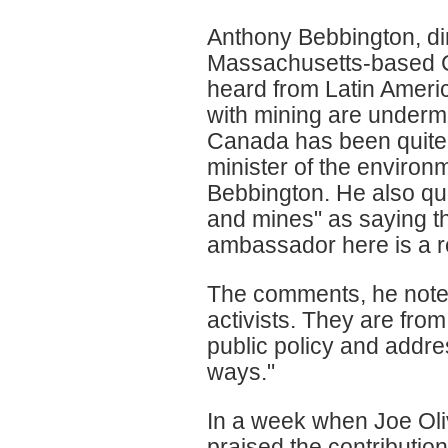
Anthony Bebbington, di
Massachusetts-based Cl
heard from Latin America
with mining are undermin
Canada has been quite s
minister of the environ
Bebbington. He also quo
and mines" as saying thi
ambassador here is a r
The comments, he noted,
activists. They are from
public policy and addres
ways."
In a week when Joe Oliv
praised the contributio