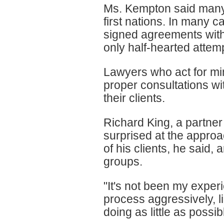
Ms. Kempton said many
first nations. In many c
signed agreements with
only half-hearted attem
Lawyers who act for mi
proper consultations wit
their clients.
Richard King, a partne
surprised at the approa
of his clients, he said, 
groups.
"It's not been my exper
process aggressively, lik
doing as little as possibl