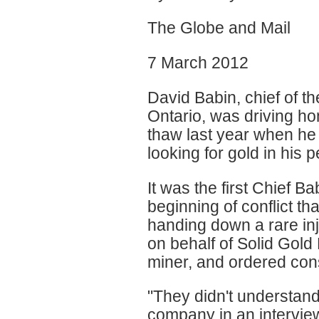
The Globe and Mail
7 March 2012
David Babin, chief of t
Ontario, was driving h
thaw last year when he 
looking for gold in his p
It was the first Chief Ba
beginning of conflict th
handing down a rare inju
on behalf of Solid Gold
miner, and ordered con
"They didn't understand 
company in an interview