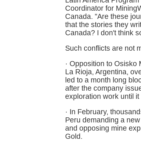
Latin America Program
Coordinator for Mining
Canada. "Are these jou
that the stories they 
Canada? I don't think s
Such conflicts are not m
· Opposition to Osisko M
La Rioja, Argentina, ov
led to a month long blo
after the company issue
exploration work until it
· In February, thousand
Peru demanding a new m
and opposing mine exp
Gold.