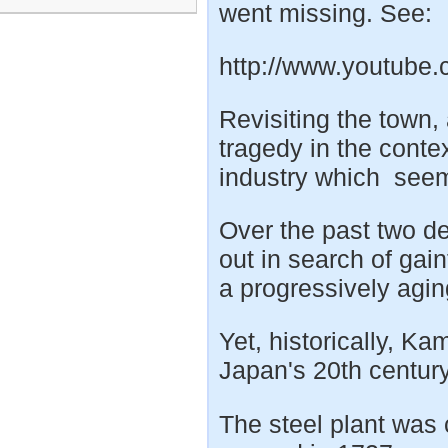
went missing. See:
http://www.youtub
Revisiting the town,
tragedy in the contex
industry which seeme
Over the past two 
out in search of ga
a progressively agin
Yet, historically, Ka
Japan's 20th century
The steel plant was