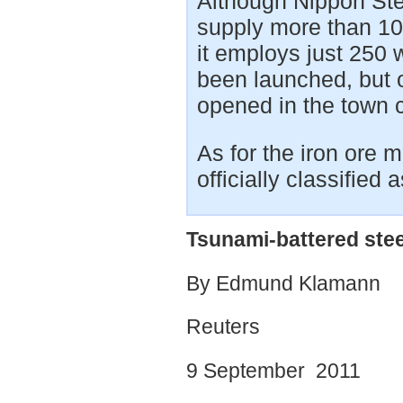
Although Nippon Stee
supply more than 10%
it employs just 250
been launched, but on
opened in the town c
As for the iron ore 
officially classified a
Tsunami-battered stee
By Edmund Klamann
Reuters
9 September 2011