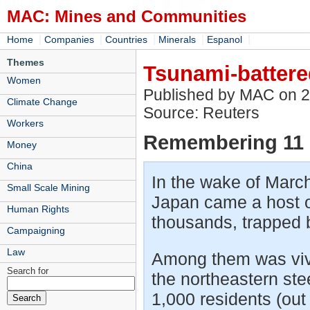
MAC: Mines and Communities
|
|
|
|
|
Home
Companies
Countries
Minerals
Espanol
Themes
Tsunami-battered
Women
Published by MAC on 
Climate Change
Source: Reuters
Workers
Remembering 11 
Money
China
In the wake of March
Small Scale Mining
Japan came a host of
Human Rights
thousands, trapped 
Campaigning
Law
Among them was vivid
Search for
the northeastern ste
1,000 residents (out