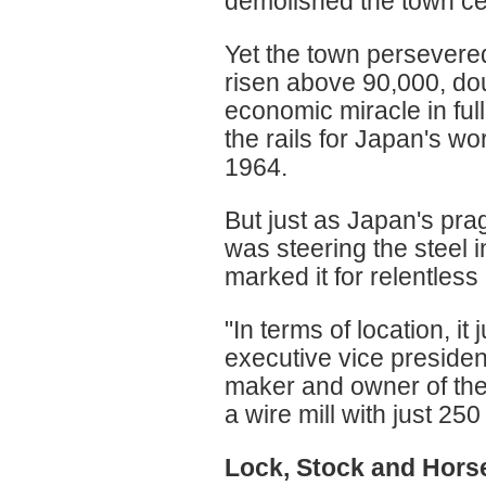
demolished the town ce
Yet the town persevered
risen above 90,000, dou
economic miracle in ful
the rails for Japan's wo
1964.
But just as Japan's prag
was steering the steel 
marked it for relentless
"In terms of location, i
executive vice presiden
maker and owner of the
a wire mill with just 25
Lock, Stock and Hors