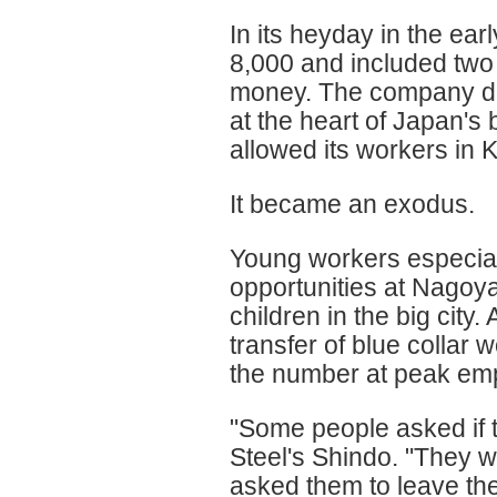
In its heyday in the ea
8,000 and included two 
money. The company dec
at the heart of Japan's
allowed its workers in K
It became an exodus.
Young workers especial
opportunities at Nagoya
children in the big city. 
transfer of blue collar 
the number at peak em
"Some people asked if t
Steel's Shindo. "They w
asked them to leave the