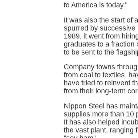
to America is today."
It was also the start of
spurred by successive 
1989, it went from hiri
graduates to a fraction 
to be sent to the flags
Company towns througho
from coal to textiles, 
have tried to reinvent t
from their long-term co
Nippon Steel has mainta
supplies more than 10 pe
It has also helped incu
the vast plant, ranging 