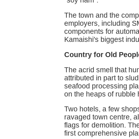
"soy ham".
The town and the compa
employers, including SM
components for automat
Kamaishi's biggest indu
Country for Old Peopl
The acrid smell that hu
attributed in part to sl
seafood processing plan
on the heaps of rubble h
Two hotels, a few shop
ravaged town centre, a
flags for demolition. Th
first comprehensive plan