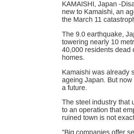
KAMAISHI, Japan -Disas
new to Kamaishi, an age
the March 11 catastrophe
The 9.0 earthquake, Ja
towering nearly 10 metre
40,000 residents dead o
homes.
Kamaishi was already sh
ageing Japan. But now 
a future.
The steel industry that
to an operation that e
ruined town is not exac
"Big companies offer se