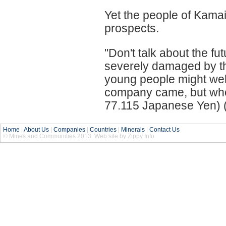
Yet the people of Kamai
prospects.
"Don't talk about the f
severely damaged by th
young people might well 
company came, but who'
77.115 Japanese Yen) (E
Home
|
About Us
|
Companies
|
Countries
|
Minerals
|
Contact Us
© Mines and Communities 2013. Web site by Zippy Info