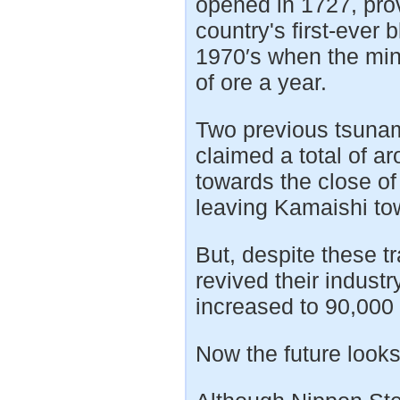
opened in 1727, pro
country's first-ever 
1970′s when the min
of ore a year.
Two previous tsunam
claimed a total of 
towards the close of
leaving Kamaishi to
But, despite these t
revived their indust
increased to 90,000 
Now the future looks 