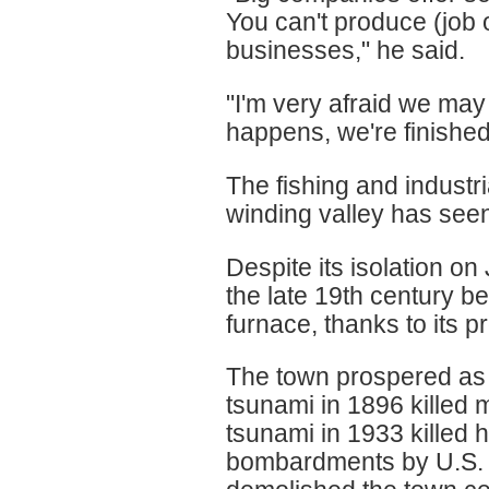
You can't produce (job o
businesses," he said.
"I'm very afraid we may 
happens, we're finished
The fishing and industr
winding valley has see
Despite its isolation o
the late 19th century b
furnace, thanks to its p
The town prospered as 
tsunami in 1896 killed 
tsunami in 1933 killed
bombardments by U.S. f