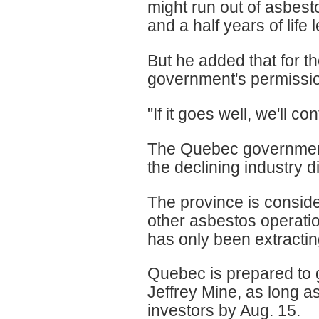
might run out of asbesto
and a half years of life lef
But he added that for th
government's permissio
"If it goes well, we'll con
The Quebec government 
the declining industry di
The province is conside
other asbestos operatio
has only been extracting
Quebec is prepared to 
Jeffrey Mine, as long as
investors by Aug. 15.