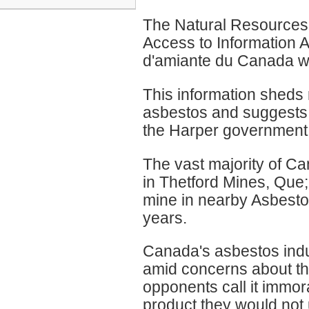
The Natural Resource
Access to Information Ac
d'amiante du Canada wil
This information sheds 
asbestos and suggests t
the Harper government i
The vast majority of Ca
in Thetford Mines, Que;
mine in nearby Asbesto
years.
Canada's asbestos indu
amid concerns about th
opponents call it immora
product they would not