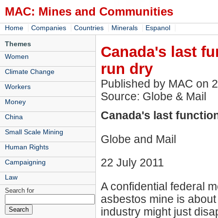
MAC: Mines and Communities
|
|
|
|
|
Home
Companies
Countries
Minerals
Espanol
Themes
Canada's last f
Women
run dry
Climate Change
Published by MAC on 
Workers
Source: Globe & Mail
Money
Canada's last functio
China
Small Scale Mining
Globe and Mail
Human Rights
22 July 2011
Campaigning
Law
A confidential federal 
Search for
asbestos mine is about t
industry might just disa