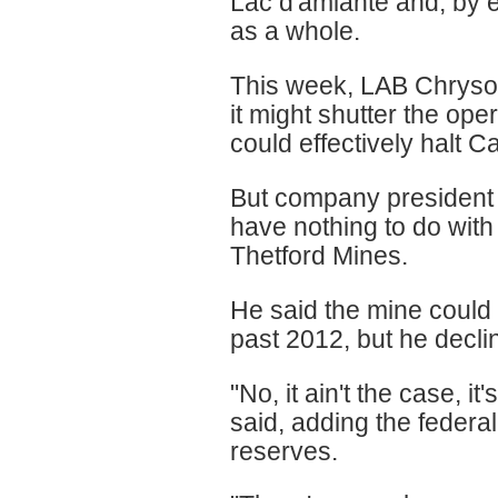
Lac d'amiante and, by e
as a whole.
This week, LAB Chrysot
it might shutter the ope
could effectively halt 
But company president 
have nothing to do with
Thetford Mines.
He said the mine could
past 2012, but he declin
"No, it ain't the case, 
said, adding the federa
reserves.