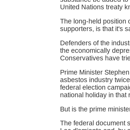
United Nations treaty 
The long-held position 
supporters, is that it's
Defenders of the industr
the economically depres
Conservatives have tried
Prime Minister Stephen
asbestos industry twice
federal election campa
national holiday in that 
But is the prime ministe
The federal document sur