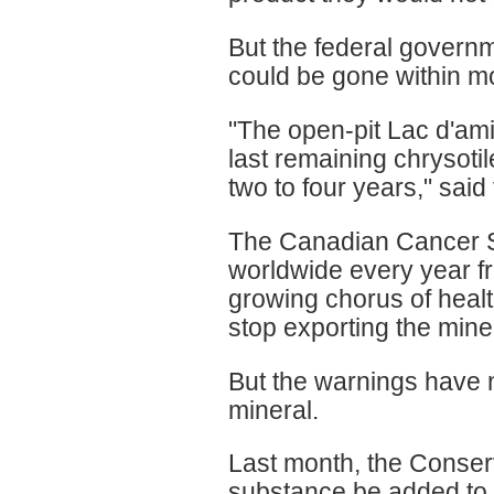
But the federal govern
could be gone within m
"The open-pit Lac d'am
last remaining chrysoti
two to four years," sa
The Canadian Cancer S
worldwide every year f
growing chorus of heal
stop exporting the mine
But the warnings have n
mineral.
Last month, the Conserv
substance be added to a