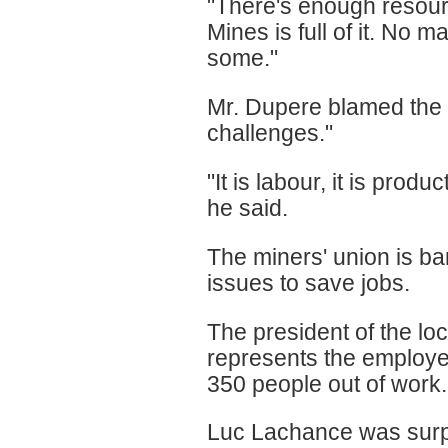
"There's enough resourc
Mines is full of it. No 
some."
Mr. Dupere blamed the p
challenges."
"It is labour, it is produ
he said.
The miners' union is b
issues to save jobs.
The president of the lo
represents the employe
350 people out of work.
Luc Lachance was surpr