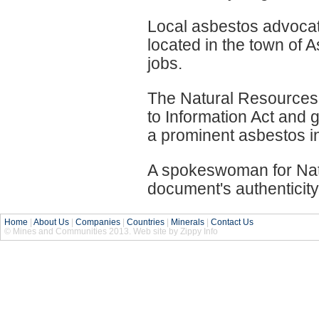
Local asbestos advocat
located in the town of 
jobs.
The Natural Resource
to Information Act and 
a prominent asbestos in
A spokeswoman for Nat
document's authenticity
Home
|
About Us
|
Companies
|
Countries
|
Minerals
|
Contact Us
© Mines and Communities 2013. Web site by Zippy Info