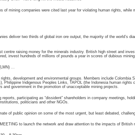
es of mining companies were cited last year for violating human rights, whil
ies deliver two thirds of global iron ore output, the majority of the world’s di
st centre raising money for the minerals industry. British high street and in
red, invest hundreds of millions of pounds a year in scores of dubious mining
 (LMN) …
 rights, development and environmental groups. Members include Colombia So
es), Philippine Indigenous Peoples Links, TAPOL (the Indonesia human right
rs and government in the promotion of unacceptable mining projects.
g reports, participating as “dissident” shareholders in company meetings, hol
stitutions, politicians and other NGOs.
mate of public opinion on some of the most urgent, but least debated, challen
 MEETING to launch the network and draw attention to the impacts of British