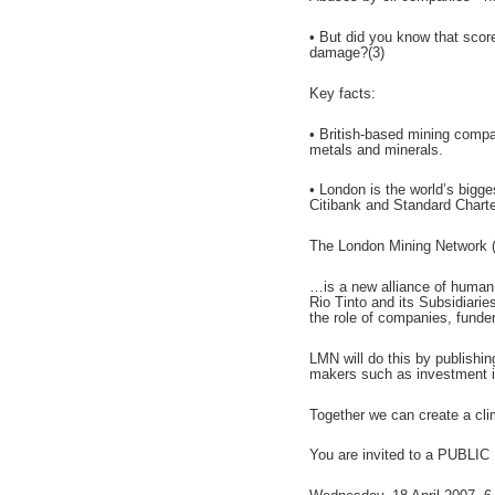
• But did you know that scor
damage?(3)
Key facts:
• British-based mining compan
metals and minerals.
• London is the world’s bigge
Citibank and Standard Charte
The London Mining Network
…is a new alliance of human
Rio Tinto and its Subsidiari
the role of companies, funde
LMN will do this by publishin
makers such as investment in
Together we can create a cli
You are invited to a PUBLIC