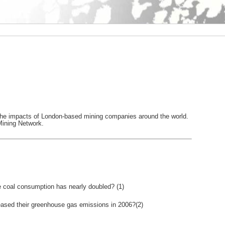
t the impacts of London-based mining companies around the world.
Mining Network.
le coal consumption has nearly doubled? (1)
reased their greenhouse gas emissions in 2006?(2)