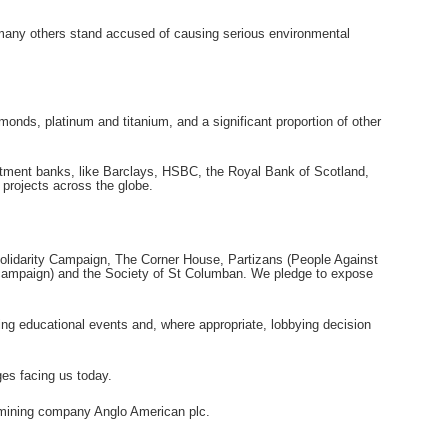
e many others stand accused of causing serious environmental
amonds, platinum and titanium, and a significant proportion of other
vestment banks, like Barclays, HSBC, the Royal Bank of Scotland,
 projects across the globe.
lidarity Campaign, The Corner House, Partizans (People Against
s campaign) and the Society of St Columban. We pledge to expose
ding educational events and, where appropriate, lobbying decision
ges facing us today.
 mining company Anglo American plc.