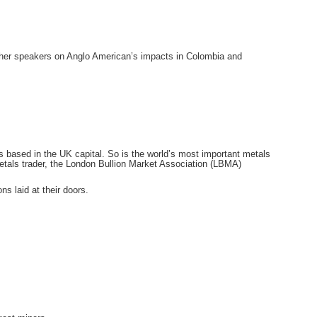
other speakers on Anglo American’s impacts in Colombia and
s based in the UK capital. So is the world’s most important metals
tals trader, the London Bullion Market Association (LBMA)
 laid at their doors.