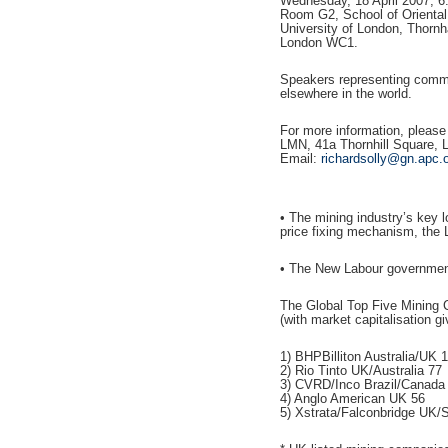
Wednesday, 18 April 2007, 6
Room G2, School of Oriental 
University of London, Thornh
London WC1.
Speakers representing commun
elsewhere in the world.
For more information, please
LMN, 41a Thornhill Square,
Email:
richardsolly@gn.apc.
• The mining industry’s key 
price fixing mechanism, the 
• The New Labour government
The Global Top Five Mining
(with market capitalisation gi
1) BHPBilliton Australia/UK 
2) Rio Tinto UK/Australia 77
3) CVRD/Inco Brazil/Canada
4) Anglo American UK 56
5) Xstrata/Falconbridge UK/