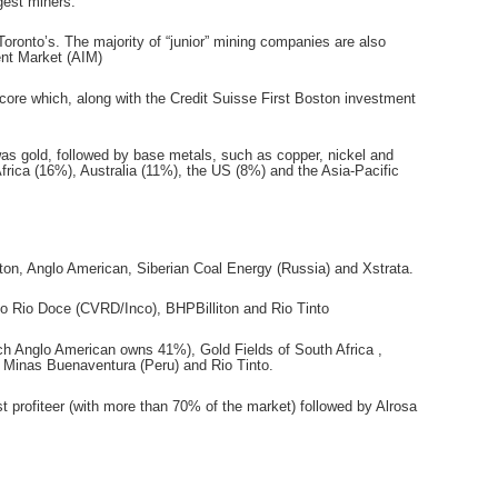
gest miners.
oronto’s. The majority of “junior” mining companies are also
ment Market (AIM)
core which, along with the Credit Suisse First Boston investment
was gold, followed by base metals, such as copper, nickel and
Africa (16%), Australia (11%), the US (8%) and the Asia-Pacific
ton, Anglo American, Siberian Coal Energy (Russia) and Xstrata.
 do Rio Doce (CVRD/Inco), BHPBilliton and Rio Tinto
ch Anglo American owns 41%), Gold Fields of South Africa ,
 Minas Buenaventura (Peru) and Rio Tinto.
t profiteer (with more than 70% of the market) followed by Alrosa