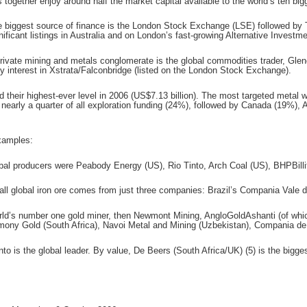
together enjoy around half the market capital available to the world’s ten big
le biggest source of finance is the London Stock Exchange (LSE) followed by T
gnificant listings in Australia and on London’s fast-growing Alternative Invest
private mining and metals conglomerate is the global commodities trader, Glen
y interest in Xstrata/Falconbridge (listed on the London Stock Exchange).
d their highest-ever level in 2006 (US$7.13 billion). The most targeted metal 
 nearly a quarter of all exploration funding (24%), followed by Canada (19%), 
xamples:
obal producers were Peabody Energy (US), Rio Tinto, Arch Coal (US), BHPBilli
f all global iron ore comes from just three companies: Brazil’s Compania Vale
orld’s number one gold miner, then Newmont Mining, AngloGoldAshanti (of whi
ony Gold (South Africa), Navoi Metal and Mining (Uzbekistan), Compania de
 is the global leader. By value, De Beers (South Africa/UK) (5) is the bigges