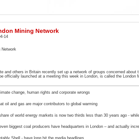
ndon Mining Network
4-14
g Network
site and others in Britain recently set up a network of groups concerned abou
be officially launched at a meeting this week in London, is called the London 
imate change, human rights and corporate wrongs
at oil and gas are major contributors to global warming
 share of world energy markets is now two thirds less than 30 years ago - whi
s seven biggest coal producers have headquarters in London – and actually inc
tably Shell - have long hit the media headlines