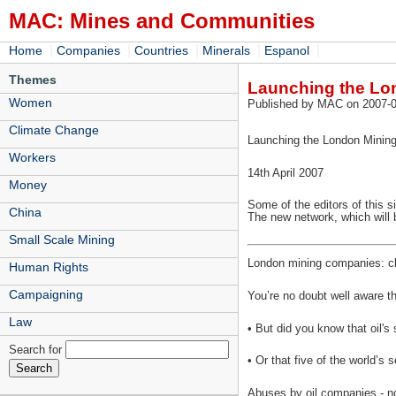
MAC: Mines and Communities
|
|
|
|
|
Home
Companies
Countries
Minerals
Espanol
Themes
Launching the Lo
Women
Published by MAC on 2007-0
Climate Change
Launching the London Minin
Workers
14th April 2007
Money
Some of the editors of this 
China
The new network, which will 
Small Scale Mining
London mining companies: cl
Human Rights
Campaigning
You’re no doubt well aware th
Law
• But did you know that oil's
Search for
• Or that five of the world’
Abuses by oil companies - no