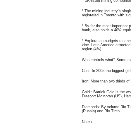
* UK-listed mining companies 
* The mining industry’s sing
registered in Toronto with si
* By far the most important 
bank, also holds a 40% equit
* Exploration budgets reache
zinc. Latin America attracted
region (4%)
Who controls what? Some e
Coal: In 2005 the biggest gl
Iron: More than two thirds o
Gold : Barrick Gold is the w
Freeport McMoran (US), Harm
Diamonds: By volume Rio Tinto
(Russia) and Rio Tinto.
Notes: