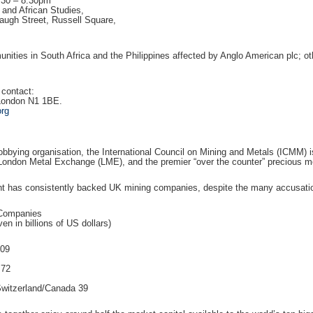
.30 – 8.30pm
and African Studies,
augh Street, Russell Square,
ities in South Africa and the Philippines affected by Anglo American plc; 
 contact:
 London N1 1BE.
org
lobbying organisation, the International Council on Mining and Metals (ICMM) i
London Metal Exchange (LME), and the premier “over the counter” precious me
 has consistently backed UK mining companies, despite the many accusations
 Companies
ven in billions of US dollars)
109
 72
Switzerland/Canada 39