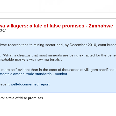
 villagers: a tale of false promises - Zimbabwe
3-14
we records that its mining sector had, by December 2010, contributed a
 "What is clear...is that most minerals are being extracted for the bene
insatiable markets with raw ma terials".
 more self-evident than in the case of thousands of villagers sacrificed
eets diamond trade standards - monitor
 recent
well-documented report
s: a tale of false promises