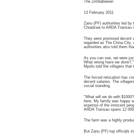
The Zimbabwean
13 February 2011
Zanu (PF) authorities led by
Chiadzwa to ARDA Transau in O
They were promised decent ac
regarded as The China City, 
authorities also told them th
As you can see, we were just
What wrong have we done?," 
Mpofu told the villagers that
The forced relocation has cre
decent salaries. The village
social standing.
"What will we do with $1000?
here. My family was happy w
expense of the innocent peop
ARDA Transau spans 12 000 h
The farm was a highly produc
But Zanu (PF) top officials