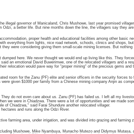
 the illegal governor of Manicaland, Chris Mushowe, last year promised villag
dzi, a better life. But nine months down the line, the villagers say they are l
commodation, proper health and educational facilities among other basic nece
with everything from lights, nice road network, schools, clinics and shops, bu
at they were considering giving them small-scale mining licenses. But nothing h
 dumped here. We never thought we would end up living like this. They forced 
said an emotional David Buwerimwe, one of the relocated villagers and a res
 their relocation would pave way for "proper mining" of the precious gems and 
ated room for the Zanu (PF) elite and senior officers in the security forces to 
rs were given $1000 per family from a Chinese mining company Anjin as compe
 They do not even care about us. Zanu (PF) has failed us. I left all my lives
hen we were in Chiadzwa. There were a lot of opportunities and we made some
le of Chiadzwa," said Farai Shundure another relocated villager.
ectares and runs along the Odzi River.
tive farming area, under irrigation, and was divided into grazing and farmin
 including Mushowe, Mike Nyambuya, Munacho Mutezo and Didymus Mutasa, amo