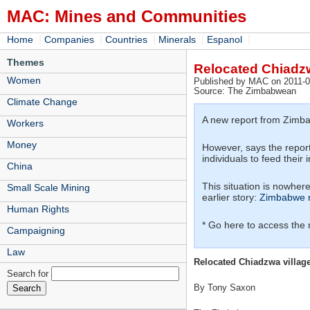
MAC: Mines and Communities
|
|
|
|
|
Home
Companies
Countries
Minerals
Espanol
Themes
Relocated Chiadzwa
Women
Published by MAC on 2011-0
Source: The Zimbabwean
Climate Change
A new report from Zimbab
Workers
Money
However, says the report:
individuals to feed their 
China
This situation is nowhere
Small Scale Mining
earlier story:
Zimbabwe m
Human Rights
* Go here to access the
Campaigning
Law
Relocated Chiadzwa villager
Search for
By Tony Saxon