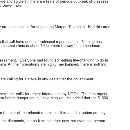
olice and soldiers. There are fears of serious outbreak of diseases
aid Buwerimwe.
are punishing us for supporting Morgan Tsvangirai. Had this area
 that will have serious traditional repercussions. Nothing has
The nearest clinic is about 10 kilometres away," said headman
assessment. "Everyone had found something life-changing to do in
. All their operations are highly mechanised, there is nothing
are calling for a stake in any deals that the government
ase that calls for urgent intervention by NGOs. "There is urgent
farm before hunger set in," said Maguwu. He added that the $1000
the part of the relocated families. It is a sad situation as they
f the diamonds, but as it stands right now, not even one person