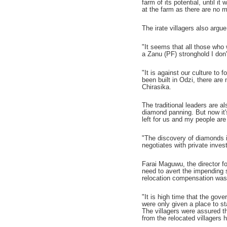
farm of its potential, until 
at the farm as there are no 
The irate villagers also argu
"It seems that all those who
a Zanu (PF) stronghold I don
"It is against our culture to
been built in Odzi, there are
Chirasika.
The traditional leaders are 
diamond panning. But now it'
left for us and my people ar
"The discovery of diamonds in
negotiates with private inves
Farai Maguwu, the director f
need to avert the impending 
relocation compensation was
"It is high time that the gov
were only given a place to s
The villagers were assured th
from the relocated villagers 