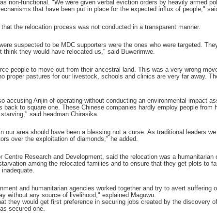
it was non-functional. "We were given verbal eviction orders by heavily armed p
mechanisms that have been put in place for the expected influx of people," s
e that the relocation process was not conducted in a transparent manner.
 were suspected to be MDC supporters were the ones who were targeted. They 
't think they would have relocated us," said Buwerimwe.
 force people to move out from their ancestral land. This was a very wrong move
 no proper pastures for our livestock, schools and clinics are very far away. 
also accusing Anjin of operating without conducting an environmental impact 
s back to square one. These Chinese companies hardly employ people from here
e starving," said headman Chirasika.
 our area should have been a blessing not a curse. As traditional leaders we 
tors over the exploitation of diamonds," he added.
or Centre Research and Development, said the relocation was a humanitarian c
starvation among the relocated families and to ensure that they get plots to 
 inadequate.
ernment and humanitarian agencies worked together and try to avert suffering on 
tay without any source of livelihood," explained Maguwu.
at they would get first preference in securing jobs created by the discovery o
has secured one.