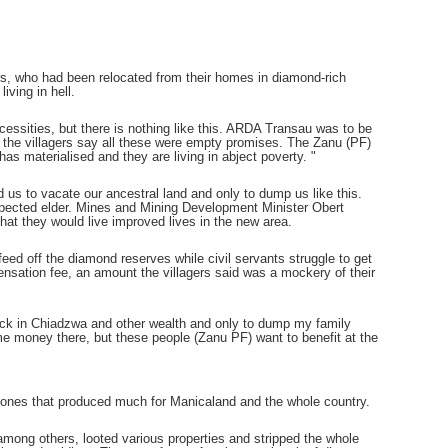
ers, who had been relocated from their homes in diamond-rich
iving in hell.
ssities, but there is nothing like this. ARDA Transau was to be
t the villagers say all these were empty promises. The Zanu (PF)
as materialised and they are living in abject poverty. "
us to vacate our ancestral land and only to dump us like this.
pected elder. Mines and Mining Development Minister Obert
that they would live improved lives in the new area.
feed off the diamond reserves while civil servants struggle to get
nsation fee, an amount the villagers said was a mockery of their
tock in Chiadzwa and other wealth and only to dump my family
 money there, but these people (Zanu PF) want to benefit at the
g zones that produced much for Manicaland and the whole country.
ng others, looted various properties and stripped the whole