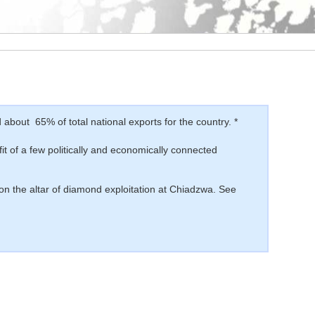
bout 65% of total national exports for the country. *
fit of a few politically and economically connected
 on the altar of diamond exploitation at Chiadzwa. See