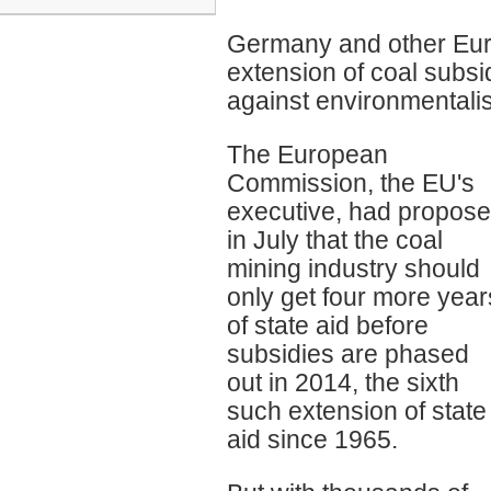
Germany and other Eur
extension of coal subsid
against environmentalis
The European
Commission, the EU's
executive, had propos
in July that the coal
mining industry should
only get four more year
of state aid before
subsidies are phased
out in 2014, the sixth
such extension of state
aid since 1965.