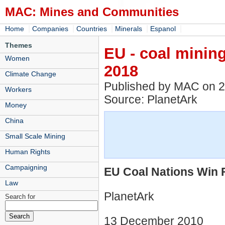
MAC: Mines and Communities
|
|
|
|
|
Home
Companies
Countries
Minerals
Espanol
Themes
EU - coal mining
Women
2018
Climate Change
Published by MAC on 
Workers
Source: PlanetArk
Money
China
Small Scale Mining
Human Rights
Campaigning
EU Coal Nations Win F
Law
PlanetArk
Search for
13 December 2010