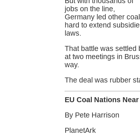
But with thousands of
jobs on the line,
Germany led other coal
hard to extend subsidies
laws.
That battle was settl
at two meetings in Bru
way.
The deal was rubber st
EU Coal Nations Near 
By Pete Harrison
PlanetArk