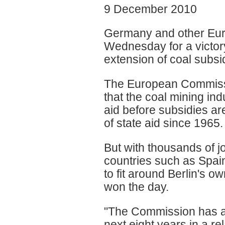
9 December 2010
Germany and other Euro
Wednesday for a victor
extension of coal subsid
The European Commissio
that the coal mining ind
aid before subsidies ar
of state aid since 1965.
But with thousands of j
countries such as Spain
to fit around Berlin's o
won the day.
"The Commission has ag
next eight years in a re