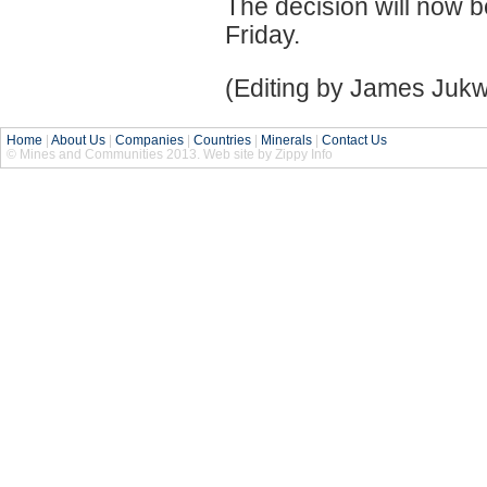
The decision will now b
Friday.
(Editing by James Juk
Home
|
About Us
|
Companies
|
Countries
|
Minerals
|
Contact Us
© Mines and Communities 2013. Web site by Zippy Info