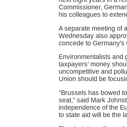
Commissioner, Germany'
his colleagues to exten
A separate meeting of 
Wednesday also approve
concede to Germany's w
Environmentalists and 
taxpayers' money shoul
uncompetitive and pollu
Union should be focusi
"Brussels has bowed to 
seat," said Mark Johnst
independence of the Eu
to state aid will be the la