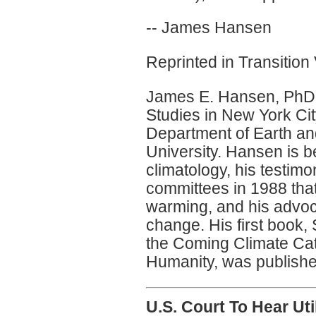
-- James Hansen
Reprinted in Transition 
James E. Hansen, PhD,
Studies in New York Cit
Department of Earth a
University. Hansen is be
climatology, his testim
committees in 1988 tha
warming, and his advoca
change. His first book,
the Coming Climate Ca
Humanity, was publishe
U.S. Court To Hear Uti