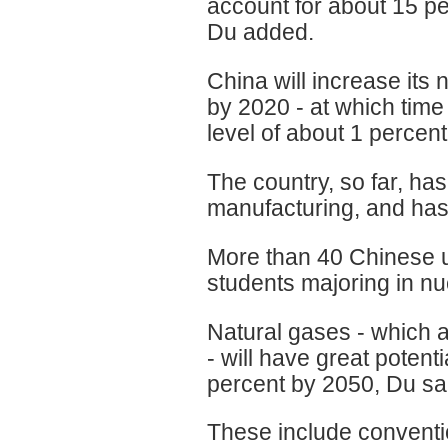
account for about 15 p
Du added.
China will increase its
by 2020 - at which time
level of about 1 percen
The country, so far, h
manufacturing, and has 
More than 40 Chinese u
students majoring in n
Natural gases - which a
- will have great poten
percent by 2050, Du sa
These include conventi