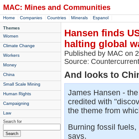
MAC: Mines and Communities
|
|
|
|
|
Home
Companies
Countries
Minerals
Espanol
Themes
Hansen finds US 
Women
halting global 
Climate Change
Published by MAC on 
Workers
Source: Countercurrent
Money
And looks to Chi
China
Small Scale Mining
James Hansen - the N
Human Rights
credited with "disco
Campaigning
the theme from which
Law
Search for
Burning fossil fuels, 
says.