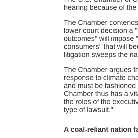
hearing because of the 
The Chamber contends 
lower court decision a "
outcomes" will impose 
consumers" that will b
litigation sweeps the na
The Chamber argues that
response to climate cha
and must be fashioned b
Chamber thus has a vita
the roles of the executi
type of lawsuit."
A coal-reliant nation 