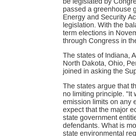
be legislated by Congr
passed a greenhouse ga
Energy and Security Act
legislation. With the ba
term elections in Novemb
through Congress in the
The states of Indiana,
North Dakota, Ohio, Pe
joined in asking the Sup
The states argue that th
no limiting principle. "
emission limits on any 
expect that the major e
state government entitie
defendants. What is mor
state environmental regu