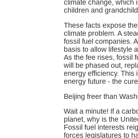
climate change, which i
children and grandchild
These facts expose the 
climate problem. A stea
fossil fuel companies. A
basis to allow lifestyl
As the fee rises, fossil
will be phased out, re
energy efficiency. This 
energy future - the cure 
Beijing freer than Was
Wait a minute! If a ca
planet, why is the Unite
Fossil fuel interests r
forces legislatures to 