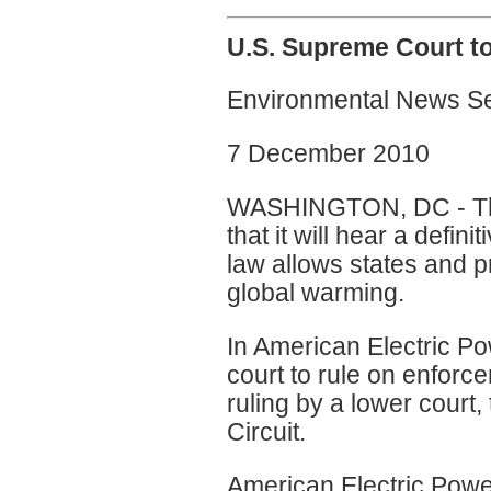
U.S. Supreme Court t
Environmental News Se
7 December 2010
WASHINGTON, DC - Th
that it will hear a defi
law allows states and pri
global warming.
In American Electric P
court to rule on enforc
ruling by a lower court
Circuit.
American Electric Power