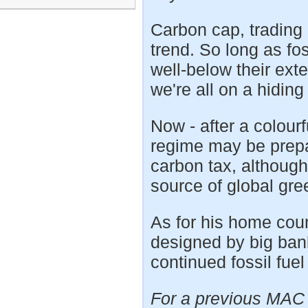
Carbon cap, trading 
trend. So long as fo
well-below their ext
we're all on a hiding
Now - after a colourf
regime may be prepa
carbon tax, although
source of global gr
As for his home count
designed by big bank
continued fossil fuel
For a previous MAC 