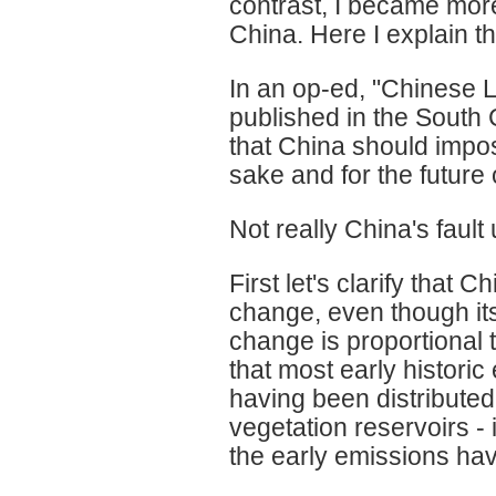
contrast, I became more 
China. Here I explain th
In an op-ed, "Chinese 
published in the South
that China should impos
sake and for the future 
Not really China's fault 
First let's clarify that 
change, even though it
change is proportional 
that most early histori
having been distribute
vegetation reservoirs -
the early emissions hav