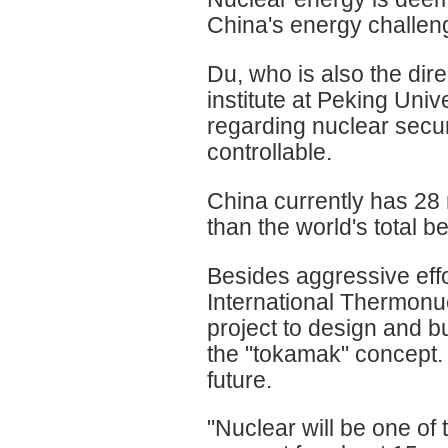
China's energy challen
Du, who is also the dir
institute at Peking Univ
regarding nuclear secu
controllable.
China currently has 28 
than the world's total be
Besides aggressive effo
International Thermonuc
project to design and b
the "tokamak" concept. 
future.
"Nuclear will be one of 