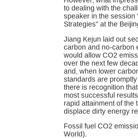
to dealing with the cha
speaker in the session 
Strategies" at the Beiji
Jiang Kejun laid out sec
carbon and no-carbon e
would allow CO2 emissi
over the next few deca
and, when lower carbon
standards are promptly
there is recognition that
most successful results
rapid attainment of the 
displace dirty energy r
Fossil fuel CO2 emissi
World).