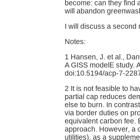
become: can they find 
will abandon greenwash 
I will discuss a second 
Notes:
1 Hansen, J. et al., D
A GISS modelE study. 
doi:10.5194/acp-7-228
2 It is not feasible to
partial cap reduces de
else to burn. In contras
via border duties on pr
equivalent carbon fee. E
approach. However, a ca
utilities), as a supplem