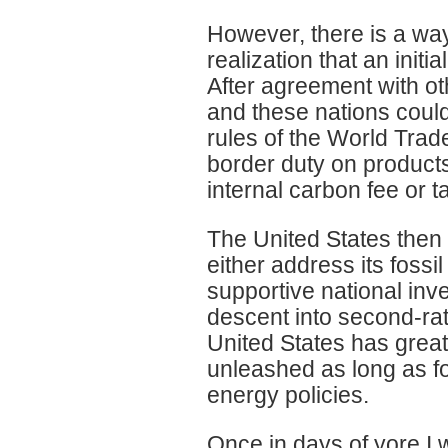
However, there is a wa
realization that an initi
After agreement with ot
and these nations could
rules of the World Trade
border duty on products
internal carbon fee or t
The United States then 
either address its fossi
supportive national inve
descent into second-rat
United States has great p
unleashed as long as fo
energy policies.
Once in days of yore I 