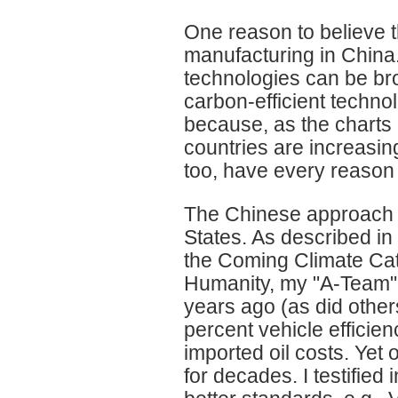
One reason to believe t
manufacturing in China. 
technologies can be bro
carbon-efficient technol
because, as the charts
countries are increasin
too, have every reason t
The Chinese approach st
States. As described i
the Coming Climate Ca
Humanity, my "A-Team"
years ago (as did other
percent vehicle efficie
imported oil costs. Yet
for decades. I testified 