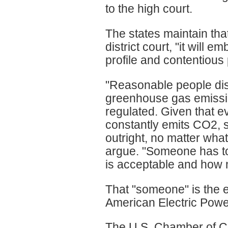
to the high court.
The states maintain that
district court, "it will e
profile and contentious 
"Reasonable people dis
greenhouse gas emissi
regulated. Given that e
constantly emits CO2, 
outright, no matter wha
argue. "Someone has to
is acceptable and how 
That "someone" is the e
American Electric Powe
The U.S. Chamber of 