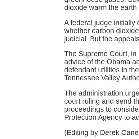
dioxide warm the earth 
A federal judge initially
whether carbon dioxide
judicial. But the appeal
The Supreme Court, in 
advice of the Obama ad
defendant utilities in th
Tennessee Valley Author
The administration urg
court ruling and send t
proceedings to conside
Protection Agency to a
(Editing by Derek Can