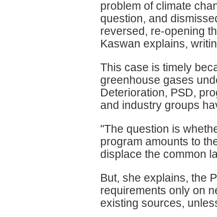
problem of climate chan
question, and dismissed
reversed, re-opening t
Kaswan explains, writin
This case is timely bec
greenhouse gases under 
Deterioration, PSD, pr
and industry groups hav
"The question is wheth
program amounts to the 
displace the common la
But, she explains, the 
requirements only on n
existing sources, unles