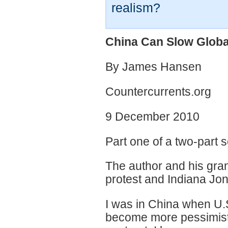
realism?
China Can Slow Globa
By James Hansen
Countercurrents.org
9 December 2010
Part one of a two-part 
The author and his gra
protest and Indiana Jon
I was in China when U.
become more pessimistic