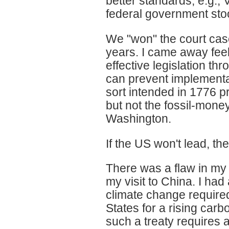
better standards, e.g.,
federal government stoo
We "won" the court case
years. I came away feeli
effective legislation th
can prevent implementa
sort intended in 1776 p
but not the fossil-mone
Washington.
If the US won't lead, the
There was a flaw in my 
my visit to China. I had
climate change requir
States for a rising carbo
such a treaty requires 