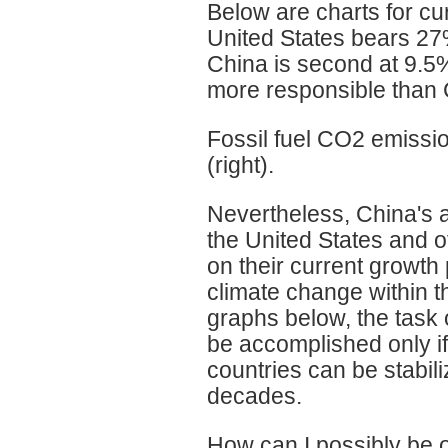
Below are charts for c
United States bears 27%
China is second at 9.5%
more responsible than C
Fossil fuel CO2 emissio
(right).
Nevertheless, China's 
the United States and o
on their current growth
climate change within t
graphs below, the task 
be accomplished only if
countries can be stabil
decades.
How can I possibly be o