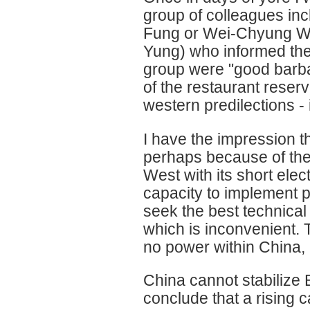
group of colleagues inc
Fung or Wei-Chyung Wa
Yung) who informed the 
group were "good barba
of the restaurant reserv
western predilections - 
I have the impression t
perhaps because of the l
West with its short ele
capacity to implement p
seek the best technical
which is inconvenient. Th
no power within China, b
China cannot stabilize E
conclude that a rising ca