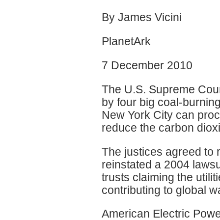
By James Vicini
PlanetArk
7 December 2010
The U.S. Supreme Court
by four big coal-burning 
New York City can proc
reduce the carbon diox
The justices agreed to 
reinstated a 2004 lawsu
trusts claiming the util
contributing to global 
American Electric Powe