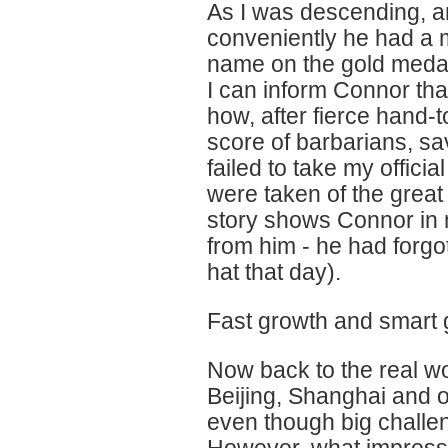
As I was descending, a
conveniently he had a m
name on the gold medal
I can inform Connor that
how, after fierce hand-
score of barbarians, sa
failed to take my offici
were taken of the great 
story shows Connor in m
from him - he had forgo
hat that day).
Fast growth and smart 
Now back to the real w
Beijing, Shanghai and 
even though big challen
However, what impress