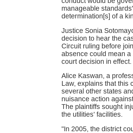
conduct would be gover
manageable standards" o
determination[s] of a kin
Justice Sonia Sotomayo
decision to hear the ca
Circuit ruling before jo
absence could mean a sp
court decision in effect.
Alice Kaswan, a profess
Law, explains that this
several other states and
nuisance action against 
The plaintiffs sought inj
the utilities' facilities.
"In 2005, the district c