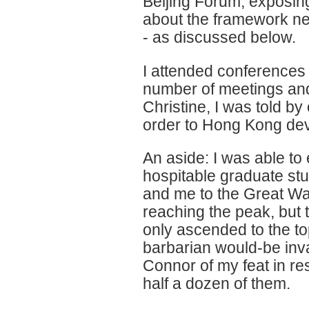
Beijing Forum, exposing
about the framework ne
- as discussed below.
I attended conferences 
number of meetings and 
Christine, I was told by
order to Hong Kong deve
An aside: I was able t
hospitable graduate st
and me to the Great Wa
reaching the peak, but t
only ascended to the t
barbarian would-be inv
Connor of my feat in re
half a dozen of them.