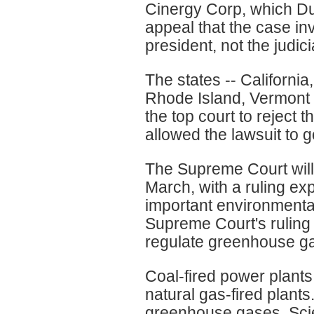
Cinergy Corp, which Du
appeal that the case in
president, not the judici
The states -- Californi
Rhode Island, Vermont a
the top court to reject 
allowed the lawsuit to g
The Supreme Court will 
March, with a ruling exp
important environmental
Supreme Court's ruling 
regulate greenhouse g
Coal-fired power plant
natural gas-fired plants
greenhouse gases. Sci