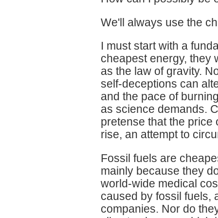
We'll always use the ch
I must start with a fund
cheapest energy, they wi
as the law of gravity. N
self-deceptions can alte
and the pace of burning 
as science demands. Ca
pretense that the price 
rise, an attempt to circ
Fossil fuels are cheape
mainly because they do 
world-wide medical costs
caused by fossil fuels, a
companies. Nor do they