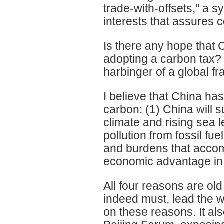
trade-with-offsets," a 
interests that assures c
Is there any hope that 
adopting a carbon tax?
harbinger of a global 
I believe that China ha
carbon: (1) China will 
climate and rising sea l
pollution from fossil fu
and burdens that accomp
economic advantage in 
All four reasons are ol
indeed must, lead the w
on these reasons. It al