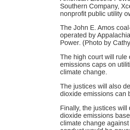
Southern Company, Xcel
nonprofit public utility
The John E. Amos coal-
operated by Appalachia
Power. (Photo by Cath
The high court will rul
emissions caps on utiliti
climate change.
The justices will also 
dioxide emissions can 
Finally, the justices wi
dioxide emissions based
climate change against 