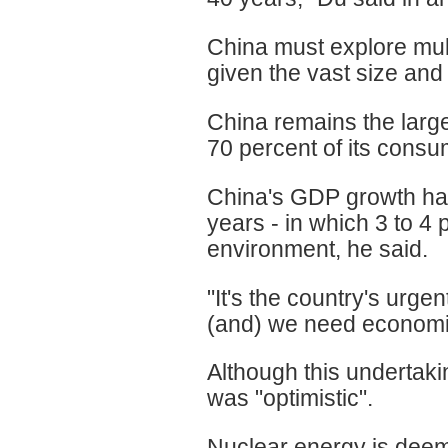
China must explore mult
given the vast size and 
China remains the large
70 percent of its cons
China's GDP growth has
years - in which 3 to 4
environment, he said.
"It's the country's urge
(and) we need economic 
Although this undertak
was "optimistic".
Nuclear energy is deeme