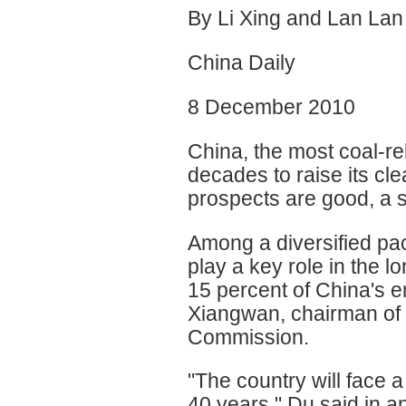
By Li Xing and Lan Lan
China Daily
8 December 2010
China, the most coal-rel
decades to raise its cl
prospects are good, a 
Among a diversified pac
play a key role in the l
15 percent of China's 
Xiangwan, chairman of 
Commission.
"The country will face a
40 years," Du said in an