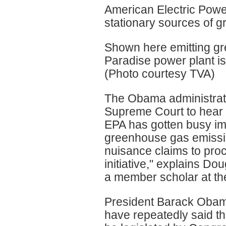
American Electric Power
stationary sources of 
Shown here emitting gr
Paradise power plant i
(Photo courtesy TVA)
The Obama administratio
Supreme Court to hear t
EPA has gotten busy imp
greenhouse gas emissi
nuisance claims to proc
initiative," explains D
a member scholar at th
President Barack Obam
have repeatedly said t