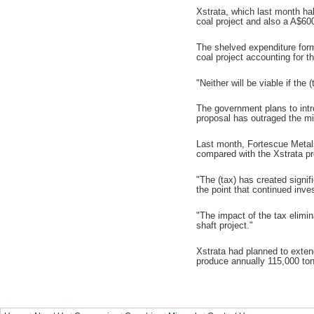
Xstrata, which last month ha
coal project and also a A$60
The shelved expenditure forms
coal project accounting for th
"Neither will be viable if th
The government plans to intro
proposal has outraged the min
Last month, Fortescue Metals 
compared with the Xstrata p
"The (tax) has created signif
the point that continued inve
"The impact of the tax elimi
shaft project."
Xstrata had planned to exten
produce annually 115,000 ton