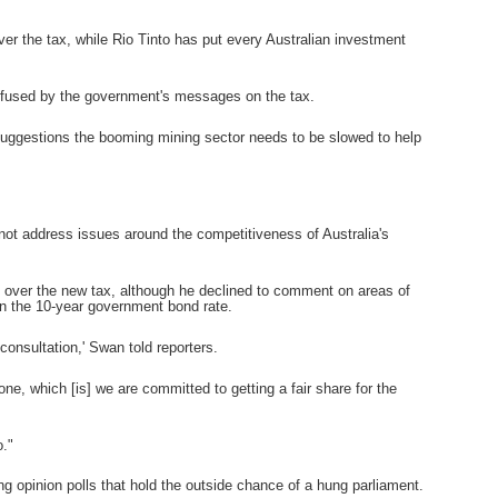
ver the tax, while Rio Tinto has put every Australian investment
onfused by the government's messages on the tax.
suggestions the booming mining sector needs to be slowed to help
 not address issues around the competitiveness of Australia's
over the new tax, although he declined to comment on areas of
on the 10-year government bond rate.
onsultation,' Swan told reporters.
one, which [is] we are committed to getting a fair share for the
o."
ng opinion polls that hold the outside chance of a hung parliament.