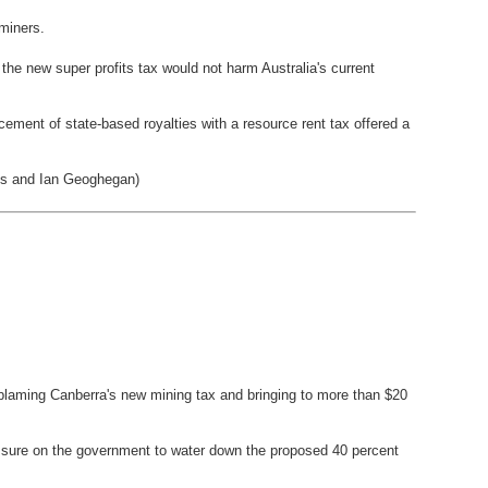
 miners.
he new super profits tax would not harm Australia's current
ement of state-based royalties with a resource rent tax offered a
es and Ian Geoghegan)
, blaming Canberra's new mining tax and bringing to more than $20
essure on the government to water down the proposed 40 percent