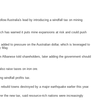
w Australia's lead by introducing a windfall tax on mining
hich has warned it puts mine expansions at risk and could push
 added to pressure on the Australian dollar, which is leveraged to
ly May.
m Albanese told shareholders, later adding the government should
lso raise taxes on iron ore.
 windfall profits tax.
 rebuild towns destroyed by a major earthquake earlier this year.
er the new tax, said resource-rich nations were increasingly