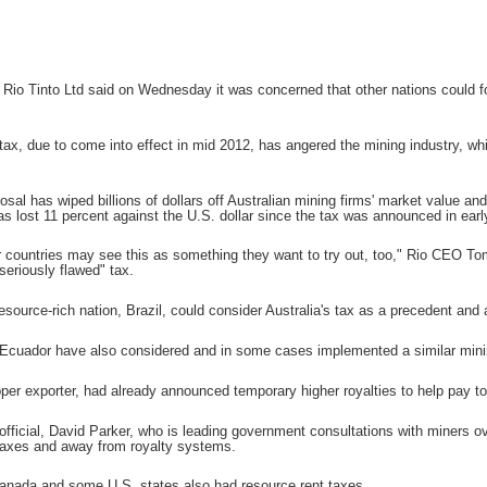
 Tinto Ltd said on Wednesday it was concerned that other nations could follo
s tax, due to come into effect in mid 2012, has angered the mining industry, w
osal has wiped billions of dollars off Australian mining firms' market value and
as lost 11 percent against the U.S. dollar since the tax was announced in ear
 countries may see this as something they want to try out, too," Rio CEO To
seriously flawed" tax.
source-rich nation, Brazil, could consider Australia's tax as a precedent and a
cuador have also considered and in some cases implemented a similar mining
pper exporter, had already announced temporary higher royalties to help pay to
official, David Parker, who is leading government consultations with miners ov
taxes and away from royalty systems.
anada and some U.S. states also had resource rent taxes.