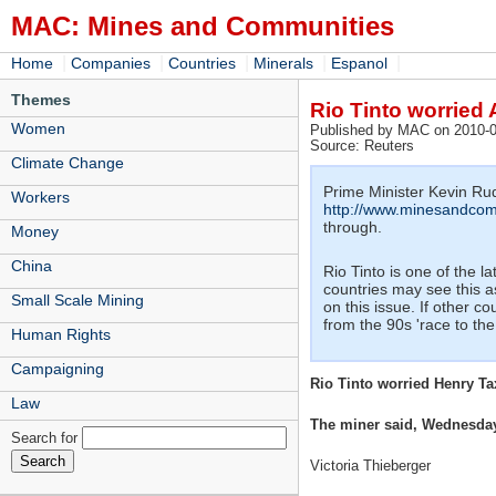
MAC: Mines and Communities
|
|
|
|
|
Home
Companies
Countries
Minerals
Espanol
Themes
Rio Tinto worried 
Women
Published by MAC on 2010-0
Source: Reuters
Climate Change
Prime Minister Kevin Rudd
Workers
http://www.minesandcom
through.
Money
China
Rio Tinto is one of the 
countries may see this a
Small Scale Mining
on this issue. If other c
from the 90s 'race to the 
Human Rights
Campaigning
Rio Tinto worried Henry Ta
Law
The miner said, Wednesday i
Search for
Victoria Thieberger