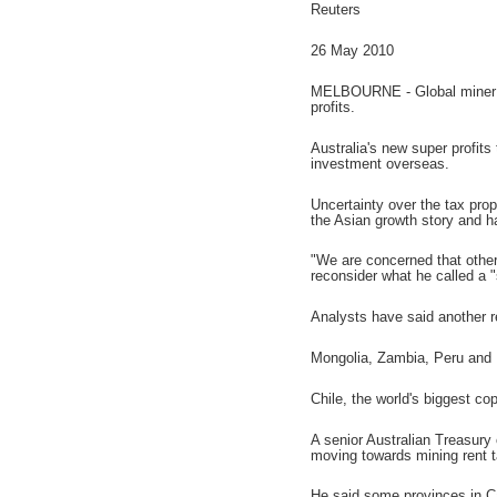
Reuters
26 May 2010
MELBOURNE - Global miner Rio
profits.
Australia's new super profit
investment overseas.
Uncertainty over the tax prop
the Asian growth story and h
"We are concerned that other
reconsider what he called a "
Analysts have said another re
Mongolia, Zambia, Peru and E
Chile, the world's biggest co
A senior Australian Treasury 
moving towards mining rent 
He said some provinces in C