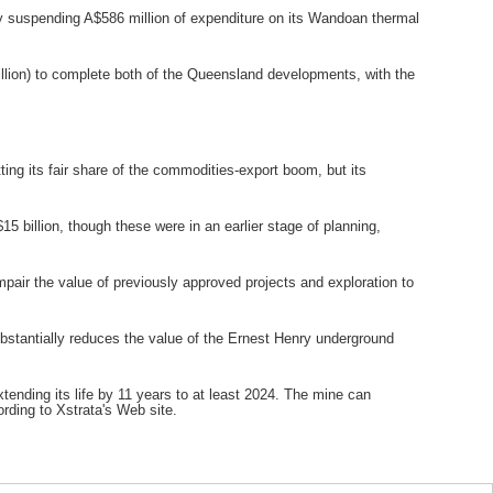
y suspending A$586 million of expenditure on its Wandoan thermal
billion) to complete both of the Queensland developments, with the
ting its fair share of the commodities-export boom, but its
 billion, though these were in an earlier stage of planning,
impair the value of previously approved projects and exploration to
ubstantially reduces the value of the Ernest Henry underground
ending its life by 11 years to at least 2024. The mine can
rding to Xstrata's Web site.