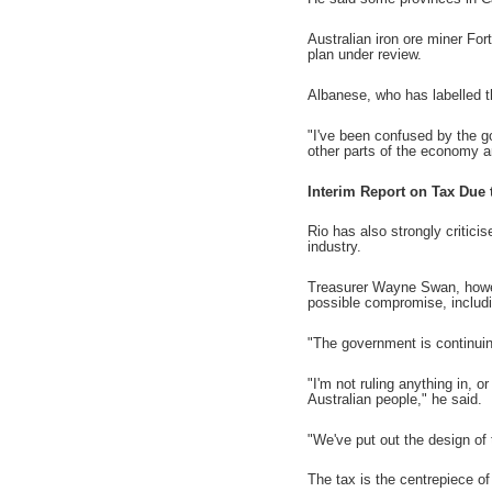
Australian iron ore miner For
plan under review.
Albanese, who has labelled t
"I've been confused by the g
other parts of the economy a
Interim Report on Tax Due 
Rio has also strongly critici
industry.
Treasurer Wayne Swan, howev
possible compromise, includi
"The government is continuin
"I'm not ruling anything in, 
Australian people," he said.
"We've put out the design of 
The tax is the centrepiece of