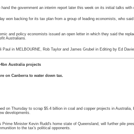
 hand the government an interim report later this week on its initial talks with
won backing for its tax plan from a group of leading economists, who said t
mic and policy economists issued an open letter in which they said the replac
fit Australians.
nali Paul in MELBOURNE, Rob Taylor and James Grubel in Editing by Ed Davi
.4bn Australia projects
re on Canberra to water down tax.
ed on Thursday to scrap $5.4 billion in coal and copper projects in Australia
 new developments.
s Prime Minister Kevin Rudd's home state of Queensland, will further pile pr
unition to the tax's political opponents.