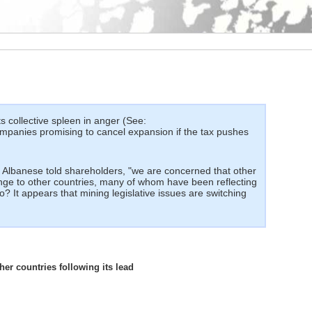
ts collective spleen in anger (See:
companies promising to cancel expansion if the tax pushes
 Albanese told shareholders, "we are concerned that other
enge to other countries, many of whom have been reflecting
to? It appears that mining legislative issues are switching
her countries following its lead