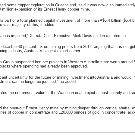
lted some copper exploration in Queensland, said it was now also immediatel
0 million expansion of its Ernest Henry copper mine.
 part of a total planned capital investment of more than A$6.4 billion ($5.4 
e vast majority of this, it added.
e (tax) is imposed," Xstrata Chief Executive Mick Davis said in a statement.
duce the 40 percent tax on mining profits from 2012, arguing that it is not get
ing industry, Australia's biggest export-earner.
Group suspended iron ore projects in Western Australia state worth around $15
rojects where spending had already been approved.
icant uncertainty for the future of mining investment into Australia and would 
stment can no longer be justified," he added.
nates the net present value of the Wandoan coal project almost entirely and s
d the open-cut Ernest Henry mine by mining deeper through vertical shafts, ext
nes of copper in concentrate and 120,000 ounces of gold in concentrate, acco