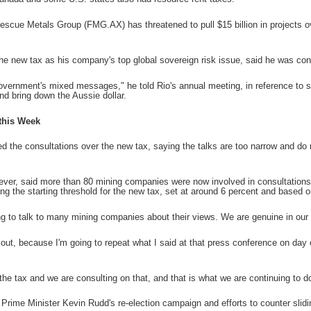
tescue Metals Group (FMG.AX) has threatened to pull $15 billion in projects o
he new tax as his company's top global sovereign risk issue, said he was c
overnment's mixed messages," he told Rio's annual meeting, in reference to 
nd bring down the Aussie dollar.
this Week
sed the consultations over the new tax, saying the talks are too narrow and do
er, said more than 80 mining companies were now involved in consultations 
ng the starting threshold for the new tax, set at around 6 percent and based 
g to talk to many mining companies about their views. We are genuine in our c
or out, because I'm going to repeat what I said at that press conference on day 
the tax and we are consulting on that, and that is what we are continuing to d
 Prime Minister Kevin Rudd's re-election campaign and efforts to counter slidi