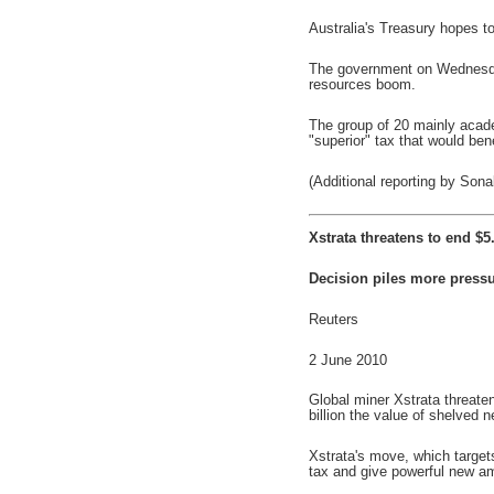
Australia's Treasury hopes to
The government on Wednesday 
resources boom.
The group of 20 mainly acade
"superior" tax that would bene
(Additional reporting by So
Xstrata threatens to end $5
Decision piles more pressu
Reuters
2 June 2010
Global miner Xstrata threaten
billion the value of shelved
Xstrata's move, which target
tax and give powerful new amm