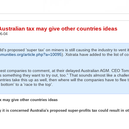
Australian tax may give other countries ideas
6-04
's proposed 'super tax' on miners is still causing the industry to vent i
munities.org/article.php?a=10095
). Xstrata have added to the list of 
latest companies to comment, at their delayed Australian AGM. CEO Tom
s something they want to try out, too." That sounds almost like a chall
ountries take this up as well, then where will the companies have to flee 
bottom' to a 'race to the top'.
x may give other countries ideas
t is concerned Australia's proposed super-profits tax could result in ot